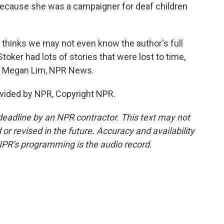
because she was a campaigner for deaf children
, thinks we may not even know the author's full
toker had lots of stories that were lost to time,
ed. Megan Lim, NPR News.
vided by NPR, Copyright NPR.
deadline by an NPR contractor. This text may not
or revised in the future. Accuracy and availability
NPR’s programming is the audio record.