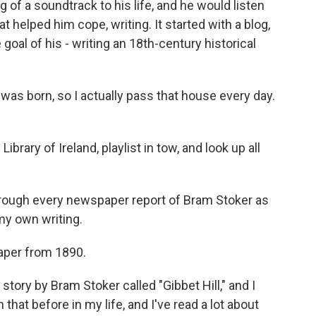
of a soundtrack to his life, and he would listen
t helped him cope, writing. It started with a blog,
oal of his - writing an 18th-century historical
was born, so I actually pass that house every day.
ibrary of Ireland, playlist in tow, and look up all
hrough every newspaper report of Bram Stoker as
my own writing.
aper from 1890.
story by Bram Stoker called "Gibbet Hill," and I
hat before in my life, and I've read a lot about