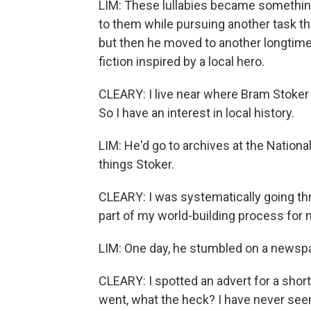
LIM: These lullabies became something 
to them while pursuing another task tha
but then he moved to another longtime g
fiction inspired by a local hero.
CLEARY: I live near where Bram Stoker 
So I have an interest in local history.
LIM: He'd go to archives at the National L
things Stoker.
CLEARY: I was systematically going t
part of my world-building process for 
LIM: One day, he stumbled on a newsp
CLEARY: I spotted an advert for a short 
went, what the heck? I have never seen t