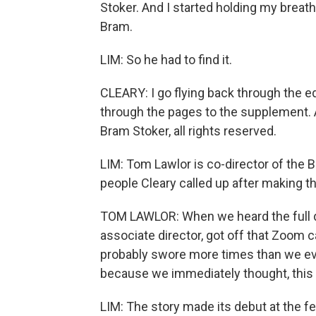
Stoker. And I started holding my breat
Bram.
LIM: So he had to find it.
CLEARY: I go flying back through the e
through the pages to the supplement. A
Bram Stoker, all rights reserved.
LIM: Tom Lawlor is co-director of the B
people Cleary called up after making t
TOM LAWLOR: When we heard the full de
associate director, got off that Zoom ca
probably swore more times than we eve
because we immediately thought, this i
LIM: The story made its debut at the fes