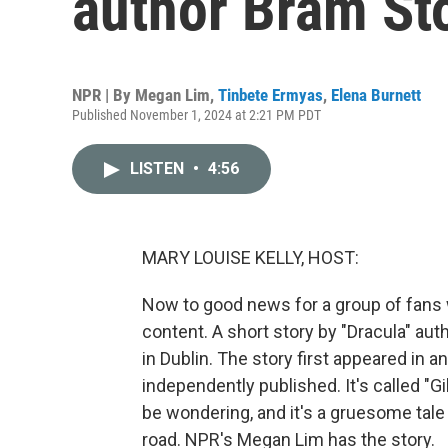
author Bram St
NPR | By
Megan Lim
,
Tinbete Ermyas
,
Elena Burnett
Published November 1, 2024 at 2:21 PM PDT
LISTEN
•
4:56
MARY LOUISE KELLY, HOST:
Now to good news for a group of fans 
content. A short story by "Dracula" a
in Dublin. The story first appeared in 
independently published. It's called "Gi
be wondering, and it's a gruesome tal
road. NPR's Megan Lim has the story.