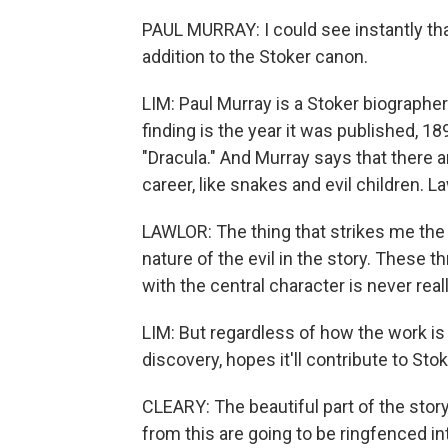
PAUL MURRAY: I could see instantly tha
addition to the Stoker canon.
LIM: Paul Murray is a Stoker biographe
finding is the year it was published, 1
"Dracula." And Murray says that there
career, like snakes and evil children. La
LAWLOR: The thing that strikes me the m
nature of the evil in the story. These th
with the central character is never real
LIM: But regardless of how the work is
discovery, hopes it'll contribute to Stok
CLEARY: The beautiful part of the story
from this are going to be ringfenced in