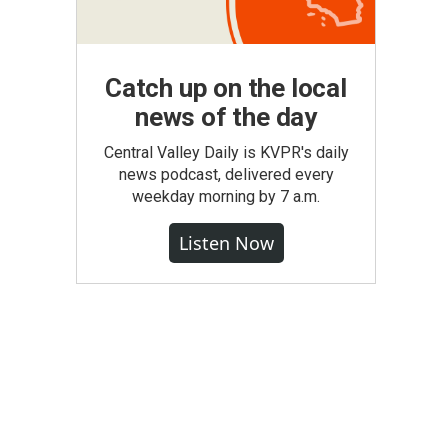
Catch up on the local
news of the day
Central Valley Daily is KVPR's daily
news podcast, delivered every
weekday morning by 7 a.m.
Listen Now