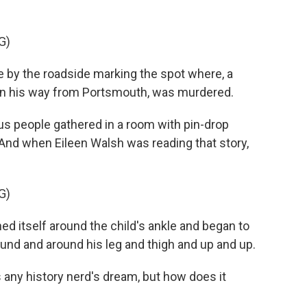
G)
by the roadside marking the spot where, a
 on his way from Portsmouth, was murdered.
lus people gathered in a room with pin-drop
. And when Eileen Walsh was reading that story,
G)
d itself around the child's ankle and began to
ound and around his leg and thigh and up and up.
is any history nerd's dream, but how does it