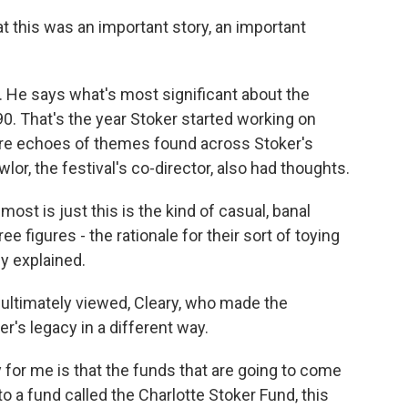
t this was an important story, an important
r. He says what's most significant about the
890. That's the year Stoker started working on
 are echoes of themes found across Stoker's
wlor, the festival's co-director, also had thoughts.
ost is just this is the kind of casual, banal
ree figures - the rationale for their sort of toying
ly explained.
 ultimately viewed, Cleary, who made the
er's legacy in a different way.
 for me is that the funds that are going to come
to a fund called the Charlotte Stoker Fund, this