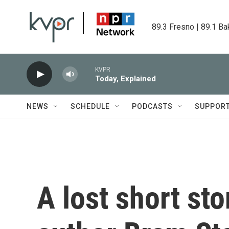
Skip to main content
89.3 Fresno | 89.1 Ba
KVPR
Today, Explained
NEWS
SCHEDULE
PODCASTS
SUPPOR
A lost short sto