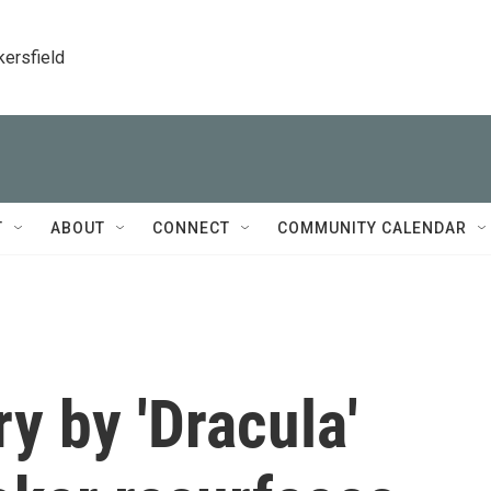
kersfield
T
ABOUT
CONNECT
COMMUNITY CALENDAR
ry by 'Dracula'