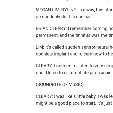
MEGAN LIM, BYLINE: In a way, this stor
up suddenly deaf in one ear.
BRIAN CLEARY: I remember coming home
permanent, and the tinnitus was melting
LIM: It's called sudden sensorineural h
cochlear implant and relearn how to he
CLEARY: I needed to listen to very sim
could learn to differentiate pitch again
(SOUNDBITE OF MUSIC)
CLEARY: I was like a little baby. I was l
might be a good place to start. It's jus