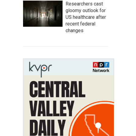
Researchers cast
gloomy outlook for
US healthcare after
recent federal
changes