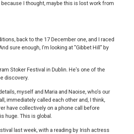
h because I thought, maybe this is lost work from
ditions, back to the 17 December one, and I raced
nd sure enough, I'm looking at "Gibbet Hill" by
ram Stoker Festival in Dublin. He's one of the
he discovery.
tails, myself and Maria and Naoise, who's our
ll, immediately called each other and, I think,
r have collectively on a phone call before
s huge. This is global.
tival last week, with a reading by Irish actress