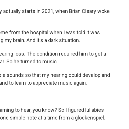
y actually starts in 2021, when Brian Cleary woke
 from the hospital when I was told it was
 my brain. And it's a dark situation.
earing loss. The condition required him to get a
ar. So he turned to music.
ple sounds so that my hearing could develop and I
 and to learn to appreciate music again.
earning to hear, you know? So I figured lullabies
t one simple note at a time from a glockenspiel.