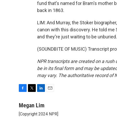
fund that's named for Bram's mother 
back in 1863.
LIM: And Murray, the Stoker biographer
canon with this discovery. He told me S
and they're just waiting to be unburi
(SOUNDBITE OF MUSIC) Transcript pro
NPR transcripts are created on a rush 
be in its final form and may be updated 
may vary. The authoritative record of 
F
T
L
E
a
w
i
m
c
i
n
a
Megan Lim
e
t
k
i
[Copyright 2024 NPR]
b
t
e
l