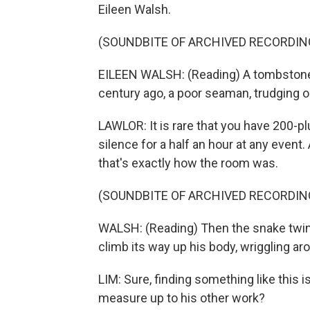
Eileen Walsh.
(SOUNDBITE OF ARCHIVED RECORDIN
EILEEN WALSH: (Reading) A tombstone 
century ago, a poor seaman, trudging
LAWLOR: It is rare that you have 200-p
silence for a half an hour at any event
that's exactly how the room was.
(SOUNDBITE OF ARCHIVED RECORDIN
WALSH: (Reading) Then the snake twine
climb its way up his body, wriggling ar
LIM: Sure, finding something like this 
measure up to his other work?