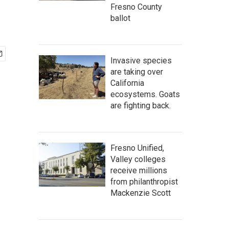
Fresno County
ballot
Invasive species
are taking over
California
ecosystems. Goats
are fighting back.
Fresno Unified,
Valley colleges
receive millions
from philanthropist
Mackenzie Scott