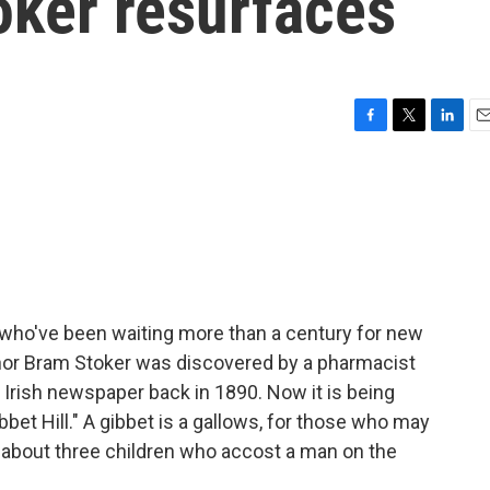
oker resurfaces
F
T
L
E
a
w
i
m
c
i
n
a
e
t
k
i
b
t
e
l
o
e
d
o
r
I
k
n
who've been waiting more than a century for new
uthor Bram Stoker was discovered by a pharmacist
an Irish newspaper back in 1890. Now it is being
bbet Hill." A gibbet is a gallows, for those who may
e about three children who accost a man on the