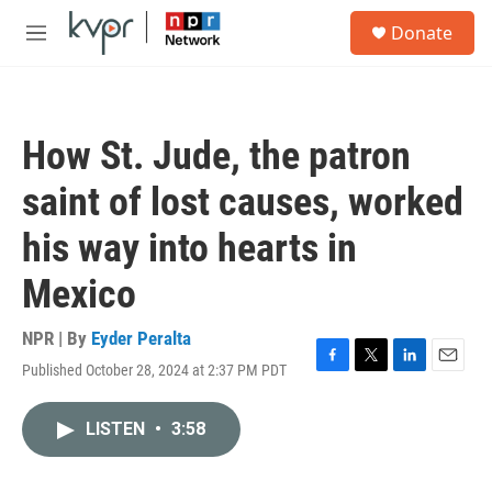
Skip to main content
S
Donate
e
M
a
e
r
n
c
u
h
How St. Jude, the patron
u
e
saint of lost causes, worked
r
y
his way into hearts in
Mexico
NPR | By
Eyder Peralta
Published October 28, 2024 at 2:37 PM PDT
F
T
L
E
a
w
i
m
c
i
n
a
LISTEN
•
3:58
e
t
k
i
b
t
e
l
o
e
d