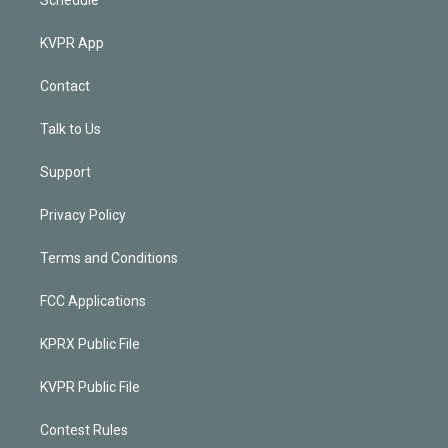
KVPR App
Contact
Talk to Us
Support
Privacy Policy
Terms and Conditions
FCC Applications
KPRX Public File
KVPR Public File
Contest Rules