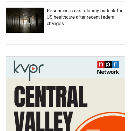
Researchers cast gloomy outlook for
US healthcare after recent federal
changes