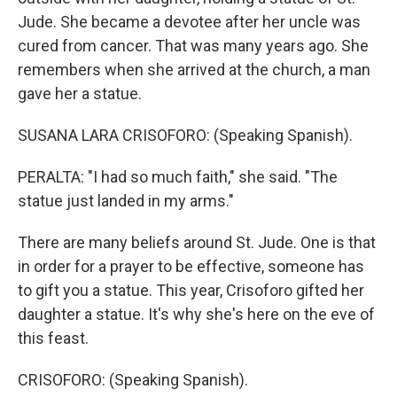
Jude. She became a devotee after her uncle was
cured from cancer. That was many years ago. She
remembers when she arrived at the church, a man
gave her a statue.
SUSANA LARA CRISOFORO: (Speaking Spanish).
PERALTA: "I had so much faith," she said. "The
statue just landed in my arms."
There are many beliefs around St. Jude. One is that
in order for a prayer to be effective, someone has
to gift you a statue. This year, Crisoforo gifted her
daughter a statue. It's why she's here on the eve of
this feast.
CRISOFORO: (Speaking Spanish).