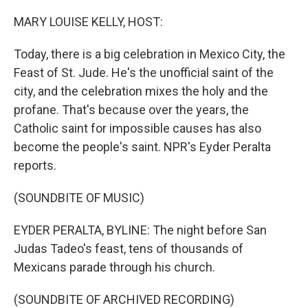
o
r
I
k
n
MARY LOUISE KELLY, HOST:
Today, there is a big celebration in Mexico City, the
Feast of St. Jude. He's the unofficial saint of the
city, and the celebration mixes the holy and the
profane. That's because over the years, the
Catholic saint for impossible causes has also
become the people's saint. NPR's Eyder Peralta
reports.
(SOUNDBITE OF MUSIC)
EYDER PERALTA, BYLINE: The night before San
Judas Tadeo's feast, tens of thousands of
Mexicans parade through his church.
(SOUNDBITE OF ARCHIVED RECORDING)