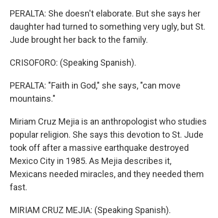
PERALTA: She doesn't elaborate. But she says her
daughter had turned to something very ugly, but St.
Jude brought her back to the family.
CRISOFORO: (Speaking Spanish).
PERALTA: "Faith in God," she says, "can move
mountains."
Miriam Cruz Mejia is an anthropologist who studies
popular religion. She says this devotion to St. Jude
took off after a massive earthquake destroyed
Mexico City in 1985. As Mejia describes it,
Mexicans needed miracles, and they needed them
fast.
MIRIAM CRUZ MEJIA: (Speaking Spanish).