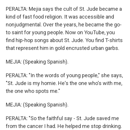
PERALTA: Mejia says the cult of St. Jude became a
kind of fast food religion. It was accessible and
nonjudgmental. Over the years, he became the go-
to saint for young people. Now on YouTube, you
find hip-hop songs about St. Jude. You find T-shirts
that represent him in gold encrusted urban garbs.
MEJIA: (Speaking Spanish).
PERALTA: "In the words of young people," she says,
"St. Jude is my homie. He's the one who's with me,
the one who spots me."
MEJIA: (Speaking Spanish).
PERALTA: "So the faithful say - St. Jude saved me
from the cancer I had. He helped me stop drinking.