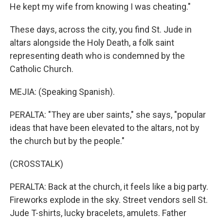
He kept my wife from knowing I was cheating."
These days, across the city, you find St. Jude in
altars alongside the Holy Death, a folk saint
representing death who is condemned by the
Catholic Church.
MEJIA: (Speaking Spanish).
PERALTA: "They are uber saints," she says, "popular
ideas that have been elevated to the altars, not by
the church but by the people."
(CROSSTALK)
PERALTA: Back at the church, it feels like a big party.
Fireworks explode in the sky. Street vendors sell St.
Jude T-shirts, lucky bracelets, amulets. Father