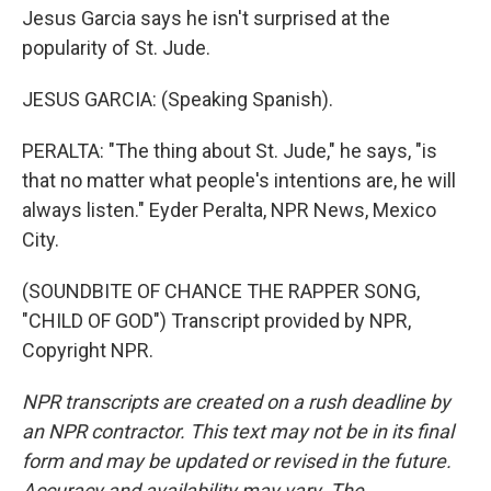
Jesus Garcia says he isn't surprised at the
popularity of St. Jude.
JESUS GARCIA: (Speaking Spanish).
PERALTA: "The thing about St. Jude," he says, "is
that no matter what people's intentions are, he will
always listen." Eyder Peralta, NPR News, Mexico
City.
(SOUNDBITE OF CHANCE THE RAPPER SONG,
"CHILD OF GOD") Transcript provided by NPR,
Copyright NPR.
NPR transcripts are created on a rush deadline by
an NPR contractor. This text may not be in its final
form and may be updated or revised in the future.
Accuracy and availability may vary. The