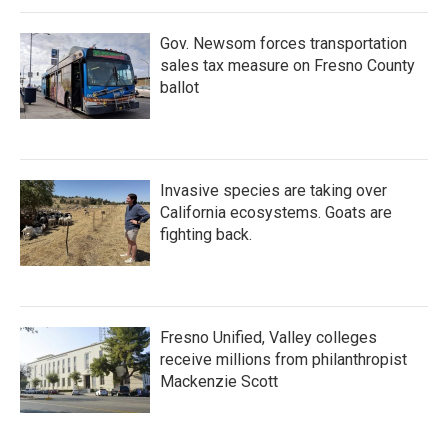
Gov. Newsom forces transportation
sales tax measure on Fresno County
ballot
Invasive species are taking over
California ecosystems. Goats are
fighting back.
Fresno Unified, Valley colleges
receive millions from philanthropist
Mackenzie Scott