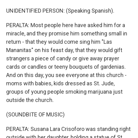
UNIDENTIFIED PERSON: (Speaking Spanish).
PERALTA: Most people here have asked him for a
miracle, and they promise him something small in
return - that they would come sing him "Las
Mananitas" on his feast day, that they would gift
strangers a piece of candy or give away prayer
cards or candles or teeny bouquets of gardenias.
And on this day, you see everyone at this church -
moms with babies, kids dressed as St. Jude,
groups of young people smoking marijuana just
outside the church.
(SOUNDBITE OF MUSIC)
PERALTA: Susana Lara Crisoforo was standing right
outside with her daughter, holding a statue of St.