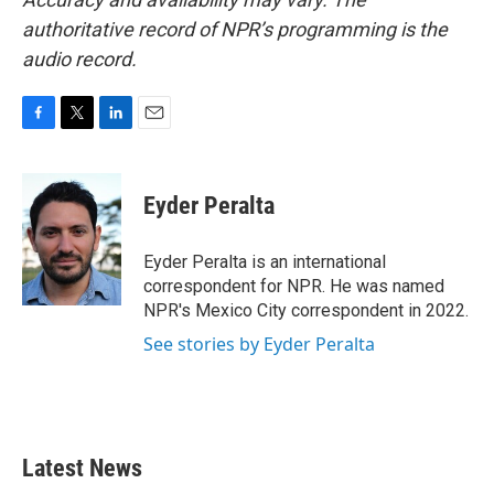
authoritative record of NPR’s programming is the
audio record.
F
T
L
E
a
w
i
m
c
i
n
a
e
t
k
i
Eyder Peralta
b
t
e
l
o
e
d
o
r
I
Eyder Peralta is an international
k
n
correspondent for NPR. He was named
NPR's Mexico City correspondent in 2022.
See stories by Eyder Peralta
Latest News