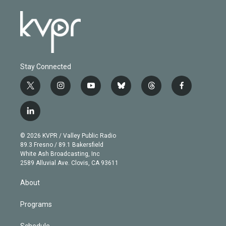
Stay Connected
t
i
y
b
t
f
w
n
o
l
h
a
i
s
u
u
r
c
l
t
t
t
e
e
e
i
t
a
u
s
a
b
n
e
g
b
k
d
o
© 2026 KVPR / Valley Public Radio
k
r
r
e
y
s
o
89.3 Fresno / 89.1 Bakersfield
e
a
k
White Ash Broadcasting, Inc
d
m
2589 Alluvial Ave. Clovis, CA 93611
i
n
About
Programs
Schedule