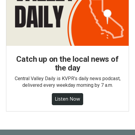
Catch up on the local news of
the day
Central Valley Daily is KVPR's daily news podcast,
delivered every weekday morning by 7 a.m.
Listen Now