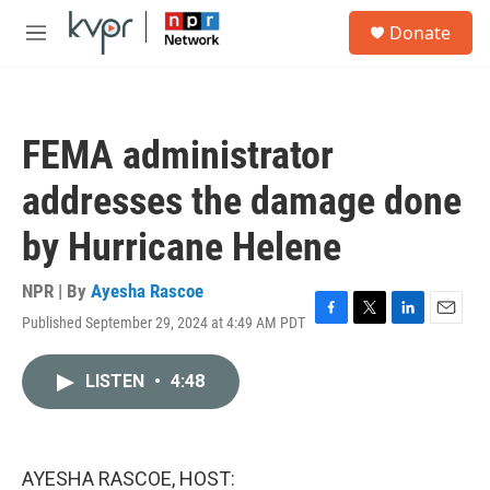
Skip to main content
S
Donate
e
M
a
e
r
n
c
u
h
FEMA administrator
u
e
addresses the damage done
r
y
by Hurricane Helene
NPR | By
Ayesha Rascoe
Published September 29, 2024 at 4:49 AM PDT
F
T
L
E
a
w
i
m
c
i
n
a
LISTEN
•
4:48
e
t
k
i
b
t
e
l
o
e
d
o
r
I
k
n
AYESHA RASCOE, HOST: