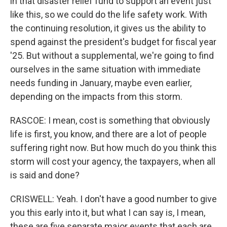
in that disaster relief fund to support an event just
like this, so we could do the life safety work. With
the continuing resolution, it gives us the ability to
spend against the president's budget for fiscal year
'25. But without a supplemental, we're going to find
ourselves in the same situation with immediate
needs funding in January, maybe even earlier,
depending on the impacts from this storm.
RASCOE: I mean, cost is something that obviously
life is first, you know, and there are a lot of people
suffering right now. But how much do you think this
storm will cost your agency, the taxpayers, when all
is said and done?
CRISWELL: Yeah. I don't have a good number to give
you this early into it, but what I can say is, I mean,
these are five separate major events that each are