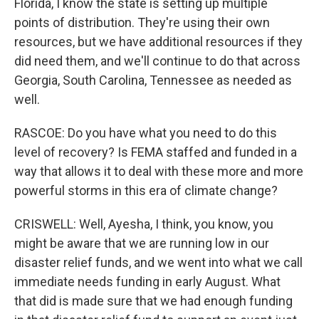
Florida, I know the state is setting up multiple
points of distribution. They're using their own
resources, but we have additional resources if they
did need them, and we'll continue to do that across
Georgia, South Carolina, Tennessee as needed as
well.
RASCOE: Do you have what you need to do this
level of recovery? Is FEMA staffed and funded in a
way that allows it to deal with these more and more
powerful storms in this era of climate change?
CRISWELL: Well, Ayesha, I think, you know, you
might be aware that we are running low in our
disaster relief funds, and we went into what we call
immediate needs funding in early August. What
that did is made sure that we had enough funding