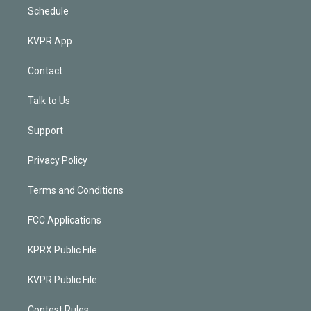
Schedule
KVPR App
Contact
Talk to Us
Support
Privacy Policy
Terms and Conditions
FCC Applications
KPRX Public File
KVPR Public File
Contest Rules