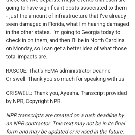
going to have significant costs associated to them
- just the amount of infrastructure that I've already
seen damaged in Florida, what I'm hearing damaged
in the other states. I'm going to Georgia today to
check in on them, and then I'll be in North Carolina
on Monday, so I can get a better idea of what those
total impacts are.
RASCOE: That's FEMA administrator Deanne
Criswell. Thank you so much for speaking with us.
CRISWELL: Thank you, Ayesha. Transcript provided
by NPR, Copyright NPR.
NPR transcripts are created on a rush deadline by
an NPR contractor. This text may not be in its final
form and may be updated or revised in the future.