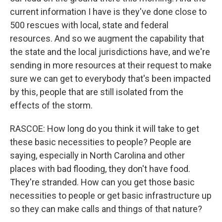
current information I have is they've done close to
500 rescues with local, state and federal
resources. And so we augment the capability that
the state and the local jurisdictions have, and we're
sending in more resources at their request to make
sure we can get to everybody that's been impacted
by this, people that are still isolated from the
effects of the storm.
RASCOE: How long do you think it will take to get
these basic necessities to people? People are
saying, especially in North Carolina and other
places with bad flooding, they don't have food.
They're stranded. How can you get those basic
necessities to people or get basic infrastructure up
so they can make calls and things of that nature?