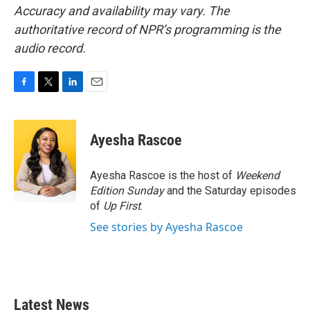
Accuracy and availability may vary. The
authoritative record of NPR’s programming is the
audio record.
F
T
L
E
a
w
i
m
c
i
n
a
e
t
k
i
Ayesha Rascoe
b
t
e
l
o
e
d
o
r
I
Ayesha Rascoe is the host of
Weekend
k
n
Edition Sunday
and the Saturday episodes
of
Up First
.
See stories by Ayesha Rascoe
Latest News