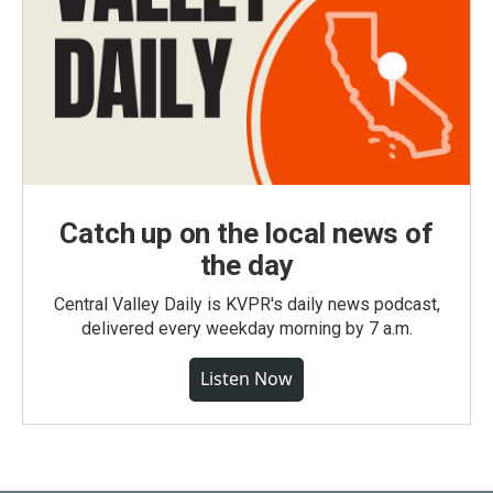
Catch up on the local news of
the day
Central Valley Daily is KVPR's daily news podcast,
delivered every weekday morning by 7 a.m.
Listen Now