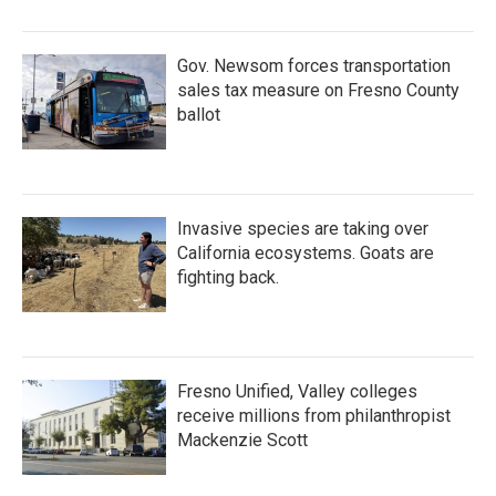
Gov. Newsom forces transportation
sales tax measure on Fresno County
ballot
Invasive species are taking over
California ecosystems. Goats are
fighting back.
Fresno Unified, Valley colleges
receive millions from philanthropist
Mackenzie Scott