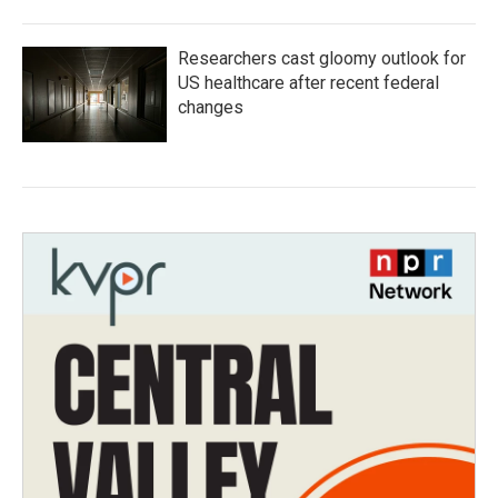
Researchers cast gloomy outlook for
US healthcare after recent federal
changes