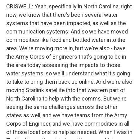
CRISWELL: Yeah, specifically in North Carolina, right
now, we know that there's been several water
systems that have been impacted, as well as the
communication systems. And so we have moved
commodities like food and bottled water into the
area. We're moving more in, but we're also - have
the Army Corps of Engineers that's going to be in
the area today assessing the impacts to those
water systems, so we'll understand what it's going
to take to bring them back up online. And we're also
moving Starlink satellite into that western part of
North Carolina to help with the comms. But we're
seeing the same challenges across the other
states as well, and we have teams from the Army
Corps of Engineer, and we have commodities in all
of those locations to help as needed. When I was in