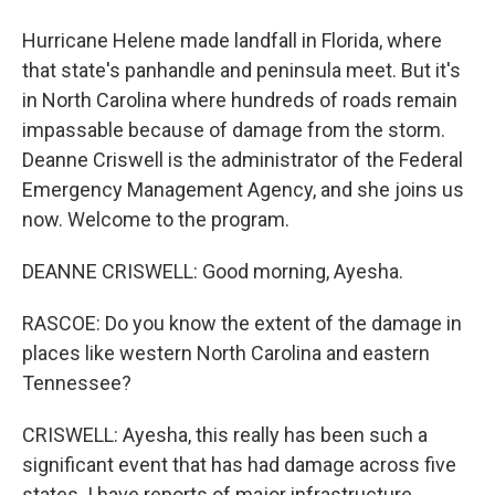
Hurricane Helene made landfall in Florida, where
that state's panhandle and peninsula meet. But it's
in North Carolina where hundreds of roads remain
impassable because of damage from the storm.
Deanne Criswell is the administrator of the Federal
Emergency Management Agency, and she joins us
now. Welcome to the program.
DEANNE CRISWELL: Good morning, Ayesha.
RASCOE: Do you know the extent of the damage in
places like western North Carolina and eastern
Tennessee?
CRISWELL: Ayesha, this really has been such a
significant event that has had damage across five
states. I have reports of major infrastructure