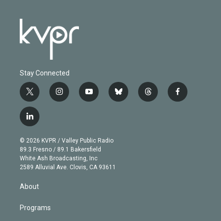
Stay Connected
t
i
y
b
t
f
w
n
o
l
h
a
i
s
u
u
r
c
l
t
t
t
e
e
e
i
t
a
u
s
a
b
n
e
g
b
k
d
o
© 2026 KVPR / Valley Public Radio
k
r
r
e
y
s
o
89.3 Fresno / 89.1 Bakersfield
e
a
k
White Ash Broadcasting, Inc
d
m
2589 Alluvial Ave. Clovis, CA 93611
i
n
About
Programs