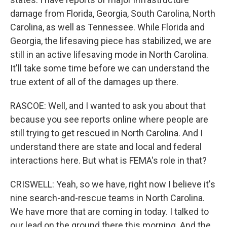
damage from Florida, Georgia, South Carolina, North
Carolina, as well as Tennessee. While Florida and
Georgia, the lifesaving piece has stabilized, we are
still in an active lifesaving mode in North Carolina.
It'll take some time before we can understand the
true extent of all of the damages up there.
RASCOE: Well, and I wanted to ask you about that
because you see reports online where people are
still trying to get rescued in North Carolina. And I
understand there are state and local and federal
interactions here. But what is FEMA's role in that?
CRISWELL: Yeah, so we have, right now I believe it's
nine search-and-rescue teams in North Carolina.
We have more that are coming in today. I talked to
our lead on the ground there this morning. And the