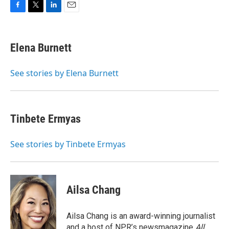
F
T
L
E
a
w
i
m
c
i
n
a
e
t
k
i
Elena Burnett
b
t
e
l
o
e
d
o
r
I
See stories by Elena Burnett
k
n
Tinbete Ermyas
See stories by Tinbete Ermyas
Ailsa Chang
Ailsa Chang is an award-winning journalist
and a host of NPR’s newsmagazine
All