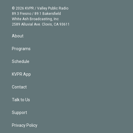
i
t
a
u
s
a
b
n
e
g
b
k
d
o
© 2026 KVPR / Valley Public Radio
k
r
r
e
y
s
o
89.3 Fresno / 89.1 Bakersfield
e
a
k
White Ash Broadcasting, Inc
d
m
2589 Alluvial Ave. Clovis, CA 93611
i
n
About
Programs
Schedule
KVPR App
Contact
Talk to Us
Support
Privacy Policy