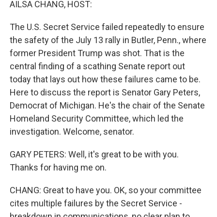
AILSA CHANG, HOST:
The U.S. Secret Service failed repeatedly to ensure
the safety of the July 13 rally in Butler, Penn., where
former President Trump was shot. That is the
central finding of a scathing Senate report out
today that lays out how these failures came to be.
Here to discuss the report is Senator Gary Peters,
Democrat of Michigan. He's the chair of the Senate
Homeland Security Committee, which led the
investigation. Welcome, senator.
GARY PETERS: Well, it's great to be with you.
Thanks for having me on.
CHANG: Great to have you. OK, so your committee
cites multiple failures by the Secret Service -
breakdown in communications, no clear plan to