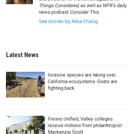
Things Considered
, as well as NPR’s daily
news podcast
Consider This
.
See stories by Ailsa Chang
Latest News
Invasive species are taking over
California ecosystems. Goats are
fighting back.
Fresno Unified, Valley colleges
receive millions from philanthropist
Mackenzie Scott