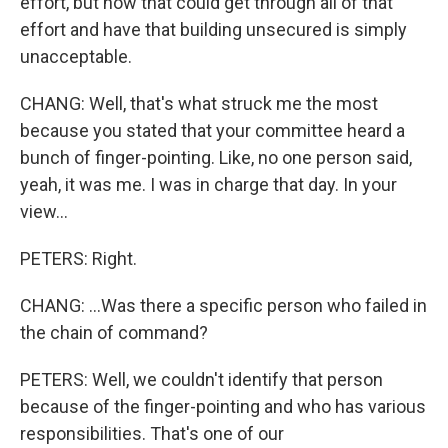
effort, but how that could get through all of that
effort and have that building unsecured is simply
unacceptable.
CHANG: Well, that's what struck me the most
because you stated that your committee heard a
bunch of finger-pointing. Like, no one person said,
yeah, it was me. I was in charge that day. In your
view...
PETERS: Right.
CHANG: ...Was there a specific person who failed in
the chain of command?
PETERS: Well, we couldn't identify that person
because of the finger-pointing and who has various
responsibilities. That's one of our