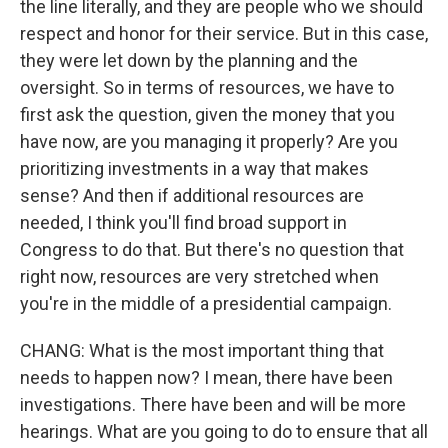
the line literally, and they are people who we should
respect and honor for their service. But in this case,
they were let down by the planning and the
oversight. So in terms of resources, we have to
first ask the question, given the money that you
have now, are you managing it properly? Are you
prioritizing investments in a way that makes
sense? And then if additional resources are
needed, I think you'll find broad support in
Congress to do that. But there's no question that
right now, resources are very stretched when
you're in the middle of a presidential campaign.
CHANG: What is the most important thing that
needs to happen now? I mean, there have been
investigations. There have been and will be more
hearings. What are you going to do to ensure that all