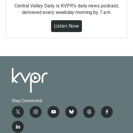
Central Valley Daily is KVPR's daily news podcast,
delivered every weekday morning by 7 a.m.
Listen Now
Stay Connected
t
i
y
b
t
f
w
n
o
l
h
a
i
s
u
u
r
c
l
t
t
t
e
e
e