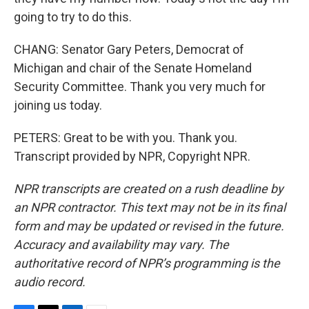
going to try to do this.
CHANG: Senator Gary Peters, Democrat of
Michigan and chair of the Senate Homeland
Security Committee. Thank you very much for
joining us today.
PETERS: Great to be with you. Thank you.
Transcript provided by NPR, Copyright NPR.
NPR transcripts are created on a rush deadline by
an NPR contractor. This text may not be in its final
form and may be updated or revised in the future.
Accuracy and availability may vary. The
authoritative record of NPR’s programming is the
audio record.