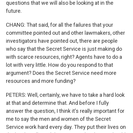
questions that we will also be looking at in the
future.
CHANG: That said, for all the failures that your
committee pointed out and other lawmakers, other
investigators have pointed out, there are people
who say that the Secret Service is just making do
with scarce resources, right? Agents have to do a
lot with very little. How do you respond to that
argument? Does the Secret Service need more
resources and more funding?
PETERS: Well, certainly, we have to take a hard look
at that and determine that. And before I fully
answer the question, I think it's really important for
me to say the men and women of the Secret
Service work hard every day. They put their lives on