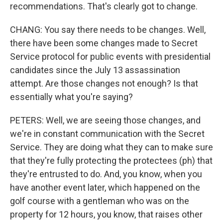
recommendations. That's clearly got to change.
CHANG: You say there needs to be changes. Well,
there have been some changes made to Secret
Service protocol for public events with presidential
candidates since the July 13 assassination
attempt. Are those changes not enough? Is that
essentially what you're saying?
PETERS: Well, we are seeing those changes, and
we're in constant communication with the Secret
Service. They are doing what they can to make sure
that they're fully protecting the protectees (ph) that
they're entrusted to do. And, you know, when you
have another event later, which happened on the
golf course with a gentleman who was on the
property for 12 hours, you know, that raises other