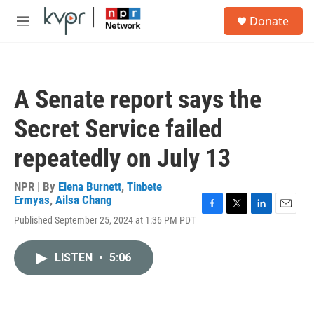
Skip to main content
S
Donate
e
M
a
e
r
n
c
u
h
A Senate report says the
u
e
Secret Service failed
r
y
repeatedly on July 13
NPR | By
Elena Burnett
,
Tinbete
Ermyas
,
Ailsa Chang
F
T
L
E
Published September 25, 2024 at 1:36 PM PDT
a
w
i
m
c
i
n
a
e
t
k
i
LISTEN
•
5:06
b
t
e
l
o
e
d
o
r
I
k
n