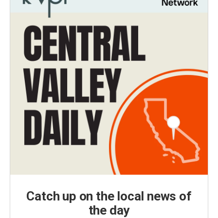
Catch up on the local news of
the day