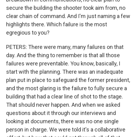
secure the building the shooter took aim from, no
clear chain of command. And I'm just naming a few
highlights there. Which failure is the most
egregious to you?
PETERS: There were many, many failures on that
day. And the thing to remember is that all those
failures were preventable. You know, basically, I
start with the planning. There was an inadequate
plan put in place to safeguard the former president,
and the most glaring is the failure to fully secure a
building that had a clear line of shot to the stage.
That should never happen. And when we asked
questions about it through our interviews and
looking at documents, there was no one single
person in charge. We were told it's a collaborative