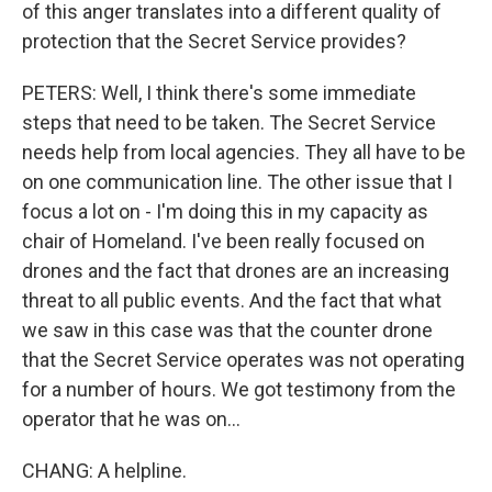
of this anger translates into a different quality of
protection that the Secret Service provides?
PETERS: Well, I think there's some immediate
steps that need to be taken. The Secret Service
needs help from local agencies. They all have to be
on one communication line. The other issue that I
focus a lot on - I'm doing this in my capacity as
chair of Homeland. I've been really focused on
drones and the fact that drones are an increasing
threat to all public events. And the fact that what
we saw in this case was that the counter drone
that the Secret Service operates was not operating
for a number of hours. We got testimony from the
operator that he was on...
CHANG: A helpline.