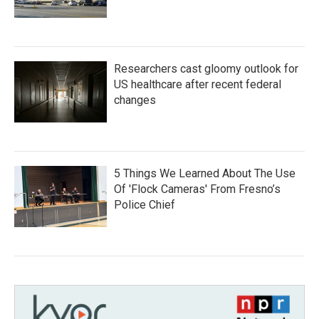
Researchers cast gloomy outlook for
US healthcare after recent federal
changes
5 Things We Learned About The Use
Of 'Flock Cameras' From Fresno’s
Police Chief