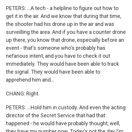
PETERS: ...A tech - a helpline to figure out how to
get it in the air. And we know that during that time,
the shooter had his drone up in the air and was
surveilling the area. And if you have a counter drone
up there, you know that drone, especially before an
event - that's someone who's probably has
nefarious intent, and you have to check it out
immediately. They would have been able to track
the signal. They would have been able to
apprehend him and...
CHANG: Right.
PETERS: ...Hold him in custody. And even the acting
director of the Secret Service that had that
happened - he would have probably thought, well,
they have my number now. Today's not the day I'm