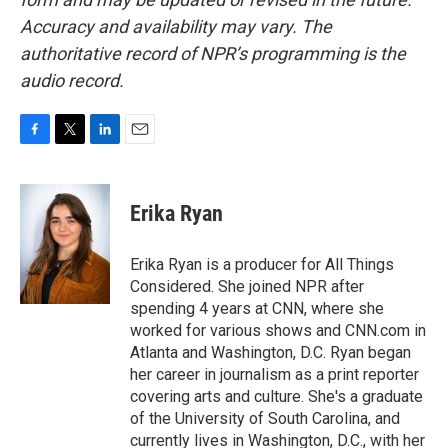
Accuracy and availability may vary. The
authoritative record of NPR’s programming is the
audio record.
F
T
L
E
a
w
i
m
c
i
n
a
e
t
k
i
Erika Ryan
b
t
e
l
o
e
d
o
r
I
Erika Ryan is a producer for All Things
k
n
Considered. She joined NPR after
spending 4 years at CNN, where she
worked for various shows and CNN.com in
Atlanta and Washington, D.C. Ryan began
her career in journalism as a print reporter
covering arts and culture. She's a graduate
of the University of South Carolina, and
currently lives in Washington, D.C., with her