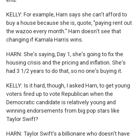
KELLY: For example, Harn says she can't afford to
buy a house because she is, quote, "paying rent out
the wazoo every month." Harn doesn't see that
changing if Kamala Harris wins.
HARN: She's saying, Day 1, she's going to fix the
housing crisis and the pricing and inflation. She's
had 3 1/2 years to do that, so no one's buying it.
KELLY: Is it hard, though, I asked Harn, to get young
voters fired up to vote Republican when the
Democratic candidate is relatively young and
winning endorsements from big pop stars like
Taylor Swift?
HARN: Taylor Swift's a billionaire who doesn't have