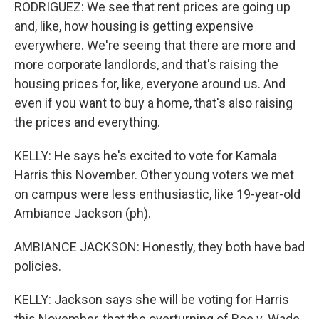
RODRIGUEZ: We see that rent prices are going up
and, like, how housing is getting expensive
everywhere. We're seeing that there are more and
more corporate landlords, and that's raising the
housing prices for, like, everyone around us. And
even if you want to buy a home, that's also raising
the prices and everything.
KELLY: He says he's excited to vote for Kamala
Harris this November. Other young voters we met
on campus were less enthusiastic, like 19-year-old
Ambiance Jackson (ph).
AMBIANCE JACKSON: Honestly, they both have bad
policies.
KELLY: Jackson says she will be voting for Harris
this November, that the overturning of Roe v. Wade