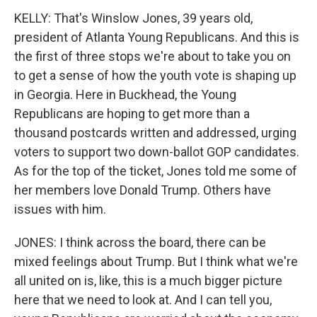
KELLY: That's Winslow Jones, 39 years old,
president of Atlanta Young Republicans. And this is
the first of three stops we're about to take you on
to get a sense of how the youth vote is shaping up
in Georgia. Here in Buckhead, the Young
Republicans are hoping to get more than a
thousand postcards written and addressed, urging
voters to support two down-ballot GOP candidates.
As for the top of the ticket, Jones told me some of
her members love Donald Trump. Others have
issues with him.
JONES: I think across the board, there can be
mixed feelings about Trump. But I think what we're
all united on is, like, this is a much bigger picture
here that we need to look at. And I can tell you,