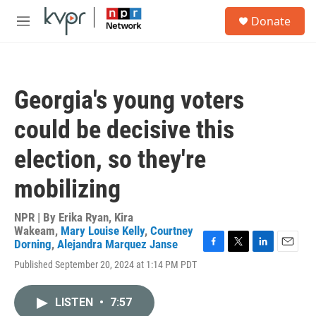
Skip to main content
S
Donate
e
M
a
e
r
n
c
u
h
Georgia's young voters
u
e
could be decisive this
r
y
election, so they're
mobilizing
NPR | By
Erika Ryan
,
Kira
Wakeam
,
Mary Louise Kelly
,
Courtney
Dorning
,
Alejandra Marquez Janse
F
T
L
E
Published September 20, 2024 at 1:14 PM PDT
a
w
i
m
c
i
n
a
e
t
k
i
LISTEN
•
7:57
b
t
e
l