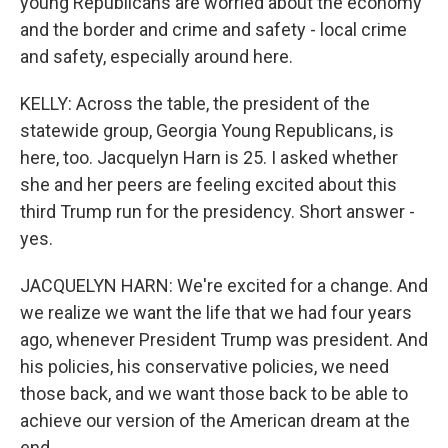
young Republicans are worried about the economy
and the border and crime and safety - local crime
and safety, especially around here.
KELLY: Across the table, the president of the
statewide group, Georgia Young Republicans, is
here, too. Jacquelyn Harn is 25. I asked whether
she and her peers are feeling excited about this
third Trump run for the presidency. Short answer -
yes.
JACQUELYN HARN: We're excited for a change. And
we realize we want the life that we had four years
ago, whenever President Trump was president. And
his policies, his conservative policies, we need
those back, and we want those back to be able to
achieve our version of the American dream at the
end.