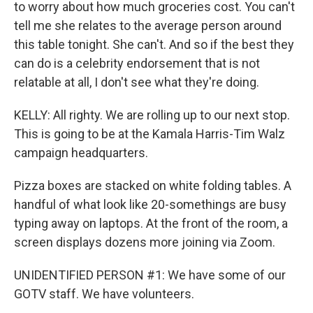
to worry about how much groceries cost. You can't
tell me she relates to the average person around
this table tonight. She can't. And so if the best they
can do is a celebrity endorsement that is not
relatable at all, I don't see what they're doing.
KELLY: All righty. We are rolling up to our next stop.
This is going to be at the Kamala Harris-Tim Walz
campaign headquarters.
Pizza boxes are stacked on white folding tables. A
handful of what look like 20-somethings are busy
typing away on laptops. At the front of the room, a
screen displays dozens more joining via Zoom.
UNIDENTIFIED PERSON #1: We have some of our
GOTV staff. We have volunteers.