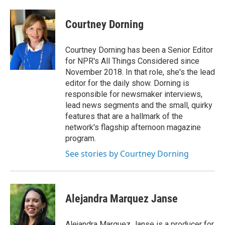
Courtney Dorning
Courtney Dorning has been a Senior Editor
for NPR's All Things Considered since
November 2018. In that role, she's the lead
editor for the daily show. Dorning is
responsible for newsmaker interviews,
lead news segments and the small, quirky
features that are a hallmark of the
network's flagship afternoon magazine
program.
See stories by Courtney Dorning
Alejandra Marquez Janse
Alejandra Marquez Janse is a producer for