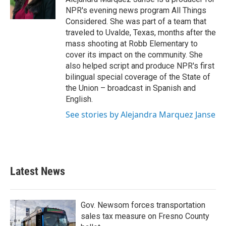
NPR's evening news program All Things
Considered. She was part of a team that
traveled to Uvalde, Texas, months after the
mass shooting at Robb Elementary to
cover its impact on the community. She
also helped script and produce NPR's first
bilingual special coverage of the State of
the Union – broadcast in Spanish and
English.
See stories by Alejandra Marquez Janse
Latest News
Gov. Newsom forces transportation
sales tax measure on Fresno County