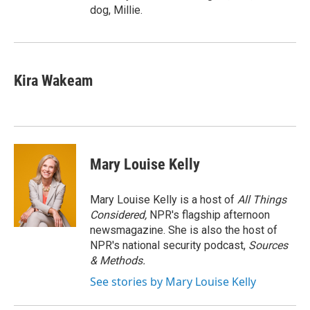
dog, Millie.
Kira Wakeam
Mary Louise Kelly
Mary Louise Kelly is a host of
All Things
Considered,
NPR's flagship afternoon
newsmagazine. She is also the host of
NPR's national security podcast,
Sources
& Methods.
See stories by Mary Louise Kelly