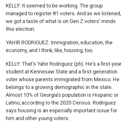
KELLY: It seemed to be working. The group
managed to register 81 voters. And as we listened,
we got a taste of what is on Gen Z voters' minds
this election.
YAHIR RODRIGUEZ: Immigration, education, the
economy, and I think, like, housing, too.
KELLY: That's Yahir Rodriguez (ph). He's a first-year
student at Kennesaw State and a first-generation
voter whose parents immigrated from Mexico. He
belongs to a growing demographic in the state.
Almost 10% of Georgia's population is Hispanic or
Latino, according to the 2020 Census. Rodriguez
says housing is an especially important issue for
him and other young voters.