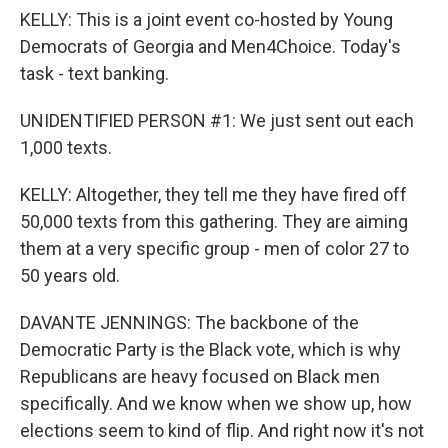
KELLY: This is a joint event co-hosted by Young
Democrats of Georgia and Men4Choice. Today's
task - text banking.
UNIDENTIFIED PERSON #1: We just sent out each
1,000 texts.
KELLY: Altogether, they tell me they have fired off
50,000 texts from this gathering. They are aiming
them at a very specific group - men of color 27 to
50 years old.
DAVANTE JENNINGS: The backbone of the
Democratic Party is the Black vote, which is why
Republicans are heavy focused on Black men
specifically. And we know when we show up, how
elections seem to kind of flip. And right now it's not