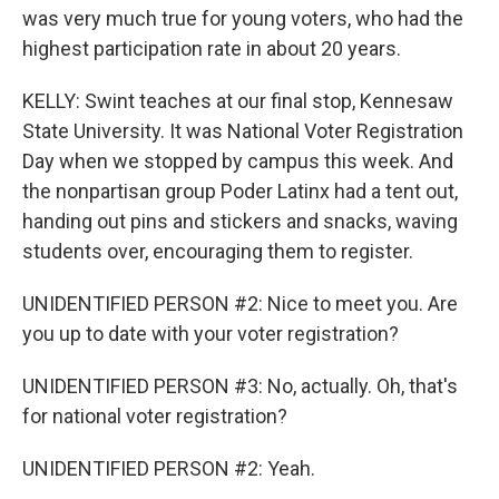
was very much true for young voters, who had the
highest participation rate in about 20 years.
KELLY: Swint teaches at our final stop, Kennesaw
State University. It was National Voter Registration
Day when we stopped by campus this week. And
the nonpartisan group Poder Latinx had a tent out,
handing out pins and stickers and snacks, waving
students over, encouraging them to register.
UNIDENTIFIED PERSON #2: Nice to meet you. Are
you up to date with your voter registration?
UNIDENTIFIED PERSON #3: No, actually. Oh, that's
for national voter registration?
UNIDENTIFIED PERSON #2: Yeah.