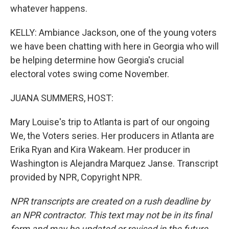
whatever happens.
KELLY: Ambiance Jackson, one of the young voters
we have been chatting with here in Georgia who will
be helping determine how Georgia's crucial
electoral votes swing come November.
JUANA SUMMERS, HOST:
Mary Louise's trip to Atlanta is part of our ongoing
We, the Voters series. Her producers in Atlanta are
Erika Ryan and Kira Wakeam. Her producer in
Washington is Alejandra Marquez Janse. Transcript
provided by NPR, Copyright NPR.
NPR transcripts are created on a rush deadline by
an NPR contractor. This text may not be in its final
form and may be updated or revised in the future.