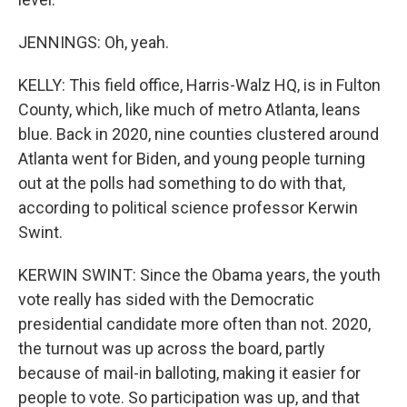
JENNINGS: Oh, yeah.
KELLY: This field office, Harris-Walz HQ, is in Fulton
County, which, like much of metro Atlanta, leans
blue. Back in 2020, nine counties clustered around
Atlanta went for Biden, and young people turning
out at the polls had something to do with that,
according to political science professor Kerwin
Swint.
KERWIN SWINT: Since the Obama years, the youth
vote really has sided with the Democratic
presidential candidate more often than not. 2020,
the turnout was up across the board, partly
because of mail-in balloting, making it easier for
people to vote. So participation was up, and that