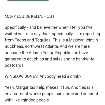
o
e
d
o
r
I
k
n
MARY LOUISE KELLY, HOST:
Specifically - and believe me when I tell you I've
waited years to say this - specifically, I am reporting
from Tacos and Tequilas. This is a Mexican joint in
Buckhead, northwest Atlanta. And we are here
because the Atlanta Young Republicans have
gathered to eat chips and salsa and to handwrite
postcards.
WINSLOW JONES: Anybody need a drink?
Yeah. Margaritas help, makes it fun. And this is a
environment where people can come and connect
with like-minded people.