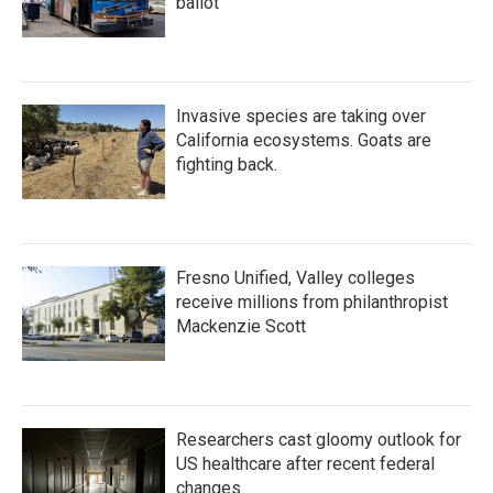
ballot
Invasive species are taking over
California ecosystems. Goats are
fighting back.
Fresno Unified, Valley colleges
receive millions from philanthropist
Mackenzie Scott
Researchers cast gloomy outlook for
US healthcare after recent federal
changes