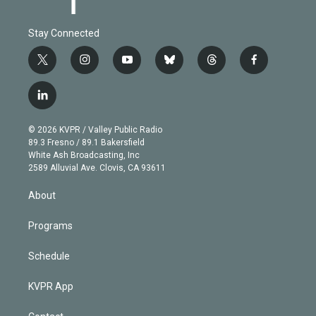
Stay Connected
t
i
y
b
t
f
w
n
o
l
h
a
i
s
u
u
r
c
l
t
t
t
e
e
e
i
t
a
u
s
a
b
n
e
g
b
k
d
o
© 2026 KVPR / Valley Public Radio
k
r
r
e
y
s
o
89.3 Fresno / 89.1 Bakersfield
e
a
k
White Ash Broadcasting, Inc
d
m
2589 Alluvial Ave. Clovis, CA 93611
i
n
About
Programs
Schedule
KVPR App