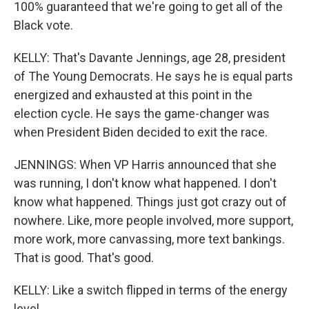
100% guaranteed that we're going to get all of the
Black vote.
KELLY: That's Davante Jennings, age 28, president
of The Young Democrats. He says he is equal parts
energized and exhausted at this point in the
election cycle. He says the game-changer was
when President Biden decided to exit the race.
JENNINGS: When VP Harris announced that she
was running, I don't know what happened. I don't
know what happened. Things just got crazy out of
nowhere. Like, more people involved, more support,
more work, more canvassing, more text bankings.
That is good. That's good.
KELLY: Like a switch flipped in terms of the energy
level.