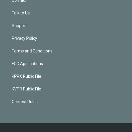
Contact
Talk to Us
Support
Privacy Policy
Terms and Conditions
FCC Applications
KPRX Public File
KVPR Public File
Contest Rules