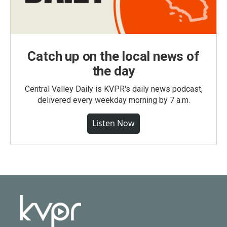
Catch up on the local news of
the day
Central Valley Daily is KVPR's daily news podcast,
delivered every weekday morning by 7 a.m.
Listen Now