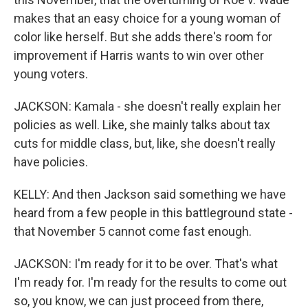
makes that an easy choice for a young woman of
color like herself. But she adds there's room for
improvement if Harris wants to win over other
young voters.
JACKSON: Kamala - she doesn't really explain her
policies as well. Like, she mainly talks about tax
cuts for middle class, but, like, she doesn't really
have policies.
KELLY: And then Jackson said something we have
heard from a few people in this battleground state -
that November 5 cannot come fast enough.
JACKSON: I'm ready for it to be over. That's what
I'm ready for. I'm ready for the results to come out
so, you know, we can just proceed from there,