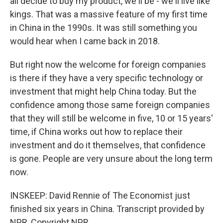
all decide to buy my product, we'll be - we'll live like
kings. That was a massive feature of my first time
in China in the 1990s. It was still something you
would hear when I came back in 2018.
But right now the welcome for foreign companies
is there if they have a very specific technology or
investment that might help China today. But the
confidence among those same foreign companies
that they will still be welcome in five, 10 or 15 years'
time, if China works out how to replace their
investment and do it themselves, that confidence
is gone. People are very unsure about the long term
now.
INSKEEP: David Rennie of The Economist just
finished six years in China. Transcript provided by
NPR, Copyright NPR.