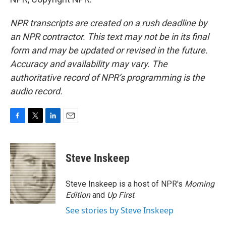
NPR transcripts are created on a rush deadline by
an NPR contractor. This text may not be in its final
form and may be updated or revised in the future.
Accuracy and availability may vary. The
authoritative record of NPR’s programming is the
audio record.
F
T
L
E
a
w
i
m
c
i
n
a
e
t
k
i
Steve Inskeep
b
t
e
l
o
e
d
o
r
I
Steve Inskeep is a host of NPR's
Morning
k
n
Edition
and
Up First
.
See stories by Steve Inskeep