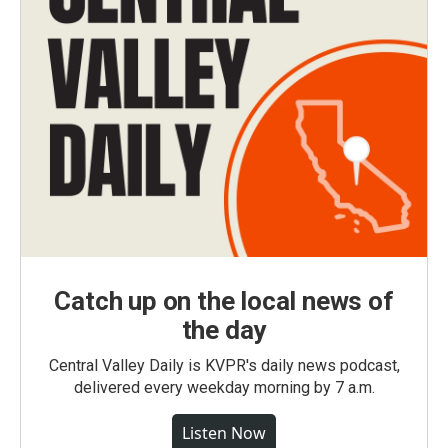
Catch up on the local news of
the day
Central Valley Daily is KVPR's daily news podcast,
delivered every weekday morning by 7 a.m.
Listen Now