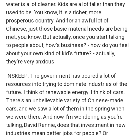
water is a lot cleaner. Kids are a lot taller than they
used to be. You know, it is a richer, more
prosperous country. And for an awful lot of
Chinese, just those basic material needs are being
met, you know. But actually, once you start talking
to people about, how's business? - how do you feel
about your own kind of kid's future? - actually,
they're very anxious.
INSKEEP: The government has poured a lot of
resources into trying to dominate industries of the
future. I think of renewable energy. I think of cars.
There's an unbelievable variety of Chinese-made
cars, and we saw a lot of them in the spring when
we were there. And now I'm wondering as you're
talking, David Rennie, does that investment in new
industries mean better jobs for people? Or