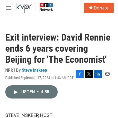
Skip to main content
S
Donate
e
M
a
e
r
n
c
u
h
Exit interview: David Rennie
u
e
ends 6 years covering
r
y
Beijing for 'The Economist'
NPR | By
Steve Inskeep
Published September 17, 2024 at 1:43 AM PDT
F
T
L
E
a
w
i
m
c
i
n
a
LISTEN
•
4:55
e
t
k
i
b
t
e
l
o
e
d
o
r
I
k
n
STEVE INSKEEP, HOST: