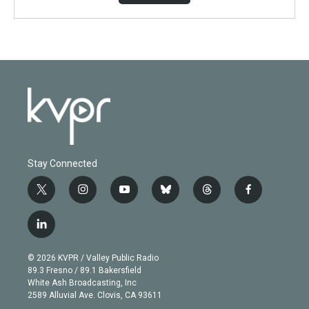
Stay Connected
t
i
y
b
t
f
w
n
o
l
h
a
i
s
u
u
r
c
l
t
t
t
e
e
e
i
t
a
u
s
a
b
n
e
g
b
k
d
o
© 2026 KVPR / Valley Public Radio
k
r
r
e
y
s
o
89.3 Fresno / 89.1 Bakersfield
e
a
k
White Ash Broadcasting, Inc
d
m
2589 Alluvial Ave. Clovis, CA 93611
i