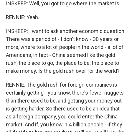
INSKEEP: Well, you got to go where the market is.
RENNIE: Yeah.
INSKEEP: I want to ask another economic question.
There was a period of - I don't know - 30 years or
more, where to a lot of people in the world - a lot of
Americans, in fact - China seemed like the gold
rush, the place to go, the place to be, the place to
make money. Is the gold rush over for the world?
RENNIE: The gold rush for foreign companies is
certainly getting - you know, there's fewer nuggets
than there used to be, and getting your money out
is getting harder. So there used to be an idea that
as a foreign company, you could enter the China
market. And if, you know, 1.4 billion people - if they