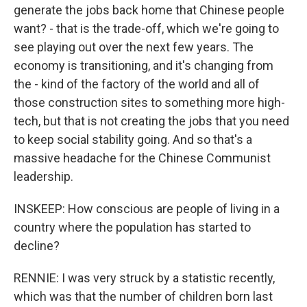
generate the jobs back home that Chinese people
want? - that is the trade-off, which we're going to
see playing out over the next few years. The
economy is transitioning, and it's changing from
the - kind of the factory of the world and all of
those construction sites to something more high-
tech, but that is not creating the jobs that you need
to keep social stability going. And so that's a
massive headache for the Chinese Communist
leadership.
INSKEEP: How conscious are people of living in a
country where the population has started to
decline?
RENNIE: I was very struck by a statistic recently,
which was that the number of children born last