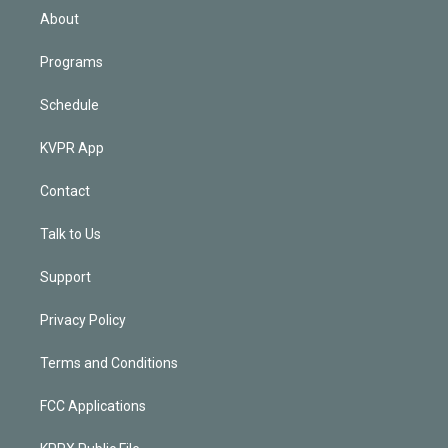
n
About
Programs
Schedule
KVPR App
Contact
Talk to Us
Support
Privacy Policy
Terms and Conditions
FCC Applications