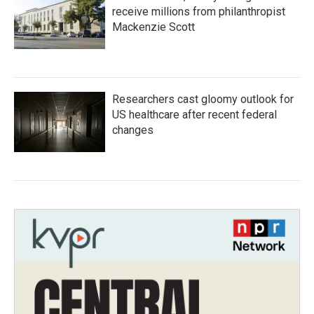
receive millions from philanthropist
Mackenzie Scott
Researchers cast gloomy outlook for
US healthcare after recent federal
changes