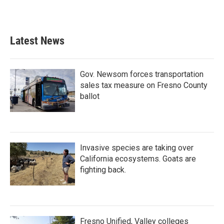
Latest News
Gov. Newsom forces transportation
sales tax measure on Fresno County
ballot
Invasive species are taking over
California ecosystems. Goats are
fighting back.
Fresno Unified, Valley colleges