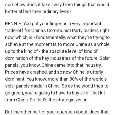
somehow does it take away from things that would
better affect their ordinary lives?
RENNIE: You put your finger on a very important
trade-off for China's Communist Party leaders right
now, which is - fundamentally, what they're trying to
achieve at the moment is to move China as a whole
up to the kind of - the absolute level of kind of
domination of the key industries of the future. Solar
panels, you know, China came into that industry.
Prices have crashed, and so now China is utterly
dominant. You know, more than 90% of the world's
solar panels made in China. So as the world tries to
go green, you're going to have to buy all of that kit
from China. So that's the strategic vision.
But the other part of your question about, does that