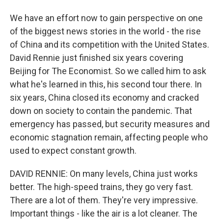
We have an effort now to gain perspective on one
of the biggest news stories in the world - the rise
of China and its competition with the United States.
David Rennie just finished six years covering
Beijing for The Economist. So we called him to ask
what he's learned in this, his second tour there. In
six years, China closed its economy and cracked
down on society to contain the pandemic. That
emergency has passed, but security measures and
economic stagnation remain, affecting people who
used to expect constant growth.
DAVID RENNIE: On many levels, China just works
better. The high-speed trains, they go very fast.
There are a lot of them. They're very impressive.
Important things - like the air is a lot cleaner. The