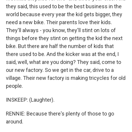
they said, this used to be the best business in the
world because every year the kid gets bigger, they
need a new bike. Their parents love their kids.
They'll always - you know, they'll stint on lots of
things before they stint on getting the kid the next
bike. But there are half the number of kids that
there used to be. And the kicker was at the end, I
said, well, what are you doing? They said, come to
our new factory. So we get in the car, drive to a
village. Their new factory is making tricycles for old
people.
INSKEEP: (Laughter).
RENNIE: Because there's plenty of those to go
around.