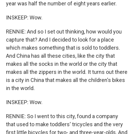
year was half the number of eight years earlier.
INSKEEP: Wow.
RENNIE: And so I set out thinking, how would you
capture that? And I decided to look for a place
which makes something that is sold to toddlers.
And China has all these cities, like the city that
makes all the socks in the world or the city that
makes all the zippers in the world. It turns out there
is a city in China that makes all the children's bikes
in the world.
INSKEEP: Wow.
RENNIE: So I went to this city, found a company
that used to make toddlers' tricycles and the very
first little bicycles for two- and three-year-olds. And