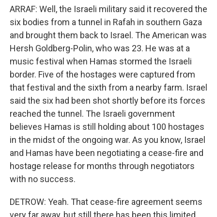
ARRAF: Well, the Israeli military said it recovered the
six bodies from a tunnel in Rafah in southern Gaza
and brought them back to Israel. The American was
Hersh Goldberg-Polin, who was 23. He was at a
music festival when Hamas stormed the Israeli
border. Five of the hostages were captured from
that festival and the sixth from a nearby farm. Israel
said the six had been shot shortly before its forces
reached the tunnel. The Israeli government
believes Hamas is still holding about 100 hostages
in the midst of the ongoing war. As you know, Israel
and Hamas have been negotiating a cease-fire and
hostage release for months through negotiators
with no success.
DETROW: Yeah. That cease-fire agreement seems
very far away, but still there has been this limited