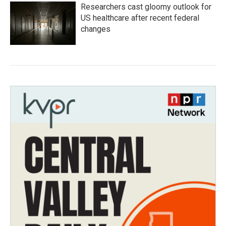
Researchers cast gloomy outlook for
US healthcare after recent federal
changes