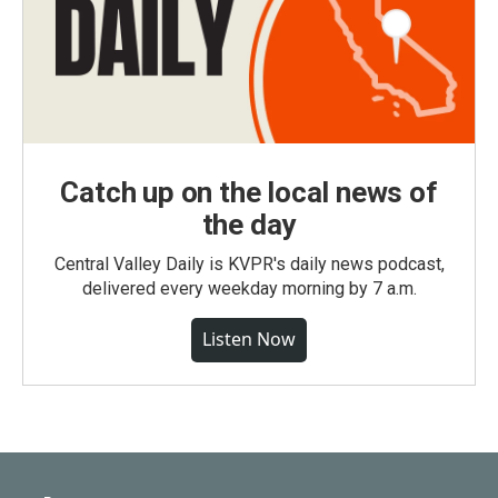
Catch up on the local news of
the day
Central Valley Daily is KVPR's daily news podcast,
delivered every weekday morning by 7 a.m.
Listen Now