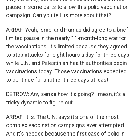
pause in some parts to allow this polio vaccination
campaign. Can you tell us more about that?
ARRAF: Yeah, Israel and Hamas did agree to a brief
limited pause in the nearly 11-month-long war for
the vaccinations. It's limited because they agreed
to stop attacks for eight hours a day for three days
while U.N. and Palestinian health authorities begin
vaccinations today. Those vaccinations expected
to continue for another three days at least.
DETROW: Any sense how it's going? I mean, it's a
tricky dynamic to figure out.
ARRAF: It is. The U.N. says it's one of the most
complex vaccination campaigns ever attempted.
And it's needed because the first case of polio in