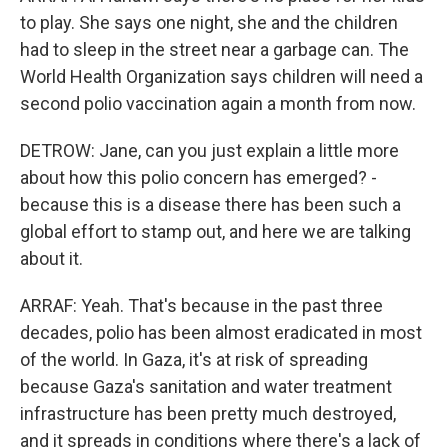
to play. She says one night, she and the children
had to sleep in the street near a garbage can. The
World Health Organization says children will need a
second polio vaccination again a month from now.
DETROW: Jane, can you just explain a little more
about how this polio concern has emerged? -
because this is a disease there has been such a
global effort to stamp out, and here we are talking
about it.
ARRAF: Yeah. That's because in the past three
decades, polio has been almost eradicated in most
of the world. In Gaza, it's at risk of spreading
because Gaza's sanitation and water treatment
infrastructure has been pretty much destroyed,
and it spreads in conditions where there's a lack of