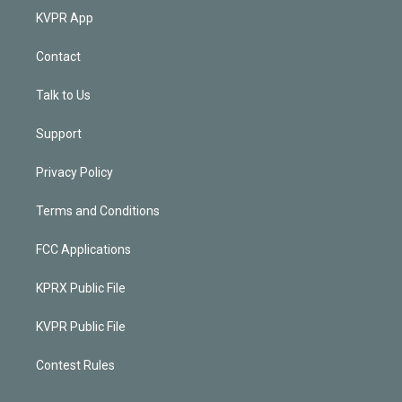
KVPR App
Contact
Talk to Us
Support
Privacy Policy
Terms and Conditions
FCC Applications
KPRX Public File
KVPR Public File
Contest Rules