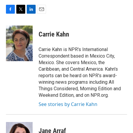
F
T
L
E
a
w
i
m
c
i
n
a
e
t
k
i
Carrie Kahn
b
t
e
l
o
e
d
o
r
I
Carrie Kahn is NPR's International
k
n
Correspondent based in Mexico City,
Mexico. She covers Mexico, the
Caribbean, and Central America. Kahn's
reports can be heard on NPR's award-
winning news programs including All
Things Considered, Morning Edition and
Weekend Edition, and on NPR.org.
See stories by Carrie Kahn
Jane Arraf