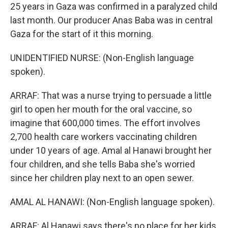
25 years in Gaza was confirmed in a paralyzed child
last month. Our producer Anas Baba was in central
Gaza for the start of it this morning.
UNIDENTIFIED NURSE: (Non-English language
spoken).
ARRAF: That was a nurse trying to persuade a little
girl to open her mouth for the oral vaccine, so
imagine that 600,000 times. The effort involves
2,700 health care workers vaccinating children
under 10 years of age. Amal al Hanawi brought her
four children, and she tells Baba she's worried
since her children play next to an open sewer.
AMAL AL HANAWI: (Non-English language spoken).
ARRAF: Al Hanawi says there's no place for her kids