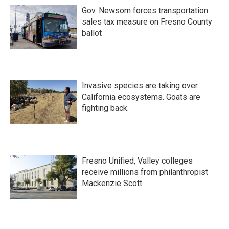
Gov. Newsom forces transportation
sales tax measure on Fresno County
ballot
Invasive species are taking over
California ecosystems. Goats are
fighting back.
Fresno Unified, Valley colleges
receive millions from philanthropist
Mackenzie Scott