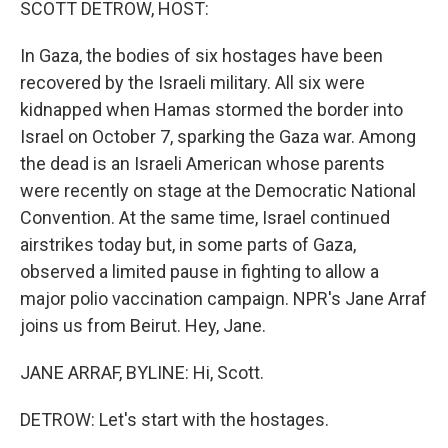
SCOTT DETROW, HOST:
In Gaza, the bodies of six hostages have been
recovered by the Israeli military. All six were
kidnapped when Hamas stormed the border into
Israel on October 7, sparking the Gaza war. Among
the dead is an Israeli American whose parents
were recently on stage at the Democratic National
Convention. At the same time, Israel continued
airstrikes today but, in some parts of Gaza,
observed a limited pause in fighting to allow a
major polio vaccination campaign. NPR's Jane Arraf
joins us from Beirut. Hey, Jane.
JANE ARRAF, BYLINE: Hi, Scott.
DETROW: Let's start with the hostages.