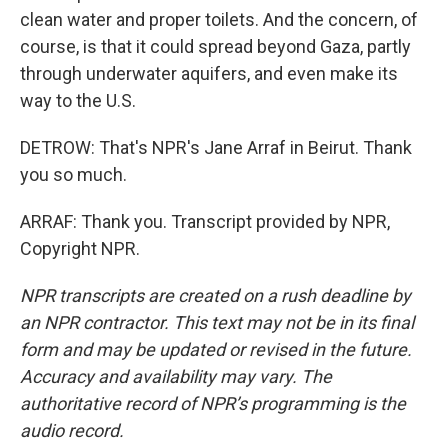
clean water and proper toilets. And the concern, of
course, is that it could spread beyond Gaza, partly
through underwater aquifers, and even make its
way to the U.S.
DETROW: That's NPR's Jane Arraf in Beirut. Thank
you so much.
ARRAF: Thank you. Transcript provided by NPR,
Copyright NPR.
NPR transcripts are created on a rush deadline by
an NPR contractor. This text may not be in its final
form and may be updated or revised in the future.
Accuracy and availability may vary. The
authoritative record of NPR’s programming is the
audio record.