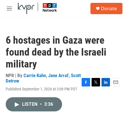
Skip to main content
S
Donate
e
M
a
e
r
n
c
u
h
6 hostages in Gaza were
u
e
found dead by the Israeli
r
y
military
NPR | By
Carrie Kahn
,
Jane Arraf
,
Scott
Detrow
F
T
L
E
Published September 1, 2024 at 3:09 PM PDT
a
w
i
m
c
i
n
a
e
t
k
i
LISTEN
•
3:36
b
t
e
l
o
e
d
o
r
I
k
n