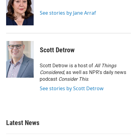
See stories by Jane Arraf
Scott Detrow
Scott Detrow is a host of
All Things
Considered
, as well as NPR’s daily news
podcast
Consider This
.
See stories by Scott Detrow
Latest News