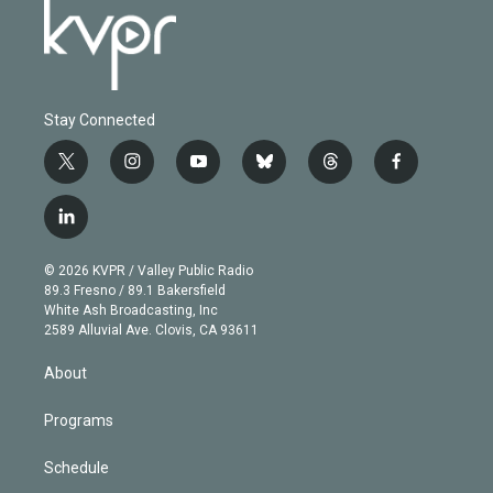
Stay Connected
t
i
y
b
t
f
w
n
o
l
h
a
i
s
u
u
r
c
l
t
t
t
e
e
e
i
t
a
u
s
a
b
n
e
g
b
k
d
o
© 2026 KVPR / Valley Public Radio
k
r
r
e
y
s
o
89.3 Fresno / 89.1 Bakersfield
e
a
k
White Ash Broadcasting, Inc
d
m
2589 Alluvial Ave. Clovis, CA 93611
i
n
About
Programs
Schedule