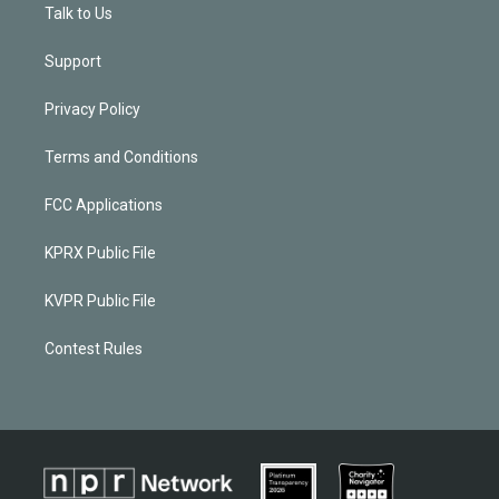
Talk to Us
Support
Privacy Policy
Terms and Conditions
FCC Applications
KPRX Public File
KVPR Public File
Contest Rules