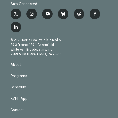
Stay Connected
t
i
y
b
t
f
w
n
o
l
h
a
i
s
u
u
r
c
l
t
t
t
e
e
e
i
t
a
u
s
a
b
n
e
g
b
k
d
o
© 2026 KVPR / Valley Public Radio
k
r
r
e
y
s
o
89.3 Fresno / 89.1 Bakersfield
e
a
k
White Ash Broadcasting, Inc
d
m
2589 Alluvial Ave. Clovis, CA 93611
i
n
About
Programs
Schedule
KVPR App
Contact