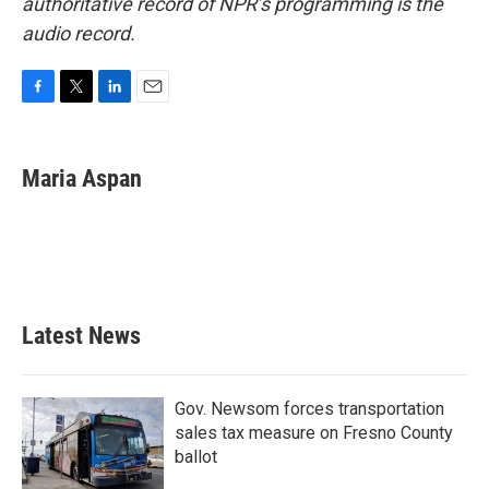
authoritative record of NPR’s programming is the
audio record.
F
T
L
E
a
w
i
m
c
i
n
a
e
t
k
i
Maria Aspan
b
t
e
l
o
e
d
o
r
I
k
n
Latest News
Gov. Newsom forces transportation
sales tax measure on Fresno County
ballot