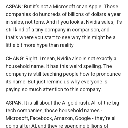
ASPAN: But it's not a Microsoft or an Apple. Those
companies do hundreds of billions of dollars a year
in sales, not tens. And if you look at Nvidia sales, it's
still kind of a tiny company in comparison, and
that's where you start to see why this might be a
little bit more hype than reality.
CHANG: Right. I mean, Nvidia also is not exactly a
household name. It has this weird spelling. The
company is still teaching people how to pronounce
its name. But just remind us why everyone is
paying so much attention to this company.
ASPAN: It is all about the AI gold rush. All of the big
tech companies, those household names -
Microsoft, Facebook, Amazon, Google - they're all
going after AI, and they're spending billions of