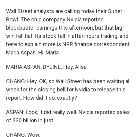
Wall Street analysts are calling today their Super
Bowl. The chip company Nvidia reported
blockbuster earnings this afternoon, but that big
win fell flat. Its stock fell in after-hours trading, and
here to explain more is NPR finance correspondent
Maria Aspan. Hi, Maria.
MARIA ASPAN, BYLINE: Hey, Ailsa.
CHANG: Hey. OK, so Wall Street has been waiting all
week for the closing bell for Nvidia to release this
report. How did it do, exactly?
ASPAN: Look, it did really well. Nvidia reported sales
of $30 billion in just...
CHANG: Wow.