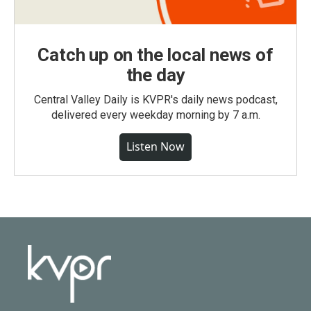
Catch up on the local news of
the day
Central Valley Daily is KVPR's daily news podcast,
delivered every weekday morning by 7 a.m.
Listen Now