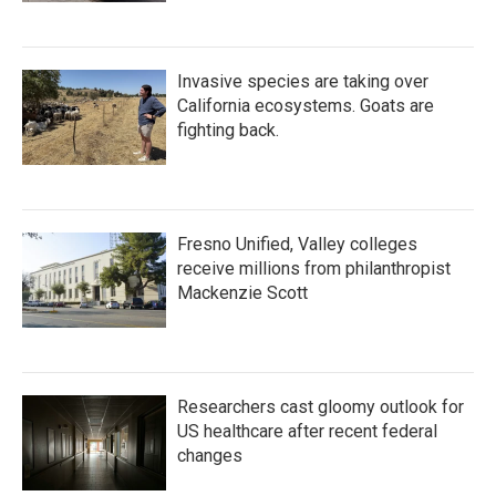
Invasive species are taking over
California ecosystems. Goats are
fighting back.
Fresno Unified, Valley colleges
receive millions from philanthropist
Mackenzie Scott
Researchers cast gloomy outlook for
US healthcare after recent federal
changes