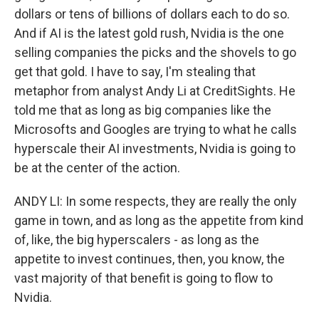
dollars or tens of billions of dollars each to do so.
And if AI is the latest gold rush, Nvidia is the one
selling companies the picks and the shovels to go
get that gold. I have to say, I'm stealing that
metaphor from analyst Andy Li at CreditSights. He
told me that as long as big companies like the
Microsofts and Googles are trying to what he calls
hyperscale their AI investments, Nvidia is going to
be at the center of the action.
ANDY LI: In some respects, they are really the only
game in town, and as long as the appetite from kind
of, like, the big hyperscalers - as long as the
appetite to invest continues, then, you know, the
vast majority of that benefit is going to flow to
Nvidia.