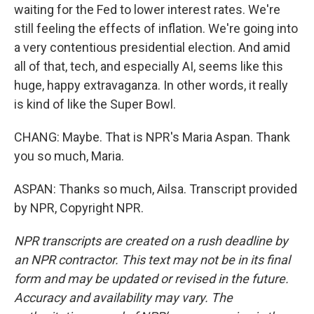
waiting for the Fed to lower interest rates. We're
still feeling the effects of inflation. We're going into
a very contentious presidential election. And amid
all of that, tech, and especially AI, seems like this
huge, happy extravaganza. In other words, it really
is kind of like the Super Bowl.
CHANG: Maybe. That is NPR's Maria Aspan. Thank
you so much, Maria.
ASPAN: Thanks so much, Ailsa. Transcript provided
by NPR, Copyright NPR.
NPR transcripts are created on a rush deadline by
an NPR contractor. This text may not be in its final
form and may be updated or revised in the future.
Accuracy and availability may vary. The