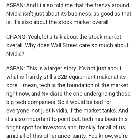
ASPAN: And Li also told me that the frenzy around
Nvidia isn't just about its business, as good as that
is. It's also about the stock market overall.
CHANG: Yeah, let's talk about the stock market
overall. Why does Wall Street care so much about
Nvidia?
ASPAN: This is a larger story. It's not just about
what is frankly still a B2B equipment maker at its
core. I mean, tech is the foundation of the market
right now, and Nvidia is the one undergirding these
big tech companies. So it would be bad for
everyone, not just Nvidia, if the market tanks. And
it's also important to point out, tech has been this
bright spot for investors and, frankly, for all of us,
amid all of this other uncertainty. You know, we're