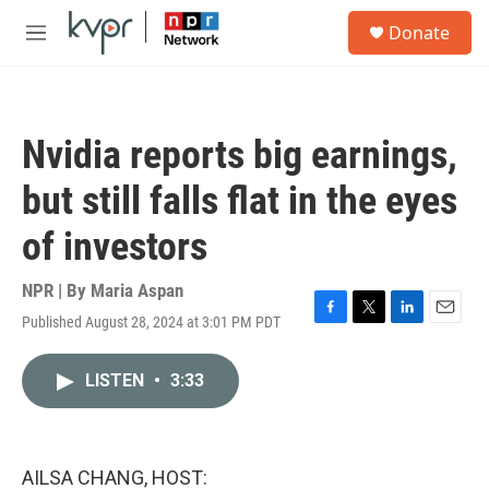
Skip to main content
S
Donate
e
M
a
e
r
n
c
u
h
Nvidia reports big earnings,
u
e
but still falls flat in the eyes
r
y
of investors
NPR | By
Maria Aspan
Published August 28, 2024 at 3:01 PM PDT
F
T
L
E
a
w
i
m
c
i
n
a
LISTEN
•
3:33
e
t
k
i
b
t
e
l
o
e
d
o
r
I
k
n
AILSA CHANG, HOST: