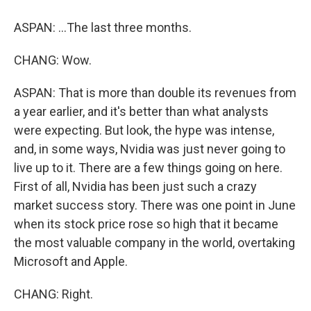
ASPAN: ...The last three months.
CHANG: Wow.
ASPAN: That is more than double its revenues from
a year earlier, and it's better than what analysts
were expecting. But look, the hype was intense,
and, in some ways, Nvidia was just never going to
live up to it. There are a few things going on here.
First of all, Nvidia has been just such a crazy
market success story. There was one point in June
when its stock price rose so high that it became
the most valuable company in the world, overtaking
Microsoft and Apple.
CHANG: Right.