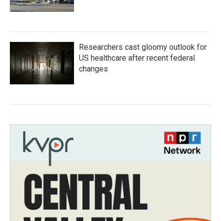
Researchers cast gloomy outlook for
US healthcare after recent federal
changes