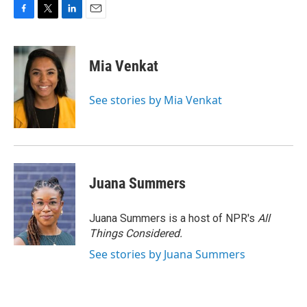
F
T
L
E
a
w
i
m
c
i
n
a
e
t
k
i
Mia Venkat
b
t
e
l
o
e
d
o
r
I
See stories by Mia Venkat
k
n
Juana Summers
Juana Summers is a host of NPR's
All
Things Considered.
See stories by Juana Summers