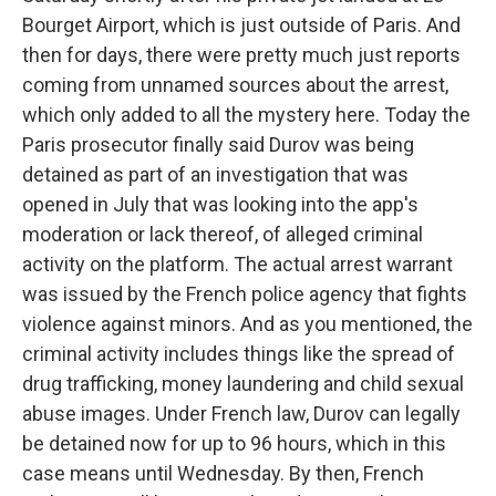
Bourget Airport, which is just outside of Paris. And
then for days, there were pretty much just reports
coming from unnamed sources about the arrest,
which only added to all the mystery here. Today the
Paris prosecutor finally said Durov was being
detained as part of an investigation that was
opened in July that was looking into the app's
moderation or lack thereof, of alleged criminal
activity on the platform. The actual arrest warrant
was issued by the French police agency that fights
violence against minors. And as you mentioned, the
criminal activity includes things like the spread of
drug trafficking, money laundering and child sexual
abuse images. Under French law, Durov can legally
be detained now for up to 96 hours, which in this
case means until Wednesday. By then, French