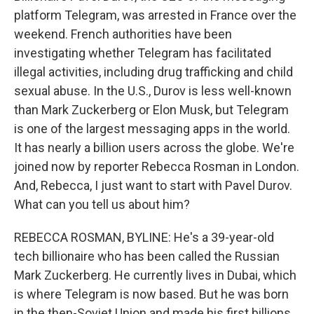
platform Telegram, was arrested in France over the
weekend. French authorities have been
investigating whether Telegram has facilitated
illegal activities, including drug trafficking and child
sexual abuse. In the U.S., Durov is less well-known
than Mark Zuckerberg or Elon Musk, but Telegram
is one of the largest messaging apps in the world.
It has nearly a billion users across the globe. We're
joined now by reporter Rebecca Rosman in London.
And, Rebecca, I just want to start with Pavel Durov.
What can you tell us about him?
REBECCA ROSMAN, BYLINE: He's a 39-year-old
tech billionaire who has been called the Russian
Mark Zuckerberg. He currently lives in Dubai, which
is where Telegram is now based. But he was born
in the then-Soviet Union and made his first billions