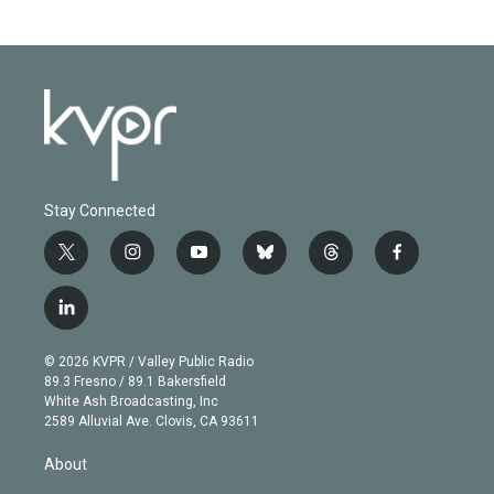
Stay Connected
t
i
y
b
t
f
w
n
o
l
h
a
i
s
u
u
r
c
l
t
t
t
e
e
e
i
t
a
u
s
a
b
n
e
g
b
k
d
o
© 2026 KVPR / Valley Public Radio
k
r
r
e
y
s
o
89.3 Fresno / 89.1 Bakersfield
e
a
k
White Ash Broadcasting, Inc
d
m
2589 Alluvial Ave. Clovis, CA 93611
i
n
About