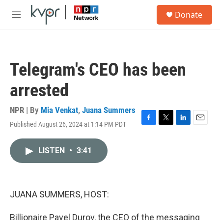
Skip to main content
S
Donate
e
M
a
e
r
n
c
u
h
Telegram's CEO has been
u
e
arrested
r
y
NPR | By
Mia Venkat
,
Juana Summers
Published August 26, 2024 at 1:14 PM PDT
F
T
L
E
a
w
i
m
c
i
n
a
LISTEN
•
3:41
e
t
k
i
b
t
e
l
o
e
d
o
r
I
k
n
JUANA SUMMERS, HOST:
Billionaire Pavel Durov, the CEO of the messaging