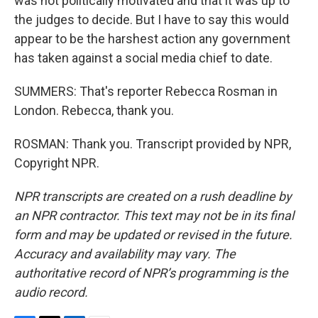
was not politically motivated and that it was up to
the judges to decide. But I have to say this would
appear to be the harshest action any government
has taken against a social media chief to date.
SUMMERS: That's reporter Rebecca Rosman in
London. Rebecca, thank you.
ROSMAN: Thank you. Transcript provided by NPR,
Copyright NPR.
NPR transcripts are created on a rush deadline by
an NPR contractor. This text may not be in its final
form and may be updated or revised in the future.
Accuracy and availability may vary. The
authoritative record of NPR’s programming is the
audio record.