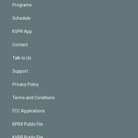
Programs
Schedule
KVPR App
Contact
Talk to Us
Support
Privacy Policy
Terms and Conditions
FCC Applications
KPRX Public File
KVPR Public File