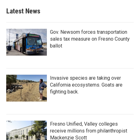
Latest News
Gov. Newsom forces transportation
sales tax measure on Fresno County
ballot
Invasive species are taking over
California ecosystems. Goats are
fighting back.
Fresno Unified, Valley colleges
receive millions from philanthropist
Mackenzie Scott