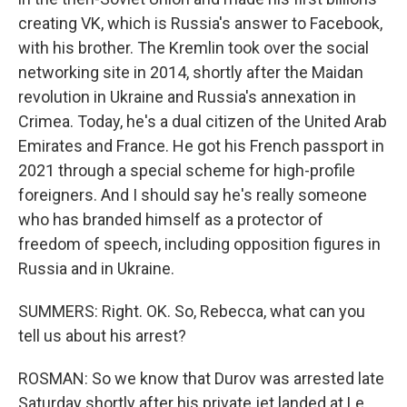
creating VK, which is Russia's answer to Facebook,
with his brother. The Kremlin took over the social
networking site in 2014, shortly after the Maidan
revolution in Ukraine and Russia's annexation in
Crimea. Today, he's a dual citizen of the United Arab
Emirates and France. He got his French passport in
2021 through a special scheme for high-profile
foreigners. And I should say he's really someone
who has branded himself as a protector of
freedom of speech, including opposition figures in
Russia and in Ukraine.
SUMMERS: Right. OK. So, Rebecca, what can you
tell us about his arrest?
ROSMAN: So we know that Durov was arrested late
Saturday shortly after his private jet landed at Le