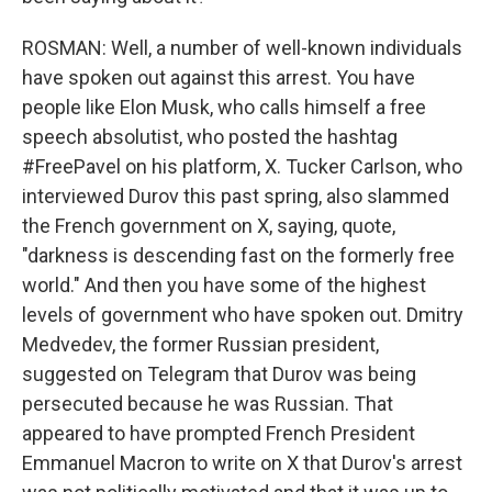
ROSMAN: Well, a number of well-known individuals
have spoken out against this arrest. You have
people like Elon Musk, who calls himself a free
speech absolutist, who posted the hashtag
#FreePavel on his platform, X. Tucker Carlson, who
interviewed Durov this past spring, also slammed
the French government on X, saying, quote,
"darkness is descending fast on the formerly free
world." And then you have some of the highest
levels of government who have spoken out. Dmitry
Medvedev, the former Russian president,
suggested on Telegram that Durov was being
persecuted because he was Russian. That
appeared to have prompted French President
Emmanuel Macron to write on X that Durov's arrest