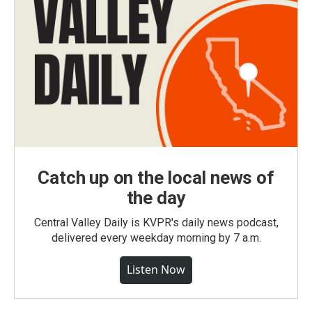
Catch up on the local news of
the day
Central Valley Daily is KVPR's daily news podcast,
delivered every weekday morning by 7 a.m.
Listen Now