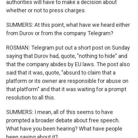
authorities will have to make a decision about
whether or not to press charges.
SUMMERS: At this point, what have we heard either
from Durov or from the company Telegram?
ROSMAN: Telegram put out a short post on Sunday
saying that Durov had, quote, "nothing to hide" and
that the company abides by EU laws. The post also
said that it was, quote, "absurd to claim that a
platform or its owner are responsible for abuse on
that platform" and that it was waiting for a prompt
resolution to all this.
SUMMERS: I mean, all of this seems to have
prompted a broader debate about free speech.
What have you been hearing? What have people
been saying about it?