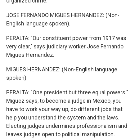
organized crime.
JOSE FERNANDO MIGUES HERNANDEZ: (Non-
English language spoken).
PERALTA: "Our constituent power from 1917 was
very clear," says judiciary worker Jose Fernando
Migues Hernandez.
MIGUES HERNANDEZ: (Non-English language
spoken).
PERALTA: "One president but three equal powers."
Miguez says, to become a judge in Mexico, you
have to work your way up, do different jobs that
help you understand the system and the laws.
Electing judges undermines professionalism and
leaves judges open to political manipulation.