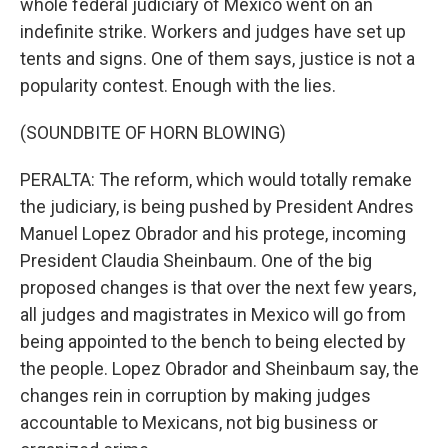
whole federal judiciary of Mexico went on an
indefinite strike. Workers and judges have set up
tents and signs. One of them says, justice is not a
popularity contest. Enough with the lies.
(SOUNDBITE OF HORN BLOWING)
PERALTA: The reform, which would totally remake
the judiciary, is being pushed by President Andres
Manuel Lopez Obrador and his protege, incoming
President Claudia Sheinbaum. One of the big
proposed changes is that over the next few years,
all judges and magistrates in Mexico will go from
being appointed to the bench to being elected by
the people. Lopez Obrador and Sheinbaum say, the
changes rein in corruption by making judges
accountable to Mexicans, not big business or