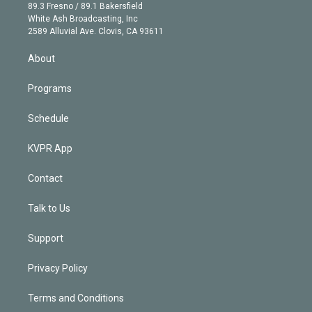
k
r
r
e
y
s
o
89.3 Fresno / 89.1 Bakersfield
e
a
k
White Ash Broadcasting, Inc
d
m
2589 Alluvial Ave. Clovis, CA 93611
i
n
About
Programs
Schedule
KVPR App
Contact
Talk to Us
Support
Privacy Policy
Terms and Conditions