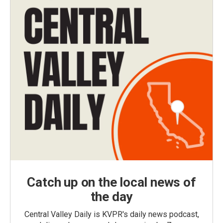
Catch up on the local news of
the day
Central Valley Daily is KVPR's daily news podcast,