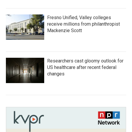
Fresno Unified, Valley colleges
receive millions from philanthropist
Mackenzie Scott
Researchers cast gloomy outlook for
US healthcare after recent federal
changes