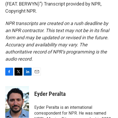
(FEAT. BERWYN)") Transcript provided by NPR,
Copyright NPR.
NPR transcripts are created on a rush deadline by
an NPR contractor. This text may not be in its final
form and may be updated or revised in the future.
Accuracy and availability may vary. The
authoritative record of NPR’s programming is the
audio record.
F
T
L
E
a
w
i
m
c
i
n
a
e
t
k
i
Eyder Peralta
b
t
e
l
o
e
d
o
r
I
Eyder Peralta is an international
k
n
correspondent for NPR. He was named