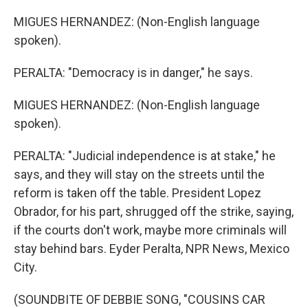
MIGUES HERNANDEZ: (Non-English language
spoken).
PERALTA: "Democracy is in danger," he says.
MIGUES HERNANDEZ: (Non-English language
spoken).
PERALTA: "Judicial independence is at stake," he
says, and they will stay on the streets until the
reform is taken off the table. President Lopez
Obrador, for his part, shrugged off the strike, saying,
if the courts don't work, maybe more criminals will
stay behind bars. Eyder Peralta, NPR News, Mexico
City.
(SOUNDBITE OF DEBBIE SONG, "COUSINS CAR