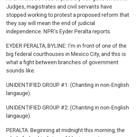
Judges, magistrates and civil servants have
stopped working to protest a proposed reform that
they say will mean the end of judicial
independence. NPR's Eyder Peralta reports.
EYDER PERALTA, BYLINE: I'm in front of one of the
big federal courthouses in Mexico City, and this is
what a fight between branches of government
sounds like.
UNIDENTIFIED GROUP #1: (Chanting in non-English
langauge).
UNIDENTIFIED GROUP #2: (Chanting in non-English
langauge).
PERALTA: Beginning at midnight this morning, the