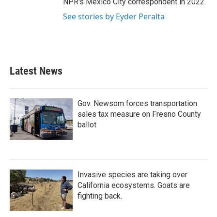
NPR's Mexico City correspondent in 2022.
See stories by Eyder Peralta
Latest News
Gov. Newsom forces transportation
sales tax measure on Fresno County
ballot
Invasive species are taking over
California ecosystems. Goats are
fighting back.