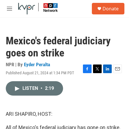
Skip to main content
S
Donate
e
M
a
e
r
n
c
u
h
Mexico's federal judiciary
u
e
goes on strike
r
y
NPR | By
Eyder Peralta
Published August 21, 2024 at 1:34 PM PDT
F
T
L
E
a
w
i
m
c
i
n
a
LISTEN
•
2:19
e
t
k
i
b
t
e
l
o
e
d
o
r
I
k
n
ARI SHAPIRO, HOST:
All of Mexico's federal judiciary has gone on strike.