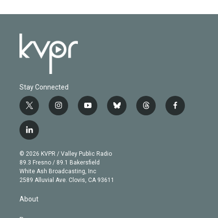
Stay Connected
t
i
y
b
t
f
w
n
o
l
h
a
i
s
u
u
r
c
l
t
t
t
e
e
e
i
t
a
u
s
a
b
n
e
g
b
k
d
o
© 2026 KVPR / Valley Public Radio
k
r
r
e
y
s
o
89.3 Fresno / 89.1 Bakersfield
e
a
k
White Ash Broadcasting, Inc
d
m
2589 Alluvial Ave. Clovis, CA 93611
i
n
About