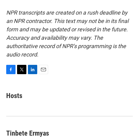
NPR transcripts are created on a rush deadline by
an NPR contractor. This text may not be in its final
form and may be updated or revised in the future.
Accuracy and availability may vary. The
authoritative record of NPR’s programming is the
audio record.
F
T
L
E
a
w
i
m
c
i
n
a
e
t
k
i
Hosts
b
t
e
l
o
e
d
o
r
I
k
n
Tinbete Ermyas