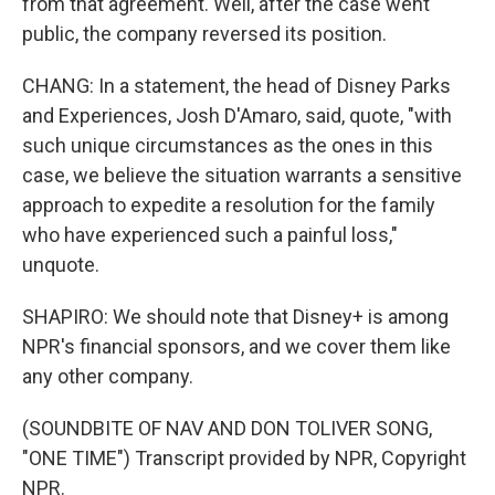
from that agreement. Well, after the case went
public, the company reversed its position.
CHANG: In a statement, the head of Disney Parks
and Experiences, Josh D'Amaro, said, quote, "with
such unique circumstances as the ones in this
case, we believe the situation warrants a sensitive
approach to expedite a resolution for the family
who have experienced such a painful loss,"
unquote.
SHAPIRO: We should note that Disney+ is among
NPR's financial sponsors, and we cover them like
any other company.
(SOUNDBITE OF NAV AND DON TOLIVER SONG,
"ONE TIME") Transcript provided by NPR, Copyright
NPR.