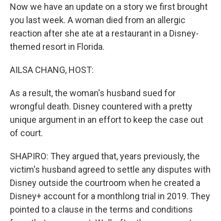
Now we have an update on a story we first brought
you last week. A woman died from an allergic
reaction after she ate at a restaurant in a Disney-
themed resort in Florida.
AILSA CHANG, HOST:
As a result, the woman's husband sued for
wrongful death. Disney countered with a pretty
unique argument in an effort to keep the case out
of court.
SHAPIRO: They argued that, years previously, the
victim's husband agreed to settle any disputes with
Disney outside the courtroom when he created a
Disney+ account for a monthlong trial in 2019. They
pointed to a clause in the terms and conditions