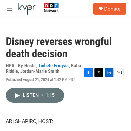
Skip to main content
S
Donate
e
M
a
e
r
n
c
u
h
Disney reverses wrongful
u
e
death decision
r
y
NPR | By
Hosts
,
Tinbete Ermyas
,
Katia
Riddle
,
Jordan-Marie Smith
F
T
L
E
Published August 21, 2024 at 1:42 PM PDT
a
w
i
m
c
i
n
a
e
t
k
i
LISTEN
•
1:15
b
t
e
l
o
e
d
o
r
I
k
n
ARI SHAPIRO, HOST: