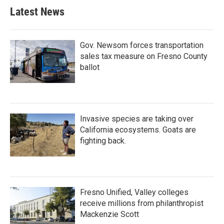
Latest News
Gov. Newsom forces transportation
sales tax measure on Fresno County
ballot
Invasive species are taking over
California ecosystems. Goats are
fighting back.
Fresno Unified, Valley colleges
receive millions from philanthropist
Mackenzie Scott