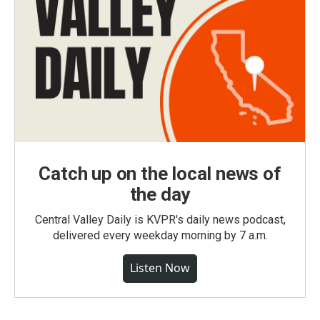
Catch up on the local news of
the day
Central Valley Daily is KVPR's daily news podcast,
delivered every weekday morning by 7 a.m.
Listen Now