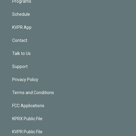
Programs
Schedule
KVPR App
Contact
Talk to Us
Support
Privacy Policy
Terms and Conditions
FCC Applications
KPRX Public File
KVPR Public File