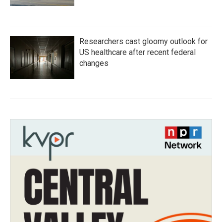
Researchers cast gloomy outlook for
US healthcare after recent federal
changes