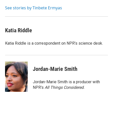
See stories by Tinbete Ermyas
Katia Riddle
Katia Riddle is a correspondent on NPR’s science desk.
Jordan-Marie Smith
Jordan-Marie Smith is a producer with
NPR's
All Things Considered.