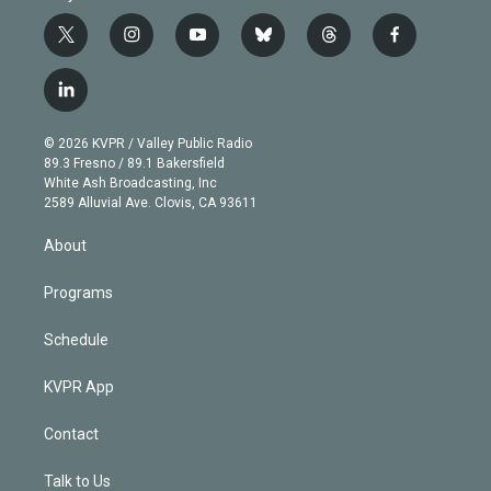
t
i
y
b
t
f
w
n
o
l
h
a
i
s
u
u
r
c
l
t
t
t
e
e
e
i
t
a
u
s
a
b
n
e
g
b
k
d
o
© 2026 KVPR / Valley Public Radio
k
r
r
e
y
s
o
89.3 Fresno / 89.1 Bakersfield
e
a
k
White Ash Broadcasting, Inc
d
m
2589 Alluvial Ave. Clovis, CA 93611
i
n
About
Programs
Schedule
KVPR App
Contact
Talk to Us