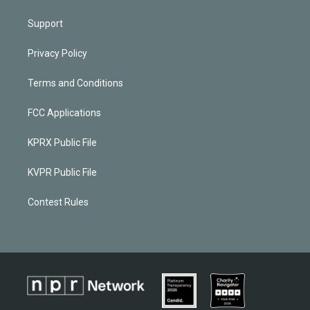
Support
Privacy Policy
Terms and Conditions
FCC Applications
KPRX Public File
KVPR Public File
Contest Rules