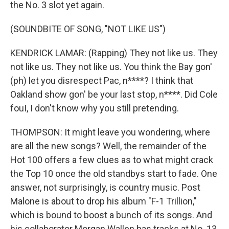
the No. 3 slot yet again.
(SOUNDBITE OF SONG, "NOT LIKE US")
KENDRICK LAMAR: (Rapping) They not like us. They
not like us. They not like us. You think the Bay gon'
(ph) let you disrespect Pac, n****? I think that
Oakland show gon' be your last stop, n****. Did Cole
fouI, I don't know why you still pretending.
THOMPSON: It might leave you wondering, where
are all the new songs? Well, the remainder of the
Hot 100 offers a few clues as to what might crack
the Top 10 once the old standbys start to fade. One
answer, not surprisingly, is country music. Post
Malone is about to drop his album "F-1 Trillion,"
which is bound to boost a bunch of its songs. And
his collaborator Morgan Wallen has tracks at No. 13