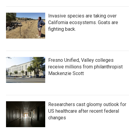
Invasive species are taking over
California ecosystems. Goats are
fighting back.
Fresno Unified, Valley colleges
receive millions from philanthropist
Mackenzie Scott
Researchers cast gloomy outlook for
US healthcare after recent federal
changes