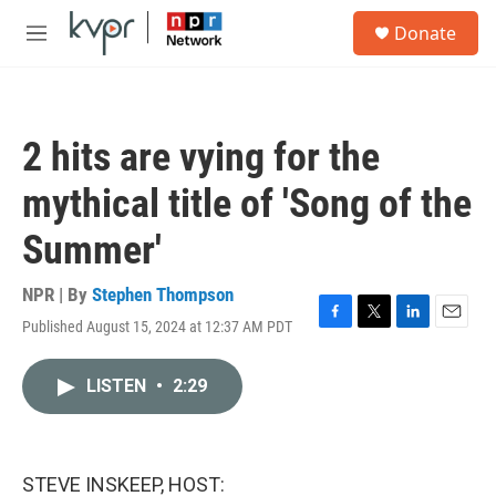
Skip to main content
S
Donate
e
M
a
e
r
n
c
u
h
2 hits are vying for the
u
e
mythical title of 'Song of the
r
y
Summer'
NPR | By
Stephen Thompson
Published August 15, 2024 at 12:37 AM PDT
F
T
L
E
a
w
i
m
c
i
n
a
LISTEN
•
2:29
e
t
k
i
b
t
e
l
o
e
d
o
r
I
k
n
STEVE INSKEEP, HOST: