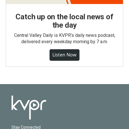
Catch up on the local news of
the day
Central Valley Daily is KVPR's daily news podcast,
delivered every weekday morning by 7 a.m.
Listen Now
Stay Connected