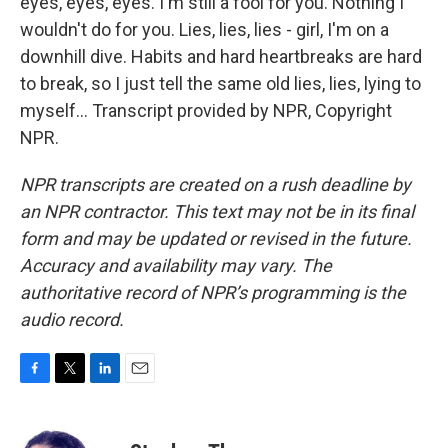
eyes, eyes, eyes. I'm still a fool for you. Nothing I
wouldn't do for you. Lies, lies, lies - girl, I'm on a
downhill dive. Habits and hard heartbreaks are hard
to break, so I just tell the same old lies, lies, lying to
myself... Transcript provided by NPR, Copyright
NPR.
NPR transcripts are created on a rush deadline by
an NPR contractor. This text may not be in its final
form and may be updated or revised in the future.
Accuracy and availability may vary. The
authoritative record of NPR’s programming is the
audio record.
F
T
L
E
a
w
i
m
c
i
n
a
e
t
k
i