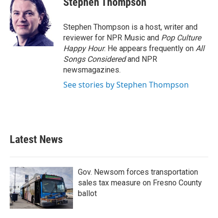
Stephen Thompson
b
t
e
l
o
e
d
o
r
I
Stephen Thompson is a host, writer and
k
n
reviewer for NPR Music and
Pop Culture
Happy Hour
. He appears frequently on
All
Songs Considered
and NPR
newsmagazines.
See stories by Stephen Thompson
Latest News
Gov. Newsom forces transportation
sales tax measure on Fresno County
ballot