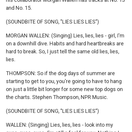
and No. 15.
(SOUNDBITE OF SONG, "LIES LIES LIES")
MORGAN WALLEN: (Singing) Lies, lies, lies - girl, I'm
on a downhill dive. Habits and hard heartbreaks are
hard to break. So, I just tell the same old lies, lies,
lies.
THOMPSON: So if the dog days of summer are
starting to get to you, you're going to have to hang
on just a little bit longer for some new top dogs on
the charts. Stephen Thompson, NPR Music.
(SOUNDBITE OF SONG, "LIES LIES LIES")
WALLEN: (Singing) Lies, lies, lies - look into my