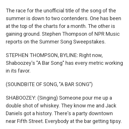
The race for the unofficial title of the song of the
summer is down to two contenders. One has been
at the top of the charts for a month. The other is
gaining ground. Stephen Thompson of NPR Music
reports on the Summer Song Sweepstakes.
STEPHEN THOMPSON, BYLINE: Right now,
Shaboozey's "A Bar Song" has every metric working
in its favor.
(SOUNDBITE OF SONG, "A BAR SONG")
SHABOOZEY: (Singing) Someone pour me up a
double shot of whiskey. They know me and Jack
Daniels got a history. There's a party downtown
near Fifth Street. Everybody at the bar getting tipsy.