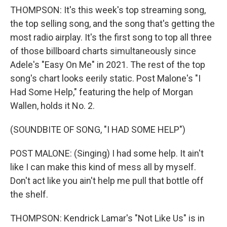
THOMPSON: It's this week's top streaming song,
the top selling song, and the song that's getting the
most radio airplay. It's the first song to top all three
of those billboard charts simultaneously since
Adele's "Easy On Me" in 2021. The rest of the top
song's chart looks eerily static. Post Malone's "I
Had Some Help," featuring the help of Morgan
Wallen, holds it No. 2.
(SOUNDBITE OF SONG, "I HAD SOME HELP")
POST MALONE: (Singing) I had some help. It ain't
like I can make this kind of mess all by myself.
Don't act like you ain't help me pull that bottle off
the shelf.
THOMPSON: Kendrick Lamar's "Not Like Us" is in