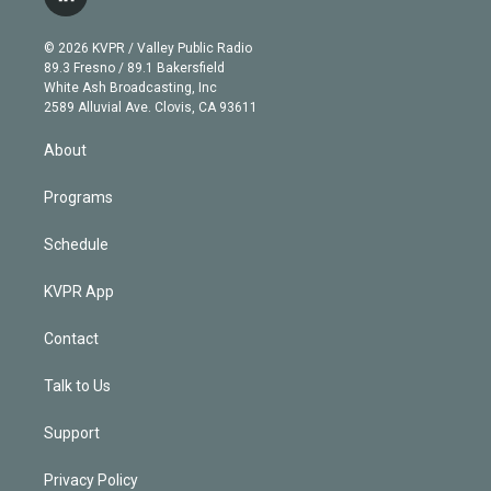
l
t
t
t
e
e
e
i
t
a
u
s
a
b
n
e
g
b
k
d
o
© 2026 KVPR / Valley Public Radio
k
r
r
e
y
s
o
89.3 Fresno / 89.1 Bakersfield
e
a
k
White Ash Broadcasting, Inc
d
m
2589 Alluvial Ave. Clovis, CA 93611
i
n
About
Programs
Schedule
KVPR App
Contact
Talk to Us
Support
Privacy Policy