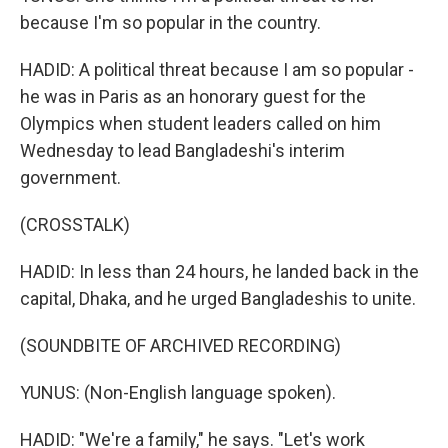
because I'm so popular in the country.
HADID: A political threat because I am so popular -
he was in Paris as an honorary guest for the
Olympics when student leaders called on him
Wednesday to lead Bangladeshi's interim
government.
(CROSSTALK)
HADID: In less than 24 hours, he landed back in the
capital, Dhaka, and he urged Bangladeshis to unite.
(SOUNDBITE OF ARCHIVED RECORDING)
YUNUS: (Non-English language spoken).
HADID: "We're a family," he says. "Let's work