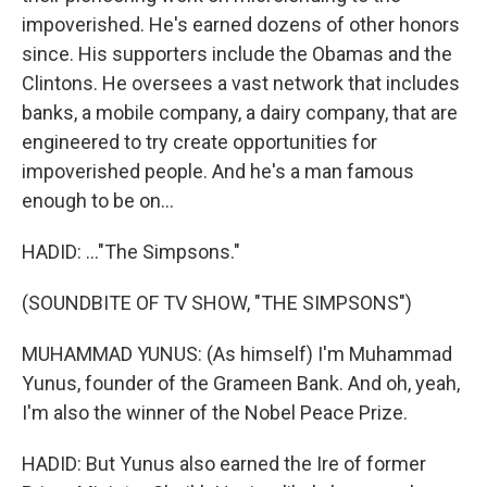
impoverished. He's earned dozens of other honors
since. His supporters include the Obamas and the
Clintons. He oversees a vast network that includes
banks, a mobile company, a dairy company, that are
engineered to try create opportunities for
impoverished people. And he's a man famous
enough to be on...
HADID: ..."The Simpsons."
(SOUNDBITE OF TV SHOW, "THE SIMPSONS")
MUHAMMAD YUNUS: (As himself) I'm Muhammad
Yunus, founder of the Grameen Bank. And oh, yeah,
I'm also the winner of the Nobel Peace Prize.
HADID: But Yunus also earned the Ire of former