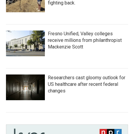
fighting back.
Fresno Unified, Valley colleges
receive millions from philanthropist
Mackenzie Scott
Researchers cast gloomy outlook for
US healthcare after recent federal
changes