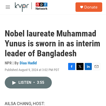
Skip to main content
S
Donate
e
M
a
e
r
n
c
u
h
Nobel laureate Muhammad
u
e
Yunus is sworn in as interim
r
y
leader of Bangladesh
NPR | By
Diaa Hadid
Published August 9, 2024 at 3:02 PM PDT
F
T
L
E
a
w
i
m
c
i
n
a
LISTEN
•
3:55
e
t
k
i
b
t
e
l
o
e
d
o
r
I
k
n
AILSA CHANG, HOST: