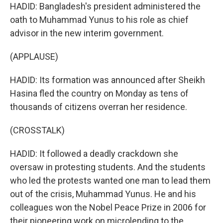
HADID: Bangladesh's president administered the
oath to Muhammad Yunus to his role as chief
advisor in the new interim government.
(APPLAUSE)
HADID: Its formation was announced after Sheikh
Hasina fled the country on Monday as tens of
thousands of citizens overran her residence.
(CROSSTALK)
HADID: It followed a deadly crackdown she
oversaw in protesting students. And the students
who led the protests wanted one man to lead them
out of the crisis, Muhammad Yunus. He and his
colleagues won the Nobel Peace Prize in 2006 for
their pioneering work on microlending to the