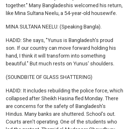
together." Many Bangladeshis welcomed his return,
like Mina Sultana Neelu, a 54-year-old housewife.
MINA SULTANA NEELU: (Speaking Bangla).
HADID: She says, "Yunus is Bangladesh's proud
son. If our country can move forward holding his
hand, I think it will transform into something
beautiful." But much rests on Yunus' shoulders.
(SOUNDBITE OF GLASS SHATTERING)
HADID: It includes rebuilding the police force, which
collapsed after Sheikh Hasina fled Monday. There
are concerns for the safety of Bangladesh's
Hindus. Many banks are shuttered. School's out.
Courts aren't operating. One of the students who