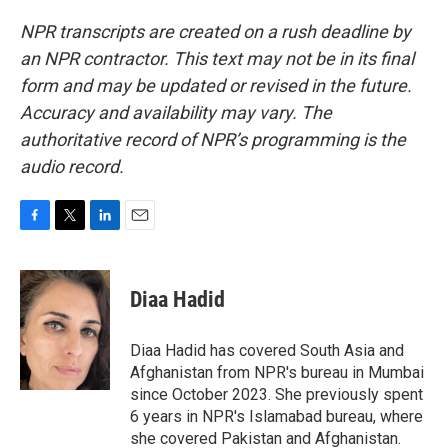
NPR transcripts are created on a rush deadline by
an NPR contractor. This text may not be in its final
form and may be updated or revised in the future.
Accuracy and availability may vary. The
authoritative record of NPR’s programming is the
audio record.
F
T
L
E
a
w
i
m
c
i
n
a
e
t
k
i
Diaa Hadid
b
t
e
l
o
e
d
o
r
I
Diaa Hadid has covered South Asia and
k
n
Afghanistan from NPR's bureau in Mumbai
since October 2023. She previously spent
6 years in NPR's Islamabad bureau, where
she covered Pakistan and Afghanistan.