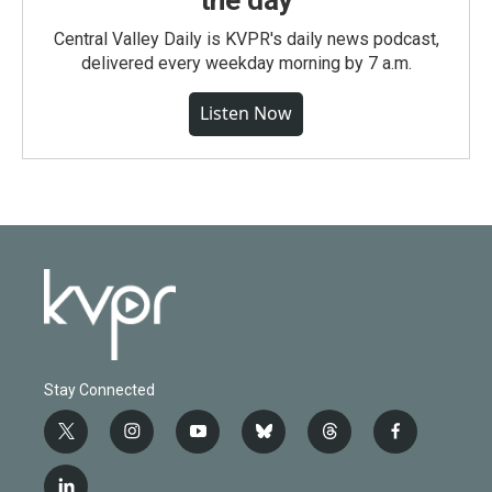
the day
Central Valley Daily is KVPR's daily news podcast,
delivered every weekday morning by 7 a.m.
Listen Now
Stay Connected
t
i
y
b
t
f
w
n
o
l
h
a
i
s
u
u
r
c