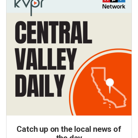
Catch up on the local news of