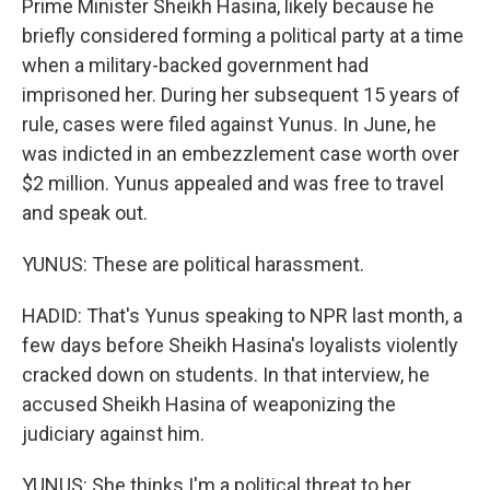
Prime Minister Sheikh Hasina, likely because he
briefly considered forming a political party at a time
when a military-backed government had
imprisoned her. During her subsequent 15 years of
rule, cases were filed against Yunus. In June, he
was indicted in an embezzlement case worth over
$2 million. Yunus appealed and was free to travel
and speak out.
YUNUS: These are political harassment.
HADID: That's Yunus speaking to NPR last month, a
few days before Sheikh Hasina's loyalists violently
cracked down on students. In that interview, he
accused Sheikh Hasina of weaponizing the
judiciary against him.
YUNUS: She thinks I'm a political threat to her