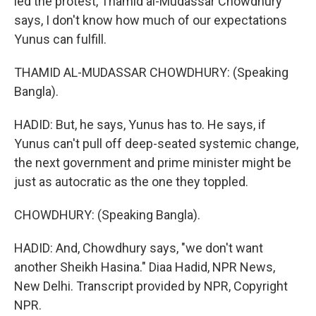
led the protest, Thamid al-Mudassar Chowdhury
says, I don't know how much of our expectations
Yunus can fulfill.
THAMID AL-MUDASSAR CHOWDHURY: (Speaking
Bangla).
HADID: But, he says, Yunus has to. He says, if
Yunus can't pull off deep-seated systemic change,
the next government and prime minister might be
just as autocratic as the one they toppled.
CHOWDHURY: (Speaking Bangla).
HADID: And, Chowdhury says, "we don't want
another Sheikh Hasina." Diaa Hadid, NPR News,
New Delhi. Transcript provided by NPR, Copyright
NPR.