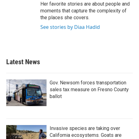
Her favorite stories are about people and
moments that capture the complexity of
the places she covers.
See stories by Diaa Hadid
Latest News
Gov. Newsom forces transportation
sales tax measure on Fresno County
ballot
Invasive species are taking over
California ecosystems. Goats are