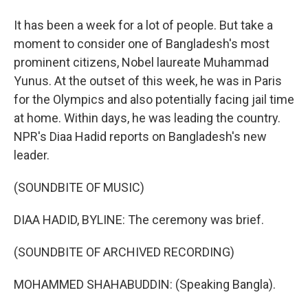
It has been a week for a lot of people. But take a
moment to consider one of Bangladesh's most
prominent citizens, Nobel laureate Muhammad
Yunus. At the outset of this week, he was in Paris
for the Olympics and also potentially facing jail time
at home. Within days, he was leading the country.
NPR's Diaa Hadid reports on Bangladesh's new
leader.
(SOUNDBITE OF MUSIC)
DIAA HADID, BYLINE: The ceremony was brief.
(SOUNDBITE OF ARCHIVED RECORDING)
MOHAMMED SHAHABUDDIN: (Speaking Bangla).