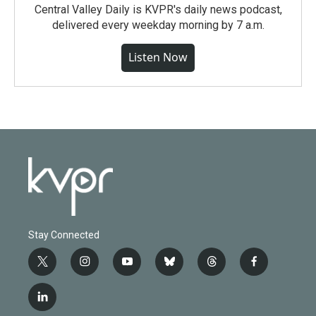
Central Valley Daily is KVPR's daily news podcast,
delivered every weekday morning by 7 a.m.
Listen Now
Stay Connected
t
i
y
b
t
f
w
n
o
l
h
a
i
s
u
u
r
c
l
t
t
t
e
e
e
i