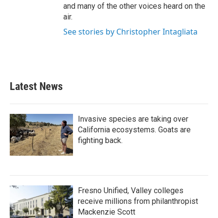
and many of the other voices heard on the
air.
See stories by Christopher Intagliata
Latest News
Invasive species are taking over
California ecosystems. Goats are
fighting back.
Fresno Unified, Valley colleges
receive millions from philanthropist
Mackenzie Scott