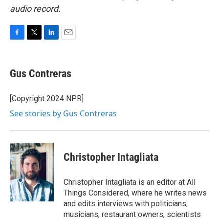
audio record.
F
T
L
E
a
w
i
m
c
i
n
a
e
t
k
i
Gus Contreras
b
t
e
l
o
e
d
o
r
I
[Copyright 2024 NPR]
k
n
See stories by Gus Contreras
Christopher Intagliata
Christopher Intagliata is an editor at All
Things Considered, where he writes news
and edits interviews with politicians,
musicians, restaurant owners, scientists