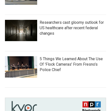
Researchers cast gloomy outlook for
US healthcare after recent federal
changes
5 Things We Learned About The Use
Of 'Flock Cameras' From Fresno’s
Police Chief