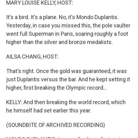
MARY LOUISE KELLY, HOST:
It's a bird. It's a plane. No, it's Mondo Duplantis.
Yesterday, in case you missed this, the pole vaulter
went full Superman in Paris, soaring roughly a foot
higher than the silver and bronze medalists.
AILSA CHANG, HOST:
That's right. Once the gold was guaranteed, it was
just Duplantis versus the bar. And he kept setting it
higher, first breaking the Olympic record...
KELLY: And then breaking the world record, which
he himself had set earlier this year.
(SOUNDBITE OF ARCHIVED RECORDING)