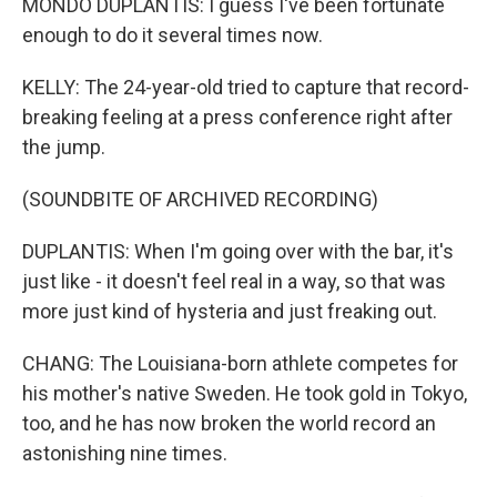
MONDO DUPLANTIS: I guess I've been fortunate
enough to do it several times now.
KELLY: The 24-year-old tried to capture that record-
breaking feeling at a press conference right after
the jump.
(SOUNDBITE OF ARCHIVED RECORDING)
DUPLANTIS: When I'm going over with the bar, it's
just like - it doesn't feel real in a way, so that was
more just kind of hysteria and just freaking out.
CHANG: The Louisiana-born athlete competes for
his mother's native Sweden. He took gold in Tokyo,
too, and he has now broken the world record an
astonishing nine times.