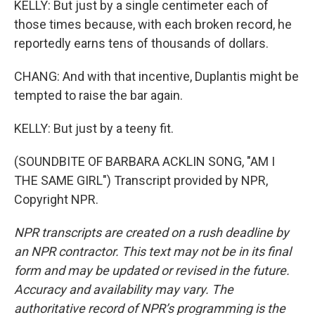
KELLY: But just by a single centimeter each of
those times because, with each broken record, he
reportedly earns tens of thousands of dollars.
CHANG: And with that incentive, Duplantis might be
tempted to raise the bar again.
KELLY: But just by a teeny fit.
(SOUNDBITE OF BARBARA ACKLIN SONG, "AM I
THE SAME GIRL") Transcript provided by NPR,
Copyright NPR.
NPR transcripts are created on a rush deadline by
an NPR contractor. This text may not be in its final
form and may be updated or revised in the future.
Accuracy and availability may vary. The
authoritative record of NPR’s programming is the