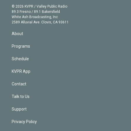
t
a
u
s
a
b
n
e
g
b
k
d
o
© 2026 KVPR / Valley Public Radio
k
r
r
e
y
s
o
89.3 Fresno / 89.1 Bakersfield
e
a
k
White Ash Broadcasting, Inc
d
m
2589 Alluvial Ave. Clovis, CA 93611
i
n
About
Programs
Schedule
KVPR App
Contact
Talk to Us
Support
Privacy Policy