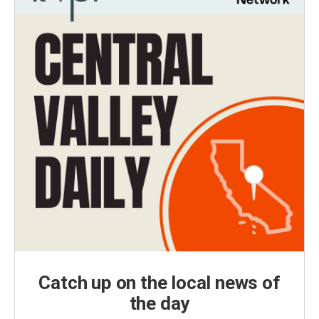
Catch up on the local news of
the day