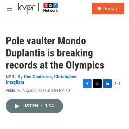
Skip to main content
S
Donate
e
M
a
e
r
n
c
u
h
Pole vaulter Mondo
u
e
Duplantis is breaking
r
y
records at the Olympics
NPR | By
Gus Contreras
,
Christopher
Intagliata
F
T
L
E
Published August 6, 2024 at 3:04 PM PDT
a
w
i
m
c
i
n
a
e
t
k
i
LISTEN
•
1:14
b
t
e
l
o
e
d
o
r
I
k
n