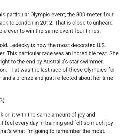
s particular Olympic event, the 800-meter, four
back to London in 2012. That is close to unheard
ple ever to win the same event four times.
 old. Ledecky is now the most decorated U.S.
 This particular race was an incredible test. She
right to the end by Australia's star swimmer,
on. That was the last race of these Olympics for
ver and a bronze and just reflected about her time
G)
ck on it with the same amount of joy and
 I feel every day in training and felt so much joy
k that's what I'm going to remember the most.