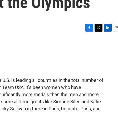
t the Olympics
F
T
L
E
a
w
i
m
c
i
n
a
e
t
k
i
b
t
e
l
o
e
d
o
r
I
k
n
U.S. is leading all countries in the total number of
or Team USA, it's been women who have
gnificantly more medals than the men and more
o some all-time greats like Simone Biles and Katie
 Sullivan is there in Paris, beautiful Paris, and