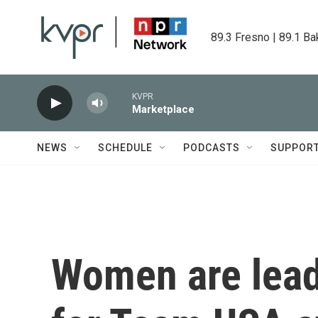
Skip to main content
89.3 Fresno | 89.1 Ba
KVPR
Marketplace
NEWS
SCHEDULE
PODCASTS
SUPPOR
Women are lead