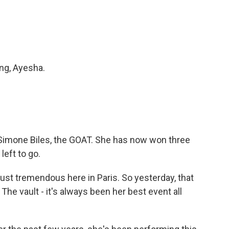
ng, Ayesha.
Simone Biles, the GOAT. She has now won three
left to go.
just tremendous here in Paris. So yesterday, that
. The vault - it's always been her best event all