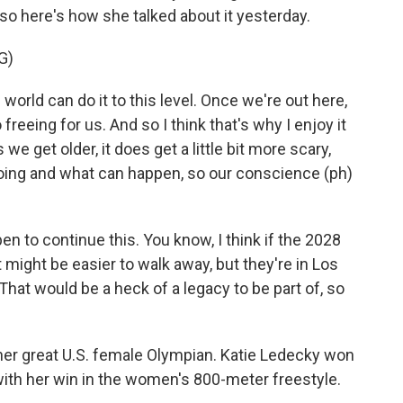
 so here's how she talked about it yesterday.
G)
orld can do it to this level. Once we're out here,
o freeing for us. And so I think that's why I enjoy it
 we get older, it does get a little bit more scary,
oing and what can happen, so our conscience (ph)
n to continue this. You know, I think if the 2028
might be easier to walk away, but they're in Los
That would be a heck of a legacy to be part of, so
her great U.S. female Olympian. Katie Ledecky won
 with her win in the women's 800-meter freestyle.