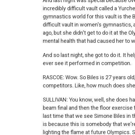
And last night was special because ove
incredibly difficult vault called a Yurc
gymnastics world for this vault is the Bi
difficult vault in women's gymnastics, 
ago, but she didn't get to do it at the
mental health that had caused her to
And so last night, she got to do it. It 
ever see it performed in competition.
RASCOE: Wow. So Biles is 27 years old,
competitors. Like, how much does she h
SULLIVAN: You know, well, she does h
beam final and then the floor exercise 
last time that we see Simone Biles in t
is because this is somebody that we're 
lighting the flame at future Olympics. S