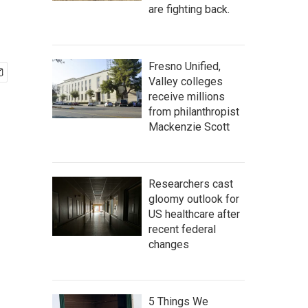
are fighting back.
Fresno Unified,
Valley colleges
receive millions
from philanthropist
Mackenzie Scott
Researchers cast
gloomy outlook for
US healthcare after
recent federal
changes
5 Things We