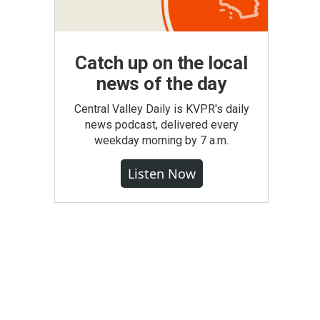
Catch up on the local
news of the day
Central Valley Daily is KVPR's daily
news podcast, delivered every
weekday morning by 7 a.m.
Listen Now