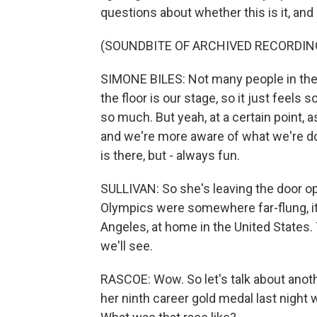
questions about whether this is it, and
(SOUNDBITE OF ARCHIVED RECORDIN
SIMONE BILES: Not many people in the w
the floor is our stage, so it just feels s
so much. But yeah, at a certain point, as
and we're more aware of what we're d
is there, but - always fun.
SULLIVAN: So she's leaving the door ope
Olympics were somewhere far-flung, it 
Angeles, at home in the United States. 
we'll see.
RASCOE: Wow. So let's talk about anot
her ninth career gold medal last night