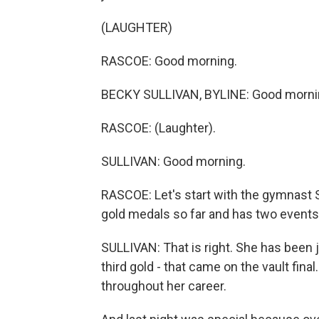
(LAUGHTER)
RASCOE: Good morning.
BECKY SULLIVAN, BYLINE: Good morni
RASCOE: (Laughter).
SULLIVAN: Good morning.
RASCOE: Let's start with the gymnast 
gold medals so far and has two events 
SULLIVAN: That is right. She has been 
third gold - that came on the vault final
throughout her career.