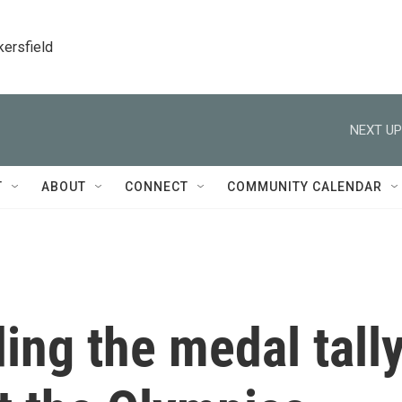
kersfield
NEXT UP
T
ABOUT
CONNECT
COMMUNITY CALENDAR
ing the medal tall