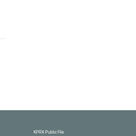
KPRX Public File