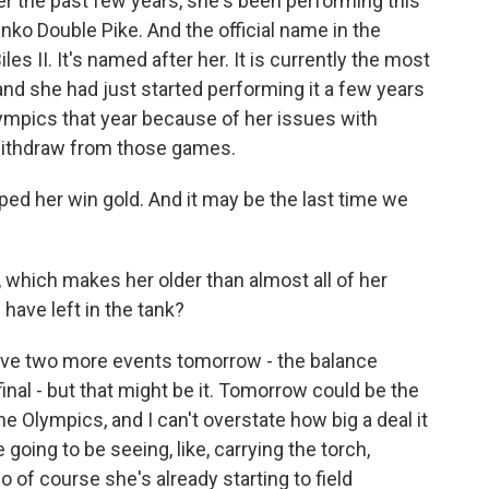
r the past few years, she's been performing this
henko Double Pike. And the official name in the
les II. It's named after her. It is currently the most
and she had just started performing it a few years
 Olympics that year because of her issues with
 withdraw from those games.
helped her win gold. And it may be the last time we
 which makes her older than almost all of her
ave left in the tank?
ave two more events tomorrow - the balance
final - but that might be it. Tomorrow could be the
he Olympics, and I can't overstate how big a deal it
going to be seeing, like, carrying the torch,
o of course she's already starting to field