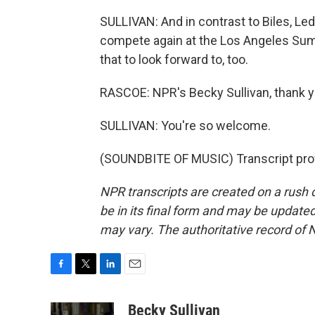
SULLIVAN: And in contrast to Biles, Led
compete again at the Los Angeles Summ
that to look forward to, too.
RASCOE: NPR's Becky Sullivan, thank 
SULLIVAN: You're so welcome.
(SOUNDBITE OF MUSIC) Transcript pro
NPR transcripts are created on a rush 
be in its final form and may be updated 
may vary. The authoritative record of 
F
T
L
E
a
w
i
m
c
i
n
a
Becky Sullivan