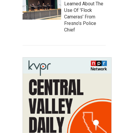
Learned About The
Use Of 'Flock
Cameras' From
Fresno’s Police
Chief