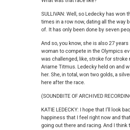
What was that race like?
SULLIVAN: Well, so Ledecky has won thi
times in a row now, dating all the way 
of. It has only been done by seven peo
And so, you know, she is also 27 years
woman to compete in the Olympics ever.
was challenged, like, stroke for stroke 
Ariarne Titmus. Ledecky held on and w
her. She, in total, won two golds, a sil
here after the race.
(SOUNDBITE OF ARCHIVED RECORDIN
KATIE LEDECKY: I hope that I'll look ba
happiness that I feel right now and that
going out there and racing. And I thin