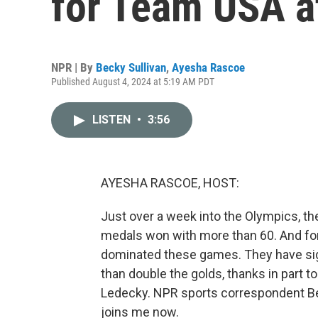
for Team USA a
NPR | By
Becky Sullivan
,
Ayesha Rascoe
Published August 4, 2024 at 5:19 AM PDT
LISTEN
•
3:56
AYESHA RASCOE, HOST:
Just over a week into the Olympics, the 
medals won with more than 60. And f
dominated these games. They have si
than double the golds, thanks in part t
Ledecky. NPR sports correspondent Becky
joins me now.