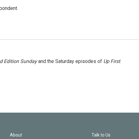
spondent.
 Edition Sunday
and the Saturday episodes of
Up First
.
About
Talk to Us