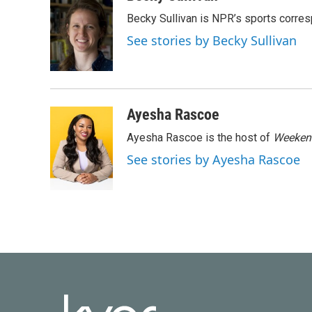
e
t
k
i
Becky Sullivan is NPR’s sports corre
b
t
e
l
o
e
d
See stories by Becky Sullivan
o
r
I
k
n
Ayesha Rascoe
Ayesha Rascoe is the host of
Weekend
See stories by Ayesha Rascoe