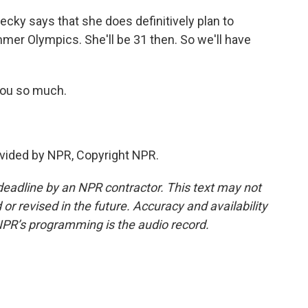
ecky says that she does definitively plan to
er Olympics. She'll be 31 then. So we'll have
you so much.
vided by NPR, Copyright NPR.
deadline by an NPR contractor. This text may not
or revised in the future. Accuracy and availability
NPR’s programming is the audio record.