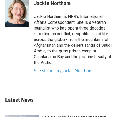
e
t
k
i
Jackie Northam
b
t
e
l
o
e
d
o
r
I
Jackie Northam is NPR's International
k
n
Affairs Correspondent. She is a veteran
journalist who has spent three decades
reporting on conflict, geopolitics, and life
across the globe - from the mountains of
Afghanistan and the desert sands of Saudi
Arabia, to the gritty prison camp at
Guantanamo Bay and the pristine beauty of
the Arctic.
See stories by Jackie Northam
Latest News