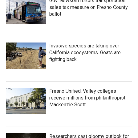
Gov. Newsom forces transportation
sales tax measure on Fresno County
ballot
Invasive species are taking over
California ecosystems. Goats are
fighting back.
Fresno Unified, Valley colleges
receive millions from philanthropist
Mackenzie Scott
Researchers cast gloomy outlook for