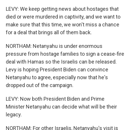
LEVY: We keep getting news about hostages that
died or were murdered in captivity, and we want to
make sure that this time, we won't miss a chance
for a deal that brings all of them back.
NORTHAM: Netanyahu is under enormous
pressure from hostage families to sign a cease-fire
deal with Hamas so the Israelis can be released.
Levy is hoping President Biden can convince
Netanyahu to agree, especially now that he's
dropped out of the campaign.
LEVY: Now both President Biden and Prime
Minister Netanyahu can decide what will be their
legacy.
NORTHAM: For other Israelis, Netanyahu's visit is