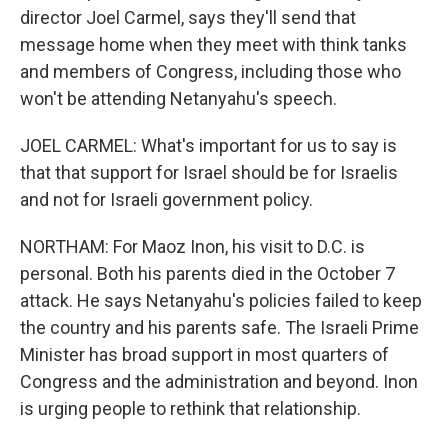
director Joel Carmel, says they'll send that
message home when they meet with think tanks
and members of Congress, including those who
won't be attending Netanyahu's speech.
JOEL CARMEL: What's important for us to say is
that that support for Israel should be for Israelis
and not for Israeli government policy.
NORTHAM: For Maoz Inon, his visit to D.C. is
personal. Both his parents died in the October 7
attack. He says Netanyahu's policies failed to keep
the country and his parents safe. The Israeli Prime
Minister has broad support in most quarters of
Congress and the administration and beyond. Inon
is urging people to rethink that relationship.