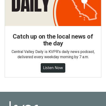
Catch up on the local news of
the day
Central Valley Daily is KVPR's daily news podcast,
delivered every weekday morning by 7 a.m.
Listen Now