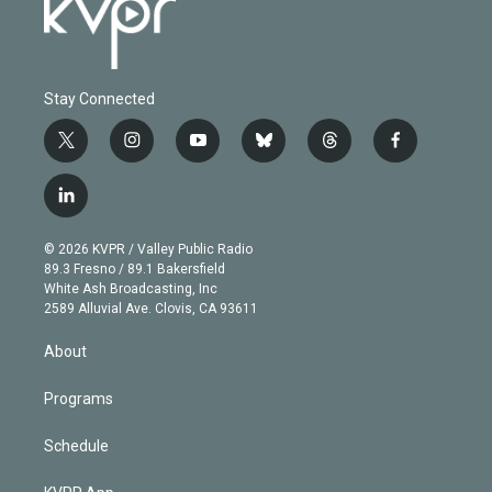
Stay Connected
t
i
y
b
t
f
w
n
o
l
h
a
i
s
u
u
r
c
l
t
t
t
e
e
e
i
t
a
u
s
a
b
n
e
g
b
k
d
o
© 2026 KVPR / Valley Public Radio
k
r
r
e
y
s
o
89.3 Fresno / 89.1 Bakersfield
e
a
k
White Ash Broadcasting, Inc
d
m
2589 Alluvial Ave. Clovis, CA 93611
i
n
About
Programs
Schedule