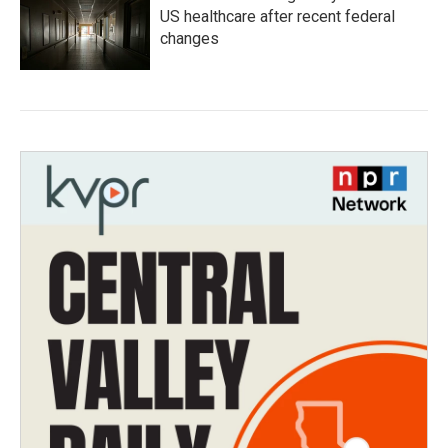
US healthcare after recent federal
changes