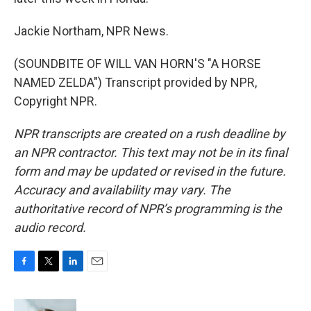
Jackie Northam, NPR News.
(SOUNDBITE OF WILL VAN HORN'S "A HORSE
NAMED ZELDA") Transcript provided by NPR,
Copyright NPR.
NPR transcripts are created on a rush deadline by
an NPR contractor. This text may not be in its final
form and may be updated or revised in the future.
Accuracy and availability may vary. The
authoritative record of NPR’s programming is the
audio record.
F
T
L
E
a
w
i
m
c
i
n
a