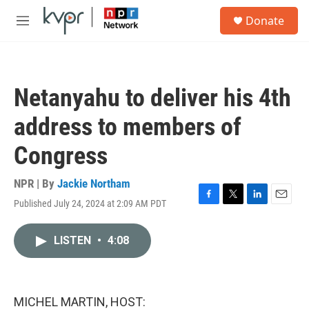
Skip to main content
S
Donate
e
M
a
e
r
n
c
u
h
Netanyahu to deliver his 4th
u
e
address to members of
r
y
Congress
NPR | By
Jackie Northam
Published July 24, 2024 at 2:09 AM PDT
F
T
L
E
a
w
i
m
c
i
n
a
LISTEN
•
4:08
e
t
k
i
b
t
e
l
o
e
d
o
r
I
k
n
MICHEL MARTIN, HOST: