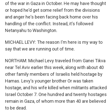
of the war in Gaza in October. He may have thought
or hoped he'd get some relief from the divisions
and anger he's been facing back home over his
handling of the conflict. Instead, it's followed
Netanyahu to Washington.
MICHAEL LEVY: The reason I'm here is my way to
say that we are running out of time.
NORTHAM: Michael Levy traveled from Ganei Tikva
near Tel Aviv earlier this week, along with about 40
other family members of Israelis held hostage by
Hamas. Levy's younger brother Or was taken
hostage, and his wife killed when militants attacked
Israel October 7. One hundred and twenty hostages
remain in Gaza, of whom more than 40 are believed
to be dead.