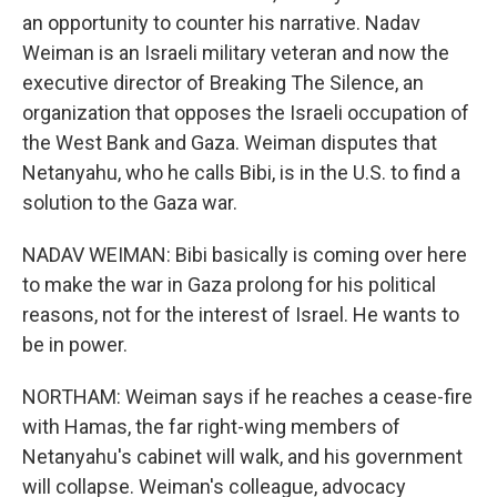
an opportunity to counter his narrative. Nadav
Weiman is an Israeli military veteran and now the
executive director of Breaking The Silence, an
organization that opposes the Israeli occupation of
the West Bank and Gaza. Weiman disputes that
Netanyahu, who he calls Bibi, is in the U.S. to find a
solution to the Gaza war.
NADAV WEIMAN: Bibi basically is coming over here
to make the war in Gaza prolong for his political
reasons, not for the interest of Israel. He wants to
be in power.
NORTHAM: Weiman says if he reaches a cease-fire
with Hamas, the far right-wing members of
Netanyahu's cabinet will walk, and his government
will collapse. Weiman's colleague, advocacy