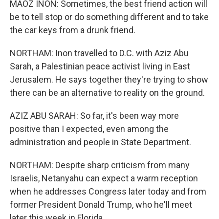
MAOZ INON: Sometimes, the best friend action will
be to tell stop or do something different and to take
the car keys from a drunk friend.
NORTHAM: Inon travelled to D.C. with Aziz Abu
Sarah, a Palestinian peace activist living in East
Jerusalem. He says together they're trying to show
there can be an alternative to reality on the ground.
AZIZ ABU SARAH: So far, it's been way more
positive than I expected, even among the
administration and people in State Department.
NORTHAM: Despite sharp criticism from many
Israelis, Netanyahu can expect a warm reception
when he addresses Congress later today and from
former President Donald Trump, who he'll meet
later this week in Florida.