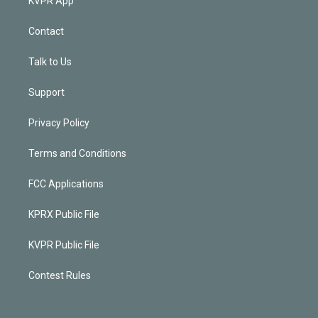
KVPR App
Contact
Talk to Us
Support
Privacy Policy
Terms and Conditions
FCC Applications
KPRX Public File
KVPR Public File
Contest Rules