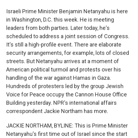
Israeli Prime Minister Benjamin Netanyahu is here
in Washington, D.C. this week. He is meeting
leaders from both parties. Later today, he's
scheduled to address a joint session of Congress.
It's still a high-profile event. There are elaborate
security arrangements, for example, lots of closed
streets. But Netanyahu arrives at a moment of
American political turmoil and protests over his
handling of the war against Hamas in Gaza.
Hundreds of protesters led by the group Jewish
Voice for Peace occupy the Cannon House Office
Building yesterday. NPR's international affairs
correspondent Jackie Northam has more.
JACKIE NORTHAM, BYLINE: This is Prime Minister
Netanyahu's first time out of Israel since the start