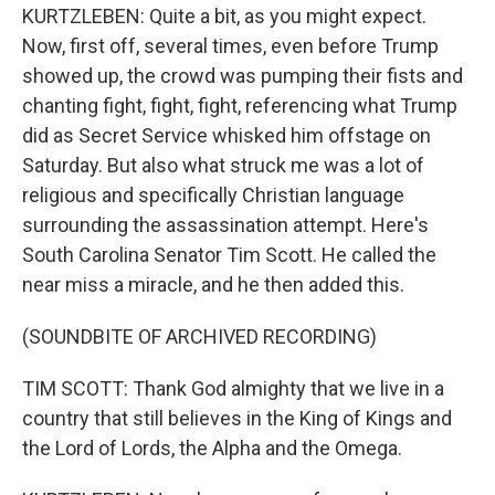
KURTZLEBEN: Quite a bit, as you might expect.
Now, first off, several times, even before Trump
showed up, the crowd was pumping their fists and
chanting fight, fight, fight, referencing what Trump
did as Secret Service whisked him offstage on
Saturday. But also what struck me was a lot of
religious and specifically Christian language
surrounding the assassination attempt. Here's
South Carolina Senator Tim Scott. He called the
near miss a miracle, and he then added this.
(SOUNDBITE OF ARCHIVED RECORDING)
TIM SCOTT: Thank God almighty that we live in a
country that still believes in the King of Kings and
the Lord of Lords, the Alpha and the Omega.