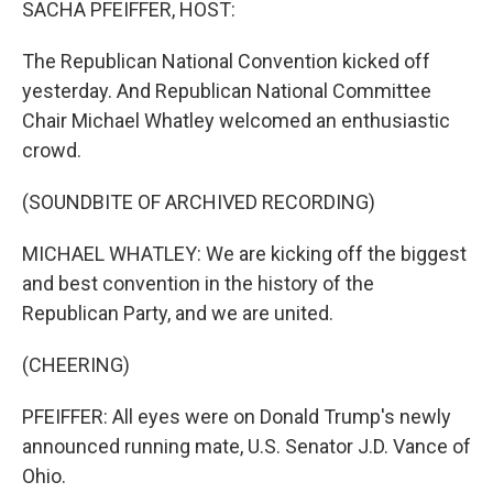
SACHA PFEIFFER, HOST:
The Republican National Convention kicked off
yesterday. And Republican National Committee
Chair Michael Whatley welcomed an enthusiastic
crowd.
(SOUNDBITE OF ARCHIVED RECORDING)
MICHAEL WHATLEY: We are kicking off the biggest
and best convention in the history of the
Republican Party, and we are united.
(CHEERING)
PFEIFFER: All eyes were on Donald Trump's newly
announced running mate, U.S. Senator J.D. Vance of
Ohio.