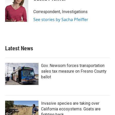
Correspondent, Investigations
See stories by Sacha Pfeiffer
Latest News
Gov. Newsom forces transportation
sales tax measure on Fresno County
ballot
Invasive species are taking over
California ecosystems. Goats are
fighting back.