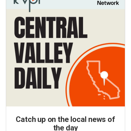
Catch up on the local news of
the day