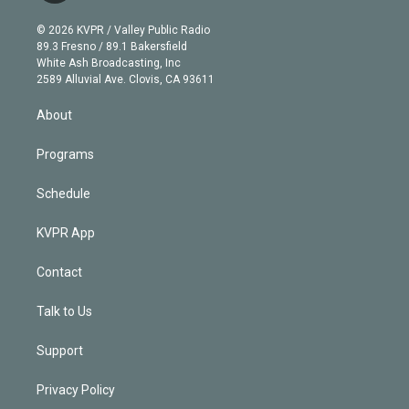
i
t
a
u
s
a
b
n
e
g
b
k
d
o
© 2026 KVPR / Valley Public Radio
k
r
r
e
y
s
o
89.3 Fresno / 89.1 Bakersfield
e
a
k
White Ash Broadcasting, Inc
d
m
2589 Alluvial Ave. Clovis, CA 93611
i
n
About
Programs
Schedule
KVPR App
Contact
Talk to Us
Support
Privacy Policy