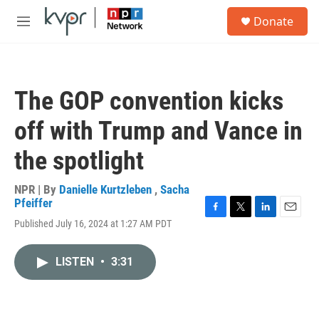
Skip to main content
S
Donate
e
M
a
e
r
n
c
u
h
The GOP convention kicks
u
e
off with Trump and Vance in
r
y
the spotlight
NPR | By
Danielle Kurtzleben
,
Sacha
Pfeiffer
F
T
L
E
Published July 16, 2024 at 1:27 AM PDT
a
w
i
m
c
i
n
a
e
t
k
i
LISTEN
•
3:31
b
t
e
l
o
e
d
o
r
I
k
n