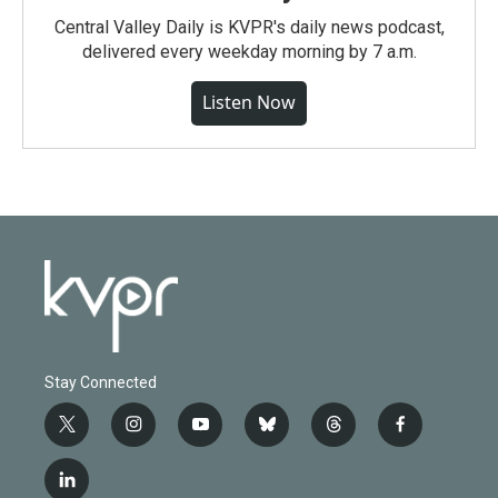
Central Valley Daily is KVPR's daily news podcast,
delivered every weekday morning by 7 a.m.
Listen Now
Stay Connected
t
i
y
b
t
f
w
n
o
l
h
a
i
s
u
u
r
c
l
t
t
t
e
e
e