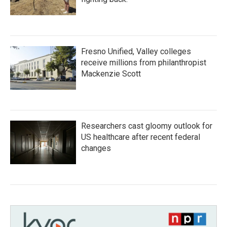
Fresno Unified, Valley colleges
receive millions from philanthropist
Mackenzie Scott
Researchers cast gloomy outlook for
US healthcare after recent federal
changes