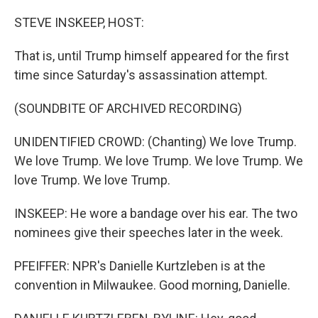
STEVE INSKEEP, HOST:
That is, until Trump himself appeared for the first
time since Saturday's assassination attempt.
(SOUNDBITE OF ARCHIVED RECORDING)
UNIDENTIFIED CROWD: (Chanting) We love Trump.
We love Trump. We love Trump. We love Trump. We
love Trump. We love Trump.
INSKEEP: He wore a bandage over his ear. The two
nominees give their speeches later in the week.
PFEIFFER: NPR's Danielle Kurtzleben is at the
convention in Milwaukee. Good morning, Danielle.