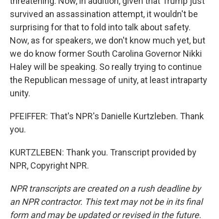
threatening. Now, in addition, given that Trump just
survived an assassination attempt, it wouldn't be
surprising for that to fold into talk about safety.
Now, as for speakers, we don't know much yet, but
we do know former South Carolina Governor Nikki
Haley will be speaking. So really trying to continue
the Republican message of unity, at least intraparty
unity.
PFEIFFER: That's NPR's Danielle Kurtzleben. Thank
you.
KURTZLEBEN: Thank you. Transcript provided by
NPR, Copyright NPR.
NPR transcripts are created on a rush deadline by
an NPR contractor. This text may not be in its final
form and may be updated or revised in the future.