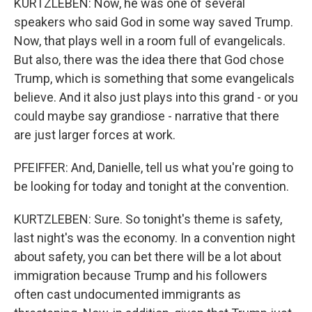
KURTZLEBEN: Now, he was one of several
speakers who said God in some way saved Trump.
Now, that plays well in a room full of evangelicals.
But also, there was the idea there that God chose
Trump, which is something that some evangelicals
believe. And it also just plays into this grand - or you
could maybe say grandiose - narrative that there
are just larger forces at work.
PFEIFFER: And, Danielle, tell us what you're going to
be looking for today and tonight at the convention.
KURTZLEBEN: Sure. So tonight's theme is safety,
last night's was the economy. In a convention night
about safety, you can bet there will be a lot about
immigration because Trump and his followers
often cast undocumented immigrants as