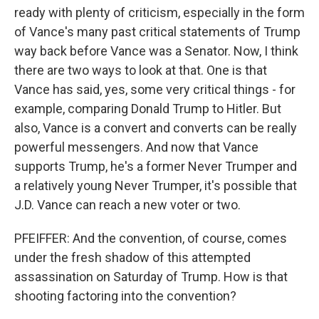
ready with plenty of criticism, especially in the form
of Vance's many past critical statements of Trump
way back before Vance was a Senator. Now, I think
there are two ways to look at that. One is that
Vance has said, yes, some very critical things - for
example, comparing Donald Trump to Hitler. But
also, Vance is a convert and converts can be really
powerful messengers. And now that Vance
supports Trump, he's a former Never Trumper and
a relatively young Never Trumper, it's possible that
J.D. Vance can reach a new voter or two.
PFEIFFER: And the convention, of course, comes
under the fresh shadow of this attempted
assassination on Saturday of Trump. How is that
shooting factoring into the convention?