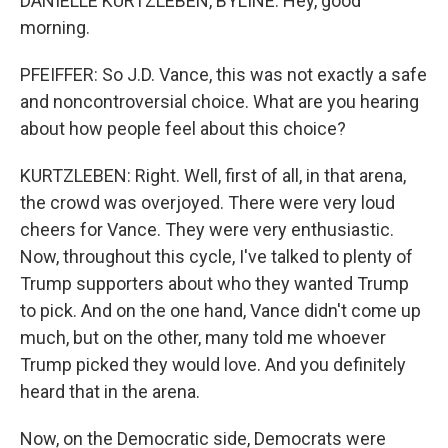
DANIELLE KURTZLEBEN, BYLINE: Hey, good
morning.
PFEIFFER: So J.D. Vance, this was not exactly a safe
and noncontroversial choice. What are you hearing
about how people feel about this choice?
KURTZLEBEN: Right. Well, first of all, in that arena,
the crowd was overjoyed. There were very loud
cheers for Vance. They were very enthusiastic.
Now, throughout this cycle, I've talked to plenty of
Trump supporters about who they wanted Trump
to pick. And on the one hand, Vance didn't come up
much, but on the other, many told me whoever
Trump picked they would love. And you definitely
heard that in the arena.
Now, on the Democratic side, Democrats were