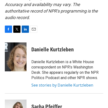
Accuracy and availability may vary. The
authoritative record of NPR’s programming is the
audio record.
F
T
L
E
a
w
i
m
c
i
n
a
e
t
k
i
Danielle Kurtzleben
b
t
e
l
o
e
d
o
r
I
Danielle Kurtzleben is a White House
k
n
correspondent on NPR's Washington
Desk. She appears regularly on the NPR
Politics Podcast and other NPR shows.
See stories by Danielle Kurtzleben
Sacha Pfeiffer