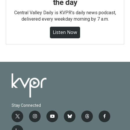
the day
Central Valley Daily is KVPR's daily news podcast,
delivered every weekday morning by 7 a.m.
Listen Now
Stay Connected
t
i
y
b
t
f
w
n
o
l
h
a
i
s
u
u
r
c