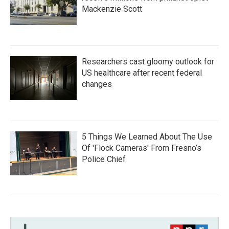
Mackenzie Scott
Researchers cast gloomy outlook for
US healthcare after recent federal
changes
5 Things We Learned About The Use
Of 'Flock Cameras' From Fresno’s
Police Chief