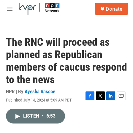
Skip to main content
S
Donate
e
M
a
e
r
n
c
u
h
The RNC will proceed as
u
e
planned as Republican
r
y
members of caucus respond
to the news
NPR | By
Ayesha Rascoe
Published July 14, 2024 at 5:09 AM PDT
F
T
L
E
a
w
i
m
c
i
n
a
LISTEN
•
6:53
e
t
k
i
b
t
e
l
o
e
d