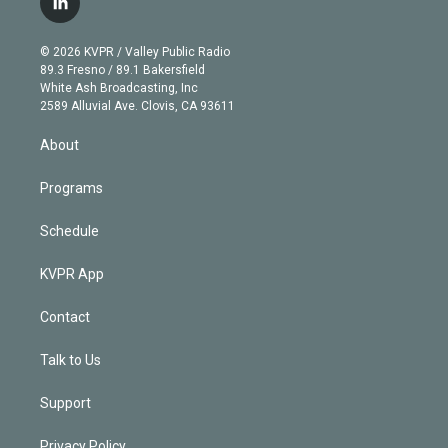
l
t
t
t
e
e
e
i
t
a
u
s
a
b
n
e
g
b
k
d
o
© 2026 KVPR / Valley Public Radio
k
r
r
e
y
s
o
89.3 Fresno / 89.1 Bakersfield
e
a
k
White Ash Broadcasting, Inc
d
m
2589 Alluvial Ave. Clovis, CA 93611
i
n
About
Programs
Schedule
KVPR App
Contact
Talk to Us
Support
Privacy Policy