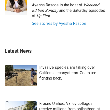
o
r
I
Ayesha Rascoe is the host of
Weekend
k
n
Edition Sunday
and the Saturday episodes
of
Up First
.
See stories by Ayesha Rascoe
Latest News
Invasive species are taking over
California ecosystems. Goats are
fighting back.
Fresno Unified, Valley colleges
receive millions from philanthropist