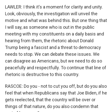
LAWLER: I think it's a moment for clarity and unity.
Look, obviously, the investigation will unveil the
motive and what was behind this. But one thing that
I will say, as someone who is out in the public
meeting with my constituents on a daily basis and
hearing from them, the rhetoric about Donald
Trump being a fascist and a threat to democracy
needs to stop. We can debate these issues. We
can disagree as Americans, but we need to do so
peacefully and respectfully. To continue that line of
rhetoric is destructive to this country.
RASCOE: Do you - not to cut you off, but do you also
feel that when Republicans say that Joe Biden, if he
gets reelected, that the country will be over or
things of that nature, do you also condemn that