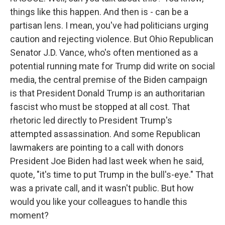
things like this happen. And then is - can be a
partisan lens. I mean, you've had politicians urging
caution and rejecting violence. But Ohio Republican
Senator J.D. Vance, who's often mentioned as a
potential running mate for Trump did write on social
media, the central premise of the Biden campaign
is that President Donald Trump is an authoritarian
fascist who must be stopped at all cost. That
rhetoric led directly to President Trump's
attempted assassination. And some Republican
lawmakers are pointing to a call with donors
President Joe Biden had last week when he said,
quote, "it's time to put Trump in the bull's-eye." That
was a private call, and it wasn't public. But how
would you like your colleagues to handle this
moment?