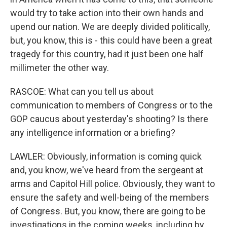
would try to take action into their own hands and
upend our nation. We are deeply divided politically,
but, you know, this is - this could have been a great
tragedy for this country, had it just been one half
millimeter the other way.
RASCOE: What can you tell us about
communication to members of Congress or to the
GOP caucus about yesterday's shooting? Is there
any intelligence information or a briefing?
LAWLER: Obviously, information is coming quick
and, you know, we've heard from the sergeant at
arms and Capitol Hill police. Obviously, they want to
ensure the safety and well-being of the members
of Congress. But, you know, there are going to be
investigations in the coming weeks, including by