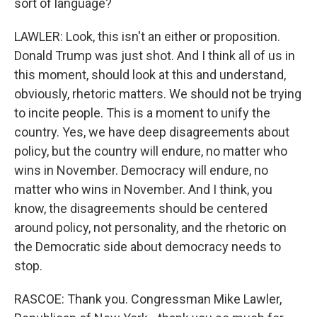
sort of language?
LAWLER: Look, this isn't an either or proposition.
Donald Trump was just shot. And I think all of us in
this moment, should look at this and understand,
obviously, rhetoric matters. We should not be trying
to incite people. This is a moment to unify the
country. Yes, we have deep disagreements about
policy, but the country will endure, no matter who
wins in November. Democracy will endure, no
matter who wins in November. And I think, you
know, the disagreements should be centered
around policy, not personality, and the rhetoric on
the Democratic side about democracy needs to
stop.
RASCOE: Thank you. Congressman Mike Lawler,