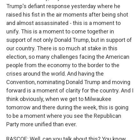
Trump's defiant response yesterday where he
raised his fist in the air moments after being shot
and almost assassinated - this is a moment to
unify. This is a moment to come together in
support of not only Donald Trump, but in support of
our country. There is so much at stake in this
election, so many challenges facing the American
people from the economy to the border to the
crises around the world. And having the
Convention, nominating Donald Trump and moving
forward is a moment of clarity for the country. And I
think obviously, when we get to Milwaukee
tomorrow and there during the week, this is going
to be a moment where you see the Republican
Party more unified than ever.
RASCOE: Well, can you talk about this? You know,