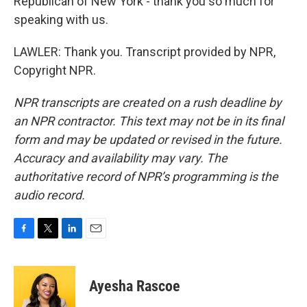
Republican of New York - thank you so much for
speaking with us.
LAWLER: Thank you. Transcript provided by NPR,
Copyright NPR.
NPR transcripts are created on a rush deadline by
an NPR contractor. This text may not be in its final
form and may be updated or revised in the future.
Accuracy and availability may vary. The
authoritative record of NPR’s programming is the
audio record.
F
T
L
E
a
w
i
m
c
i
n
a
e
t
k
i
Ayesha Rascoe
b
t
e
l
o
e
d