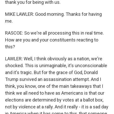
thank you for being with us.
MIKE LAWLER: Good morning. Thanks for having
me.
RASCOE: So we're all processing this in real time.
How are you and your constituents reacting to
this?
LAWLER: Well, I think obviously as a nation, we're
shocked. This is unimaginable, it's unconscionable
and it's tragic. But for the grace of God, Donald
Trump survived an assassination attempt. And I
think, you know, one of the main takeaways that I
think we all need to have as Americans is that our
elections are determined by votes at a ballot box,
not by violence at a rally. And it really - it is a sad day
in America when it has come to this, that someone