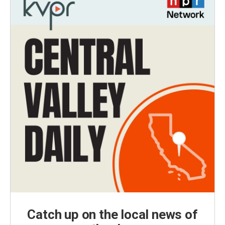
Catch up on the local news of