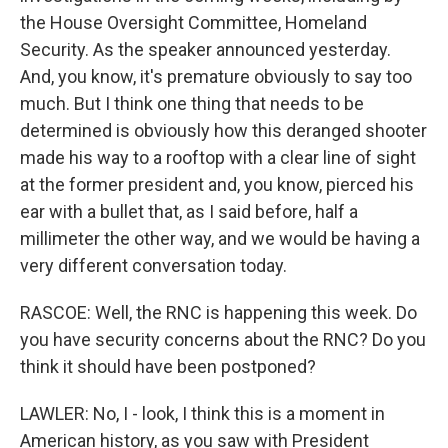
the House Oversight Committee, Homeland
Security. As the speaker announced yesterday.
And, you know, it's premature obviously to say too
much. But I think one thing that needs to be
determined is obviously how this deranged shooter
made his way to a rooftop with a clear line of sight
at the former president and, you know, pierced his
ear with a bullet that, as I said before, half a
millimeter the other way, and we would be having a
very different conversation today.
RASCOE: Well, the RNC is happening this week. Do
you have security concerns about the RNC? Do you
think it should have been postponed?
LAWLER: No, I - look, I think this is a moment in
American history, as you saw with President