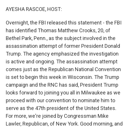
o
r
I
k
n
AYESHA RASCOE, HOST:
Overnight, the FBI released this statement - the FBI
has identified Thomas Matthew Crooks, 20, of
Bethel Park, Penn., as the subject involved in the
assassination attempt of former President Donald
Trump. The agency emphasized the investigation
is active and ongoing. The assassination attempt
comes just as the Republican National Convention
is set to begin this week in Wisconsin. The Trump
campaign and the RNC has said, President Trump
looks forward to joining you all in Milwaukee as we
proceed with our convention to nominate him to
serve as the 47th president of the United States.
For more, we're joined by Congressman Mike
Lawler, Republican, of New York. Good morning, and