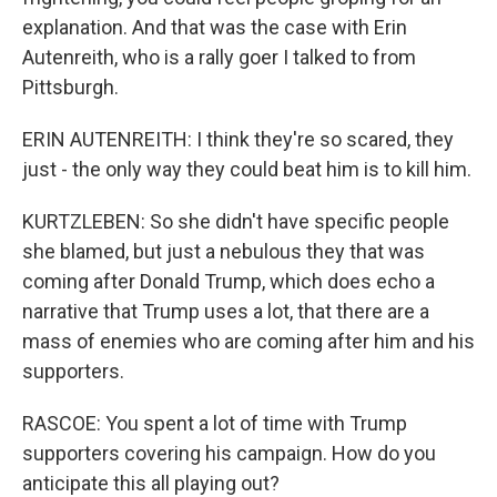
explanation. And that was the case with Erin
Autenreith, who is a rally goer I talked to from
Pittsburgh.
ERIN AUTENREITH: I think they're so scared, they
just - the only way they could beat him is to kill him.
KURTZLEBEN: So she didn't have specific people
she blamed, but just a nebulous they that was
coming after Donald Trump, which does echo a
narrative that Trump uses a lot, that there are a
mass of enemies who are coming after him and his
supporters.
RASCOE: You spent a lot of time with Trump
supporters covering his campaign. How do you
anticipate this all playing out?