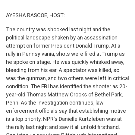
o
r
I
k
n
AYESHA RASCOE, HOST:
The country was shocked last night and the
political landscape shaken by an assassination
attempt on former President Donald Trump. At a
rally in Pennsylvania, shots were fired at Trump as
he spoke on stage. He was quickly whisked away,
bleeding from his ear. A spectator was killed, so
was the gunman, and two others were left in critical
condition. The FBI has identified the shooter as 20-
year-old Thomas Matthew Crooks of Bethel Park,
Penn. As the investigation continues, law
enforcement officials say that establishing motive
is a top priority. NPR's Danielle Kurtzleben was at
the rally last night and saw it all unfold firsthand.