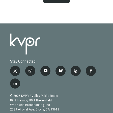
Stay Connected
t
i
y
b
t
f
w
n
o
l
h
a
i
s
u
u
r
c
l
t
t
t
e
e
e
i
t
a
u
s
a
b
n
e
g
b
k
d
o
© 2026 KVPR / Valley Public Radio
k
r
r
e
y
s
o
89.3 Fresno / 89.1 Bakersfield
e
a
k
White Ash Broadcasting, Inc
d
m
2589 Alluvial Ave. Clovis, CA 93611
i