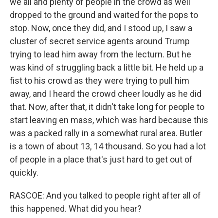
we all and plenty of people in the crowd as well
dropped to the ground and waited for the pops to
stop. Now, once they did, and I stood up, I saw a
cluster of secret service agents around Trump
trying to lead him away from the lecturn. But he
was kind of struggling back a little bit. He held up a
fist to his crowd as they were trying to pull him
away, and I heard the crowd cheer loudly as he did
that. Now, after that, it didn't take long for people to
start leaving en mass, which was hard because this
was a packed rally in a somewhat rural area. Butler
is a town of about 13, 14 thousand. So you had a lot
of people in a place that's just hard to get out of
quickly.
RASCOE: And you talked to people right after all of
this happened. What did you hear?