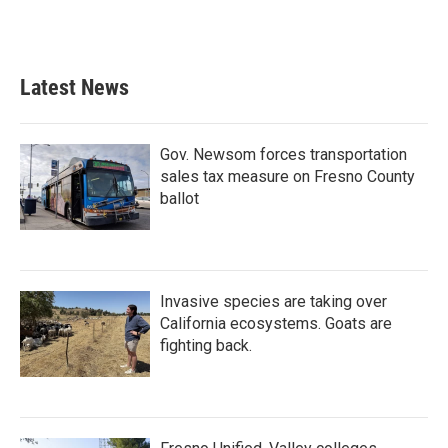
Latest News
Gov. Newsom forces transportation
sales tax measure on Fresno County
ballot
Invasive species are taking over
California ecosystems. Goats are
fighting back.