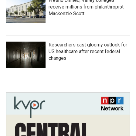
Fresno Unified, Valley colleges
receive millions from philanthropist
Mackenzie Scott
Researchers cast gloomy outlook for
US healthcare after recent federal
changes