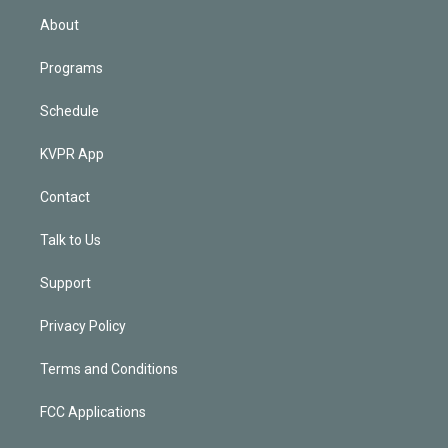
n
About
Programs
Schedule
KVPR App
Contact
Talk to Us
Support
Privacy Policy
Terms and Conditions
FCC Applications