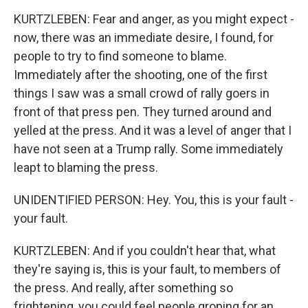
KURTZLEBEN: Fear and anger, as you might expect -
now, there was an immediate desire, I found, for
people to try to find someone to blame.
Immediately after the shooting, one of the first
things I saw was a small crowd of rally goers in
front of that press pen. They turned around and
yelled at the press. And it was a level of anger that I
have not seen at a Trump rally. Some immediately
leapt to blaming the press.
UNIDENTIFIED PERSON: Hey. You, this is your fault -
your fault.
KURTZLEBEN: And if you couldn't hear that, what
they're saying is, this is your fault, to members of
the press. And really, after something so
frightening, you could feel people groping for an