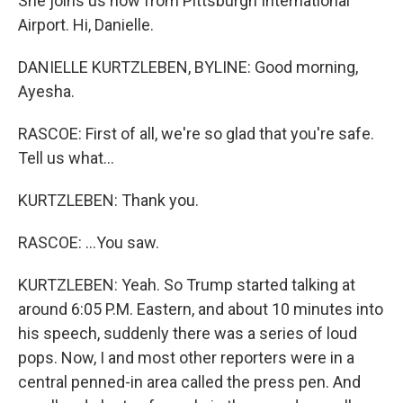
She joins us now from Pittsburgh International
Airport. Hi, Danielle.
DANIELLE KURTZLEBEN, BYLINE: Good morning,
Ayesha.
RASCOE: First of all, we're so glad that you're safe.
Tell us what...
KURTZLEBEN: Thank you.
RASCOE: ...You saw.
KURTZLEBEN: Yeah. So Trump started talking at
around 6:05 P.M. Eastern, and about 10 minutes into
his speech, suddenly there was a series of loud
pops. Now, I and most other reporters were in a
central penned-in area called the press pen. And