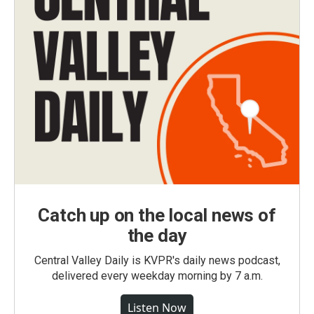
Catch up on the local news of
the day
Central Valley Daily is KVPR's daily news podcast,
delivered every weekday morning by 7 a.m.
Listen Now