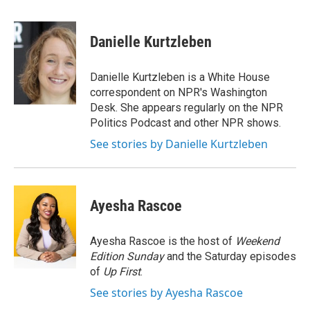
a
w
i
m
c
i
n
a
e
t
k
i
Danielle Kurtzleben
b
t
e
l
o
e
d
o
r
I
Danielle Kurtzleben is a White House
k
n
correspondent on NPR's Washington
Desk. She appears regularly on the NPR
Politics Podcast and other NPR shows.
See stories by Danielle Kurtzleben
Ayesha Rascoe
Ayesha Rascoe is the host of
Weekend
Edition Sunday
and the Saturday episodes
of
Up First
.
See stories by Ayesha Rascoe