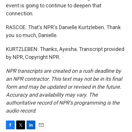
event is going to continue to deepen that
connection.
RASCOE: That's NPR's Danielle Kurtzleben. Thank
you so much, Danielle.
KURTZLEBEN: Thanks, Ayesha. Transcript provided
by NPR, Copyright NPR.
NPR transcripts are created on a rush deadline by
an NPR contractor. This text may not be in its final
form and may be updated or revised in the future.
Accuracy and availability may vary. The
authoritative record of NPR’s programming is the
audio record.
F
T
L
E