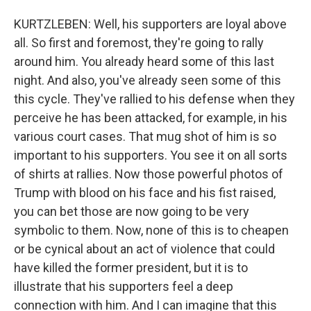
KURTZLEBEN: Well, his supporters are loyal above
all. So first and foremost, they're going to rally
around him. You already heard some of this last
night. And also, you've already seen some of this
this cycle. They've rallied to his defense when they
perceive he has been attacked, for example, in his
various court cases. That mug shot of him is so
important to his supporters. You see it on all sorts
of shirts at rallies. Now those powerful photos of
Trump with blood on his face and his fist raised,
you can bet those are now going to be very
symbolic to them. Now, none of this is to cheapen
or be cynical about an act of violence that could
have killed the former president, but it is to
illustrate that his supporters feel a deep
connection with him. And I can imagine that this