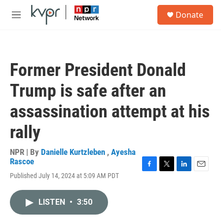
Skip to main content
S
Donate
e
M
a
e
r
n
c
u
h
Former President Donald
u
e
Trump is safe after an
r
y
assassination attempt at his
rally
NPR | By
Danielle Kurtzleben
,
Ayesha
Rascoe
F
T
L
E
Published July 14, 2024 at 5:09 AM PDT
a
w
i
m
c
i
n
a
e
t
k
i
LISTEN
•
3:50
b
t
e
l
o
e
d