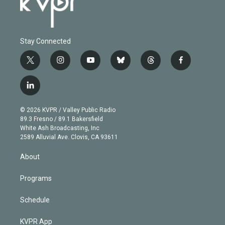
Stay Connected
t
i
y
b
t
f
w
n
o
l
h
a
i
s
u
u
r
c
l
t
t
t
e
e
e
i
t
a
u
s
a
b
n
e
g
b
k
d
o
© 2026 KVPR / Valley Public Radio
k
r
r
e
y
s
o
89.3 Fresno / 89.1 Bakersfield
e
a
k
White Ash Broadcasting, Inc
d
m
2589 Alluvial Ave. Clovis, CA 93611
i
n
About
Programs
Schedule
KVPR App