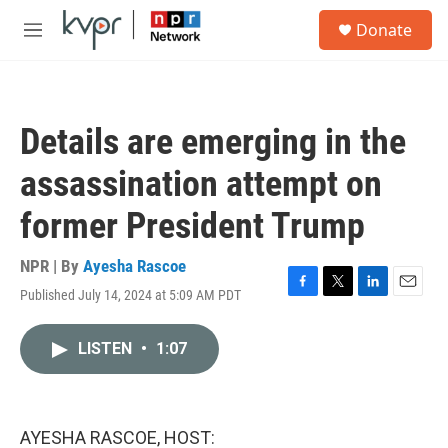
Skip to main content
S
Donate
e
M
a
e
r
n
c
u
h
Details are emerging in the
u
e
assassination attempt on
r
y
former President Trump
NPR | By
Ayesha Rascoe
Published July 14, 2024 at 5:09 AM PDT
F
T
L
E
a
w
i
m
c
i
n
a
LISTEN
•
1:07
e
t
k
i
b
t
e
l
o
e
d
o
r
I
k
n
AYESHA RASCOE, HOST: