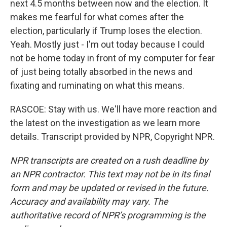
next 4.5 months between now and the election. It
makes me fearful for what comes after the
election, particularly if Trump loses the election.
Yeah. Mostly just - I'm out today because I could
not be home today in front of my computer for fear
of just being totally absorbed in the news and
fixating and ruminating on what this means.
RASCOE: Stay with us. We'll have more reaction and
the latest on the investigation as we learn more
details. Transcript provided by NPR, Copyright NPR.
NPR transcripts are created on a rush deadline by
an NPR contractor. This text may not be in its final
form and may be updated or revised in the future.
Accuracy and availability may vary. The
authoritative record of NPR’s programming is the