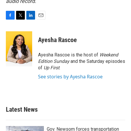
audio record.
F
T
L
E
a
w
i
m
c
i
n
a
e
t
k
i
Ayesha Rascoe
b
t
e
l
o
e
d
o
r
I
Ayesha Rascoe is the host of
Weekend
k
n
Edition Sunday
and the Saturday episodes
of
Up First
.
See stories by Ayesha Rascoe
Latest News
Gov. Newsom forces transportation