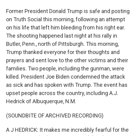
Former President Donald Trump is safe and posting
on Truth Social this morning, following an attempt
on his life that left him bleeding from his right ear.
The shooting happened last night at his rally in
Butler, Penn., north of Pittsburgh. This morning,
Trump thanked everyone for their thoughts and
prayers and sent love to the other victims and their
families. Two people, including the gunman, were
killed. President Joe Biden condemned the attack
as sick and has spoken with Trump. The event has
upset people across the country, including A.J.
Hedrick of Albuquerque, N.M.
(SOUNDBITE OF ARCHIVED RECORDING)
A J HEDRICK: It makes me incredibly fearful for the