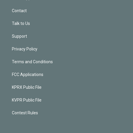
Contact
Talk to Us
Support
Privacy Policy
Terms and Conditions
FCC Applications
KPRX Public File
KVPR Public File
Contest Rules