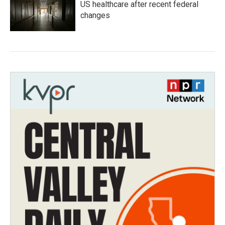
US healthcare after recent federal
changes