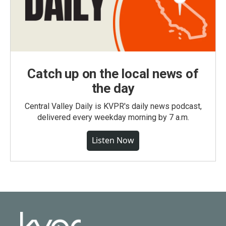
Catch up on the local news of
the day
Central Valley Daily is KVPR's daily news podcast,
delivered every weekday morning by 7 a.m.
Listen Now