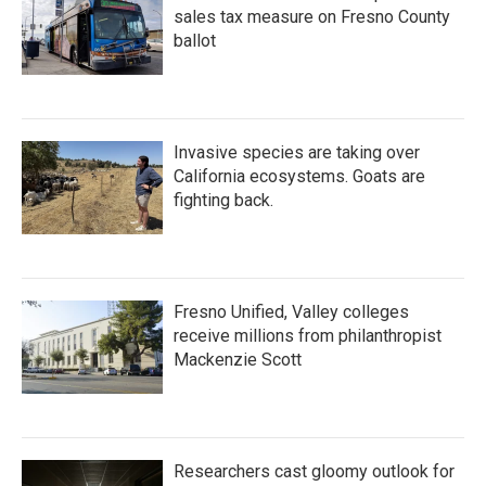
sales tax measure on Fresno County
ballot
Invasive species are taking over
California ecosystems. Goats are
fighting back.
Fresno Unified, Valley colleges
receive millions from philanthropist
Mackenzie Scott
Researchers cast gloomy outlook for