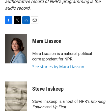
authoritative record of NPR’s programming is the
audio record.
F
T
L
E
a
w
i
m
c
i
n
a
e
t
k
i
Mara Liasson
b
t
e
l
o
e
d
o
r
I
Mara Liasson is a national political
k
n
correspondent for NPR.
See stories by Mara Liasson
Steve Inskeep
Steve Inskeep is a host of NPR's
Morning
Edition
and
Up First
.