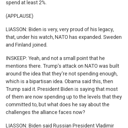
spend at least 2%.
(APPLAUSE)
LIASSON: Biden is very, very proud of his legacy,
that, under his watch, NATO has expanded. Sweden
and Finland joined.
INSKEEP: Yeah, and not a small point that he
mentions there. Trump's attack on NATO was built
around the idea that they're not spending enough,
which is a bipartisan idea. Obama said this, then
Trump said it. President Biden is saying that most
of them are now spending up to the levels that they
committed to, but what does he say about the
challenges the alliance faces now?
LIASSON: Biden said Russian President Vladimir