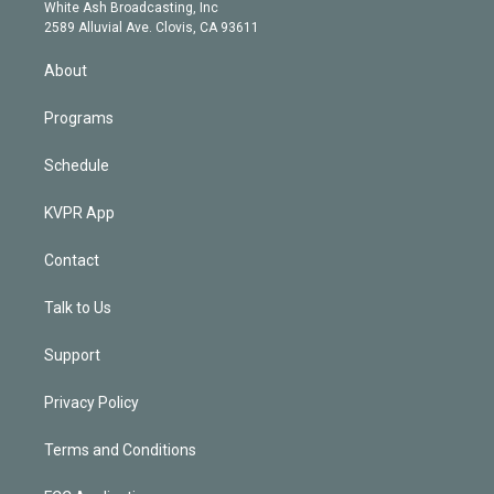
e
a
k
White Ash Broadcasting, Inc
d
m
2589 Alluvial Ave. Clovis, CA 93611
i
n
About
Programs
Schedule
KVPR App
Contact
Talk to Us
Support
Privacy Policy
Terms and Conditions