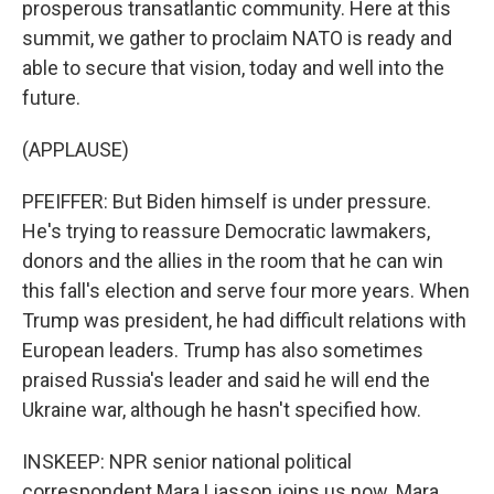
prosperous transatlantic community. Here at this
summit, we gather to proclaim NATO is ready and
able to secure that vision, today and well into the
future.
(APPLAUSE)
PFEIFFER: But Biden himself is under pressure.
He's trying to reassure Democratic lawmakers,
donors and the allies in the room that he can win
this fall's election and serve four more years. When
Trump was president, he had difficult relations with
European leaders. Trump has also sometimes
praised Russia's leader and said he will end the
Ukraine war, although he hasn't specified how.
INSKEEP: NPR senior national political
correspondent Mara Liasson joins us now. Mara,