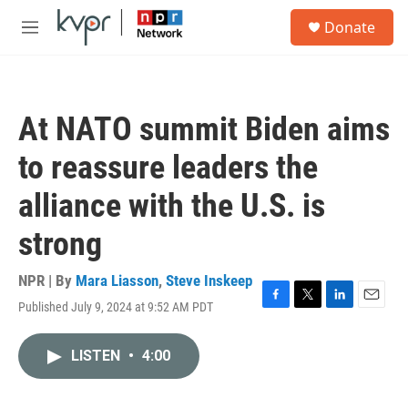
Skip to main content
S
Donate
e
M
a
e
r
n
c
u
h
At NATO summit Biden aims
u
e
to reassure leaders the
r
y
alliance with the U.S. is
strong
NPR | By
Mara Liasson
,
Steve Inskeep
Published July 9, 2024 at 9:52 AM PDT
F
T
L
E
a
w
i
m
c
i
n
a
LISTEN
•
4:00
e
t
k
i
b
t
e
l
o
e
d