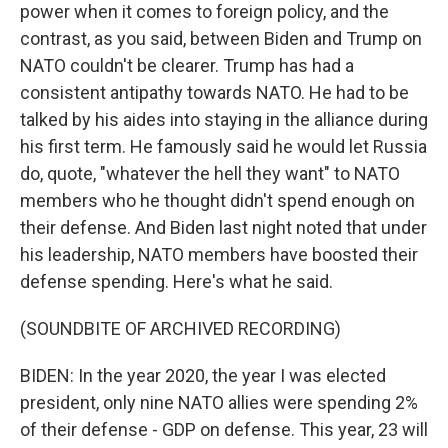
power when it comes to foreign policy, and the
contrast, as you said, between Biden and Trump on
NATO couldn't be clearer. Trump has had a
consistent antipathy towards NATO. He had to be
talked by his aides into staying in the alliance during
his first term. He famously said he would let Russia
do, quote, "whatever the hell they want" to NATO
members who he thought didn't spend enough on
their defense. And Biden last night noted that under
his leadership, NATO members have boosted their
defense spending. Here's what he said.
(SOUNDBITE OF ARCHIVED RECORDING)
BIDEN: In the year 2020, the year I was elected
president, only nine NATO allies were spending 2%
of their defense - GDP on defense. This year, 23 will