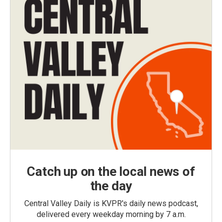
Catch up on the local news of
the day
Central Valley Daily is KVPR's daily news podcast,
delivered every weekday morning by 7 a.m.