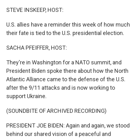
o
r
I
k
n
STEVE INSKEEP, HOST:
U.S. allies have a reminder this week of how much
their fate is tied to the U.S. presidential election.
SACHA PFEIFFER, HOST:
They're in Washington for a NATO summit, and
President Biden spoke there about how the North
Atlantic Alliance came to the defense of the U.S.
after the 9/11 attacks and is now working to
support Ukraine.
(SOUNDBITE OF ARCHIVED RECORDING)
PRESIDENT JOE BIDEN: Again and again, we stood
behind our shared vision of a peaceful and