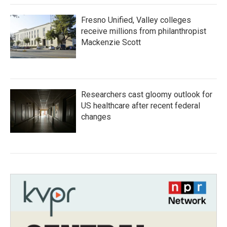
Fresno Unified, Valley colleges
receive millions from philanthropist
Mackenzie Scott
Researchers cast gloomy outlook for
US healthcare after recent federal
changes