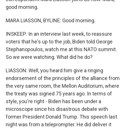
good morning.
MARA LIASSON, BYLINE: Good morning.
INSKEEP: In an interview last week, to reassure
voters that he's up to the job, Biden told George
Stephanopoulos, watch me at this NATO summit.
So we were watching. What did he do?
LIASSON: Well, you heard him give a ringing
endorsement of the principles of the alliance from
the very same room, the Mellon Auditorium, where
the treaty was signed 75 years ago. In terms of
style, you're right - Biden has been under a
microscope since his disastrous debate with
former President Donald Trump. This speech last
night was from a teleprompter. He did deliver it