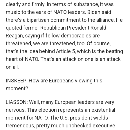
clearly and firmly. In terms of substance, it was
music to the ears of NATO leaders. Biden said
there's a bipartisan commitment to the alliance. He
quoted former Republican President Ronald
Reagan, saying if fellow democracies are
threatened, we are threatened, too. Of course,
that's the idea behind Article 5, which is the beating
heart of NATO. That's an attack on one is an attack
on all.
INSKEEP: How are Europeans viewing this
moment?
LIASSON: Well, many European leaders are very
nervous. This election represents an existential
moment for NATO. The U.S. president wields
tremendous, pretty much unchecked executive