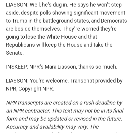
LIASSON: Well, he's dug in. He says he won't step
aside, despite polls showing significant movement
to Trump in the battleground states, and Democrats
are beside themselves. They're worried they're
going to lose the White House and that
Republicans will keep the House and take the
Senate.
INSKEEP: NPR's Mara Liasson, thanks so much.
LIASSON: You're welcome. Transcript provided by
NPR, Copyright NPR.
NPR transcripts are created on a rush deadline by
an NPR contractor. This text may not be in its final
form and may be updated or revised in the future.
Accuracy and availability may vary. The