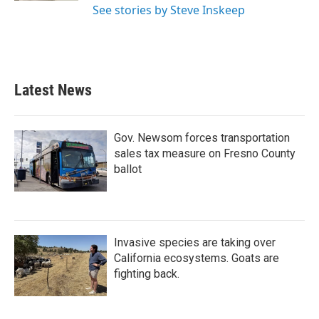
See stories by Steve Inskeep
Latest News
Gov. Newsom forces transportation
sales tax measure on Fresno County
ballot
Invasive species are taking over
California ecosystems. Goats are
fighting back.