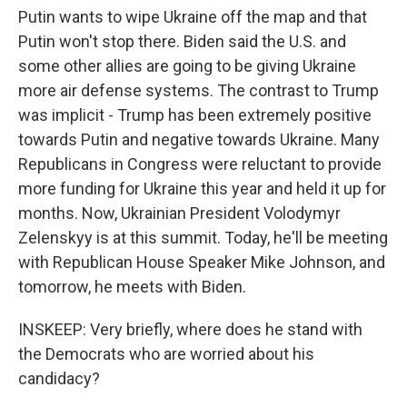
Putin wants to wipe Ukraine off the map and that
Putin won't stop there. Biden said the U.S. and
some other allies are going to be giving Ukraine
more air defense systems. The contrast to Trump
was implicit - Trump has been extremely positive
towards Putin and negative towards Ukraine. Many
Republicans in Congress were reluctant to provide
more funding for Ukraine this year and held it up for
months. Now, Ukrainian President Volodymyr
Zelenskyy is at this summit. Today, he'll be meeting
with Republican House Speaker Mike Johnson, and
tomorrow, he meets with Biden.
INSKEEP: Very briefly, where does he stand with
the Democrats who are worried about his
candidacy?