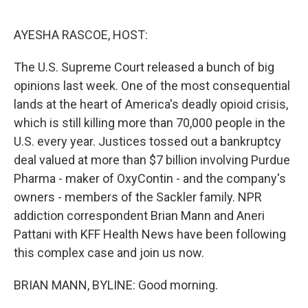
o
r
I
k
n
AYESHA RASCOE, HOST:
The U.S. Supreme Court released a bunch of big
opinions last week. One of the most consequential
lands at the heart of America's deadly opioid crisis,
which is still killing more than 70,000 people in the
U.S. every year. Justices tossed out a bankruptcy
deal valued at more than $7 billion involving Purdue
Pharma - maker of OxyContin - and the company's
owners - members of the Sackler family. NPR
addiction correspondent Brian Mann and Aneri
Pattani with KFF Health News have been following
this complex case and join us now.
BRIAN MANN, BYLINE: Good morning.