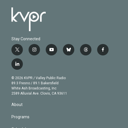
Stay Connected
t
i
y
b
t
f
w
n
o
l
h
a
i
s
u
u
r
c
l
t
t
t
e
e
e
i
t
a
u
s
a
b
n
e
g
b
k
d
o
© 2026 KVPR / Valley Public Radio
k
r
r
e
y
s
o
89.3 Fresno / 89.1 Bakersfield
e
a
k
White Ash Broadcasting, Inc
d
m
2589 Alluvial Ave. Clovis, CA 93611
i
n
About
Programs