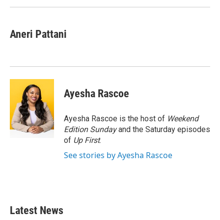
Aneri Pattani
Ayesha Rascoe
Ayesha Rascoe is the host of
Weekend
Edition Sunday
and the Saturday episodes
of
Up First
.
See stories by Ayesha Rascoe
Latest News