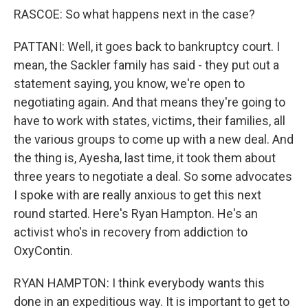
RASCOE: So what happens next in the case?
PATTANI: Well, it goes back to bankruptcy court. I
mean, the Sackler family has said - they put out a
statement saying, you know, we're open to
negotiating again. And that means they're going to
have to work with states, victims, their families, all
the various groups to come up with a new deal. And
the thing is, Ayesha, last time, it took them about
three years to negotiate a deal. So some advocates
I spoke with are really anxious to get this next
round started. Here's Ryan Hampton. He's an
activist who's in recovery from addiction to
OxyContin.
RYAN HAMPTON: I think everybody wants this
done in an expeditious way. It is important to get to