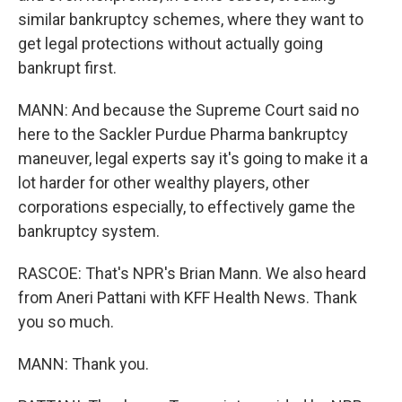
similar bankruptcy schemes, where they want to
get legal protections without actually going
bankrupt first.
MANN: And because the Supreme Court said no
here to the Sackler Purdue Pharma bankruptcy
maneuver, legal experts say it's going to make it a
lot harder for other wealthy players, other
corporations especially, to effectively game the
bankruptcy system.
RASCOE: That's NPR's Brian Mann. We also heard
from Aneri Pattani with KFF Health News. Thank
you so much.
MANN: Thank you.