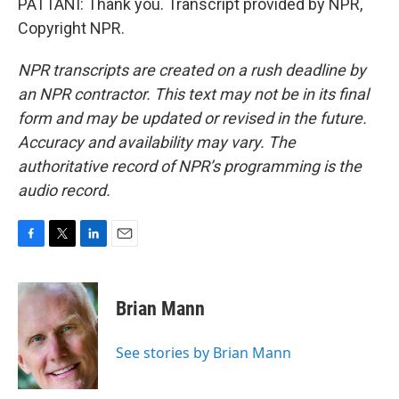
PATTANI: Thank you. Transcript provided by NPR,
Copyright NPR.
NPR transcripts are created on a rush deadline by
an NPR contractor. This text may not be in its final
form and may be updated or revised in the future.
Accuracy and availability may vary. The
authoritative record of NPR’s programming is the
audio record.
F
T
L
E
a
w
i
m
c
i
n
a
e
t
k
i
Brian Mann
b
t
e
l
o
e
d
o
r
I
See stories by Brian Mann
k
n