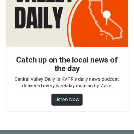
Catch up on the local news of
the day
Central Valley Daily is KVPR's daily news podcast,
delivered every weekday morning by 7 a.m.
Listen Now