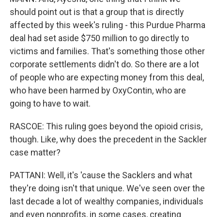
should point out is that a group that is directly
affected by this week's ruling - this Purdue Pharma
deal had set aside $750 million to go directly to
victims and families. That's something those other
corporate settlements didn't do. So there are a lot
of people who are expecting money from this deal,
who have been harmed by OxyContin, who are
going to have to wait.
RASCOE: This ruling goes beyond the opioid crisis,
though. Like, why does the precedent in the Sackler
case matter?
PATTANI: Well, it's 'cause the Sacklers and what
they're doing isn't that unique. We've seen over the
last decade a lot of wealthy companies, individuals
and even nonprofits, in some cases, creating