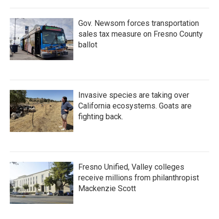
Gov. Newsom forces transportation
sales tax measure on Fresno County
ballot
Invasive species are taking over
California ecosystems. Goats are
fighting back.
Fresno Unified, Valley colleges
receive millions from philanthropist
Mackenzie Scott