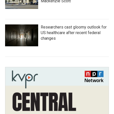
Mackenzie Scott
Researchers cast gloomy outlook for
US healthcare after recent federal
changes