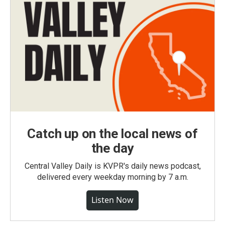
Catch up on the local news of
the day
Central Valley Daily is KVPR's daily news podcast,
delivered every weekday morning by 7 a.m.
Listen Now