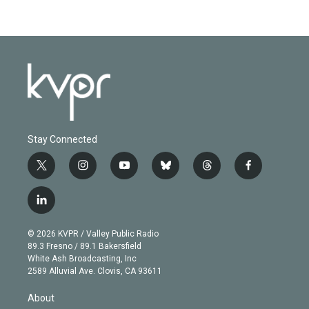
Stay Connected
t
i
y
b
t
f
w
n
o
l
h
a
i
s
u
u
r
c
l
t
t
t
e
e
e
i
t
a
u
s
a
b
n
e
g
b
k
d
o
© 2026 KVPR / Valley Public Radio
k
r
r
e
y
s
o
89.3 Fresno / 89.1 Bakersfield
e
a
k
White Ash Broadcasting, Inc
d
m
2589 Alluvial Ave. Clovis, CA 93611
i
n
About