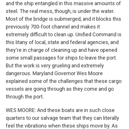
and the ship entangled in this massive amounts of
steel. The real mess, though, is under the water.
Most of the bridge is submerged, and it blocks this
previously 700-foot channel and makes it
extremely difficult to clean up. Unified Command is
this litany of local, state and federal agencies, and
they're in charge of cleaning up and have opened
some small passages for ships to leave the port.
But the work is very grueling and extremely
dangerous. Maryland Governor Wes Moore
explained some of the challenges that these cargo
vessels are going through as they come and go
through the port.
WES MOORE: And these boats are in such close
quarters to our salvage team that they can literally
feel the vibrations when these ships move by. As