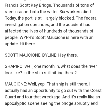
Francis Scott Key Bridge. Thousands of tons of
steel crashed into the water. Six workers died.
Today, the port is still largely blocked. The federal
investigation continues, and the accident has
affected the lives of hundreds of thousands of
people. WYPR's Scott Maucione is here with an
update. Hi there.
SCOTT MAUCIONE, BYLINE: Hey there.
SHAPIRO: Well, one month in, what does the river
look like? Is the ship still sitting there?
MAUCIONE: Well, yep. That ship is still there. I
actually had an opportunity to go out with the Coast
Guard and tour that wreckage. And it's really like an
apocalyptic scene seeing the bridge abruptly end