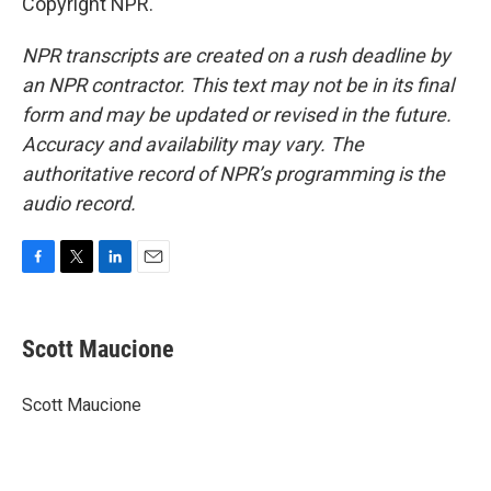
Copyright NPR.
NPR transcripts are created on a rush deadline by
an NPR contractor. This text may not be in its final
form and may be updated or revised in the future.
Accuracy and availability may vary. The
authoritative record of NPR’s programming is the
audio record.
F
T
L
E
a
w
i
m
c
i
n
a
e
t
k
i
Scott Maucione
b
t
e
l
o
e
d
o
r
I
Scott Maucione
k
n