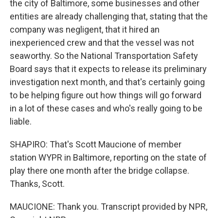
the city of Baltimore, some businesses and other
entities are already challenging that, stating that the
company was negligent, that it hired an
inexperienced crew and that the vessel was not
seaworthy. So the National Transportation Safety
Board says that it expects to release its preliminary
investigation next month, and that's certainly going
to be helping figure out how things will go forward
in a lot of these cases and who's really going to be
liable.
SHAPIRO: That's Scott Maucione of member
station WYPR in Baltimore, reporting on the state of
play there one month after the bridge collapse.
Thanks, Scott.
MAUCIONE: Thank you. Transcript provided by NPR,