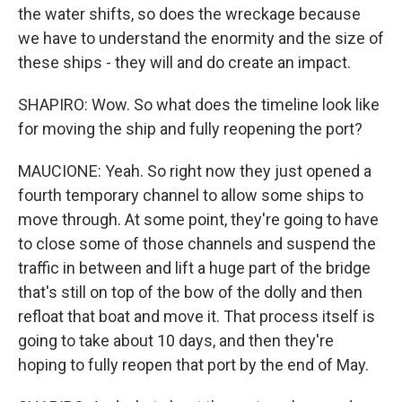
the water shifts, so does the wreckage because
we have to understand the enormity and the size of
these ships - they will and do create an impact.
SHAPIRO: Wow. So what does the timeline look like
for moving the ship and fully reopening the port?
MAUCIONE: Yeah. So right now they just opened a
fourth temporary channel to allow some ships to
move through. At some point, they're going to have
to close some of those channels and suspend the
traffic in between and lift a huge part of the bridge
that's still on top of the bow of the dolly and then
refloat that boat and move it. That process itself is
going to take about 10 days, and then they're
hoping to fully reopen that port by the end of May.