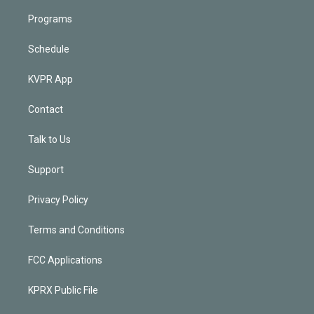
Programs
Schedule
KVPR App
Contact
Talk to Us
Support
Privacy Policy
Terms and Conditions
FCC Applications
KPRX Public File