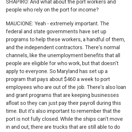
SHAPIRO: And what about the port workers and
people who rely on the port for income?
MAUCIONE: Yeah - extremely important. The
federal and state governments have set up
programs to help these workers, a handful of them,
and the independent contractors. There's normal
channels, like the unemployment benefits that all
people are eligible for who work, but that doesn't
apply to everyone. So Maryland has set up a
program that pays about $460 a week to port
employees who are out of the job. There's also loan
and grant programs that are keeping businesses
afloat so they can just pay their payroll during this
time. But it's also important to remember that the
port is not fully closed. While the ships can't move
in and out, there are trucks that are still able to do