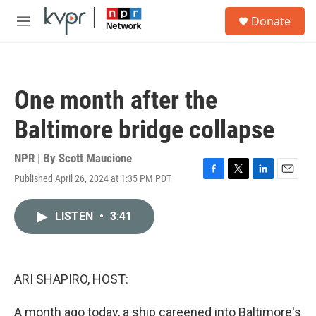
Skip to main content
S
Donate
e
M
a
e
r
n
c
u
h
One month after the
u
e
Baltimore bridge collapse
r
y
NPR | By
Scott Maucione
Published April 26, 2024 at 1:35 PM PDT
F
T
L
E
a
w
i
m
c
i
n
a
LISTEN
•
3:41
e
t
k
i
b
t
e
l
o
e
d
o
r
I
k
n
ARI SHAPIRO, HOST:
A month ago today, a ship careened into Baltimore's