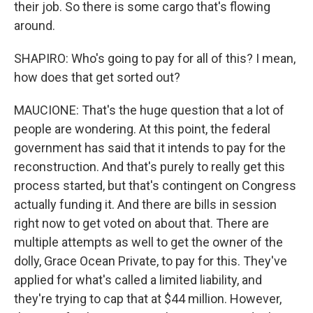
their job. So there is some cargo that's flowing
around.
SHAPIRO: Who's going to pay for all of this? I mean,
how does that get sorted out?
MAUCIONE: That's the huge question that a lot of
people are wondering. At this point, the federal
government has said that it intends to pay for the
reconstruction. And that's purely to really get this
process started, but that's contingent on Congress
actually funding it. And there are bills in session
right now to get voted on about that. There are
multiple attempts as well to get the owner of the
dolly, Grace Ocean Private, to pay for this. They've
applied for what's called a limited liability, and
they're trying to cap that at $44 million. However,