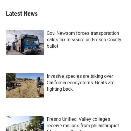
Latest News
Gov. Newsom forces transportation
sales tax measure on Fresno County
ballot
Invasive species are taking over
California ecosystems. Goats are
fighting back.
Fresno Unified, Valley colleges
receive millions from philanthropist