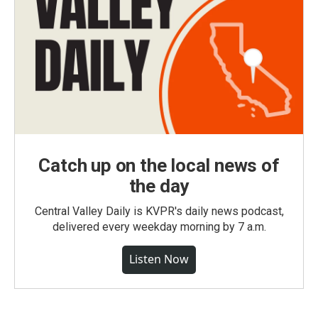
Catch up on the local news of
the day
Central Valley Daily is KVPR's daily news podcast,
delivered every weekday morning by 7 a.m.
Listen Now