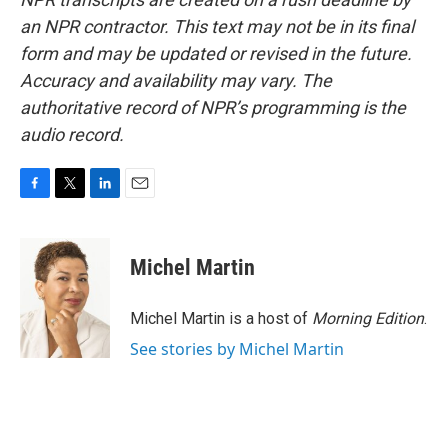
an NPR contractor. This text may not be in its final
form and may be updated or revised in the future.
Accuracy and availability may vary. The
authoritative record of NPR’s programming is the
audio record.
F
T
L
E
a
w
i
m
c
i
n
a
e
t
k
i
Michel Martin
b
t
e
l
o
e
d
o
r
I
Michel Martin is a host of
Morning Edition
.
k
n
See stories by Michel Martin