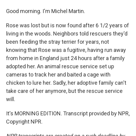
Good morning. I'm Michel Martin.
Rose was lost but is now found after 6 1/2 years of
living in the woods. Neighbors told rescuers they'd
been feeding the stray terrier for years, not
knowing that Rose was a fugitive, having run away
from home in England just 24 hours after a family
adopted her. An animal rescue service set up
cameras to track her and baited a cage with
chicken to lure her. Sadly, her adoptive family can't
take care of her anymore, but the rescue service
will.
It's MORNING EDITION. Transcript provided by NPR,
Copyright NPR.
NPR transcripts are created on a rush deadline by