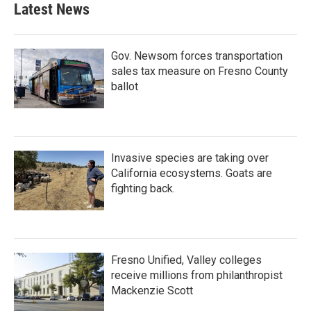
Latest News
Gov. Newsom forces transportation
sales tax measure on Fresno County
ballot
Invasive species are taking over
California ecosystems. Goats are
fighting back.
Fresno Unified, Valley colleges
receive millions from philanthropist
Mackenzie Scott