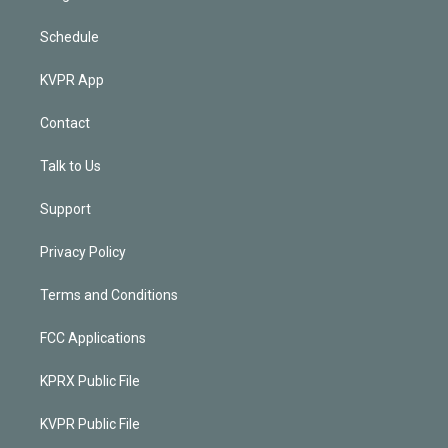
Schedule
KVPR App
Contact
Talk to Us
Support
Privacy Policy
Terms and Conditions
FCC Applications
KPRX Public File
KVPR Public File