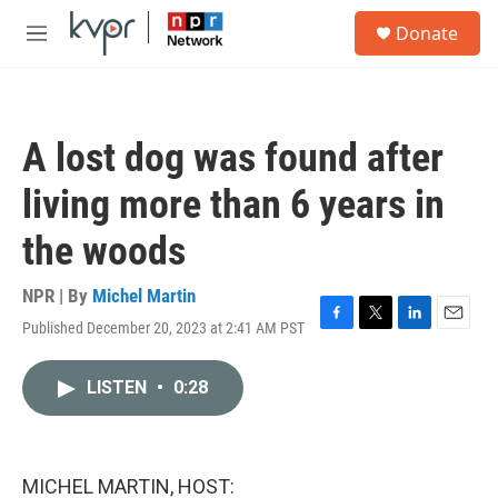
Skip to main content
S
Donate
e
M
a
e
r
n
c
u
h
A lost dog was found after
u
e
living more than 6 years in
r
y
the woods
NPR | By
Michel Martin
Published December 20, 2023 at 2:41 AM PST
F
T
L
E
a
w
i
m
c
i
n
a
LISTEN
•
0:28
e
t
k
i
b
t
e
l
o
e
d
o
r
I
k
n
MICHEL MARTIN, HOST: