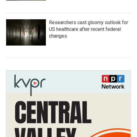
Researchers cast gloomy outlook for
US healthcare after recent federal
changes