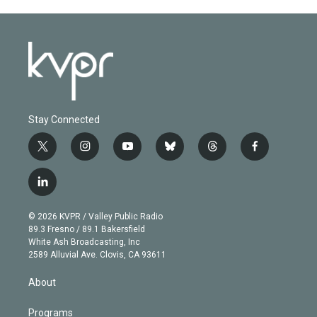
Stay Connected
t
i
y
b
t
f
w
n
o
l
h
a
i
s
u
u
r
c
l
t
t
t
e
e
e
i
t
a
u
s
a
b
n
e
g
b
k
d
o
© 2026 KVPR / Valley Public Radio
k
r
r
e
y
s
o
89.3 Fresno / 89.1 Bakersfield
e
a
k
White Ash Broadcasting, Inc
d
m
2589 Alluvial Ave. Clovis, CA 93611
i
n
About
Programs