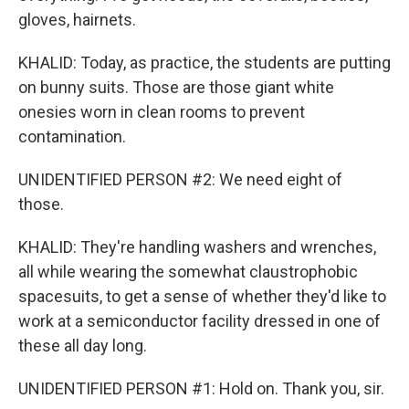
gloves, hairnets.
KHALID: Today, as practice, the students are putting
on bunny suits. Those are those giant white
onesies worn in clean rooms to prevent
contamination.
UNIDENTIFIED PERSON #2: We need eight of
those.
KHALID: They're handling washers and wrenches,
all while wearing the somewhat claustrophobic
spacesuits, to get a sense of whether they'd like to
work at a semiconductor facility dressed in one of
these all day long.
UNIDENTIFIED PERSON #1: Hold on. Thank you, sir.