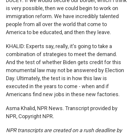
DUCEY: If we would secure our border, which I think
is very possible, then we could begin to work on
immigration reform. We have incredibly talented
people from all over the world that come to
America to be educated, and then they leave.
KHALID: Experts say, really, it's going to take a
combination of strategies to meet the demand.
And the test of whether Biden gets credit for this
monumental law may not be answered by Election
Day. Ultimately, the test is in how this law is
executed in the years to come - when and if
Americans find new jobs in these new factories.
Asma Khalid, NPR News. Transcript provided by
NPR, Copyright NPR.
NPR transcripts are created on a rush deadline by