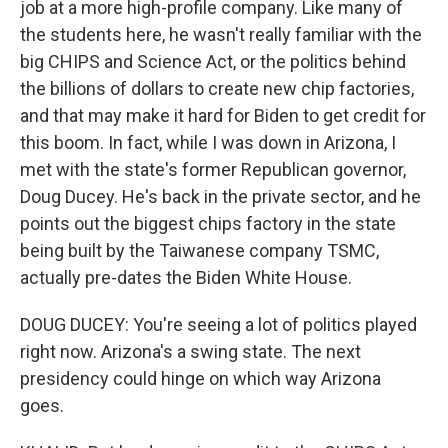
job at a more high-profile company. Like many of
the students here, he wasn't really familiar with the
big CHIPS and Science Act, or the politics behind
the billions of dollars to create new chip factories,
and that may make it hard for Biden to get credit for
this boom. In fact, while I was down in Arizona, I
met with the state's former Republican governor,
Doug Ducey. He's back in the private sector, and he
points out the biggest chips factory in the state
being built by the Taiwanese company TSMC,
actually pre-dates the Biden White House.
DOUG DUCEY: You're seeing a lot of politics played
right now. Arizona's a swing state. The next
presidency could hinge on which way Arizona
goes.