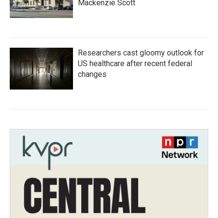
Mackenzie Scott
Researchers cast gloomy outlook for
US healthcare after recent federal
changes