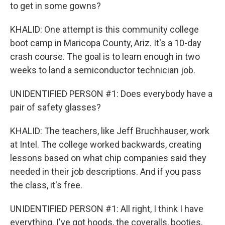
to get in some gowns?
KHALID: One attempt is this community college
boot camp in Maricopa County, Ariz. It's a 10-day
crash course. The goal is to learn enough in two
weeks to land a semiconductor technician job.
UNIDENTIFIED PERSON #1: Does everybody have a
pair of safety glasses?
KHALID: The teachers, like Jeff Bruchhauser, work
at Intel. The college worked backwards, creating
lessons based on what chip companies said they
needed in their job descriptions. And if you pass
the class, it's free.
UNIDENTIFIED PERSON #1: All right, I think I have
everything. I've got hoods, the coveralls, booties,