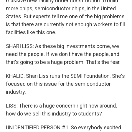
massive new facility under construction to build
more chips, semiconductor chips, in the United
States. But experts tell me one of the big problems
is that there are currently not enough workers to fill
facilities like this one.
SHARI LISS: As these big investments come, we
need the people. If we don't have the people, and
that's going to be a huge problem. That's the fear.
KHALID: Shari Liss runs the SEMI Foundation. She's
focused on this issue for the semiconductor
industry.
LISS: There is a huge concern right now around,
how do we sell this industry to students?
UNIDENTIFIED PERSON #1: So everybody excited