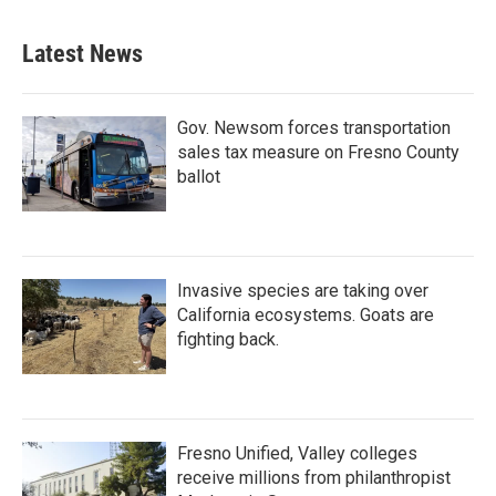
Latest News
Gov. Newsom forces transportation
sales tax measure on Fresno County
ballot
Invasive species are taking over
California ecosystems. Goats are
fighting back.
Fresno Unified, Valley colleges
receive millions from philanthropist