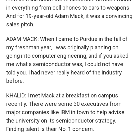
in everything from cell phones to cars to weapons.
And for 19-year-old Adam Mack, it was a convincing
sales pitch.
ADAM MACK: When I came to Purdue in the fall of
my freshman year, I was originally planning on
going into computer engineering, and if you asked
me what a semiconductor was, I could not have
told you. I had never really heard of the industry
before.
KHALID: I met Mack at a breakfast on campus
recently. There were some 30 executives from
major companies like IBM in town to help advise
the university on its semiconductor strategy.
Finding talent is their No. 1 concern.