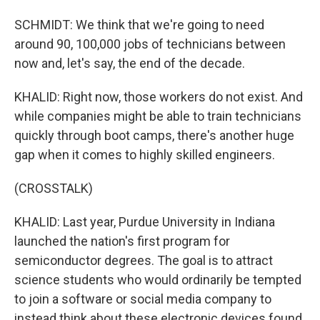
SCHMIDT: We think that we're going to need
around 90, 100,000 jobs of technicians between
now and, let's say, the end of the decade.
KHALID: Right now, those workers do not exist. And
while companies might be able to train technicians
quickly through boot camps, there's another huge
gap when it comes to highly skilled engineers.
(CROSSTALK)
KHALID: Last year, Purdue University in Indiana
launched the nation's first program for
semiconductor degrees. The goal is to attract
science students who would ordinarily be tempted
to join a software or social media company to
instead think about these electronic devices found