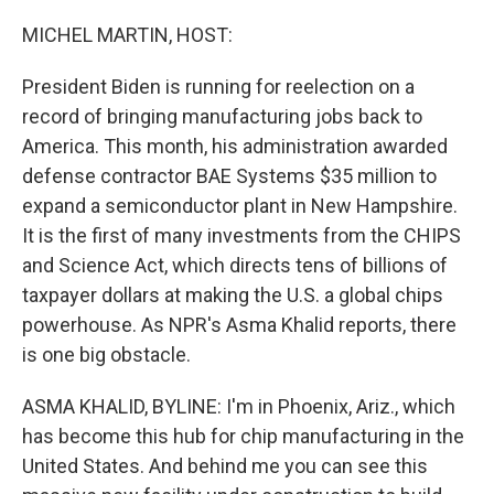
o
r
I
k
n
MICHEL MARTIN, HOST:
President Biden is running for reelection on a
record of bringing manufacturing jobs back to
America. This month, his administration awarded
defense contractor BAE Systems $35 million to
expand a semiconductor plant in New Hampshire.
It is the first of many investments from the CHIPS
and Science Act, which directs tens of billions of
taxpayer dollars at making the U.S. a global chips
powerhouse. As NPR's Asma Khalid reports, there
is one big obstacle.
ASMA KHALID, BYLINE: I'm in Phoenix, Ariz., which
has become this hub for chip manufacturing in the
United States. And behind me you can see this