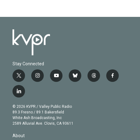
Stay Connected
t
i
y
b
t
f
w
n
o
l
h
a
i
s
u
u
r
c
l
t
t
t
e
e
e
i
t
a
u
s
a
b
n
e
g
b
k
d
o
© 2026 KVPR / Valley Public Radio
k
r
r
e
y
s
o
89.3 Fresno / 89.1 Bakersfield
e
a
k
White Ash Broadcasting, Inc
d
m
2589 Alluvial Ave. Clovis, CA 93611
i
n
About