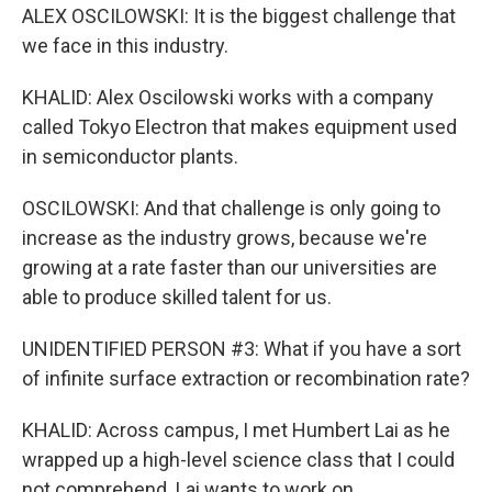
ALEX OSCILOWSKI: It is the biggest challenge that
we face in this industry.
KHALID: Alex Oscilowski works with a company
called Tokyo Electron that makes equipment used
in semiconductor plants.
OSCILOWSKI: And that challenge is only going to
increase as the industry grows, because we're
growing at a rate faster than our universities are
able to produce skilled talent for us.
UNIDENTIFIED PERSON #3: What if you have a sort
of infinite surface extraction or recombination rate?
KHALID: Across campus, I met Humbert Lai as he
wrapped up a high-level science class that I could
not comprehend. Lai wants to work on