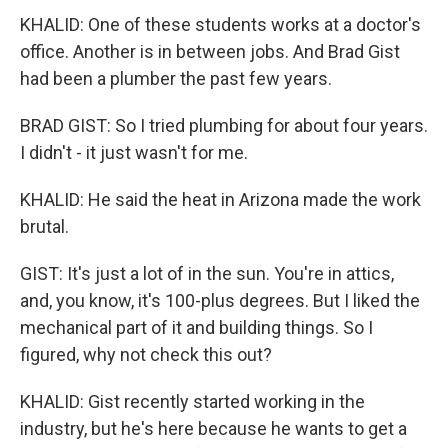
KHALID: One of these students works at a doctor's
office. Another is in between jobs. And Brad Gist
had been a plumber the past few years.
BRAD GIST: So I tried plumbing for about four years.
I didn't - it just wasn't for me.
KHALID: He said the heat in Arizona made the work
brutal.
GIST: It's just a lot of in the sun. You're in attics,
and, you know, it's 100-plus degrees. But I liked the
mechanical part of it and building things. So I
figured, why not check this out?
KHALID: Gist recently started working in the
industry, but he's here because he wants to get a