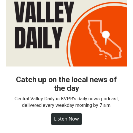
Catch up on the local news of
the day
Central Valley Daily is KVPR's daily news podcast,
delivered every weekday morning by 7 a.m.
Listen Now