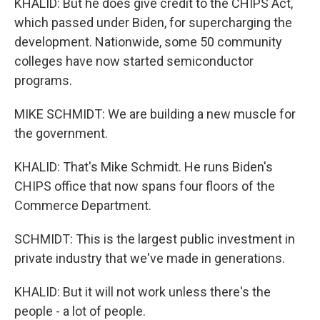
KHALID: But he does give credit to the CHIPS Act,
which passed under Biden, for supercharging the
development. Nationwide, some 50 community
colleges have now started semiconductor
programs.
MIKE SCHMIDT: We are building a new muscle for
the government.
KHALID: That's Mike Schmidt. He runs Biden's
CHIPS office that now spans four floors of the
Commerce Department.
SCHMIDT: This is the largest public investment in
private industry that we've made in generations.
KHALID: But it will not work unless there's the
people - a lot of people.