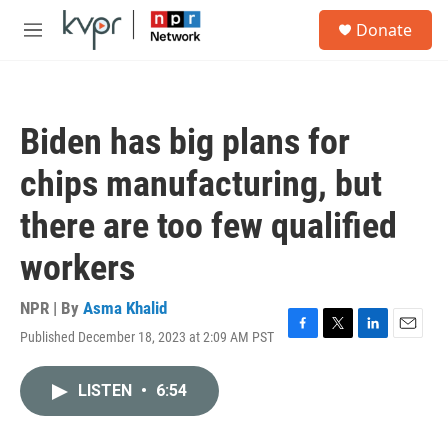
Skip to main content
S
Donate
e
M
a
e
r
n
c
u
h
Biden has big plans for
u
e
chips manufacturing, but
r
y
there are too few qualified
workers
NPR | By
Asma Khalid
Published December 18, 2023 at 2:09 AM PST
F
T
L
E
a
w
i
m
c
i
n
a
LISTEN
•
6:54
e
t
k
i
b
t
e
l
o
e
d