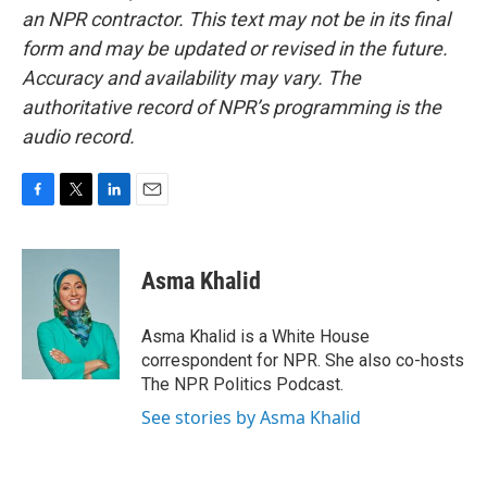
an NPR contractor. This text may not be in its final
form and may be updated or revised in the future.
Accuracy and availability may vary. The
authoritative record of NPR’s programming is the
audio record.
F
T
L
E
a
w
i
m
c
i
n
a
e
t
k
i
Asma Khalid
b
t
e
l
o
e
d
o
r
I
Asma Khalid is a White House
k
n
correspondent for NPR. She also co-hosts
The NPR Politics Podcast.
See stories by Asma Khalid