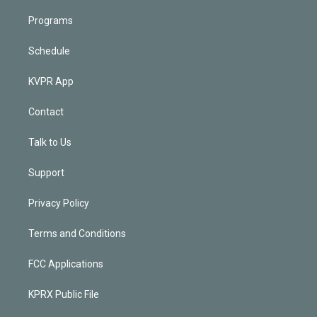
Programs
Schedule
KVPR App
Contact
Talk to Us
Support
Privacy Policy
Terms and Conditions
FCC Applications
KPRX Public File