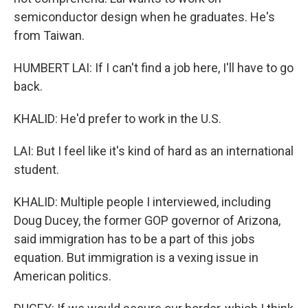
semiconductor design when he graduates. He's
from Taiwan.
HUMBERT LAI: If I can't find a job here, I'll have to go
back.
KHALID: He'd prefer to work in the U.S.
LAI: But I feel like it's kind of hard as an international
student.
KHALID: Multiple people I interviewed, including
Doug Ducey, the former GOP governor of Arizona,
said immigration has to be a part of this jobs
equation. But immigration is a vexing issue in
American politics.