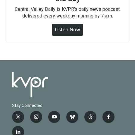
Central Valley Daily is KVPR's daily news podcast,
delivered every weekday morning by 7 a.m.
Listen Now
Stay Connected
t
i
y
b
t
f
w
n
o
l
h
a
i
s
u
u
r
c
l