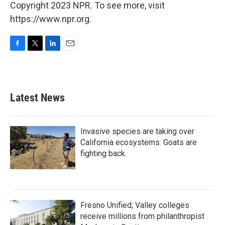
Copyright 2023 NPR. To see more, visit
https://www.npr.org.
F
T
L
E
a
w
i
m
c
i
n
a
e
t
k
i
b
t
e
l
Latest News
o
e
d
o
r
I
k
n
Invasive species are taking over
California ecosystems. Goats are
fighting back.
Fresno Unified, Valley colleges
receive millions from philanthropist