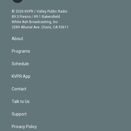
t
t
t
e
e
e
i
t
a
u
s
a
b
n
e
g
b
k
d
o
© 2026 KVPR / Valley Public Radio
k
r
r
e
y
s
o
89.3 Fresno / 89.1 Bakersfield
e
a
k
White Ash Broadcasting, Inc
d
m
2589 Alluvial Ave. Clovis, CA 93611
i
n
About
Programs
Schedule
KVPR App
Contact
Talk to Us
Support
Privacy Policy