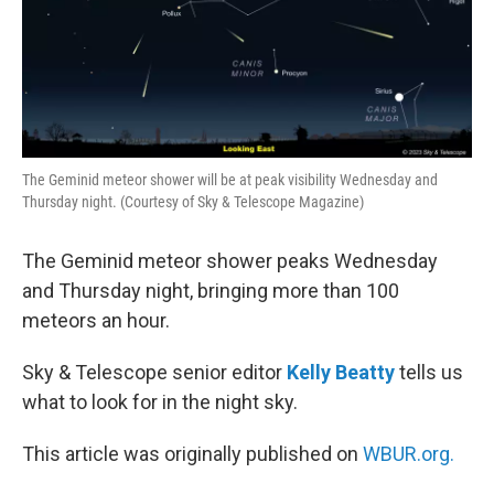
The Geminid meteor shower will be at peak visibility Wednesday and
Thursday night. (Courtesy of Sky & Telescope Magazine)
The Geminid meteor shower peaks Wednesday
and Thursday night, bringing more than 100
meteors an hour.
Sky & Telescope senior editor
Kelly Beatty
tells us
what to look for in the night sky.
This article was originally published on
WBUR.org.