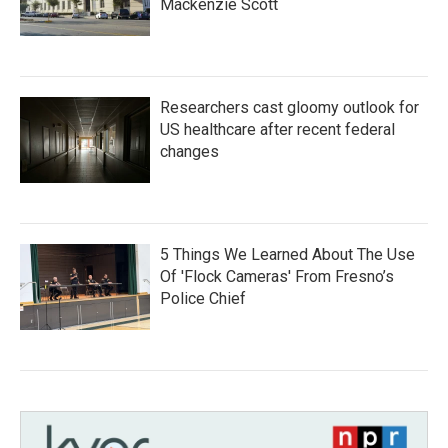
Mackenzie Scott
Researchers cast gloomy outlook for
US healthcare after recent federal
changes
5 Things We Learned About The Use
Of 'Flock Cameras' From Fresno’s
Police Chief