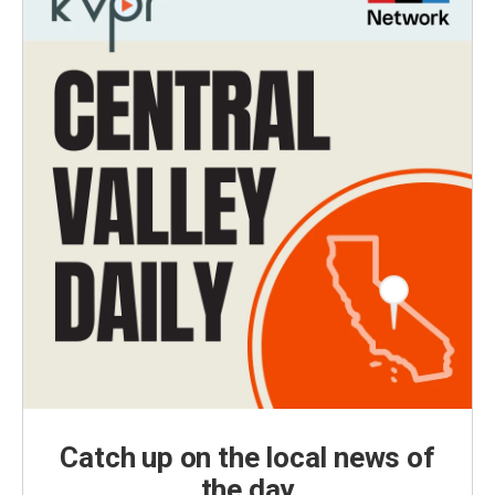
Catch up on the local news of
the day