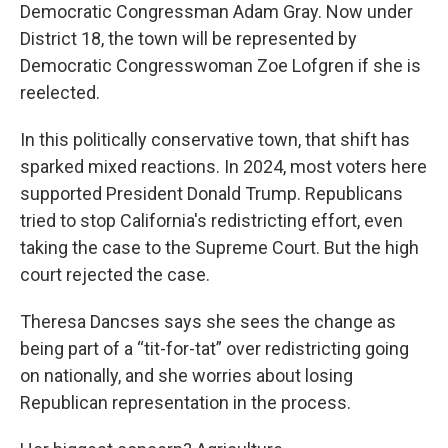
Democratic Congressman Adam Gray. Now under
District 18, the town will be represented by
Democratic Congresswoman Zoe Lofgren if she is
reelected.
In this politically conservative town, that shift has
sparked mixed reactions. In 2024, most voters here
supported President Donald Trump. Republicans
tried to stop California's redistricting effort, even
taking the case to the Supreme Court. But the high
court rejected the case.
Theresa Dancses says she sees the change as
being part of a “tit-for-tat” over redistricting going
on nationally, and she worries about losing
Republican representation in the process.