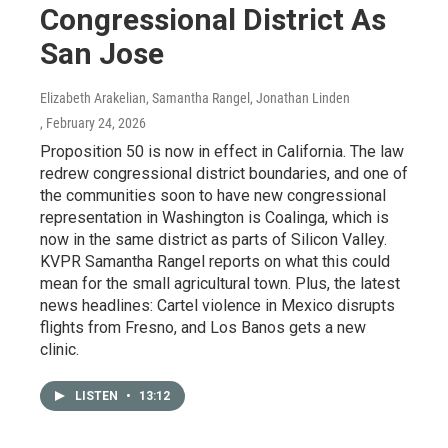
Congressional District As
San Jose
Elizabeth Arakelian, Samantha Rangel, Jonathan Linden
, February 24, 2026
Proposition 50 is now in effect in California. The law
redrew congressional district boundaries, and one of
the communities soon to have new congressional
representation in Washington is Coalinga, which is
now in the same district as parts of Silicon Valley.
KVPR Samantha Rangel reports on what this could
mean for the small agricultural town. Plus, the latest
news headlines: Cartel violence in Mexico disrupts
flights from Fresno, and Los Banos gets a new
clinic.
LISTEN
•
13:12