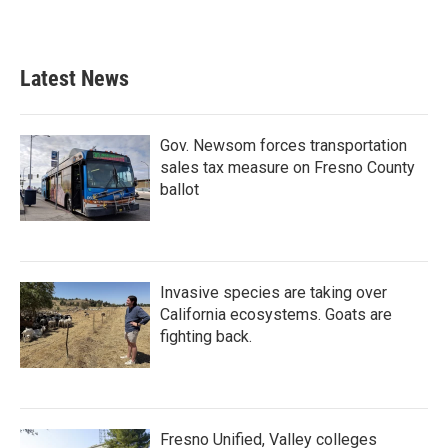
Latest News
Gov. Newsom forces transportation
sales tax measure on Fresno County
ballot
Invasive species are taking over
California ecosystems. Goats are
fighting back.
Fresno Unified, Valley colleges