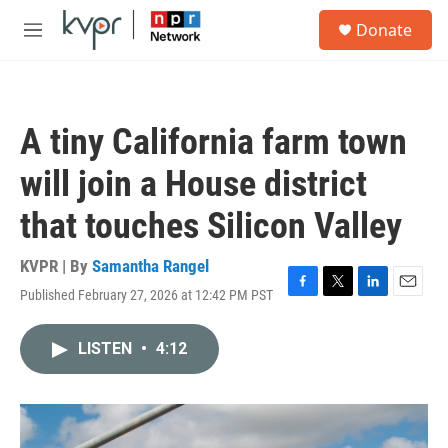
Skip to main content
S
Donate
e
M
a
e
r
n
c
u
h
A tiny California farm town
u
e
will join a House district
r
y
that touches Silicon Valley
KVPR | By
Samantha Rangel
Published February 27, 2026 at 12:42 PM PST
F
T
L
E
a
w
i
m
c
i
n
a
LISTEN
•
4:12
e
t
k
i
b
t
e
l
o
e
d
o
r
I
k
n