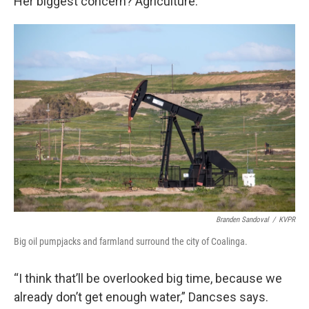
Her biggest concern? Agriculture.
Branden Sandoval
/
KVPR
Big oil pumpjacks and farmland surround the city of Coalinga.
“I think that’ll be overlooked big time, because we
already don’t get enough water,” Dancses says.