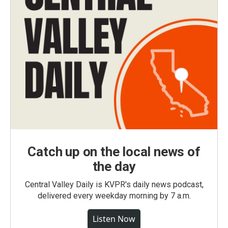
Catch up on the local news of
the day
Central Valley Daily is KVPR's daily news podcast,
delivered every weekday morning by 7 a.m.
Listen Now