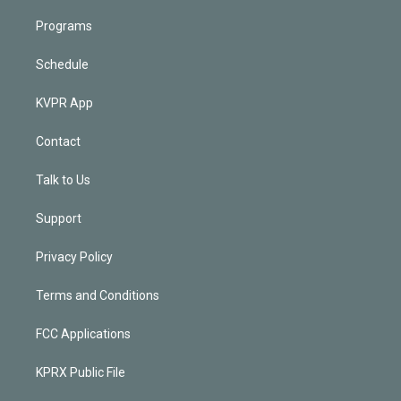
Programs
Schedule
KVPR App
Contact
Talk to Us
Support
Privacy Policy
Terms and Conditions
FCC Applications
KPRX Public File