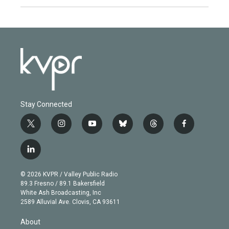
Stay Connected
t
i
y
b
t
f
w
n
o
l
h
a
i
s
u
u
r
c
l
t
t
t
e
e
e
i
t
a
u
s
a
b
n
e
g
b
k
d
o
© 2026 KVPR / Valley Public Radio
k
r
r
e
y
s
o
89.3 Fresno / 89.1 Bakersfield
e
a
k
White Ash Broadcasting, Inc
d
m
2589 Alluvial Ave. Clovis, CA 93611
i
n
About