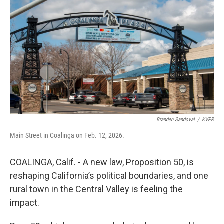
Branden Sandoval
/
KVPR
Main Street in Coalinga on Feb. 12, 2026.
COALINGA, Calif. - A new law, Proposition 50, is
reshaping California’s political boundaries, and one
rural town in the Central Valley is feeling the
impact.