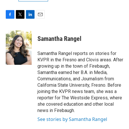
F
T
L
E
a
w
i
m
c
i
n
a
e
t
k
i
Samantha Rangel
b
t
e
l
o
e
d
o
r
I
Samantha Rangel reports on stories for
k
n
KVPR in the Fresno and Clovis areas. After
growing up in the town of Firebaugh,
Samantha earned her B.A. in Media,
Communications, and Journalism from
California State University, Fresno. Before
joining the KVPR news team, she was a
reporter for The Westside Express, where
she covered education and other local
news in Firebaugh.
See stories by Samantha Rangel