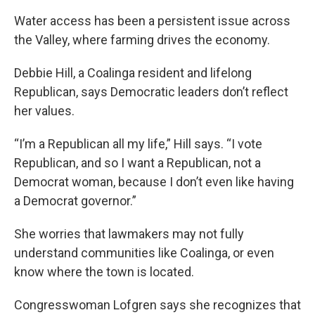
Water access has been a persistent issue across
the Valley, where farming drives the economy.
Debbie Hill, a Coalinga resident and lifelong
Republican, says Democratic leaders don’t reflect
her values.
“I’m a Republican all my life,” Hill says. “I vote
Republican, and so I want a Republican, not a
Democrat woman, because I don’t even like having
a Democrat governor.”
She worries that lawmakers may not fully
understand communities like Coalinga, or even
know where the town is located.
Congresswoman Lofgren says she recognizes that