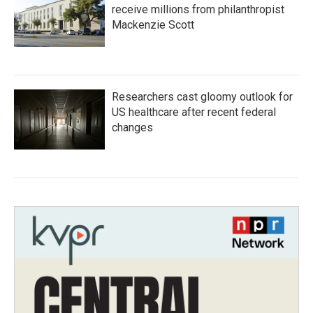
receive millions from philanthropist
Mackenzie Scott
Researchers cast gloomy outlook for
US healthcare after recent federal
changes