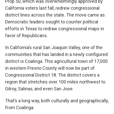
Prop 50, which was overwhelmingly approved by
California voters last fall, redrew congressional
district lines across the state. The move came as
Democratic leaders sought to counter political
efforts in Texas to redraw congressional maps in
favor of Republicans.
In California’s rural San Joaquin Valley, one of the
communities that has landed in a newly configured
district is Coalinga. This agricultural town of 17,000
in western Fresno County will now be part of
Congressional District 18. The district covers a
region that stretches over 100 miles northwest to
Gilroy, Salinas, and even San Jose.
That’s a long way, both culturally and geographically,
from Coalinga.