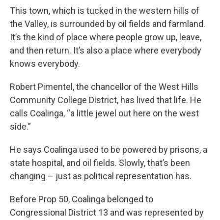
This town, which is tucked in the western hills of
the Valley, is surrounded by oil fields and farmland.
It’s the kind of place where people grow up, leave,
and then return. It’s also a place where everybody
knows everybody.
Robert Pimentel, the chancellor of the West Hills
Community College District, has lived that life. He
calls Coalinga, “a little jewel out here on the west
side.”
He says Coalinga used to be powered by prisons, a
state hospital, and oil fields. Slowly, that’s been
changing – just as political representation has.
Before Prop 50, Coalinga belonged to
Congressional District 13 and was represented by