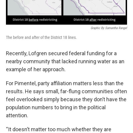
Graphic By Samantha Rangel
The before and after of the District 18 lines.
Recently, Lofgren secured federal funding for a
nearby community that lacked running water as an
example of her approach.
For Pimentel, party affiliation matters less than the
results. He says small, far-flung communities often
feel overlooked simply because they don’t have the
population numbers to bring in the political
attention.
“It doesn’t matter too much whether they are