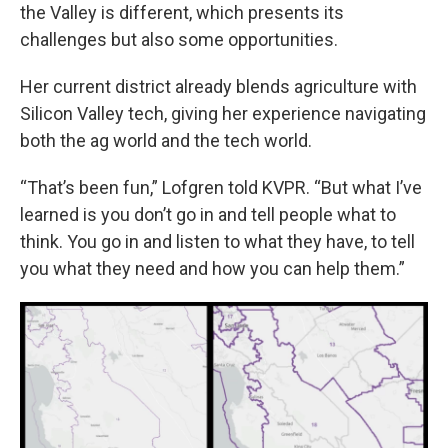
the Valley is different, which presents its
challenges but also some opportunities.
Her current district already blends agriculture with
Silicon Valley tech, giving her experience navigating
both the ag world and the tech world.
“That’s been fun,” Lofgren told KVPR. “But what I’ve
learned is you don’t go in and tell people what to
think. You go in and listen to what they have, to tell
you what they need and how you can help them.”