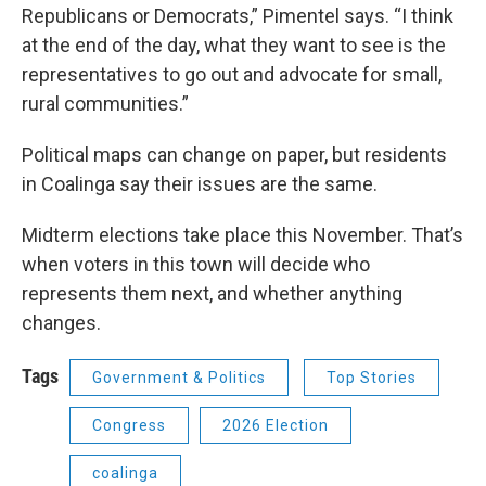
Republicans or Democrats,” Pimentel says. “I think
at the end of the day, what they want to see is the
representatives to go out and advocate for small,
rural communities.”
Political maps can change on paper, but residents
in Coalinga say their issues are the same.
Midterm elections take place this November. That’s
when voters in this town will decide who
represents them next, and whether anything
changes.
Tags
Government & Politics
Top Stories
Congress
2026 Election
coalinga