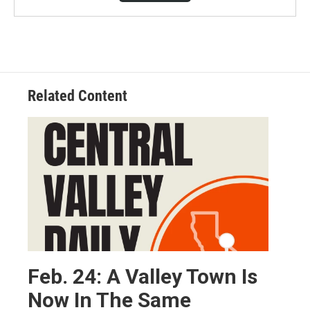
Related Content
Feb. 24: A Valley Town Is
Now In The Same