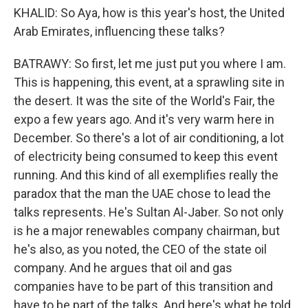
KHALID: So Aya, how is this year's host, the United
Arab Emirates, influencing these talks?
BATRAWY: So first, let me just put you where I am.
This is happening, this event, at a sprawling site in
the desert. It was the site of the World's Fair, the
expo a few years ago. And it's very warm here in
December. So there's a lot of air conditioning, a lot
of electricity being consumed to keep this event
running. And this kind of all exemplifies really the
paradox that the man the UAE chose to lead the
talks represents. He's Sultan Al-Jaber. So not only
is he a major renewables company chairman, but
he's also, as you noted, the CEO of the state oil
company. And he argues that oil and gas
companies have to be part of this transition and
have to be part of the talks. And here's what he told