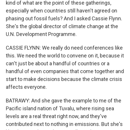
kind of what are the point of these gatherings,
especially when countries still haven't agreed on
phasing out fossil fuels? And I asked Cassie Flynn.
She's the global director of climate change at the
U.N. Development Programme.
CASSIE FLYNN: We really do need conferences like
this. We need the world to convene on it, because it
can't just be about a handful of countries or a
handful of even companies that come together and
start to make decisions because the climate crisis
affects everyone.
BATRAWY: And she gave the example to me of the
Pacific island nation of Tuvalu, where rising sea
levels are a real threat right now, and they've
contributed next to nothing in emissions. But she's