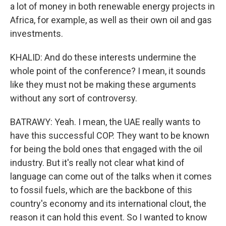
a lot of money in both renewable energy projects in
Africa, for example, as well as their own oil and gas
investments.
KHALID: And do these interests undermine the
whole point of the conference? I mean, it sounds
like they must not be making these arguments
without any sort of controversy.
BATRAWY: Yeah. I mean, the UAE really wants to
have this successful COP. They want to be known
for being the bold ones that engaged with the oil
industry. But it's really not clear what kind of
language can come out of the talks when it comes
to fossil fuels, which are the backbone of this
country's economy and its international clout, the
reason it can hold this event. So I wanted to know