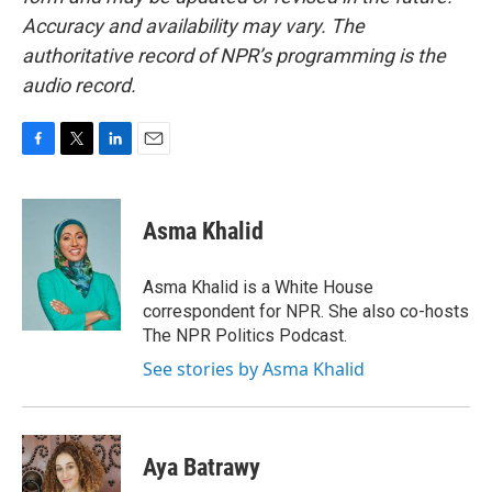
Accuracy and availability may vary. The
authoritative record of NPR’s programming is the
audio record.
F
T
L
E
a
w
i
m
c
i
n
a
e
t
k
i
Asma Khalid
b
t
e
l
o
e
d
o
r
I
Asma Khalid is a White House
k
n
correspondent for NPR. She also co-hosts
The NPR Politics Podcast.
See stories by Asma Khalid
Aya Batrawy