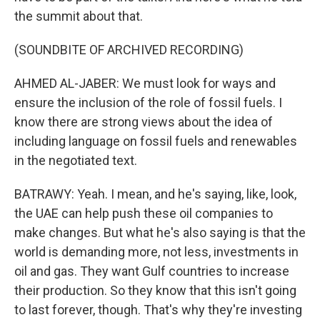
the summit about that.
(SOUNDBITE OF ARCHIVED RECORDING)
AHMED AL-JABER: We must look for ways and
ensure the inclusion of the role of fossil fuels. I
know there are strong views about the idea of
including language on fossil fuels and renewables
in the negotiated text.
BATRAWY: Yeah. I mean, and he's saying, like, look,
the UAE can help push these oil companies to
make changes. But what he's also saying is that the
world is demanding more, not less, investments in
oil and gas. They want Gulf countries to increase
their production. So they know that this isn't going
to last forever, though. That's why they're investing