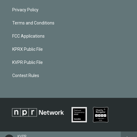
Privacy Policy
Terms and Conditions
FCC Applications
KPRX Public File
KVPR Public File
Contest Rules
KVPR