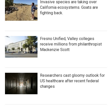
Invasive species are taking over
California ecosystems. Goats are
fighting back.
Fresno Unified, Valley colleges
receive millions from philanthropist
Mackenzie Scott
Researchers cast gloomy outlook for
US healthcare after recent federal
changes