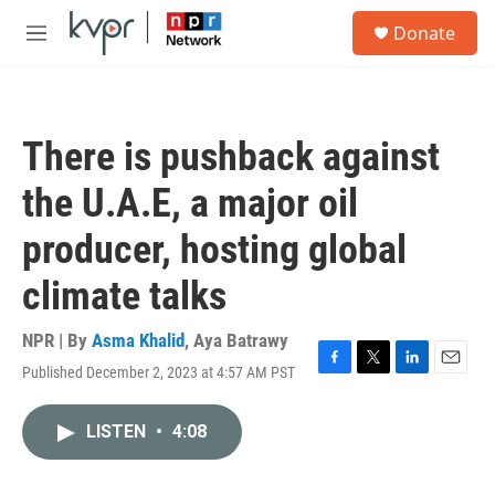
Skip to main content
S
Donate
e
M
a
e
r
n
c
u
h
There is pushback against
u
e
the U.A.E, a major oil
r
y
producer, hosting global
climate talks
NPR | By
Asma Khalid
,
Aya Batrawy
Published December 2, 2023 at 4:57 AM PST
F
T
L
E
a
w
i
m
c
i
n
a
LISTEN
•
4:08
e
t
k
i
b
t
e
l
o
e
d