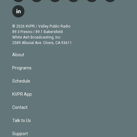
w
n
o
l
h
a
i
s
u
u
r
c
l
t
t
t
e
e
e
i
t
a
u
s
a
b
n
e
g
b
k
d
o
© 2026 KVPR / Valley Public Radio
k
r
r
e
y
s
o
89.3 Fresno / 89.1 Bakersfield
e
a
k
White Ash Broadcasting, Inc
d
m
2589 Alluvial Ave. Clovis, CA 93611
i
n
About
Programs
Schedule
KVPR App
Contact
Talk to Us
Support