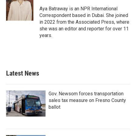
Aya Batraway is an NPR International
Correspondent based in Dubai. She joined
in 2022 from the Associated Press, where
she was an editor and reporter for over 11
years.
Latest News
Gov. Newsom forces transportation
sales tax measure on Fresno County
ballot