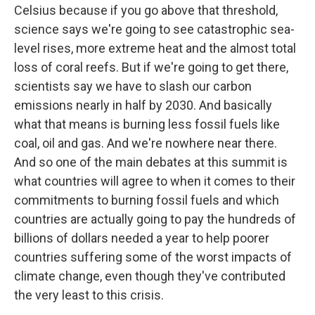
Celsius because if you go above that threshold,
science says we're going to see catastrophic sea-
level rises, more extreme heat and the almost total
loss of coral reefs. But if we're going to get there,
scientists say we have to slash our carbon
emissions nearly in half by 2030. And basically
what that means is burning less fossil fuels like
coal, oil and gas. And we're nowhere near there.
And so one of the main debates at this summit is
what countries will agree to when it comes to their
commitments to burning fossil fuels and which
countries are actually going to pay the hundreds of
billions of dollars needed a year to help poorer
countries suffering some of the worst impacts of
climate change, even though they've contributed
the very least to this crisis.