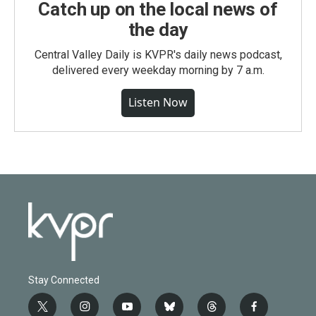
Catch up on the local news of
the day
Central Valley Daily is KVPR's daily news podcast,
delivered every weekday morning by 7 a.m.
Listen Now
Stay Connected
t
i
y
b
t
f