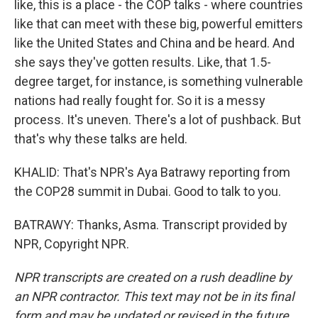
like, this is a place - the COP talks - where countries
like that can meet with these big, powerful emitters
like the United States and China and be heard. And
she says they've gotten results. Like, that 1.5-
degree target, for instance, is something vulnerable
nations had really fought for. So it is a messy
process. It's uneven. There's a lot of pushback. But
that's why these talks are held.
KHALID: That's NPR's Aya Batrawy reporting from
the COP28 summit in Dubai. Good to talk to you.
BATRAWY: Thanks, Asma. Transcript provided by
NPR, Copyright NPR.
NPR transcripts are created on a rush deadline by
an NPR contractor. This text may not be in its final
form and may be updated or revised in the future.