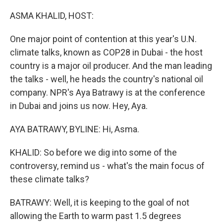
o
r
I
k
n
ASMA KHALID, HOST:
One major point of contention at this year's U.N.
climate talks, known as COP28 in Dubai - the host
country is a major oil producer. And the man leading
the talks - well, he heads the country's national oil
company. NPR's Aya Batrawy is at the conference
in Dubai and joins us now. Hey, Aya.
AYA BATRAWY, BYLINE: Hi, Asma.
KHALID: So before we dig into some of the
controversy, remind us - what's the main focus of
these climate talks?
BATRAWY: Well, it is keeping to the goal of not
allowing the Earth to warm past 1.5 degrees