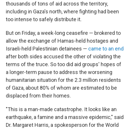
thousands of tons of aid across the territory,
including in Gaza's north, where fighting had been
too intense to safely distribute it.
But on Friday, a week-long ceasefire — brokered to
allow the exchange of Hamas-held hostages and
Israeli-held Palestinian detainees —
came to an end
after both sides accused the other of violating the
terms of the truce. So too did aid groups' hopes of
a longer-term pause to address the worsening
humanitarian situation for the 2.3 million residents
of Gaza, about 80% of whom are estimated to be
displaced from their homes.
"This is a man-made catastrophe. It looks like an
earthquake, a famine and a massive epidemic," said
Dr. Margaret Harris, a spokesperson for the World