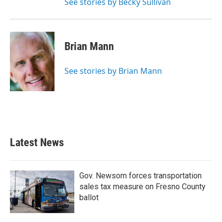
See stories by Becky Sullivan
Brian Mann
See stories by Brian Mann
Latest News
Gov. Newsom forces transportation
sales tax measure on Fresno County
ballot