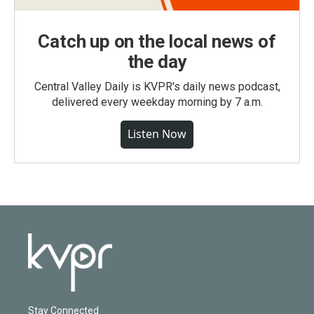
Catch up on the local news of
the day
Central Valley Daily is KVPR's daily news podcast,
delivered every weekday morning by 7 a.m.
Listen Now
Stay Connected