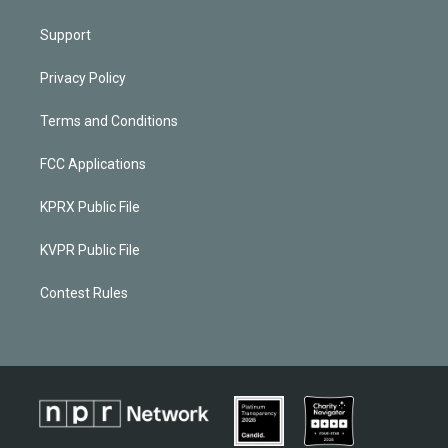
Support
Privacy Policy
Terms and Conditions
FCC Applications
KPRX Public File
KVPR Public File
Contest Rules