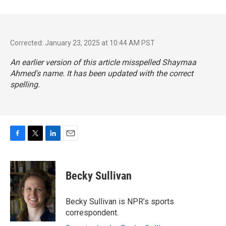
Corrected: January 23, 2025 at 10:44 AM PST
An earlier version of this article misspelled Shaymaa
Ahmed's name. It has been updated with the correct
spelling.
F
T
L
E
a
w
i
m
c
i
n
a
e
t
k
i
Becky Sullivan
b
t
e
l
o
e
d
o
r
I
Becky Sullivan is NPR’s sports
k
n
correspondent.