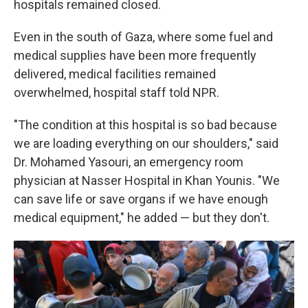
hospitals remained closed.
Even in the south of Gaza, where some fuel and
medical supplies have been more frequently
delivered, medical facilities remained
overwhelmed, hospital staff told NPR.
"The condition at this hospital is so bad because
we are loading everything on our shoulders," said
Dr. Mohamed Yasouri, an emergency room
physician at Nasser Hospital in Khan Younis. "We
can save life or save organs if we have enough
medical equipment," he added — but they don't.