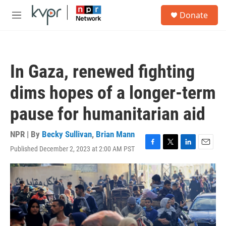
Skip to main content
S
Donate
e
M
a
e
r
n
c
u
h
In Gaza, renewed fighting
u
e
dims hopes of a longer-term
r
y
pause for humanitarian aid
NPR | By
Becky Sullivan
,
Brian Mann
Published December 2, 2023 at 2:00 AM PST
F
T
L
E
a
w
i
m
c
i
n
a
e
t
k
i
b
t
e
l
o
e
d
o
r
I
k
n