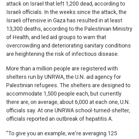
attack on Israel that left 1,200 dead, according to
Israeli officials. In the weeks since the attack, the
Israeli offensive in Gaza has resulted in at least
13,300 deaths, according to the Palestinian Ministry
of Health, and led aid groups to warn that
overcrowding and deteriorating sanitary conditions
are heightening the risk of infectious disease.
More than a million people are registered with
shelters run by UNRWA, the U.N. aid agency for
Palestinian refugees. The shelters are designed to
accommodate 1,500 people each, but currently
there are, on average, about 6,000 at each one, U.N.
officials say. At one UNRWA school-turned-shelter,
officials reported an outbreak of hepatitis A.
"To give you an example, we're averaging 125