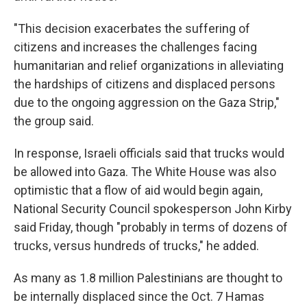
"This decision exacerbates the suffering of
citizens and increases the challenges facing
humanitarian and relief organizations in alleviating
the hardships of citizens and displaced persons
due to the ongoing aggression on the Gaza Strip,"
the group said.
In response, Israeli officials said that trucks would
be allowed into Gaza. The White House was also
optimistic that a flow of aid would begin again,
National Security Council spokesperson John Kirby
said Friday, though "probably in terms of dozens of
trucks, versus hundreds of trucks," he added.
As many as 1.8 million Palestinians are thought to
be internally displaced since the Oct. 7 Hamas