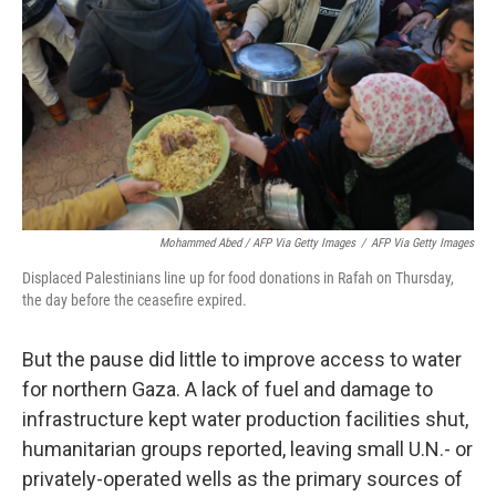
Mohammed Abed / AFP Via Getty Images
/
AFP Via Getty Images
Displaced Palestinians line up for food donations in Rafah on Thursday,
the day before the ceasefire expired.
But the pause did little to improve access to water
for northern Gaza. A lack of fuel and damage to
infrastructure kept water production facilities shut,
humanitarian groups reported, leaving small U.N.- or
privately-operated wells as the primary sources of