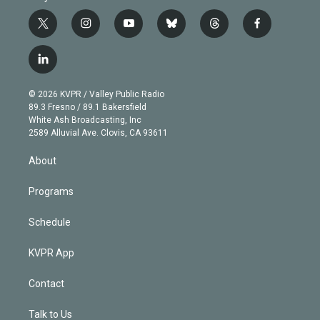
t
i
y
b
t
f
w
n
o
l
h
a
i
s
u
u
r
c
l
t
t
t
e
e
e
i
t
a
u
s
a
b
n
e
g
b
k
d
o
© 2026 KVPR / Valley Public Radio
k
r
r
e
y
s
o
89.3 Fresno / 89.1 Bakersfield
e
a
k
White Ash Broadcasting, Inc
d
m
2589 Alluvial Ave. Clovis, CA 93611
i
n
About
Programs
Schedule
KVPR App
Contact
Talk to Us