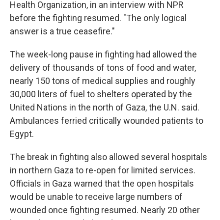
Health Organization, in an interview with NPR
before the fighting resumed. "The only logical
answer is a true ceasefire."
The week-long pause in fighting had allowed the
delivery of thousands of tons of food and water,
nearly 150 tons of medical supplies and roughly
30,000 liters of fuel to shelters operated by the
United Nations in the north of Gaza, the U.N. said.
Ambulances ferried critically wounded patients to
Egypt.
The break in fighting also allowed several hospitals
in northern Gaza to re-open for limited services.
Officials in Gaza warned that the open hospitals
would be unable to receive large numbers of
wounded once fighting resumed. Nearly 20 other