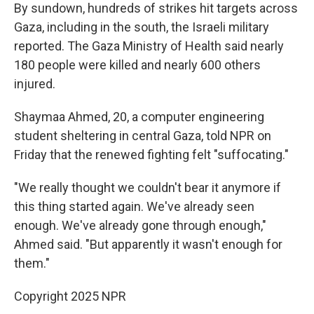
By sundown, hundreds of strikes hit targets across
Gaza, including in the south, the Israeli military
reported. The Gaza Ministry of Health said nearly
180 people were killed and nearly 600 others
injured.
Shaymaa Ahmed, 20, a computer engineering
student sheltering in central Gaza, told NPR on
Friday that the renewed fighting felt "suffocating."
"We really thought we couldn't bear it anymore if
this thing started again. We've already seen
enough. We've already gone through enough,"
Ahmed said. "But apparently it wasn't enough for
them."
Copyright 2025 NPR