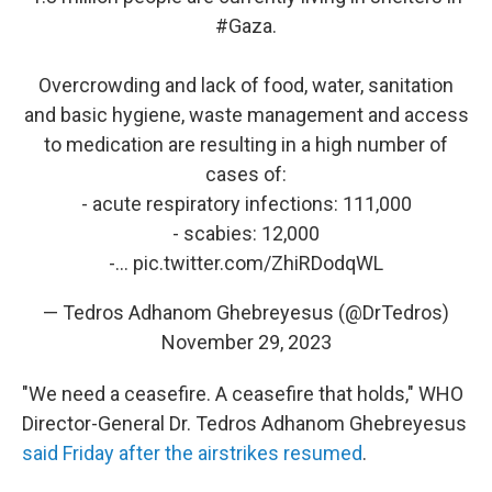
#Gaza
.
Overcrowding and lack of food, water, sanitation
and basic hygiene, waste management and access
to medication are resulting in a high number of
cases of:
- acute respiratory infections: 111,000
- scabies: 12,000
-…
pic.twitter.com/ZhiRDodqWL
— Tedros Adhanom Ghebreyesus (@DrTedros)
November 29, 2023
"We need a ceasefire. A ceasefire that holds," WHO
Director-General Dr. Tedros Adhanom Ghebreyesus
said Friday after the airstrikes resumed
.