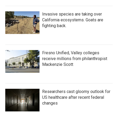
Invasive species are taking over
California ecosystems. Goats are
fighting back.
Fresno Unified, Valley colleges
receive millions from philanthropist
Mackenzie Scott
Researchers cast gloomy outlook for
US healthcare after recent federal
changes