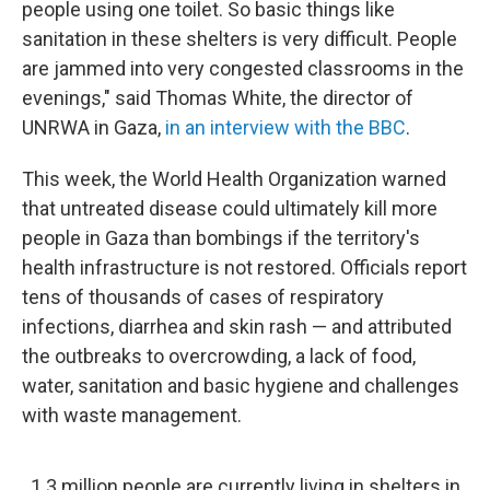
people using one toilet. So basic things like
sanitation in these shelters is very difficult. People
are jammed into very congested classrooms in the
evenings," said Thomas White, the director of
UNRWA in Gaza,
in an interview with the BBC
.
This week, the World Health Organization warned
that untreated disease could ultimately kill more
people in Gaza than bombings if the territory's
health infrastructure is not restored. Officials report
tens of thousands of cases of respiratory
infections, diarrhea and skin rash — and attributed
the outbreaks to overcrowding, a lack of food,
water, sanitation and basic hygiene and challenges
with waste management.
1.3 million people are currently living in shelters in