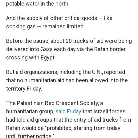
potable water in the north.
And the supply of other critical goods — like
cooking gas — remained limited.
Before the pause, about 20 trucks of aid were being
delivered into Gaza each day via the Rafah border
crossing with Egypt.
But aid organizations, including the U.N., reported
that no humanitarian aid had been allowed into the
territory Friday.
The Palestinian Red Crescent Society, a
humanitarian group,
said Friday
that Israeli forces
had told aid groups that the entry of aid trucks from
Rafah would be "prohibited, starting from today
until further notice."