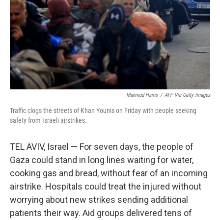
Mahmud Hams
/
AFP Via Getty Images
Traffic clogs the streets of Khan Younis on Friday with people seeking
safety from Israeli airstrikes.
TEL AVIV, Israel — For seven days, the people of
Gaza could stand in long lines waiting for water,
cooking gas and bread, without fear of an incoming
airstrike. Hospitals could treat the injured without
worrying about new strikes sending additional
patients their way. Aid groups delivered tens of