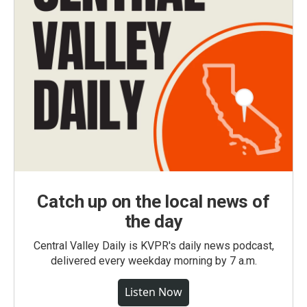
Catch up on the local news of
the day
Central Valley Daily is KVPR's daily news podcast,
delivered every weekday morning by 7 a.m.
Listen Now