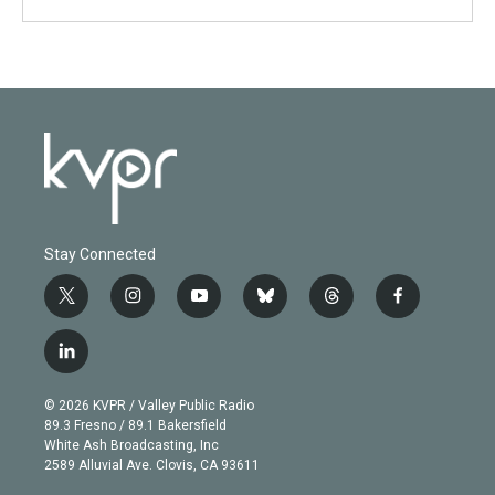
Stay Connected
t
i
y
b
t
f
w
n
o
l
h
a
i
s
u
u
r
c
l
t
t
t
e
e
e
i
t
a
u
s
a
b
n
e
g
b
k
d
o
© 2026 KVPR / Valley Public Radio
k
r
r
e
y
s
o
89.3 Fresno / 89.1 Bakersfield
e
a
k
White Ash Broadcasting, Inc
d
m
2589 Alluvial Ave. Clovis, CA 93611
i