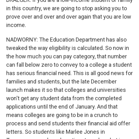
in this country, we are going to stop asking you to
prove over and over and over again that you are low
income.
NADWORNY: The Education Department has also
tweaked the way eligibility is calculated. So now in
the how much you can pay category, that number
can fall below zero to convey to a college a student
has serious financial need. This is all good news for
families and students, but the late December
launch makes it so that colleges and universities
won't get any student data from the completed
applications until the end of January. And that
means colleges are going to be in a crunch to
process and send students their financial aid offer
letters. So students like Marlee Jones in