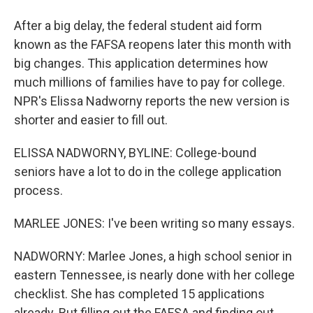
After a big delay, the federal student aid form
known as the FAFSA reopens later this month with
big changes. This application determines how
much millions of families have to pay for college.
NPR's Elissa Nadworny reports the new version is
shorter and easier to fill out.
ELISSA NADWORNY, BYLINE: College-bound
seniors have a lot to do in the college application
process.
MARLEE JONES: I've been writing so many essays.
NADWORNY: Marlee Jones, a high school senior in
eastern Tennessee, is nearly done with her college
checklist. She has completed 15 applications
already. But filling out the FAFSA and finding out