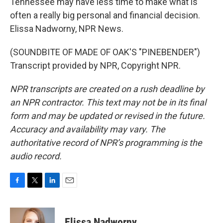
Tennessee may have less time to make what is
often a really big personal and financial decision.
Elissa Nadworny, NPR News.
(SOUNDBITE OF MADE OF OAK'S "PINEBENDER")
Transcript provided by NPR, Copyright NPR.
NPR transcripts are created on a rush deadline by
an NPR contractor. This text may not be in its final
form and may be updated or revised in the future.
Accuracy and availability may vary. The
authoritative record of NPR’s programming is the
audio record.
F
T
L
E
a
w
i
m
c
i
n
a
e
t
k
i
Elissa Nadworny