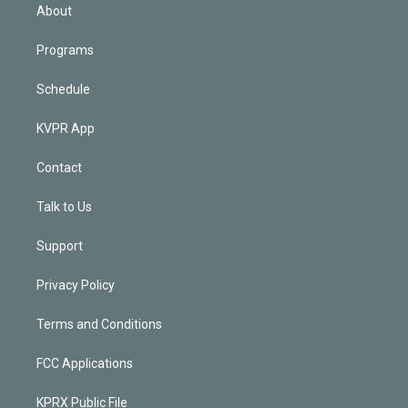
n
About
Programs
Schedule
KVPR App
Contact
Talk to Us
Support
Privacy Policy
Terms and Conditions
FCC Applications
KPRX Public File