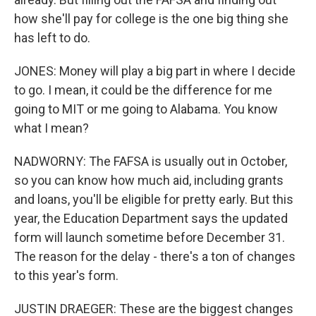
how she'll pay for college is the one big thing she
has left to do.
JONES: Money will play a big part in where I decide
to go. I mean, it could be the difference for me
going to MIT or me going to Alabama. You know
what I mean?
NADWORNY: The FAFSA is usually out in October,
so you can know how much aid, including grants
and loans, you'll be eligible for pretty early. But this
year, the Education Department says the updated
form will launch sometime before December 31.
The reason for the delay - there's a ton of changes
to this year's form.
JUSTIN DRAEGER: These are the biggest changes