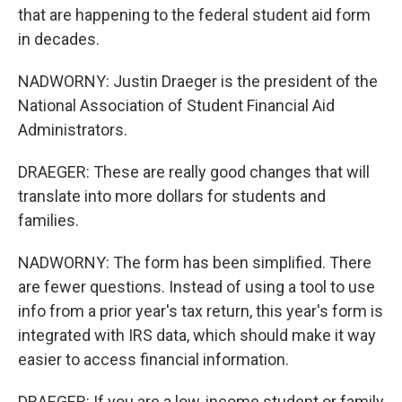
that are happening to the federal student aid form
in decades.
NADWORNY: Justin Draeger is the president of the
National Association of Student Financial Aid
Administrators.
DRAEGER: These are really good changes that will
translate into more dollars for students and
families.
NADWORNY: The form has been simplified. There
are fewer questions. Instead of using a tool to use
info from a prior year's tax return, this year's form is
integrated with IRS data, which should make it way
easier to access financial information.
DRAEGER: If you are a low-income student or family