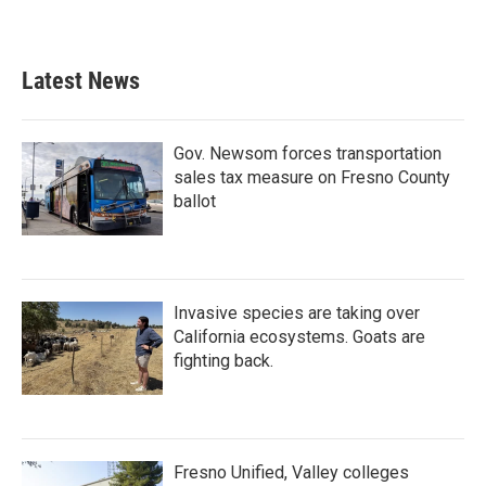
Latest News
Gov. Newsom forces transportation
sales tax measure on Fresno County
ballot
Invasive species are taking over
California ecosystems. Goats are
fighting back.
Fresno Unified, Valley colleges