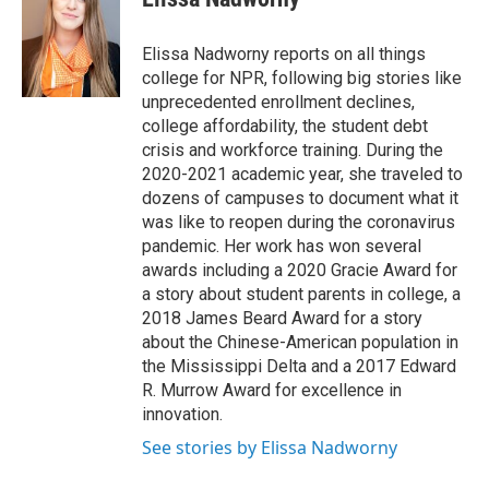
b
t
e
l
o
e
d
o
r
I
Elissa Nadworny reports on all things
k
n
college for NPR, following big stories like
unprecedented enrollment declines,
college affordability, the student debt
crisis and workforce training. During the
2020-2021 academic year, she traveled to
dozens of campuses to document what it
was like to reopen during the coronavirus
pandemic. Her work has won several
awards including a 2020 Gracie Award for
a story about student parents in college, a
2018 James Beard Award for a story
about the Chinese-American population in
the Mississippi Delta and a 2017 Edward
R. Murrow Award for excellence in
innovation.
See stories by Elissa Nadworny