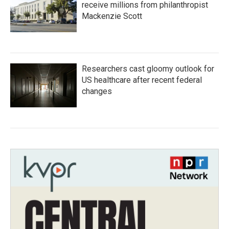
receive millions from philanthropist
Mackenzie Scott
Researchers cast gloomy outlook for
US healthcare after recent federal
changes