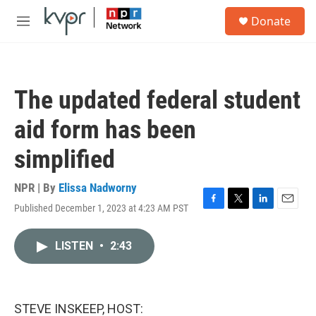
Skip to main content
S
Donate
e
M
a
e
r
n
c
u
h
The updated federal student
u
e
aid form has been
r
y
simplified
NPR | By
Elissa Nadworny
Published December 1, 2023 at 4:23 AM PST
F
T
L
E
a
w
i
m
c
i
n
a
LISTEN
•
2:43
e
t
k
i
b
t
e
l
o
e
d
o
r
I
k
n
STEVE INSKEEP, HOST: