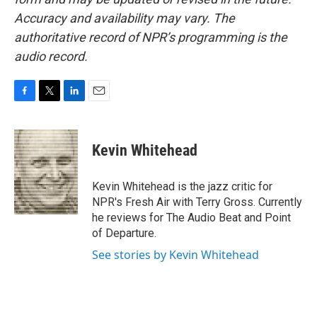
Accuracy and availability may vary. The
authoritative record of NPR’s programming is the
audio record.
F
T
L
E
a
w
i
m
c
i
n
a
e
t
k
i
Kevin Whitehead
b
t
e
l
o
e
d
o
r
I
Kevin Whitehead is the jazz critic for
k
n
NPR's Fresh Air with Terry Gross. Currently
he reviews for The Audio Beat and Point
of Departure.
See stories by Kevin Whitehead