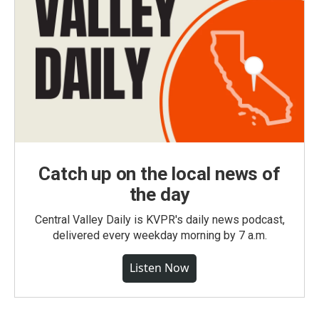
Catch up on the local news of
the day
Central Valley Daily is KVPR's daily news podcast,
delivered every weekday morning by 7 a.m.
Listen Now