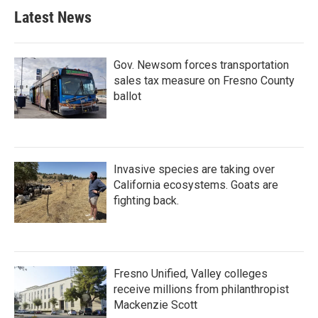
Latest News
Gov. Newsom forces transportation
sales tax measure on Fresno County
ballot
Invasive species are taking over
California ecosystems. Goats are
fighting back.
Fresno Unified, Valley colleges
receive millions from philanthropist
Mackenzie Scott