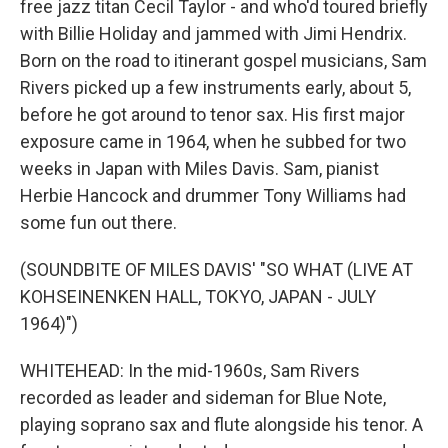
free jazz titan Cecil Taylor - and who'd toured briefly
with Billie Holiday and jammed with Jimi Hendrix.
Born on the road to itinerant gospel musicians, Sam
Rivers picked up a few instruments early, about 5,
before he got around to tenor sax. His first major
exposure came in 1964, when he subbed for two
weeks in Japan with Miles Davis. Sam, pianist
Herbie Hancock and drummer Tony Williams had
some fun out there.
(SOUNDBITE OF MILES DAVIS' "SO WHAT (LIVE AT
KOHSEINENKEN HALL, TOKYO, JAPAN - JULY
1964)")
WHITEHEAD: In the mid-1960s, Sam Rivers
recorded as leader and sideman for Blue Note,
playing soprano sax and flute alongside his tenor. A