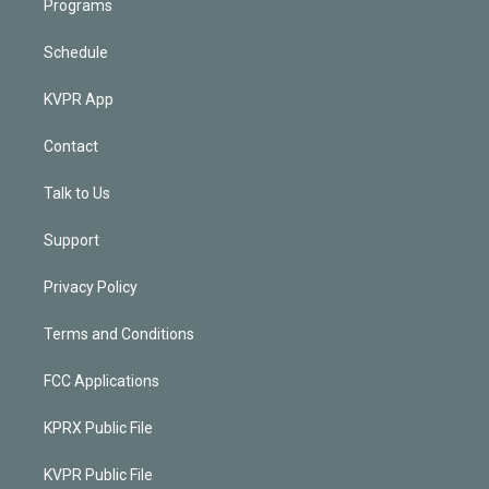
Programs
Schedule
KVPR App
Contact
Talk to Us
Support
Privacy Policy
Terms and Conditions
FCC Applications
KPRX Public File
KVPR Public File