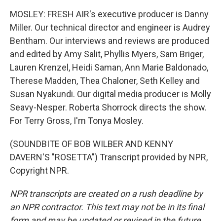
MOSLEY: FRESH AIR's executive producer is Danny
Miller. Our technical director and engineer is Audrey
Bentham. Our interviews and reviews are produced
and edited by Amy Salit, Phyllis Myers, Sam Briger,
Lauren Krenzel, Heidi Saman, Ann Marie Baldonado,
Therese Madden, Thea Chaloner, Seth Kelley and
Susan Nyakundi. Our digital media producer is Molly
Seavy-Nesper. Roberta Shorrock directs the show.
For Terry Gross, I'm Tonya Mosley.
(SOUNDBITE OF BOB WILBER AND KENNY
DAVERN'S "ROSETTA") Transcript provided by NPR,
Copyright NPR.
NPR transcripts are created on a rush deadline by
an NPR contractor. This text may not be in its final
form and may be updated or revised in the future.