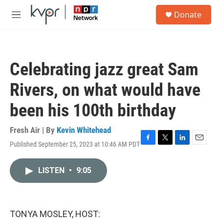
Skip to main content
S
Donate
e
M
a
e
r
n
c
u
h
Celebrating jazz great Sam
u
e
Rivers, on what would have
r
y
been his 100th birthday
Fresh Air | By
Kevin Whitehead
Published September 25, 2023 at 10:46 AM PDT
F
T
L
E
a
w
i
m
c
i
n
a
LISTEN
•
9:05
e
t
k
i
b
t
e
l
o
e
d
o
r
I
k
n
TONYA MOSLEY, HOST: