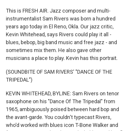
This is FRESH AIR. Jazz composer and multi-
instrumentalist Sam Rivers was born a hundred
years ago today in El Reno, Okla. Our jazz critic,
Kevin Whitehead, says Rivers could play it all -
blues, bebop, big band music and free jazz - and
sometimes mix them. He also gave other
musicians a place to play. Kevin has this portrait.
(SOUNDBITE OF SAM RIVERS' "DANCE OF THE
TRIPEDAL")
KEVIN WHITEHEAD, BYLINE: Sam Rivers on tenor
saxophone on his "Dance Of The Tripedal" from
1965, ambiguously poised between hard bop and
the avant-garde. You couldn't typecast Rivers,
who'd worked with blues icon T-Bone Walker and