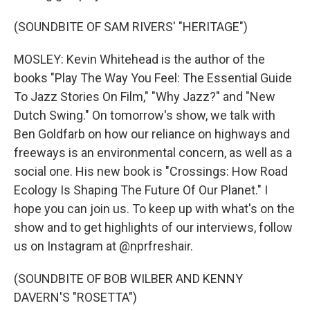
(SOUNDBITE OF SAM RIVERS' "HERITAGE")
MOSLEY: Kevin Whitehead is the author of the
books "Play The Way You Feel: The Essential Guide
To Jazz Stories On Film," "Why Jazz?" and "New
Dutch Swing." On tomorrow's show, we talk with
Ben Goldfarb on how our reliance on highways and
freeways is an environmental concern, as well as a
social one. His new book is "Crossings: How Road
Ecology Is Shaping The Future Of Our Planet." I
hope you can join us. To keep up with what's on the
show and to get highlights of our interviews, follow
us on Instagram at @nprfreshair.
(SOUNDBITE OF BOB WILBER AND KENNY
DAVERN'S "ROSETTA")