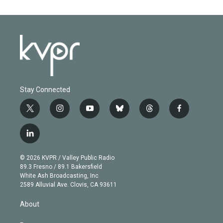
Stay Connected
t
i
y
b
t
f
w
n
o
l
h
a
i
s
u
u
r
c
l
t
t
t
e
e
e
i
t
a
u
s
a
b
n
e
g
b
k
d
o
© 2026 KVPR / Valley Public Radio
k
r
r
e
y
s
o
89.3 Fresno / 89.1 Bakersfield
e
a
k
White Ash Broadcasting, Inc
d
m
2589 Alluvial Ave. Clovis, CA 93611
i
n
About