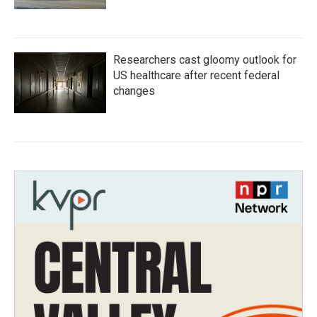
Researchers cast gloomy outlook for
US healthcare after recent federal
changes