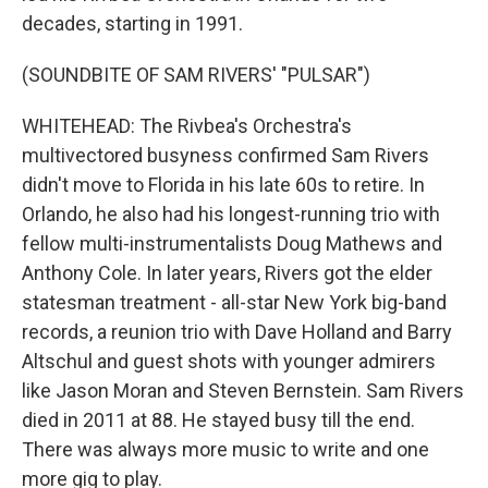
decades, starting in 1991.
(SOUNDBITE OF SAM RIVERS' "PULSAR")
WHITEHEAD: The Rivbea's Orchestra's
multivectored busyness confirmed Sam Rivers
didn't move to Florida in his late 60s to retire. In
Orlando, he also had his longest-running trio with
fellow multi-instrumentalists Doug Mathews and
Anthony Cole. In later years, Rivers got the elder
statesman treatment - all-star New York big-band
records, a reunion trio with Dave Holland and Barry
Altschul and guest shots with younger admirers
like Jason Moran and Steven Bernstein. Sam Rivers
died in 2011 at 88. He stayed busy till the end.
There was always more music to write and one
more gig to play.