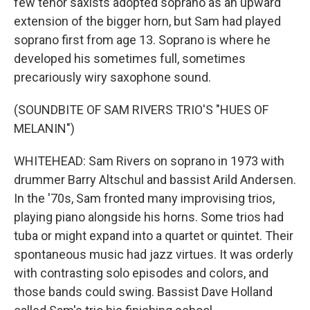
few tenor saxists adopted soprano as an upward
extension of the bigger horn, but Sam had played
soprano first from age 13. Soprano is where he
developed his sometimes full, sometimes
precariously wiry saxophone sound.
(SOUNDBITE OF SAM RIVERS TRIO'S "HUES OF
MELANIN")
WHITEHEAD: Sam Rivers on soprano in 1973 with
drummer Barry Altschul and bassist Arild Andersen.
In the '70s, Sam fronted many improvising trios,
playing piano alongside his horns. Some trios had
tuba or might expand into a quartet or quintet. Their
spontaneous music had jazz virtues. It was orderly
with contrasting solo episodes and colors, and
those bands could swing. Bassist Dave Holland