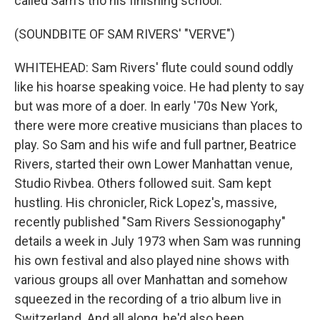
called Sam's trio his finishing school.
(SOUNDBITE OF SAM RIVERS' "VERVE")
WHITEHEAD: Sam Rivers' flute could sound oddly
like his hoarse speaking voice. He had plenty to say
but was more of a doer. In early '70s New York,
there were more creative musicians than places to
play. So Sam and his wife and full partner, Beatrice
Rivers, started their own Lower Manhattan venue,
Studio Rivbea. Others followed suit. Sam kept
hustling. His chronicler, Rick Lopez's, massive,
recently published "Sam Rivers Sessionogaphy"
details a week in July 1973 when Sam was running
his own festival and also played nine shows with
various groups all over Manhattan and somehow
squeezed in the recording of a trio album live in
Switzerland. And all along, he'd also been