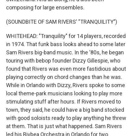
composing for large ensembles.
(SOUNDBITE OF SAM RIVERS' "TRANQUILITY")
WHITEHEAD: "Tranquility" for 14 players, recorded
in 1974. That funk bass looks ahead to some later
Sam Rivers big-band music. In the '80s, he began
touring with bebop founder Dizzy Gillespie, who
found that Rivers was even more fastidious about
playing correctly on chord changes than he was.
While in Orlando with Dizzy, Rivers spoke to some
local theme-park musicians looking to play more
stimulating stuff after hours. If Rivers moved to
town, they said, he could have a big band stocked
with good soloists ready to play anything he threw
at them. That is just what happened. Sam Rivers
led his Rivbea Orchestra in Orlando for two