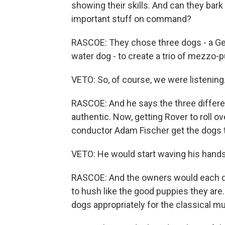
showing their skills. And can they ba
important stuff on command?
RASCOE: They chose three dogs - a Ge
water dog - to create a trio of mezzo-p
VETO: So, of course, we were listenin
RASCOE: And he says the three diffe
authentic. Now, getting Rover to roll 
conductor Adam Fischer get the dogs 
VETO: He would start waving his hand
RASCOE: And the owners would each do 
to hush like the good puppies they ar
dogs appropriately for the classical mu