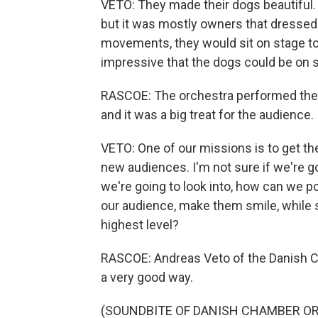
VETO: They made their dogs beautiful. 
but it was mostly owners that dressed u
movements, they would sit on stage tog
impressive that the dogs could be on 
RASCOE: The orchestra performed the "
and it was a big treat for the audience.
VETO: One of our missions is to get th
new audiences. I'm not sure if we're go
we're going to look into, how can we 
our audience, make them smile, while st
highest level?
RASCOE: Andreas Veto of the Danish C
a very good way.
(SOUNDBITE OF DANISH CHAMBER O