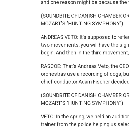
and one reason might be because the 
(SOUNDBITE OF DANISH CHAMBER O
MOZART'S "HUNTING SYMPHONY")
ANDREAS VETO: It's supposed to reflect 
two movements, you will have the signa
begin. And then in the third movement, i
RASCOE: That's Andreas Veto, the CEO
orchestras use a recording of dogs, b
chief conductor Adam Fischer decided, 
(SOUNDBITE OF DANISH CHAMBER O
MOZART'S "HUNTING SYMPHONY")
VETO: In the spring, we held an auditi
trainer from the police helping us selec