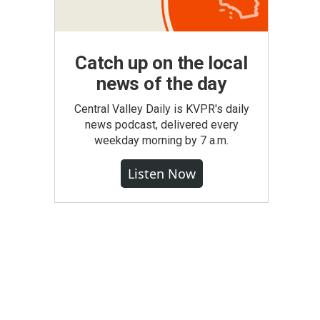
Catch up on the local
news of the day
Central Valley Daily is KVPR's daily
news podcast, delivered every
weekday morning by 7 a.m.
Listen Now