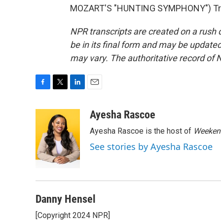
MOZART'S "HUNTING SYMPHONY") Trans
NPR transcripts are created on a rush 
be in its final form and may be updated 
may vary. The authoritative record of 
F
T
L
E
a
w
i
m
c
i
n
a
Ayesha Rascoe
e
t
k
i
Ayesha Rascoe is the host of
Weekend
b
t
e
l
o
e
d
See stories by Ayesha Rascoe
o
r
I
k
n
Danny Hensel
[Copyright 2024 NPR]