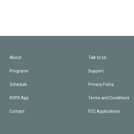
About
Talk to Us
Programs
Support
Schedule
Privacy Policy
KVPR App
Terms and Conditions
Contact
FCC Applications