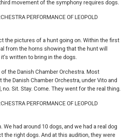
third movement of the symphony requires dogs.
RCHESTRA PERFORMANCE OF LEOPOLD
the pictures of a hunt going on. Within the first
l from the horns showing that the hunt will
t's written to bring in the dogs.
 of the Danish Chamber Orchestra. Most
ut the Danish Chamber Orchestra, under Vito and
no. Sit. Stay. Come. They went for the real thing.
RCHESTRA PERFORMANCE OF LEOPOLD
on. We had around 10 dogs, and we had a real dog
t the right dogs. And at this audition, they were