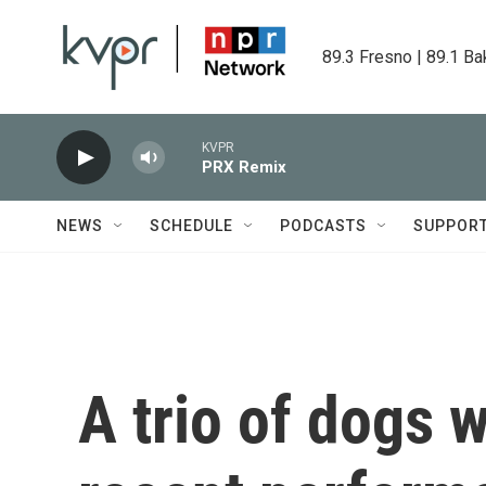
Skip to main content
89.3 Fresno | 89.1 Ba
KVPR
PRX Remix
NEWS
SCHEDULE
PODCASTS
SUPPOR
A trio of dogs w