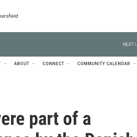
kersfield
NEXT U
T
ABOUT
CONNECT
COMMUNITY CALENDAR
ere part of a