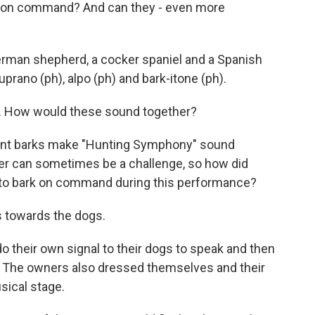
rk on command? And can they - even more
rman shepherd, a cocker spaniel and a Spanish
uprano (ph), alpo (ph) and bark-itone (ph).
g. How would these sound together?
rent barks make "Hunting Symphony" sound
over can sometimes be a challenge, so how did
to bark on command during this performance?
s towards the dogs.
their own signal to their dogs to speak and then
e. The owners also dressed themselves and their
sical stage.