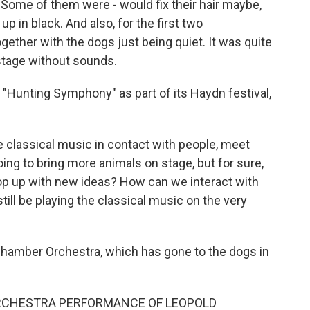
Some of them were - would fix their hair maybe,
p in black. And also, for the first two
ether with the dogs just being quiet. It was quite
stage without sounds.
Hunting Symphony" as part of its Haydn festival,
e classical music in contact with people, meet
ing to bring more animals on stage, but for sure,
pop up with new ideas? How can we interact with
ill be playing the classical music on the very
hamber Orchestra, which has gone to the dogs in
RCHESTRA PERFORMANCE OF LEOPOLD