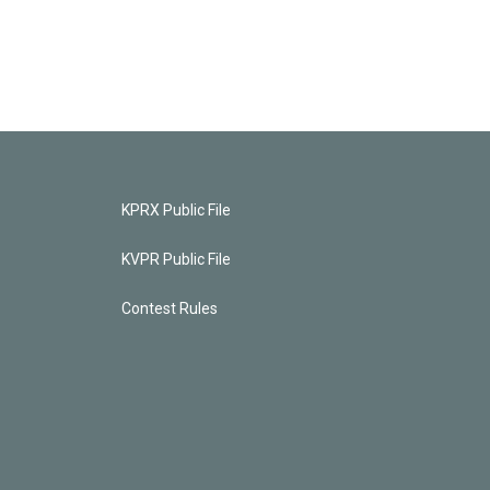
KPRX Public File
KVPR Public File
Contest Rules