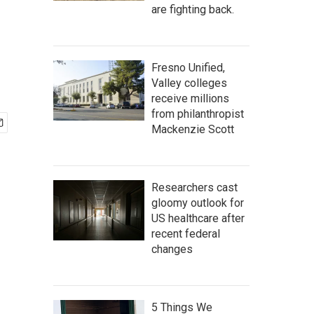
are fighting back.
Fresno Unified,
Valley colleges
receive millions
from philanthropist
Mackenzie Scott
Researchers cast
gloomy outlook for
US healthcare after
recent federal
changes
5 Things We