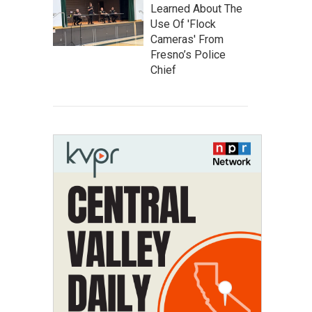
Learned About The
Use Of 'Flock
Cameras' From
Fresno’s Police
Chief