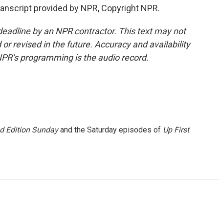
cript provided by NPR, Copyright NPR.
deadline by an NPR contractor. This text may not
or revised in the future. Accuracy and availability
NPR’s programming is the audio record.
 Edition Sunday
and the Saturday episodes of
Up First
.