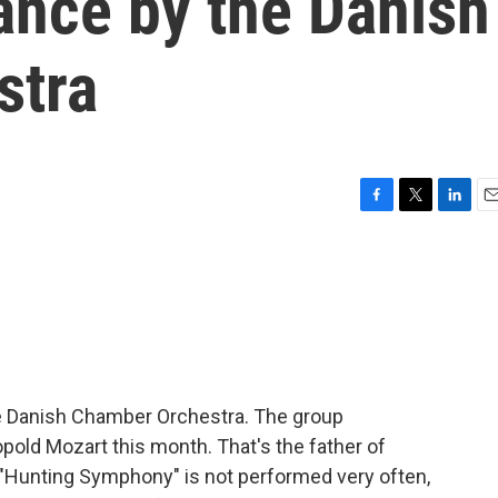
ance by the Danish
stra
F
T
L
E
a
w
i
m
c
i
n
a
e
t
k
i
b
t
e
l
o
e
d
o
r
I
k
n
he Danish Chamber Orchestra. The group
ld Mozart this month. That's the father of
Hunting Symphony" is not performed very often,