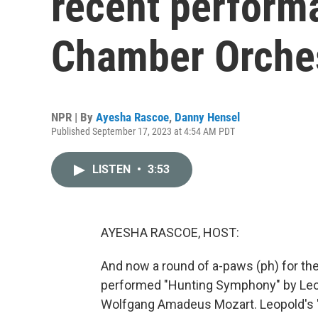
recent perform
Chamber Orche
NPR | By
Ayesha Rascoe
,
Danny Hensel
Published September 17, 2023 at 4:54 AM PDT
LISTEN
•
3:53
AYESHA RASCOE, HOST:
And now a round of a-paws (ph) for t
performed "Hunting Symphony" by Leopo
Wolfgang Amadeus Mozart. Leopold's "