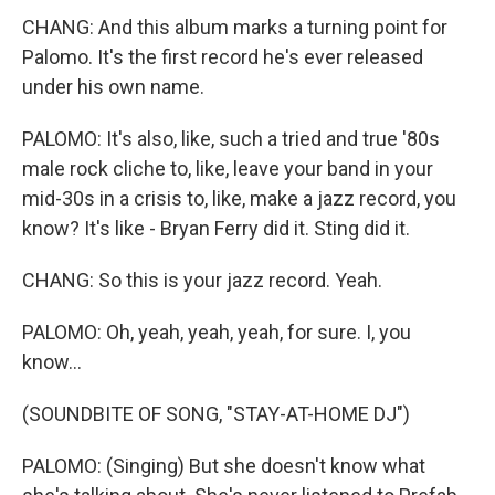
CHANG: And this album marks a turning point for
Palomo. It's the first record he's ever released
under his own name.
PALOMO: It's also, like, such a tried and true '80s
male rock cliche to, like, leave your band in your
mid-30s in a crisis to, like, make a jazz record, you
know? It's like - Bryan Ferry did it. Sting did it.
CHANG: So this is your jazz record. Yeah.
PALOMO: Oh, yeah, yeah, yeah, for sure. I, you
know...
(SOUNDBITE OF SONG, "STAY-AT-HOME DJ")
PALOMO: (Singing) But she doesn't know what