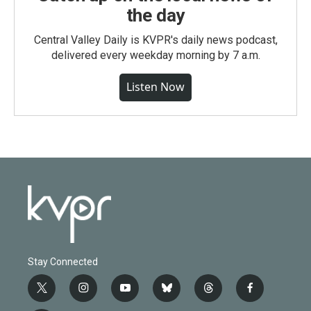
the day
Central Valley Daily is KVPR's daily news podcast,
delivered every weekday morning by 7 a.m.
Listen Now
Stay Connected
t
i
y
b
t
f
w
n
o
l
h
a