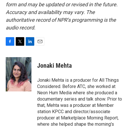
form and may be updated or revised in the future.
Accuracy and availability may vary. The
authoritative record of NPR’s programming is the
audio record.
F
T
L
E
a
w
i
m
c
i
n
a
e
t
k
i
Jonaki Mehta
b
t
e
l
o
e
d
o
r
I
Jonaki Mehta is a producer for All Things
k
n
Considered. Before ATC, she worked at
Neon Hum Media where she produced a
documentary series and talk show. Prior to
that, Mehta was a producer at Member
station KPCC and director/associate
producer at Marketplace Morning Report,
where she helped shape the morning's