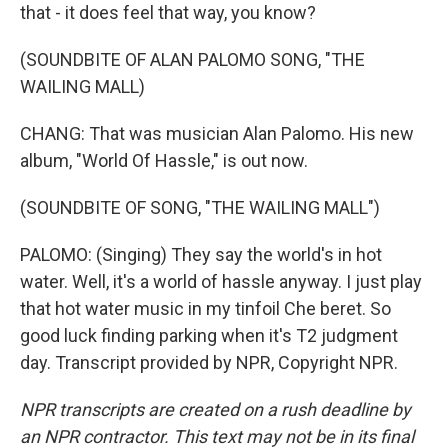
that - it does feel that way, you know?
(SOUNDBITE OF ALAN PALOMO SONG, "THE
WAILING MALL)
CHANG: That was musician Alan Palomo. His new
album, "World Of Hassle," is out now.
(SOUNDBITE OF SONG, "THE WAILING MALL")
PALOMO: (Singing) They say the world's in hot
water. Well, it's a world of hassle anyway. I just play
that hot water music in my tinfoil Che beret. So
good luck finding parking when it's T2 judgment
day. Transcript provided by NPR, Copyright NPR.
NPR transcripts are created on a rush deadline by
an NPR contractor. This text may not be in its final