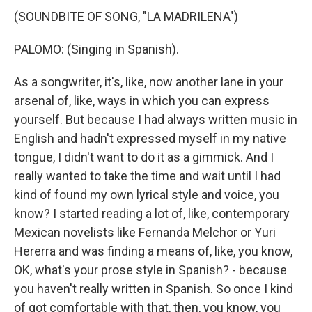
(SOUNDBITE OF SONG, "LA MADRILENA")
PALOMO: (Singing in Spanish).
As a songwriter, it's, like, now another lane in your
arsenal of, like, ways in which you can express
yourself. But because I had always written music in
English and hadn't expressed myself in my native
tongue, I didn't want to do it as a gimmick. And I
really wanted to take the time and wait until I had
kind of found my own lyrical style and voice, you
know? I started reading a lot of, like, contemporary
Mexican novelists like Fernanda Melchor or Yuri
Hererra and was finding a means of, like, you know,
OK, what's your prose style in Spanish? - because
you haven't really written in Spanish. So once I kind
of got comfortable with that, then, you know, you