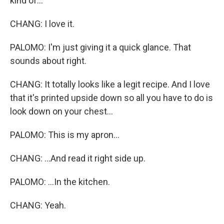
kind of...
CHANG: I love it.
PALOMO: I'm just giving it a quick glance. That
sounds about right.
CHANG: It totally looks like a legit recipe. And I love
that it's printed upside down so all you have to do is
look down on your chest...
PALOMO: This is my apron...
CHANG: ...And read it right side up.
PALOMO: ...In the kitchen.
CHANG: Yeah.