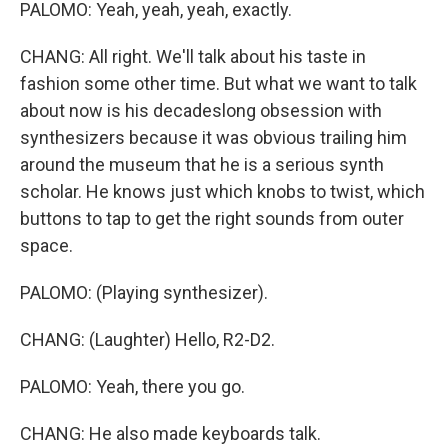
PALOMO: Yeah, yeah, yeah, exactly.
CHANG: All right. We'll talk about his taste in
fashion some other time. But what we want to talk
about now is his decadeslong obsession with
synthesizers because it was obvious trailing him
around the museum that he is a serious synth
scholar. He knows just which knobs to twist, which
buttons to tap to get the right sounds from outer
space.
PALOMO: (Playing synthesizer).
CHANG: (Laughter) Hello, R2-D2.
PALOMO: Yeah, there you go.
CHANG: He also made keyboards talk.