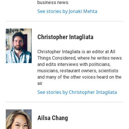
business news.
See stories by Jonaki Mehta
Christopher Intagliata
Christopher Intagliata is an editor at All
Things Considered, where he writes news
and edits interviews with politicians,
musicians, restaurant owners, scientists
and many of the other voices heard on the
air.
See stories by Christopher Intagliata
Ailsa Chang