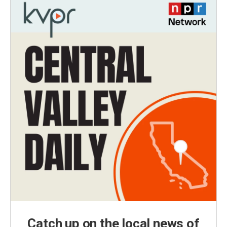
Catch up on the local news of