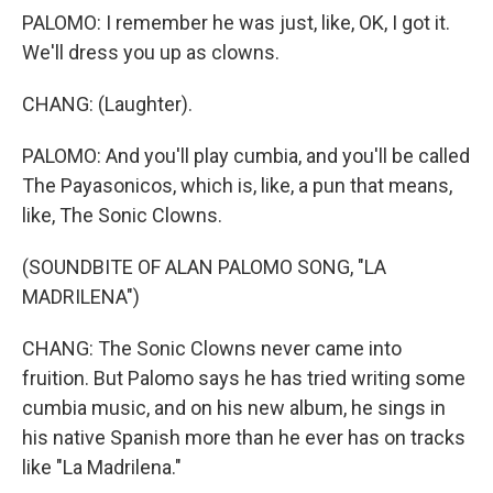
PALOMO: I remember he was just, like, OK, I got it.
We'll dress you up as clowns.
CHANG: (Laughter).
PALOMO: And you'll play cumbia, and you'll be called
The Payasonicos, which is, like, a pun that means,
like, The Sonic Clowns.
(SOUNDBITE OF ALAN PALOMO SONG, "LA
MADRILENA")
CHANG: The Sonic Clowns never came into
fruition. But Palomo says he has tried writing some
cumbia music, and on his new album, he sings in
his native Spanish more than he ever has on tracks
like "La Madrilena."