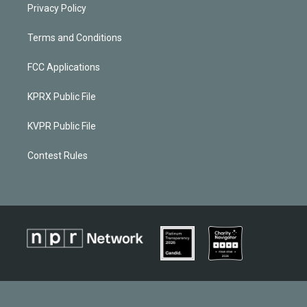
Privacy Policy
Terms and Conditions
FCC Applications
KPRX Public File
KVPR Public File
Contest Rules