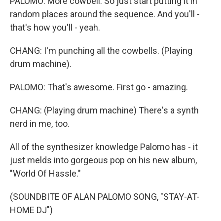
PALOMO: More cowbell. So just start putting it in
random places around the sequence. And you'll -
that's how you'll - yeah.
CHANG: I'm punching all the cowbells. (Playing
drum machine).
PALOMO: That's awesome. First go - amazing.
CHANG: (Playing drum machine) There's a synth
nerd in me, too.
All of the synthesizer knowledge Palomo has - it
just melds into gorgeous pop on his new album,
"World Of Hassle."
(SOUNDBITE OF ALAN PALOMO SONG, "STAY-AT-
HOME DJ")