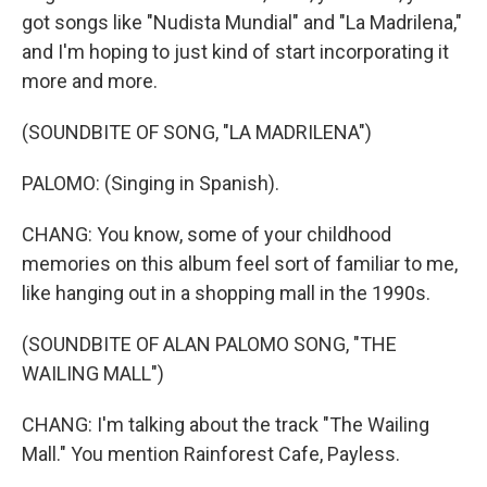
got songs like "Nudista Mundial" and "La Madrilena,"
and I'm hoping to just kind of start incorporating it
more and more.
(SOUNDBITE OF SONG, "LA MADRILENA")
PALOMO: (Singing in Spanish).
CHANG: You know, some of your childhood
memories on this album feel sort of familiar to me,
like hanging out in a shopping mall in the 1990s.
(SOUNDBITE OF ALAN PALOMO SONG, "THE
WAILING MALL")
CHANG: I'm talking about the track "The Wailing
Mall." You mention Rainforest Cafe, Payless.