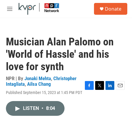
Skip to main content
S
Donate
e
M
a
e
r
n
c
u
h
Musician Alan Palomo on
u
e
'World of Hassle' and his
r
y
love for synth
NPR | By
Jonaki Mehta
,
Christopher
Intagliata
,
Ailsa Chang
F
T
L
E
Published September 15, 2023 at 1:45 PM PDT
a
w
i
m
c
i
n
a
e
t
k
i
LISTEN
•
8:04
b
t
e
l
o
e
d
o
r
I
k
n