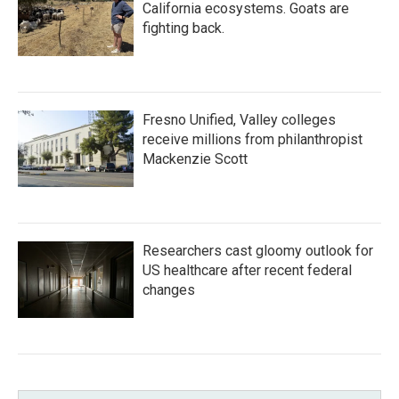
California ecosystems. Goats are
fighting back.
Fresno Unified, Valley colleges
receive millions from philanthropist
Mackenzie Scott
Researchers cast gloomy outlook for
US healthcare after recent federal
changes