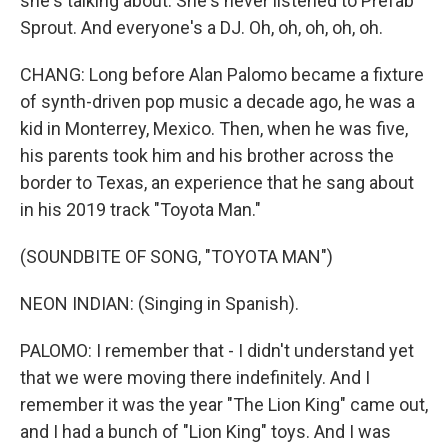
she's talking about. She's never listened to Prefab
Sprout. And everyone's a DJ. Oh, oh, oh, oh, oh.
CHANG: Long before Alan Palomo became a fixture
of synth-driven pop music a decade ago, he was a
kid in Monterrey, Mexico. Then, when he was five,
his parents took him and his brother across the
border to Texas, an experience that he sang about
in his 2019 track "Toyota Man."
(SOUNDBITE OF SONG, "TOYOTA MAN")
NEON INDIAN: (Singing in Spanish).
PALOMO: I remember that - I didn't understand yet
that we were moving there indefinitely. And I
remember it was the year "The Lion King" came out,
and I had a bunch of "Lion King" toys. And I was