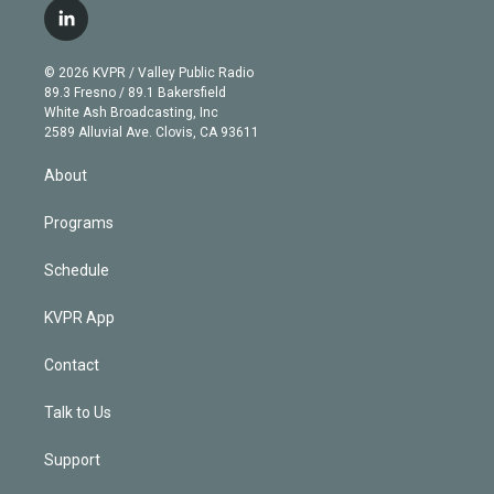
i
s
u
u
r
c
l
t
t
t
e
e
e
i
t
a
u
s
a
b
n
e
g
b
k
d
o
© 2026 KVPR / Valley Public Radio
k
r
r
e
y
s
o
89.3 Fresno / 89.1 Bakersfield
e
a
k
White Ash Broadcasting, Inc
d
m
2589 Alluvial Ave. Clovis, CA 93611
i
n
About
Programs
Schedule
KVPR App
Contact
Talk to Us
Support