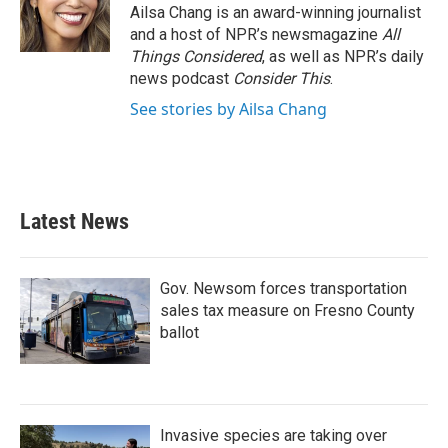
Ailsa Chang is an award-winning journalist
and a host of NPR’s newsmagazine
All
Things Considered
, as well as NPR’s daily
news podcast
Consider This
.
See stories by Ailsa Chang
Latest News
Gov. Newsom forces transportation
sales tax measure on Fresno County
ballot
Invasive species are taking over