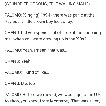
(SOUNDBITE OF SONG, "THE WAILING MALL")
PALOMO: (Singing) 1994 - there was panic at the
Payless, a little brown boy led astray.
CHANG: Did you spend a lot of time at the shopping
mall when you were growing up in the '90s?
PALOMO: Yeah, I mean, that was...
CHANG: Yeah.
PALOMO: ...Kind of like...
CHANG: Me, too.
PALOMO: Before we moved, we would go to the U.S.
to shop, you know, from Monterrey. That was a very