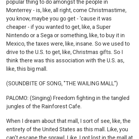
popular thing to do amongst the people in
Monterrey - is, like, all right, come Christmastime,
you know, maybe you go get - 'cause it was
cheaper - if you wanted to get, like, a Super
Nintendo or a Sega or something, like, to buy it in
Mexico, the taxes were, like, insane. So we used to
drive to the U.S. to get, like, Christmas gifts. So I
think there was this association with the U.S. as,
like, this big mall.
(SOUNDBITE OF SONG, "THE WAILING MALL")
PALOMO: (Singing) Freedom fighting in the tangled
jungles of the Rainforest Cafe.
When I dream about that mall, I sort of see, like, the
entirety of the United States as this mall. Like, you
can't escape the sprawl. Like, I got lost in the mall at