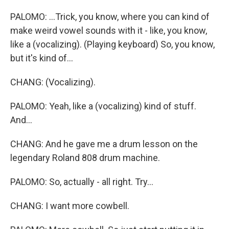
PALOMO: ...Trick, you know, where you can kind of
make weird vowel sounds with it - like, you know,
like a (vocalizing). (Playing keyboard) So, you know,
but it's kind of...
CHANG: (Vocalizing).
PALOMO: Yeah, like a (vocalizing) kind of stuff.
And...
CHANG: And he gave me a drum lesson on the
legendary Roland 808 drum machine.
PALOMO: So, actually - all right. Try...
CHANG: I want more cowbell.