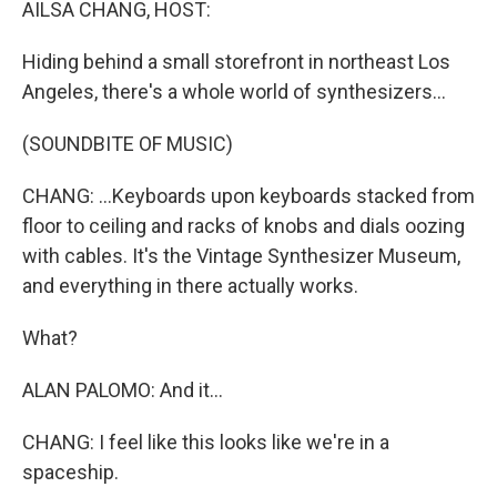
AILSA CHANG, HOST:
Hiding behind a small storefront in northeast Los
Angeles, there's a whole world of synthesizers...
(SOUNDBITE OF MUSIC)
CHANG: ...Keyboards upon keyboards stacked from
floor to ceiling and racks of knobs and dials oozing
with cables. It's the Vintage Synthesizer Museum,
and everything in there actually works.
What?
ALAN PALOMO: And it...
CHANG: I feel like this looks like we're in a
spaceship.