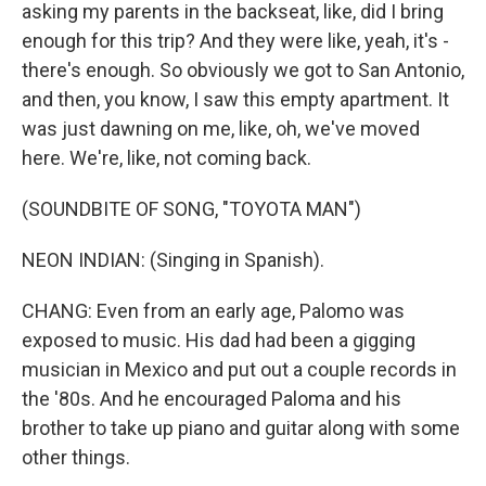
asking my parents in the backseat, like, did I bring
enough for this trip? And they were like, yeah, it's -
there's enough. So obviously we got to San Antonio,
and then, you know, I saw this empty apartment. It
was just dawning on me, like, oh, we've moved
here. We're, like, not coming back.
(SOUNDBITE OF SONG, "TOYOTA MAN")
NEON INDIAN: (Singing in Spanish).
CHANG: Even from an early age, Palomo was
exposed to music. His dad had been a gigging
musician in Mexico and put out a couple records in
the '80s. And he encouraged Paloma and his
brother to take up piano and guitar along with some
other things.