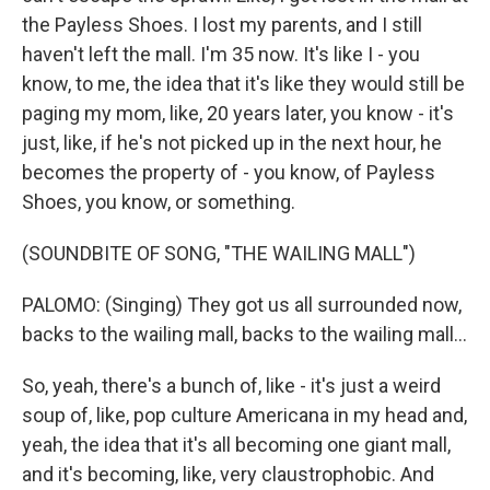
the Payless Shoes. I lost my parents, and I still
haven't left the mall. I'm 35 now. It's like I - you
know, to me, the idea that it's like they would still be
paging my mom, like, 20 years later, you know - it's
just, like, if he's not picked up in the next hour, he
becomes the property of - you know, of Payless
Shoes, you know, or something.
(SOUNDBITE OF SONG, "THE WAILING MALL")
PALOMO: (Singing) They got us all surrounded now,
backs to the wailing mall, backs to the wailing mall...
So, yeah, there's a bunch of, like - it's just a weird
soup of, like, pop culture Americana in my head and,
yeah, the idea that it's all becoming one giant mall,
and it's becoming, like, very claustrophobic. And