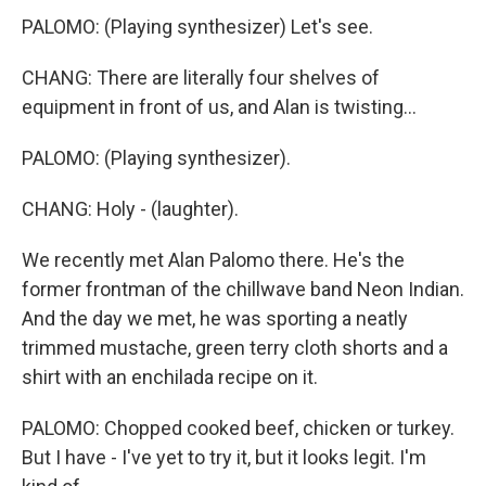
PALOMO: (Playing synthesizer) Let's see.
CHANG: There are literally four shelves of
equipment in front of us, and Alan is twisting...
PALOMO: (Playing synthesizer).
CHANG: Holy - (laughter).
We recently met Alan Palomo there. He's the
former frontman of the chillwave band Neon Indian.
And the day we met, he was sporting a neatly
trimmed mustache, green terry cloth shorts and a
shirt with an enchilada recipe on it.
PALOMO: Chopped cooked beef, chicken or turkey.
But I have - I've yet to try it, but it looks legit. I'm