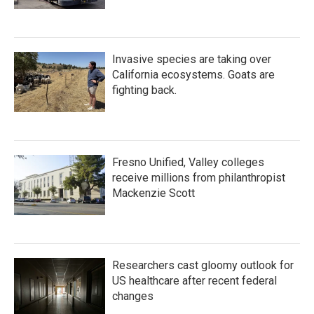
Invasive species are taking over
California ecosystems. Goats are
fighting back.
Fresno Unified, Valley colleges
receive millions from philanthropist
Mackenzie Scott
Researchers cast gloomy outlook for
US healthcare after recent federal
changes