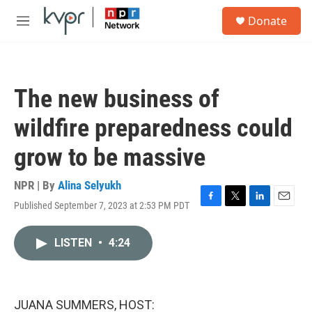
Skip to main content
S
Donate
e
M
a
e
r
n
c
u
h
The new business of
u
e
wildfire preparedness could
r
y
grow to be massive
NPR | By
Alina Selyukh
Published September 7, 2023 at 2:53 PM PDT
F
T
L
E
a
w
i
m
c
i
n
a
LISTEN
•
4:24
e
t
k
i
b
t
e
l
o
e
d
o
r
I
k
n
JUANA SUMMERS, HOST: