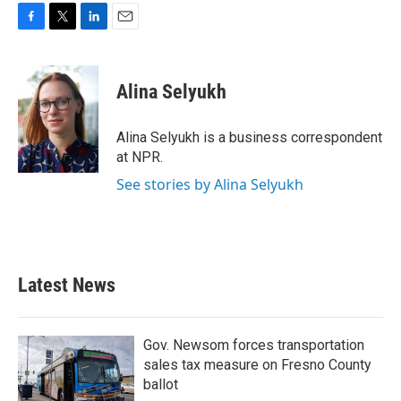
F
T
L
E
a
w
i
m
c
i
n
a
e
t
k
i
Alina Selyukh
b
t
e
l
o
e
d
o
r
I
Alina Selyukh is a business correspondent
k
n
at NPR.
See stories by Alina Selyukh
Latest News
Gov. Newsom forces transportation
sales tax measure on Fresno County
ballot