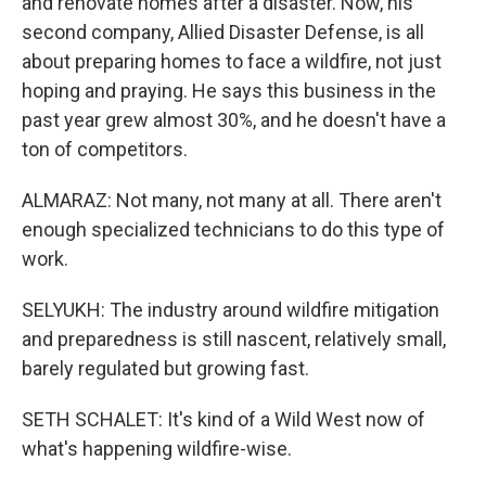
and renovate homes after a disaster. Now, his
second company, Allied Disaster Defense, is all
about preparing homes to face a wildfire, not just
hoping and praying. He says this business in the
past year grew almost 30%, and he doesn't have a
ton of competitors.
ALMARAZ: Not many, not many at all. There aren't
enough specialized technicians to do this type of
work.
SELYUKH: The industry around wildfire mitigation
and preparedness is still nascent, relatively small,
barely regulated but growing fast.
SETH SCHALET: It's kind of a Wild West now of
what's happening wildfire-wise.