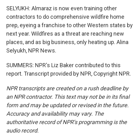
SELYUKH: Almaraz is now even training other
contractors to do comprehensive wildfire home
prep, eyeing a franchise to other Western states by
next year. Wildfires as a threat are reaching new
places, and as big business, only heating up. Alina
Selyukh, NPR News.
SUMMERS: NPR's Liz Baker contributed to this
report. Transcript provided by NPR, Copyright NPR.
NPR transcripts are created on a rush deadline by
an NPR contractor. This text may not be in its final
form and may be updated or revised in the future.
Accuracy and availability may vary. The
authoritative record of NPR’s programming is the
audio record.