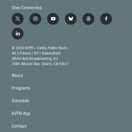
Stay Connected
t
i
y
b
t
f
w
n
o
l
h
a
i
s
u
u
r
c
l
t
t
t
e
e
e
i
t
a
u
s
a
b
n
e
g
b
k
d
o
© 2026 KVPR / Valley Public Radio
k
r
r
e
y
s
o
89.3 Fresno / 89.1 Bakersfield
e
a
k
White Ash Broadcasting, Inc
d
m
2589 Alluvial Ave. Clovis, CA 93611
i
n
About
Programs
Schedule
KVPR App
Contact