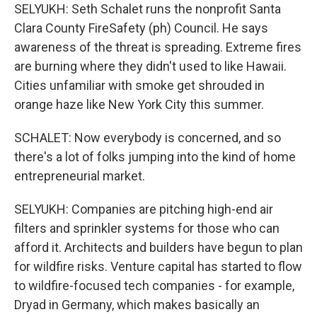
SELYUKH: Seth Schalet runs the nonprofit Santa
Clara County FireSafety (ph) Council. He says
awareness of the threat is spreading. Extreme fires
are burning where they didn't used to like Hawaii.
Cities unfamiliar with smoke get shrouded in
orange haze like New York City this summer.
SCHALET: Now everybody is concerned, and so
there's a lot of folks jumping into the kind of home
entrepreneurial market.
SELYUKH: Companies are pitching high-end air
filters and sprinkler systems for those who can
afford it. Architects and builders have begun to plan
for wildfire risks. Venture capital has started to flow
to wildfire-focused tech companies - for example,
Dryad in Germany, which makes basically an