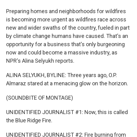
Preparing homes and neighborhoods for wildfires
is becoming more urgent as wildfires race across
new and wider swaths of the country, fueled in part
by climate change humans have caused. That's an
opportunity for a business that's only burgeoning
now and could become a massive industry, as
NPR's Alina Selyukh reports.
ALINA SELYUKH, BYLINE: Three years ago, O.P.
Almaraz stared at a menacing glow on the horizon.
(SOUNDBITE OF MONTAGE)
UNIDENTIFIED JOURNALIST #1: Now, this is called
the Blue Ridge Fire.
UNIDENTIFIED JOURNALIST #2: Fire burning from