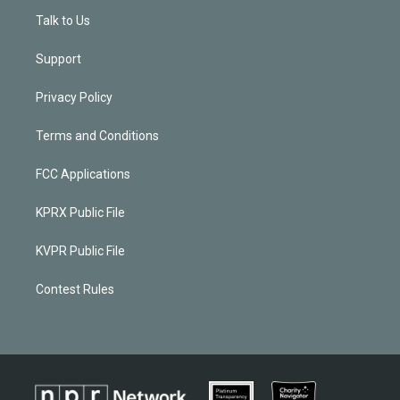
Talk to Us
Support
Privacy Policy
Terms and Conditions
FCC Applications
KPRX Public File
KVPR Public File
Contest Rules