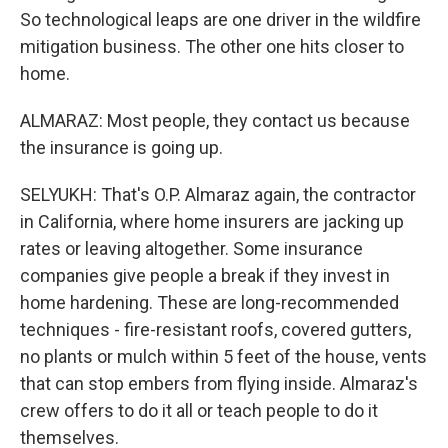
So technological leaps are one driver in the wildfire
mitigation business. The other one hits closer to
home.
ALMARAZ: Most people, they contact us because
the insurance is going up.
SELYUKH: That's O.P. Almaraz again, the contractor
in California, where home insurers are jacking up
rates or leaving altogether. Some insurance
companies give people a break if they invest in
home hardening. These are long-recommended
techniques - fire-resistant roofs, covered gutters,
no plants or mulch within 5 feet of the house, vents
that can stop embers from flying inside. Almaraz's
crew offers to do it all or teach people to do it
themselves.