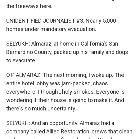
the freeways here.
UNIDENTIFIED JOURNALIST #3: Nearly 5,000
homes under mandatory evacuation.
SELYUKH: Almaraz, at home in California's San
Bernardino County, packed up his family and dogs
to evacuate.
O P ALMARAZ: The next morning, I woke up. The
entire hotel lobby was jam-packed, chaos
everywhere. I thought, holy smokes. Everyone is
wondering if their house is going to make it. And
there's so much uncertainty.
SELYUKH: And an opportunity. Almaraz had a
company called Allied Restoration, crews that clean