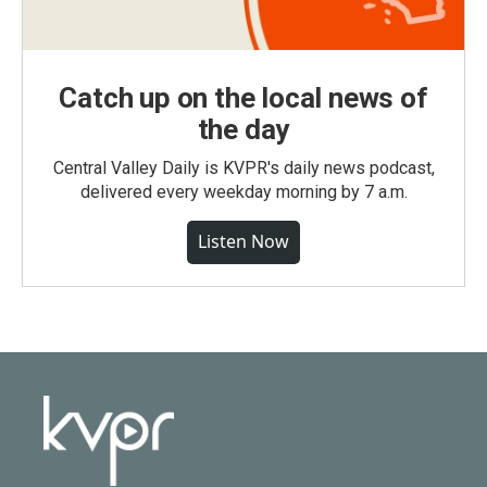
Catch up on the local news of
the day
Central Valley Daily is KVPR's daily news podcast,
delivered every weekday morning by 7 a.m.
Listen Now