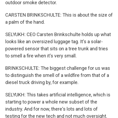
outdoor smoke detector.
CARSTEN BRINKSCHULTE: This is about the size of
a palm of the hand.
SELYUKH: CEO Carsten Brinkschulte holds up what
looks like an oversized luggage tag. It's a solar-
powered sensor that sits on a tree trunk and tries
to smell a fire when it's very small.
BRINKSCHULTE: The biggest challenge for us was
to distinguish the smell of a wildfire from that of a
diesel truck driving by, for example.
SELYUKH: This takes artificial intelligence, which is
starting to power a whole new subset of the
industry. And for now, there's lots and lots of
testing for the new tech and not much oversight.