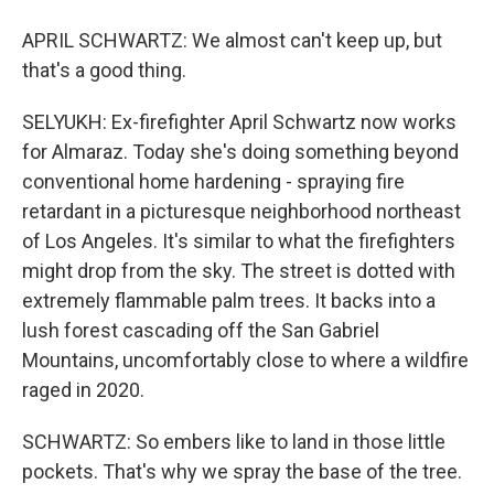
APRIL SCHWARTZ: We almost can't keep up, but
that's a good thing.
SELYUKH: Ex-firefighter April Schwartz now works
for Almaraz. Today she's doing something beyond
conventional home hardening - spraying fire
retardant in a picturesque neighborhood northeast
of Los Angeles. It's similar to what the firefighters
might drop from the sky. The street is dotted with
extremely flammable palm trees. It backs into a
lush forest cascading off the San Gabriel
Mountains, uncomfortably close to where a wildfire
raged in 2020.
SCHWARTZ: So embers like to land in those little
pockets. That's why we spray the base of the tree.