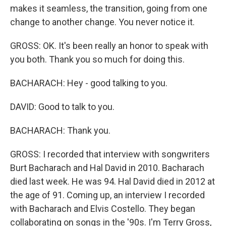
makes it seamless, the transition, going from one
change to another change. You never notice it.
GROSS: OK. It's been really an honor to speak with
you both. Thank you so much for doing this.
BACHARACH: Hey - good talking to you.
DAVID: Good to talk to you.
BACHARACH: Thank you.
GROSS: I recorded that interview with songwriters
Burt Bacharach and Hal David in 2010. Bacharach
died last week. He was 94. Hal David died in 2012 at
the age of 91. Coming up, an interview I recorded
with Bacharach and Elvis Costello. They began
collaborating on songs in the '90s. I'm Terry Gross,