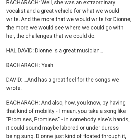
BACHARACH: Well, she was an extraordinary
vocalist and a great vehicle for what we would
write. And the more that we would write for Dionne,
the more we would see where we could go with
her, the challenges that we could do.
HAL DAVID: Dionne is a great musician...
BACHARACH: Yeah.
DAVID: ...And has a great feel for the songs we
wrote.
BACHARACH: And also, how, you know, by having
that kind of mobility - I mean, you take a song like
"Promises, Promises" - in somebody else's hands,
it could sound maybe labored or under duress
being sung. Dionne just kind of floated through it,