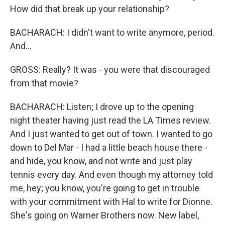
How did that break up your relationship?
BACHARACH: I didn't want to write anymore, period.
And...
GROSS: Really? It was - you were that discouraged
from that movie?
BACHARACH: Listen; I drove up to the opening
night theater having just read the LA Times review.
And I just wanted to get out of town. I wanted to go
down to Del Mar - I had a little beach house there -
and hide, you know, and not write and just play
tennis every day. And even though my attorney told
me, hey; you know, you're going to get in trouble
with your commitment with Hal to write for Dionne.
She's going on Warner Brothers now. New label,