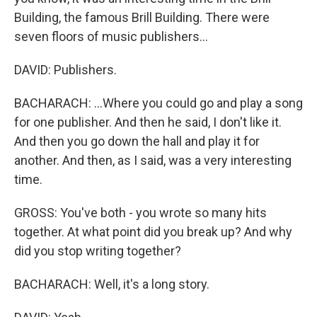
Building, the famous Brill Building. There were
seven floors of music publishers...
DAVID: Publishers.
BACHARACH: ...Where you could go and play a song
for one publisher. And then he said, I don't like it.
And then you go down the hall and play it for
another. And then, as I said, was a very interesting
time.
GROSS: You've both - you wrote so many hits
together. At what point did you break up? And why
did you stop writing together?
BACHARACH: Well, it's a long story.