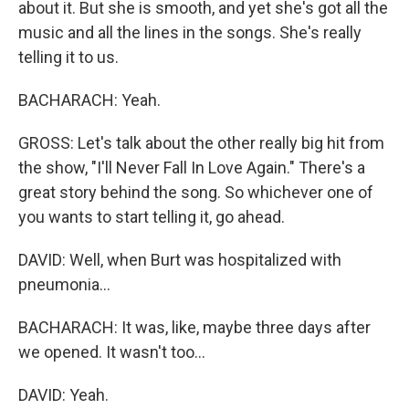
about it. But she is smooth, and yet she's got all the
music and all the lines in the songs. She's really
telling it to us.
BACHARACH: Yeah.
GROSS: Let's talk about the other really big hit from
the show, "I'll Never Fall In Love Again." There's a
great story behind the song. So whichever one of
you wants to start telling it, go ahead.
DAVID: Well, when Burt was hospitalized with
pneumonia...
BACHARACH: It was, like, maybe three days after
we opened. It wasn't too...
DAVID: Yeah.