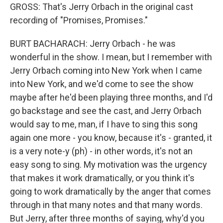
GROSS: That's Jerry Orbach in the original cast
recording of "Promises, Promises."
BURT BACHARACH: Jerry Orbach - he was
wonderful in the show. I mean, but I remember with
Jerry Orbach coming into New York when I came
into New York, and we'd come to see the show
maybe after he'd been playing three months, and I'd
go backstage and see the cast, and Jerry Orbach
would say to me, man, if I have to sing this song
again one more - you know, because it's - granted, it
is a very note-y (ph) - in other words, it's not an
easy song to sing. My motivation was the urgency
that makes it work dramatically, or you think it's
going to work dramatically by the anger that comes
through in that many notes and that many words.
But Jerry, after three months of saying, why'd you