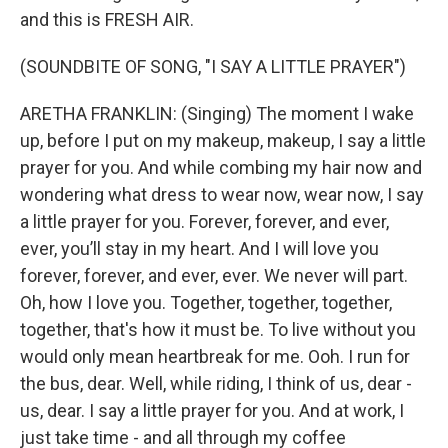
and this is FRESH AIR.
(SOUNDBITE OF SONG, "I SAY A LITTLE PRAYER")
ARETHA FRANKLIN: (Singing) The moment I wake
up, before I put on my makeup, makeup, I say a little
prayer for you. And while combing my hair now and
wondering what dress to wear now, wear now, I say
a little prayer for you. Forever, forever, and ever,
ever, you’ll stay in my heart. And I will love you
forever, forever, and ever, ever. We never will part.
Oh, how I love you. Together, togethеr, together,
togethеr, that's how it must be. To live without you
would only mean heartbreak for me. Ooh. I run for
the bus, dear. Well, while riding, I think of us, dear -
us, dear. I say a little prayer for you. And at work, I
just take time - and all through my coffee