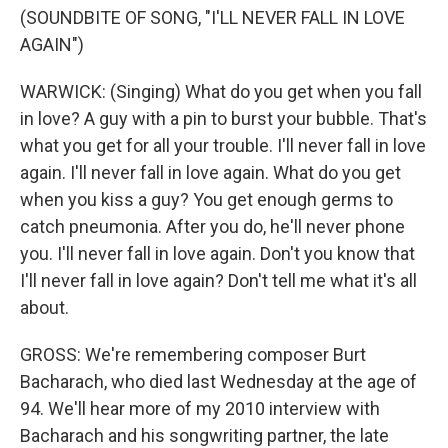
(SOUNDBITE OF SONG, "I'LL NEVER FALL IN LOVE
AGAIN")
WARWICK: (Singing) What do you get when you fall
in love? A guy with a pin to burst your bubble. That's
what you get for all your trouble. I'll never fall in love
again. I'll never fall in love again. What do you get
when you kiss a guy? You get enough germs to
catch pneumonia. After you do, he'll never phone
you. I'll never fall in love again. Don't you know that
I'll never fall in love again? Don't tell me what it's all
about.
GROSS: We're remembering composer Burt
Bacharach, who died last Wednesday at the age of
94. We'll hear more of my 2010 interview with
Bacharach and his songwriting partner, the late