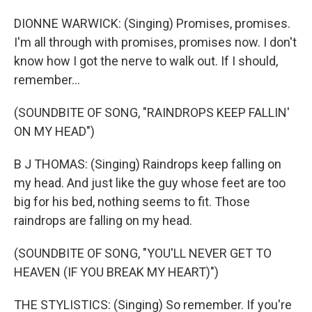
DIONNE WARWICK: (Singing) Promises, promises.
I'm all through with promises, promises now. I don't
know how I got the nerve to walk out. If I should,
remember...
(SOUNDBITE OF SONG, "RAINDROPS KEEP FALLIN'
ON MY HEAD")
B J THOMAS: (Singing) Raindrops keep falling on
my head. And just like the guy whose feet are too
big for his bed, nothing seems to fit. Those
raindrops are falling on my head.
(SOUNDBITE OF SONG, "YOU'LL NEVER GET TO
HEAVEN (IF YOU BREAK MY HEART)")
THE STYLISTICS: (Singing) So remember. If you're