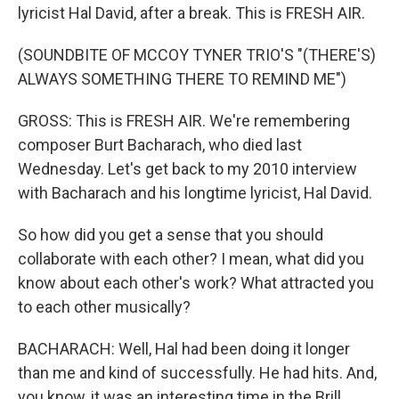
lyricist Hal David, after a break. This is FRESH AIR.
(SOUNDBITE OF MCCOY TYNER TRIO'S "(THERE'S)
ALWAYS SOMETHING THERE TO REMIND ME")
GROSS: This is FRESH AIR. We're remembering
composer Burt Bacharach, who died last
Wednesday. Let's get back to my 2010 interview
with Bacharach and his longtime lyricist, Hal David.
So how did you get a sense that you should
collaborate with each other? I mean, what did you
know about each other's work? What attracted you
to each other musically?
BACHARACH: Well, Hal had been doing it longer
than me and kind of successfully. He had hits. And,
you know, it was an interesting time in the Brill