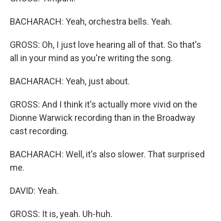
BACHARACH: Yeah, orchestra bells. Yeah.
GROSS: Oh, I just love hearing all of that. So that's
all in your mind as you're writing the song.
BACHARACH: Yeah, just about.
GROSS: And I think it's actually more vivid on the
Dionne Warwick recording than in the Broadway
cast recording.
BACHARACH: Well, it's also slower. That surprised
me.
DAVID: Yeah.
GROSS: It is, yeah. Uh-huh.