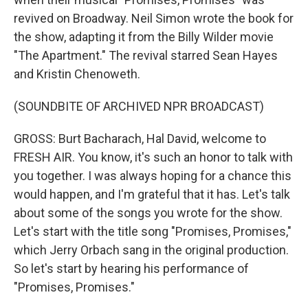
revived on Broadway. Neil Simon wrote the book for
the show, adapting it from the Billy Wilder movie
"The Apartment." The revival starred Sean Hayes
and Kristin Chenoweth.
(SOUNDBITE OF ARCHIVED NPR BROADCAST)
GROSS: Burt Bacharach, Hal David, welcome to
FRESH AIR. You know, it's such an honor to talk with
you together. I was always hoping for a chance this
would happen, and I'm grateful that it has. Let's talk
about some of the songs you wrote for the show.
Let's start with the title song "Promises, Promises,"
which Jerry Orbach sang in the original production.
So let's start by hearing his performance of
"Promises, Promises."