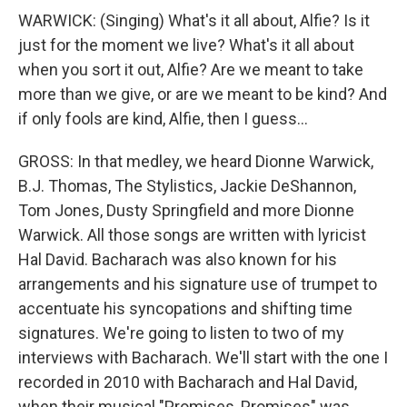
WARWICK: (Singing) What's it all about, Alfie? Is it
just for the moment we live? What's it all about
when you sort it out, Alfie? Are we meant to take
more than we give, or are we meant to be kind? And
if only fools are kind, Alfie, then I guess...
GROSS: In that medley, we heard Dionne Warwick,
B.J. Thomas, The Stylistics, Jackie DeShannon,
Tom Jones, Dusty Springfield and more Dionne
Warwick. All those songs are written with lyricist
Hal David. Bacharach was also known for his
arrangements and his signature use of trumpet to
accentuate his syncopations and shifting time
signatures. We're going to listen to two of my
interviews with Bacharach. We'll start with the one I
recorded in 2010 with Bacharach and Hal David,
when their musical "Promises, Promises" was