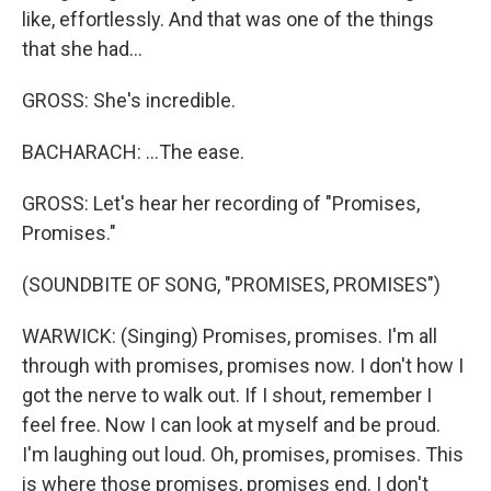
like, effortlessly. And that was one of the things
that she had...
GROSS: She's incredible.
BACHARACH: ...The ease.
GROSS: Let's hear her recording of "Promises,
Promises."
(SOUNDBITE OF SONG, "PROMISES, PROMISES")
WARWICK: (Singing) Promises, promises. I'm all
through with promises, promises now. I don't how I
got the nerve to walk out. If I shout, remember I
feel free. Now I can look at myself and be proud.
I'm laughing out loud. Oh, promises, promises. This
is where those promises, promises end. I don't