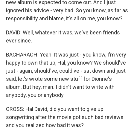
new album is expected to come out. And I just
ignored his advice - very bad. So you know, as far as
responsibility and blame, it's all on me, you know?
DAVID: Well, whatever it was, we've been friends
ever since.
BACHARACH: Yeah. It was just - you know, I'm very
happy to own that up, Hal, you know? We should've
just - again, should've, could've - sat down and just
said, let's wrote some new stuff for Dionne's
album. But hey, man. I didn't want to write with
anybody, you or anybody.
GROSS: Hal David, did you want to give up
songwriting after the movie got such bad reviews
and you realized how bad it was?