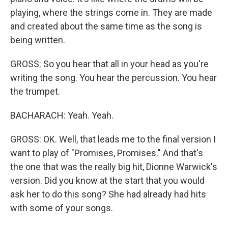
playing, where the strings come in. They are made
and created about the same time as the song is
being written.
GROSS: So you hear that all in your head as you're
writing the song. You hear the percussion. You hear
the trumpet.
BACHARACH: Yeah. Yeah.
GROSS: OK. Well, that leads me to the final version I
want to play of "Promises, Promises." And that's
the one that was the really big hit, Dionne Warwick's
version. Did you know at the start that you would
ask her to do this song? She had already had hits
with some of your songs.