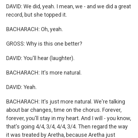
DAVID: We did, yeah. I mean, we - and we did a great
record, but she topped it.
BACHARACH: Oh, yeah.
GROSS: Why is this one better?
DAVID: You'll hear (laughter).
BACHARACH: It's more natural.
DAVID: Yeah.
BACHARACH: It's just more natural. We're talking
about bar changes, time on the chorus. Forever,
forever, you'll stay in my heart. And I will - you know,
that's going 4/4, 3/4, 4/4, 3/4. Then regard the way
it was treated by Aretha, because Aretha just