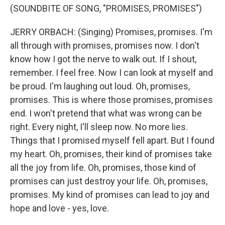
(SOUNDBITE OF SONG, "PROMISES, PROMISES")
JERRY ORBACH: (Singing) Promises, promises. I'm
all through with promises, promises now. I don't
know how I got the nerve to walk out. If I shout,
remember. I feel free. Now I can look at myself and
be proud. I'm laughing out loud. Oh, promises,
promises. This is where those promises, promises
end. I won't pretend that what was wrong can be
right. Every night, I'll sleep now. No more lies.
Things that I promised myself fell apart. But I found
my heart. Oh, promises, their kind of promises take
all the joy from life. Oh, promises, those kind of
promises can just destroy your life. Oh, promises,
promises. My kind of promises can lead to joy and
hope and love - yes, love.