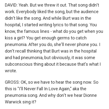
DAVID: Yeah. But we threw it out. That song didn't
work. Everybody liked the song, but the audience
didn't like the song. And while Burt was in the
hospital, I started writing lyrics to that song. You
know, the famous lines - what do you get when you
kiss a girl? You get enough germs to catch
pneumonia. After you do, she'll never phone you. I
don't recall thinking that Burt was in the hospital
and had pneumonia, but obviously, it was some
subconscious thing about it because that's what I
wrote.
GROSS: OK, so we have to hear the song now. So
this is "I'll Never Fall In Love Again," aka the
pneumonia song. And why don't we hear Dionne
Warwick sing it?