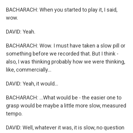
BACHARACH: When you started to play it, I said,
wow.
DAVID: Yeah.
BACHARACH: Wow. I must have taken a slow pill or
something before we recorded that. But I think -
also, I was thinking probably how we were thinking,
like, commercially...
DAVID: Yeah, it would...
BACHARACH: ...What would be - the easier one to
grasp would be maybe a little more slow, measured
tempo.
DAVID: Well, whatever it was, it is slow, no question