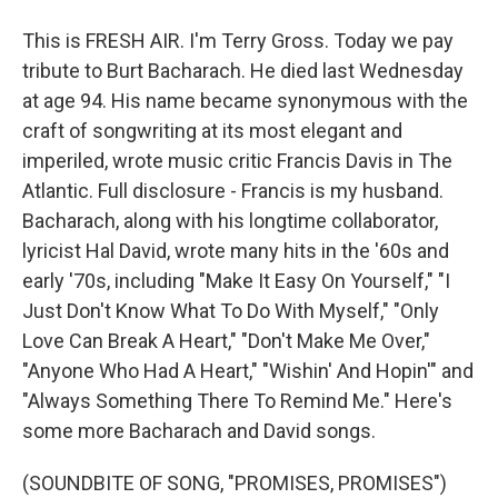
This is FRESH AIR. I'm Terry Gross. Today we pay
tribute to Burt Bacharach. He died last Wednesday
at age 94. His name became synonymous with the
craft of songwriting at its most elegant and
imperiled, wrote music critic Francis Davis in The
Atlantic. Full disclosure - Francis is my husband.
Bacharach, along with his longtime collaborator,
lyricist Hal David, wrote many hits in the '60s and
early '70s, including "Make It Easy On Yourself," "I
Just Don't Know What To Do With Myself," "Only
Love Can Break A Heart," "Don't Make Me Over,"
"Anyone Who Had A Heart," "Wishin' And Hopin'" and
"Always Something There To Remind Me." Here's
some more Bacharach and David songs.
(SOUNDBITE OF SONG, "PROMISES, PROMISES")