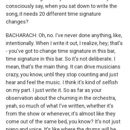
consciously say, when you sat down to write the
song, it needs 20 different time signature
changes?
BACHARACH: Oh, no. I've never done anything, like,
intentionally. When I write it out, I realize, hey; that's
- you've got to change time signature in this bar,
time signature in this bar. So it's not deliberate. I
mean, that's the main thing. It can drive musicians
crazy, you know, until they stop counting and just
hear and feel the music. I think it's kind of selfish
on my part. I just write it. So as far as your
observation about the churning in the orchestra,
yeah, so much of what I've written, whether it's
from the show or whenever, it's almost like they
come out of the same bed, you know? It's not just
piano and voice. It's like where the drums will be