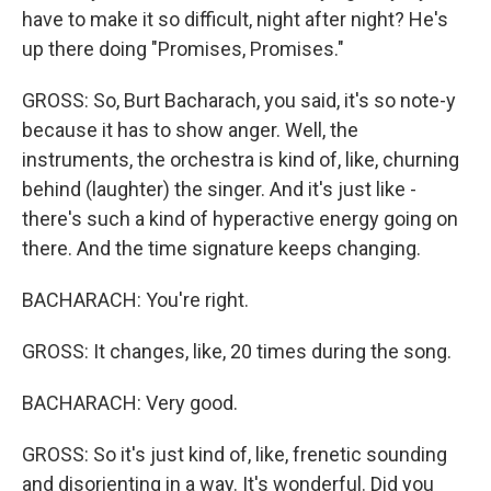
have to make it so difficult, night after night? He's
up there doing "Promises, Promises."
GROSS: So, Burt Bacharach, you said, it's so note-y
because it has to show anger. Well, the
instruments, the orchestra is kind of, like, churning
behind (laughter) the singer. And it's just like -
there's such a kind of hyperactive energy going on
there. And the time signature keeps changing.
BACHARACH: You're right.
GROSS: It changes, like, 20 times during the song.
BACHARACH: Very good.
GROSS: So it's just kind of, like, frenetic sounding
and disorienting in a way. It's wonderful. Did you