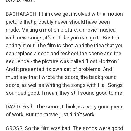
DAVID: Yeah.
BACHARACH: I think we get involved with a motion
picture that probably never should have been
made. Making a motion picture, a movie musical
with new songs, it's not like you can go to Boston
and try it out. The film is shot. And the idea that you
can replace a song and reshoot the scene and the
sequence - the picture was called "Lost Horizon."
And it presented its own set of problems. And I
must say that I wrote the score, the background
score, as well as writing the songs with Hal. Songs
sounded good. I mean, they still sound good to me.
DAVID: Yeah. The score, I think, is a very good piece
of work. But the movie just didn't work.
GROSS: So the film was bad. The songs were good.