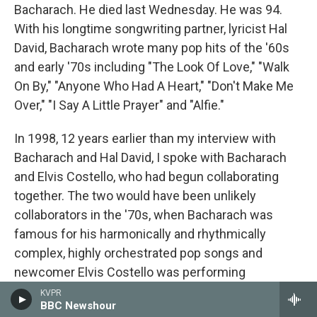
Bacharach. He died last Wednesday. He was 94.
With his longtime songwriting partner, lyricist Hal
David, Bacharach wrote many pop hits of the '60s
and early '70s including "The Look Of Love," "Walk
On By," "Anyone Who Had A Heart," "Don't Make Me
Over," "I Say A Little Prayer" and "Alfie."
In 1998, 12 years earlier than my interview with
Bacharach and Hal David, I spoke with Bacharach
and Elvis Costello, who had begun collaborating
together. The two would have been unlikely
collaborators in the '70s, when Bacharach was
famous for his harmonically and rhythmically
complex, highly orchestrated pop songs and
newcomer Elvis Costello was performing
unpolished, high-energy pub rock. This unlikely duo
KVPR
BBC Newshour
was formed when they were asked to co-write a