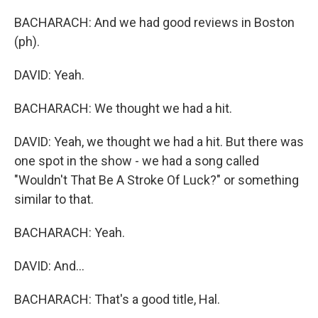
BACHARACH: And we had good reviews in Boston
(ph).
DAVID: Yeah.
BACHARACH: We thought we had a hit.
DAVID: Yeah, we thought we had a hit. But there was
one spot in the show - we had a song called
"Wouldn't That Be A Stroke Of Luck?" or something
similar to that.
BACHARACH: Yeah.
DAVID: And...
BACHARACH: That's a good title, Hal.