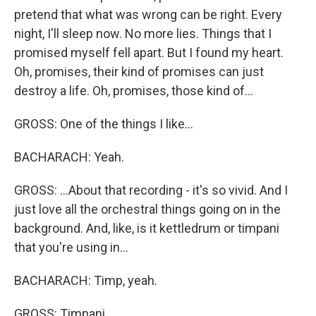
pretend that what was wrong can be right. Every
night, I'll sleep now. No more lies. Things that I
promised myself fell apart. But I found my heart.
Oh, promises, their kind of promises can just
destroy a life. Oh, promises, those kind of...
GROSS: One of the things I like...
BACHARACH: Yeah.
GROSS: ...About that recording - it's so vivid. And I
just love all the orchestral things going on in the
background. And, like, is it kettledrum or timpani
that you're using in...
BACHARACH: Timp, yeah.
GROSS: Timpani.