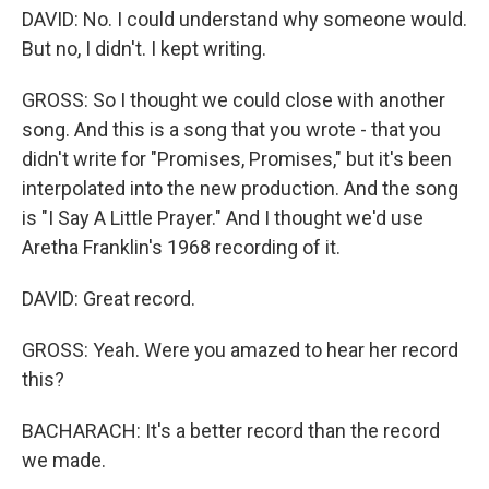
DAVID: No. I could understand why someone would.
But no, I didn't. I kept writing.
GROSS: So I thought we could close with another
song. And this is a song that you wrote - that you
didn't write for "Promises, Promises," but it's been
interpolated into the new production. And the song
is "I Say A Little Prayer." And I thought we'd use
Aretha Franklin's 1968 recording of it.
DAVID: Great record.
GROSS: Yeah. Were you amazed to hear her record
this?
BACHARACH: It's a better record than the record
we made.