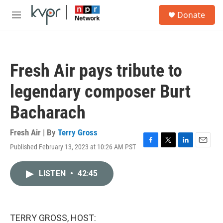
Skip to main content
S
Donate
e
M
a
e
r
n
c
u
h
Fresh Air pays tribute to
u
e
legendary composer Burt
r
y
Bacharach
Fresh Air | By
Terry Gross
Published February 13, 2023 at 10:26 AM PST
F
T
L
E
a
w
i
m
c
i
n
a
LISTEN
•
42:45
e
t
k
i
b
t
e
l
o
e
d
o
r
I
k
n
TERRY GROSS, HOST: