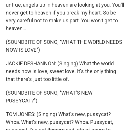
untrue, angels up in heaven are looking at you. You'll
never get to heaven if you break my heart. So be
very careful not to make us part. You won't get to
heaven...
(SOUNDBITE OF SONG, "WHAT THE WORLD NEEDS
NOW IS LOVE")
JACKIE DESHANNON: (Singing) What the world
needs now is love, sweet love. It's the only thing
that there's just too little of.
(SOUNDBITE OF SONG, "WHAT'S NEW
PUSSYCAT?")
TOM JONES: (Singing) What's new, pussycat?
Whoa. What's new, pussycat? Whoa. Pussycat,
pussycat, I've got flowers and lots of hours to