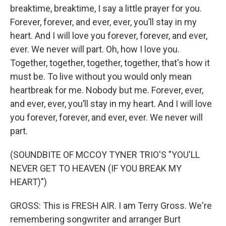
breaktime, breaktime, I say a little prayer for you.
Forever, forever, and ever, ever, you’ll stay in my
heart. And I will love you forever, forever, and ever,
ever. We never will part. Oh, how I love you.
Together, togethеr, together, togethеr, that's how it
must be. To live without you would only mean
heartbreak for me. Nobody but me. Forever, ever,
and ever, ever, you’ll stay in my heart. And I will love
you forever, forever, and ever, ever. We never will
part.
(SOUNDBITE OF MCCOY TYNER TRIO'S "YOU'LL
NEVER GET TO HEAVEN (IF YOU BREAK MY
HEART)")
GROSS: This is FRESH AIR. I am Terry Gross. We're
remembering songwriter and arranger Burt