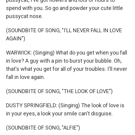
spend with you. So go and powder your cute little
pussycat nose.
(SOUNDBITE OF SONG, "I'LL NEVER FALL IN LOVE
AGAIN")
WARWICK: (Singing) What do you get when you fall
in love? A guy with a pin to burst your bubble. Oh,
that's what you get for all of your troubles. I'll never
fall in love again.
(SOUNDBITE OF SONG, "THE LOOK OF LOVE")
DUSTY SPRINGFIELD: (Singing) The look of love is
in your eyes, a look your smile can't disguise.
(SOUNDBITE OF SONG, "ALFIE")