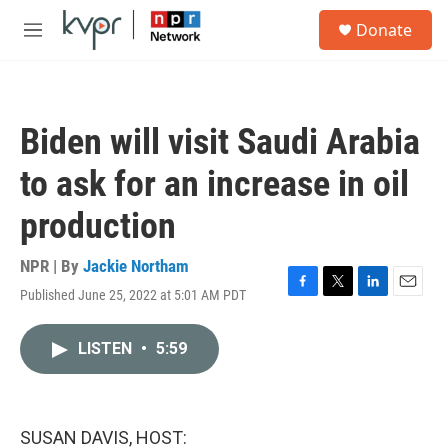
Skip to main content
S
Donate
e
M
a
e
r
n
c
u
h
Biden will visit Saudi Arabia
u
e
to ask for an increase in oil
r
y
production
NPR | By
Jackie Northam
Published June 25, 2022 at 5:01 AM PDT
F
T
L
E
a
w
i
m
c
i
n
a
LISTEN
•
5:59
e
t
k
i
b
t
e
l
o
e
d
o
r
I
k
n
SUSAN DAVIS, HOST: