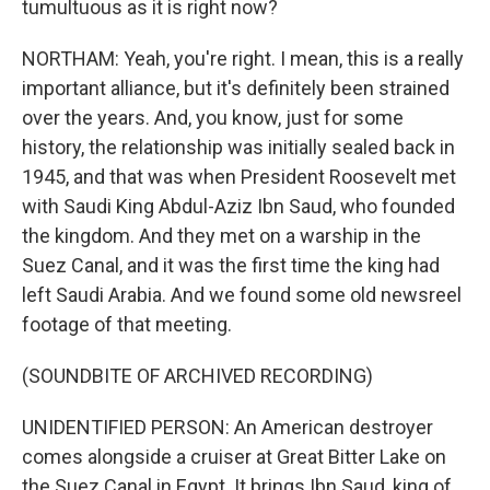
tumultuous as it is right now?
NORTHAM: Yeah, you're right. I mean, this is a really
important alliance, but it's definitely been strained
over the years. And, you know, just for some
history, the relationship was initially sealed back in
1945, and that was when President Roosevelt met
with Saudi King Abdul-Aziz Ibn Saud, who founded
the kingdom. And they met on a warship in the
Suez Canal, and it was the first time the king had
left Saudi Arabia. And we found some old newsreel
footage of that meeting.
(SOUNDBITE OF ARCHIVED RECORDING)
UNIDENTIFIED PERSON: An American destroyer
comes alongside a cruiser at Great Bitter Lake on
the Suez Canal in Egypt. It brings Ibn Saud, king of