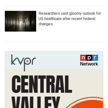
Researchers cast gloomy outlook for
US healthcare after recent federal
changes