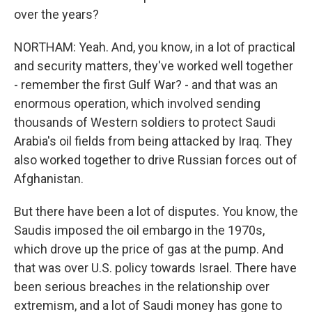
over the years?
NORTHAM: Yeah. And, you know, in a lot of practical
and security matters, they've worked well together
- remember the first Gulf War? - and that was an
enormous operation, which involved sending
thousands of Western soldiers to protect Saudi
Arabia's oil fields from being attacked by Iraq. They
also worked together to drive Russian forces out of
Afghanistan.
But there have been a lot of disputes. You know, the
Saudis imposed the oil embargo in the 1970s,
which drove up the price of gas at the pump. And
that was over U.S. policy towards Israel. There have
been serious breaches in the relationship over
extremism, and a lot of Saudi money has gone to