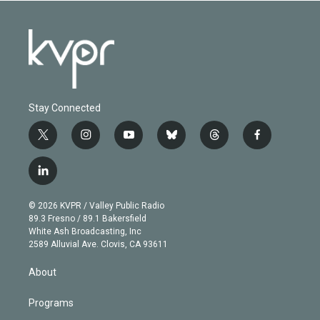
Stay Connected
t
i
y
b
t
f
w
n
o
l
h
a
i
s
u
u
r
c
l
t
t
t
e
e
e
i
t
a
u
s
a
b
n
e
g
b
k
d
o
© 2026 KVPR / Valley Public Radio
k
r
r
e
y
s
o
89.3 Fresno / 89.1 Bakersfield
e
a
k
White Ash Broadcasting, Inc
d
m
2589 Alluvial Ave. Clovis, CA 93611
i
n
About
Programs