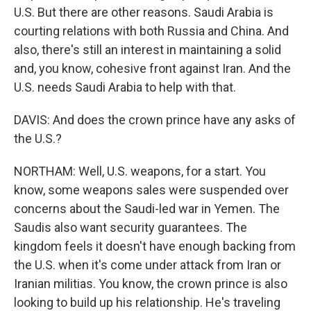
U.S. But there are other reasons. Saudi Arabia is
courting relations with both Russia and China. And
also, there's still an interest in maintaining a solid
and, you know, cohesive front against Iran. And the
U.S. needs Saudi Arabia to help with that.
DAVIS: And does the crown prince have any asks of
the U.S.?
NORTHAM: Well, U.S. weapons, for a start. You
know, some weapons sales were suspended over
concerns about the Saudi-led war in Yemen. The
Saudis also want security guarantees. The
kingdom feels it doesn't have enough backing from
the U.S. when it's come under attack from Iran or
Iranian militias. You know, the crown prince is also
looking to build up his relationship. He's traveling