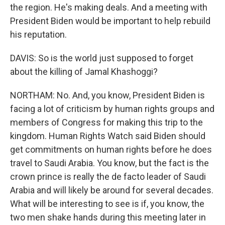
the region. He's making deals. And a meeting with
President Biden would be important to help rebuild
his reputation.
DAVIS: So is the world just supposed to forget
about the killing of Jamal Khashoggi?
NORTHAM: No. And, you know, President Biden is
facing a lot of criticism by human rights groups and
members of Congress for making this trip to the
kingdom. Human Rights Watch said Biden should
get commitments on human rights before he does
travel to Saudi Arabia. You know, but the fact is the
crown prince is really the de facto leader of Saudi
Arabia and will likely be around for several decades.
What will be interesting to see is if, you know, the
two men shake hands during this meeting later in