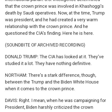
that the crown prince was involved in Khashoggi's
death by Saudi operatives. Now, at the time, Trump
was president, and he had created a very warm
relationship with the crown prince. And he
questioned the CIA's finding. Here he is here.
(SOUNDBITE OF ARCHIVED RECORDING)
DONALD TRUMP: The CIA has looked at it. They've
studied it a lot. They have nothing definitive.
NORTHAM: There's a stark difference, though,
between the Trump and the Biden White House
when it comes to the crown prince.
DAVIS: Right. I mean, when he was campaigning for
President, Biden harshly criticized the crown