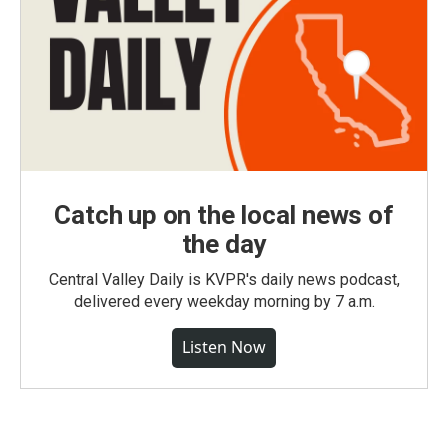
Catch up on the local news of
the day
Central Valley Daily is KVPR's daily news podcast,
delivered every weekday morning by 7 a.m.
Listen Now