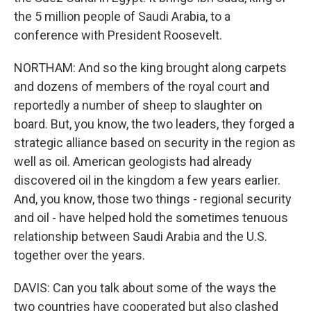
the 5 million people of Saudi Arabia, to a
conference with President Roosevelt.
NORTHAM: And so the king brought along carpets
and dozens of members of the royal court and
reportedly a number of sheep to slaughter on
board. But, you know, the two leaders, they forged a
strategic alliance based on security in the region as
well as oil. American geologists had already
discovered oil in the kingdom a few years earlier.
And, you know, those two things - regional security
and oil - have helped hold the sometimes tenuous
relationship between Saudi Arabia and the U.S.
together over the years.
DAVIS: Can you talk about some of the ways the
two countries have cooperated but also clashed