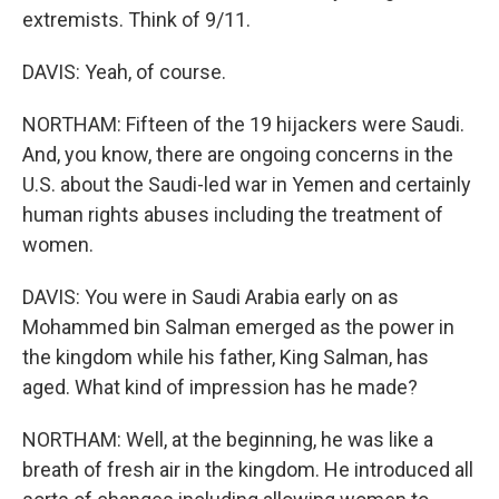
extremists. Think of 9/11.
DAVIS: Yeah, of course.
NORTHAM: Fifteen of the 19 hijackers were Saudi.
And, you know, there are ongoing concerns in the
U.S. about the Saudi-led war in Yemen and certainly
human rights abuses including the treatment of
women.
DAVIS: You were in Saudi Arabia early on as
Mohammed bin Salman emerged as the power in
the kingdom while his father, King Salman, has
aged. What kind of impression has he made?
NORTHAM: Well, at the beginning, he was like a
breath of fresh air in the kingdom. He introduced all