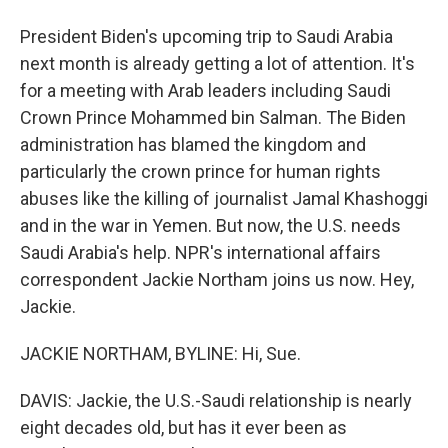
President Biden's upcoming trip to Saudi Arabia
next month is already getting a lot of attention. It's
for a meeting with Arab leaders including Saudi
Crown Prince Mohammed bin Salman. The Biden
administration has blamed the kingdom and
particularly the crown prince for human rights
abuses like the killing of journalist Jamal Khashoggi
and in the war in Yemen. But now, the U.S. needs
Saudi Arabia's help. NPR's international affairs
correspondent Jackie Northam joins us now. Hey,
Jackie.
JACKIE NORTHAM, BYLINE: Hi, Sue.
DAVIS: Jackie, the U.S.-Saudi relationship is nearly
eight decades old, but has it ever been as