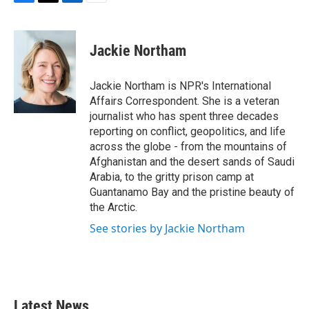
F
T
L
E
a
w
i
m
c
i
n
a
e
t
k
i
Jackie Northam
b
t
e
l
o
e
d
o
r
I
Jackie Northam is NPR's International
k
n
Affairs Correspondent. She is a veteran
journalist who has spent three decades
reporting on conflict, geopolitics, and life
across the globe - from the mountains of
Afghanistan and the desert sands of Saudi
Arabia, to the gritty prison camp at
Guantanamo Bay and the pristine beauty of
the Arctic.
See stories by Jackie Northam
Latest News