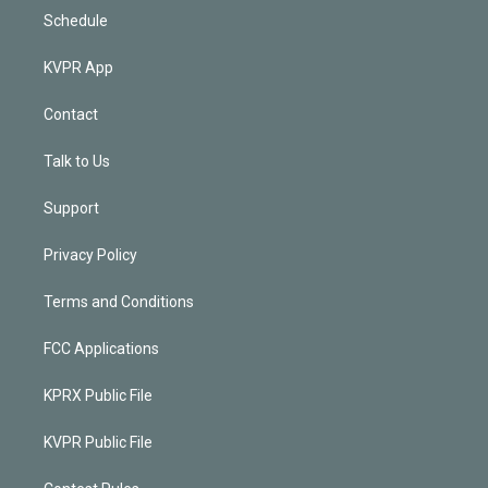
Schedule
KVPR App
Contact
Talk to Us
Support
Privacy Policy
Terms and Conditions
FCC Applications
KPRX Public File
KVPR Public File