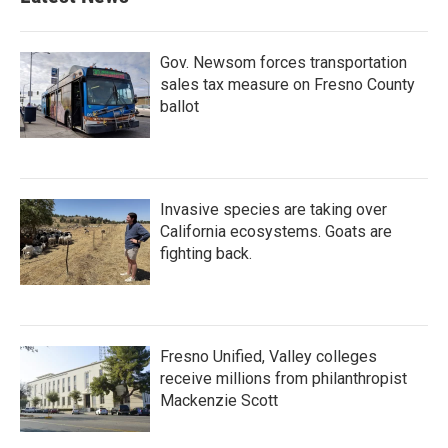
Gov. Newsom forces transportation
sales tax measure on Fresno County
ballot
Invasive species are taking over
California ecosystems. Goats are
fighting back.
Fresno Unified, Valley colleges
receive millions from philanthropist
Mackenzie Scott