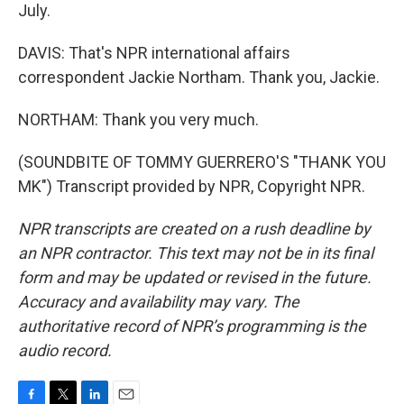
July.
DAVIS: That's NPR international affairs
correspondent Jackie Northam. Thank you, Jackie.
NORTHAM: Thank you very much.
(SOUNDBITE OF TOMMY GUERRERO'S "THANK YOU
MK") Transcript provided by NPR, Copyright NPR.
NPR transcripts are created on a rush deadline by
an NPR contractor. This text may not be in its final
form and may be updated or revised in the future.
Accuracy and availability may vary. The
authoritative record of NPR’s programming is the
audio record.