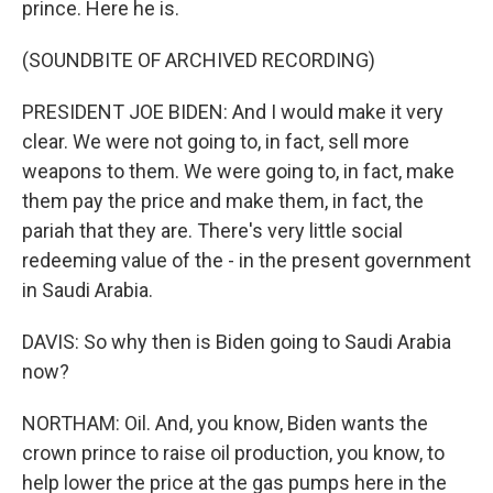
prince. Here he is.
(SOUNDBITE OF ARCHIVED RECORDING)
PRESIDENT JOE BIDEN: And I would make it very
clear. We were not going to, in fact, sell more
weapons to them. We were going to, in fact, make
them pay the price and make them, in fact, the
pariah that they are. There's very little social
redeeming value of the - in the present government
in Saudi Arabia.
DAVIS: So why then is Biden going to Saudi Arabia
now?
NORTHAM: Oil. And, you know, Biden wants the
crown prince to raise oil production, you know, to
help lower the price at the gas pumps here in the