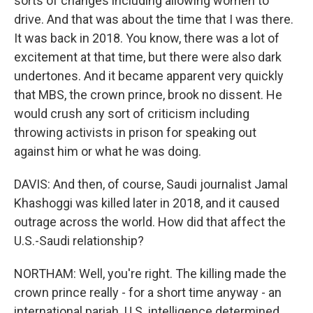
sorts of changes including allowing women to
drive. And that was about the time that I was there.
It was back in 2018. You know, there was a lot of
excitement at that time, but there were also dark
undertones. And it became apparent very quickly
that MBS, the crown prince, brook no dissent. He
would crush any sort of criticism including
throwing activists in prison for speaking out
against him or what he was doing.
DAVIS: And then, of course, Saudi journalist Jamal
Khashoggi was killed later in 2018, and it caused
outrage across the world. How did that affect the
U.S.-Saudi relationship?
NORTHAM: Well, you're right. The killing made the
crown prince really - for a short time anyway - an
international pariah. U.S. intelligence determined