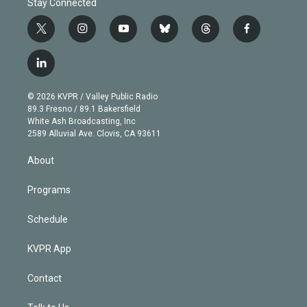
Stay Connected
t
i
y
b
t
f
w
n
o
l
h
a
i
s
u
u
r
c
l
t
t
t
e
e
e
i
t
a
u
s
a
b
n
e
g
b
k
d
o
© 2026 KVPR / Valley Public Radio
k
r
r
e
y
s
o
89.3 Fresno / 89.1 Bakersfield
e
a
k
White Ash Broadcasting, Inc
d
m
2589 Alluvial Ave. Clovis, CA 93611
i
n
About
Programs
Schedule
KVPR App
Contact