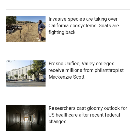
Invasive species are taking over
California ecosystems. Goats are
fighting back.
Fresno Unified, Valley colleges
receive millions from philanthropist
Mackenzie Scott
Researchers cast gloomy outlook for
US healthcare after recent federal
changes