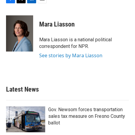
F
T
L
E
a
w
i
m
c
i
n
a
e
t
k
i
Mara Liasson
b
t
e
l
o
e
d
o
r
I
Mara Liasson is a national political
k
n
correspondent for NPR.
See stories by Mara Liasson
Latest News
Gov. Newsom forces transportation
sales tax measure on Fresno County
ballot