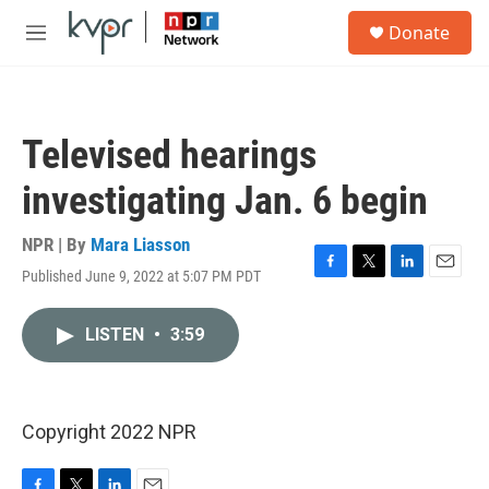
Skip to main content
S
Donate
e
M
a
e
r
n
c
u
h
Televised hearings
u
e
investigating Jan. 6 begin
r
y
NPR | By
Mara Liasson
Published June 9, 2022 at 5:07 PM PDT
F
T
L
E
a
w
i
m
c
i
n
a
LISTEN
•
3:59
e
t
k
i
b
t
e
l
o
e
d
o
r
I
k
n
Copyright 2022 NPR