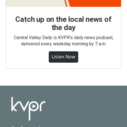
Catch up on the local news of
the day
Central Valley Daily is KVPR's daily news podcast,
delivered every weekday morning by 7 a.m.
Listen Now