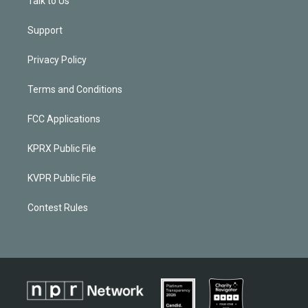
Talk to Us
Support
Privacy Policy
Terms and Conditions
FCC Applications
KPRX Public File
KVPR Public File
Contest Rules