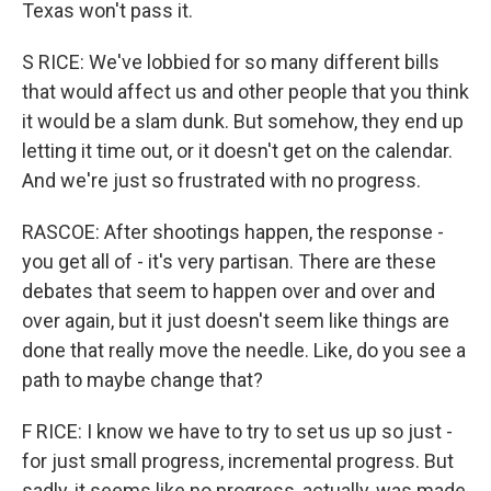
Texas won't pass it.
S RICE: We've lobbied for so many different bills
that would affect us and other people that you think
it would be a slam dunk. But somehow, they end up
letting it time out, or it doesn't get on the calendar.
And we're just so frustrated with no progress.
RASCOE: After shootings happen, the response -
you get all of - it's very partisan. There are these
debates that seem to happen over and over and
over again, but it just doesn't seem like things are
done that really move the needle. Like, do you see a
path to maybe change that?
F RICE: I know we have to try to set us up so just -
for just small progress, incremental progress. But
sadly, it seems like no progress, actually, was made