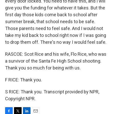
every door locked. You need to have this, and I will
give you the funding for whatever it takes. But the
first day those kids come back to school after
summer break, that school needs to be safe.
Those parents need to feel safe. And I would not
take my kid back to school right now if I was going
to drop them off. There's no way I would feel safe.
RASCOE: Scot Rice and his wife, Flo Rice, who was
a survivor of the Santa Fe High School shooting.
Thank you so much for being with us.
F RICE: Thank you.
S RICE: Thank you. Transcript provided by NPR,
Copyright NPR.