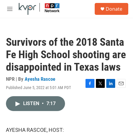
Skip to main content
S
Donate
e
M
a
e
r
n
c
u
h
Survivors of the 2018 Santa
u
e
Fe High School shooting are
r
y
disappointed in Texas laws
NPR | By
Ayesha Rascoe
Published June 5, 2022 at 5:01 AM PDT
F
T
L
E
a
w
i
m
c
i
n
a
LISTEN
•
7:17
e
t
k
i
b
t
e
l
o
e
d
o
r
I
k
n
AYESHA RASCOE, HOST: