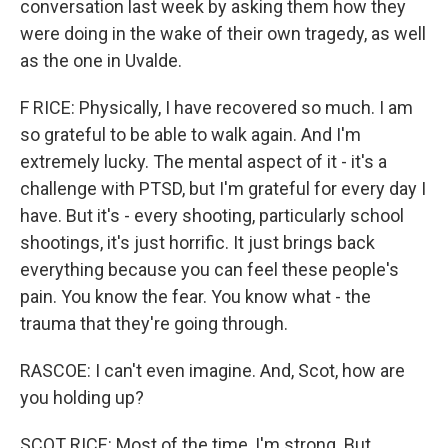
conversation last week by asking them how they
were doing in the wake of their own tragedy, as well
as the one in Uvalde.
F RICE: Physically, I have recovered so much. I am
so grateful to be able to walk again. And I'm
extremely lucky. The mental aspect of it - it's a
challenge with PTSD, but I'm grateful for every day I
have. But it's - every shooting, particularly school
shootings, it's just horrific. It just brings back
everything because you can feel these people's
pain. You know the fear. You know what - the
trauma that they're going through.
RASCOE: I can't even imagine. And, Scot, how are
you holding up?
SCOT RICE: Most of the time, I'm strong. But,