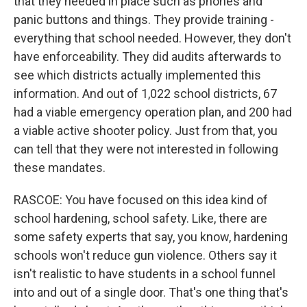
that they needed in place such as phones and
panic buttons and things. They provide training -
everything that school needed. However, they don't
have enforceability. They did audits afterwards to
see which districts actually implemented this
information. And out of 1,022 school districts, 67
had a viable emergency operation plan, and 200 had
a viable active shooter policy. Just from that, you
can tell that they were not interested in following
these mandates.
RASCOE: You have focused on this idea kind of
school hardening, school safety. Like, there are
some safety experts that say, you know, hardening
schools won't reduce gun violence. Others say it
isn't realistic to have students in a school funnel
into and out of a single door. That's one thing that's