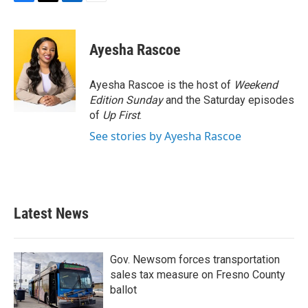
F
T
L
E
a
w
i
m
c
i
n
a
e
t
k
i
Ayesha Rascoe
b
t
e
l
o
e
d
o
r
I
Ayesha Rascoe is the host of
Weekend
k
n
Edition Sunday
and the Saturday episodes
of
Up First
.
See stories by Ayesha Rascoe
Latest News
Gov. Newsom forces transportation
sales tax measure on Fresno County
ballot