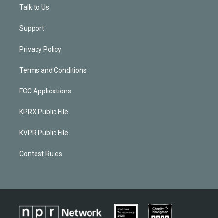
Talk to Us
Support
Privacy Policy
Terms and Conditions
FCC Applications
KPRX Public File
KVPR Public File
Contest Rules