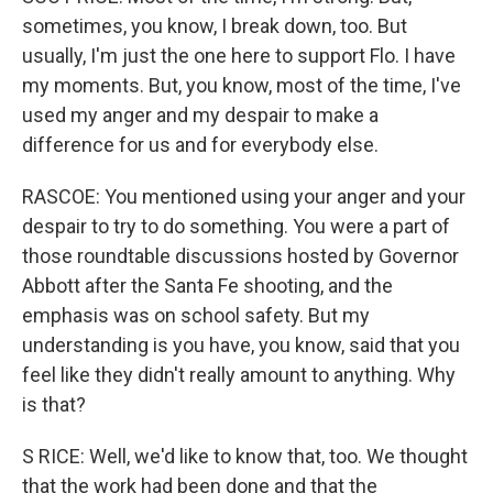
sometimes, you know, I break down, too. But
usually, I'm just the one here to support Flo. I have
my moments. But, you know, most of the time, I've
used my anger and my despair to make a
difference for us and for everybody else.
RASCOE: You mentioned using your anger and your
despair to try to do something. You were a part of
those roundtable discussions hosted by Governor
Abbott after the Santa Fe shooting, and the
emphasis was on school safety. But my
understanding is you have, you know, said that you
feel like they didn't really amount to anything. Why
is that?
S RICE: Well, we'd like to know that, too. We thought
that the work had been done and that the