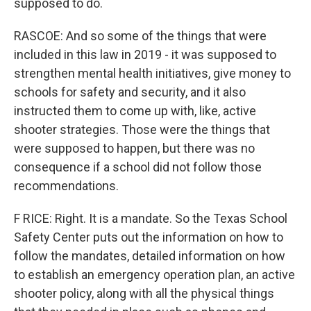
supposed to do.
RASCOE: And so some of the things that were
included in this law in 2019 - it was supposed to
strengthen mental health initiatives, give money to
schools for safety and security, and it also
instructed them to come up with, like, active
shooter strategies. Those were the things that
were supposed to happen, but there was no
consequence if a school did not follow those
recommendations.
F RICE: Right. It is a mandate. So the Texas School
Safety Center puts out the information on how to
follow the mandates, detailed information on how
to establish an emergency operation plan, an active
shooter policy, along with all the physical things