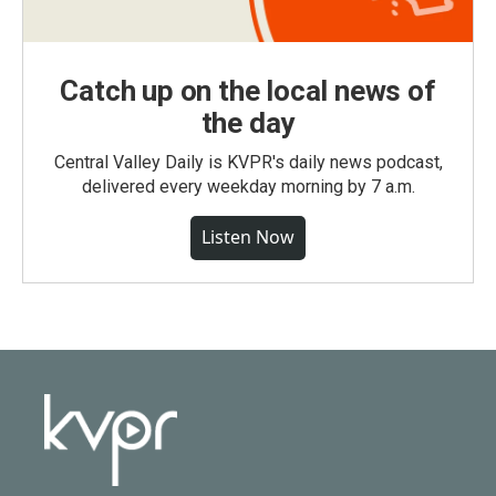
Catch up on the local news of
the day
Central Valley Daily is KVPR's daily news podcast,
delivered every weekday morning by 7 a.m.
Listen Now