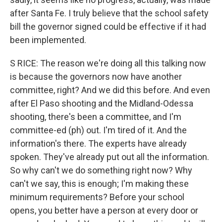
after Santa Fe. I truly believe that the school safety
bill the governor signed could be effective if it had
been implemented.
S RICE: The reason we're doing all this talking now
is because the governors now have another
committee, right? And we did this before. And even
after El Paso shooting and the Midland-Odessa
shooting, there's been a committee, and I'm
committee-ed (ph) out. I'm tired of it. And the
information's there. The experts have already
spoken. They've already put out all the information.
So why can't we do something right now? Why
can't we say, this is enough; I'm making these
minimum requirements? Before your school
opens, you better have a person at every door or