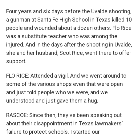
Four years and six days before the Uvalde shooting,
a gunman at Santa Fe High School in Texas killed 10
people and wounded about a dozen others. Flo Rice
was a substitute teacher who was among the
injured. And in the days after the shooting in Uvalde,
she and her husband, Scot Rice, went there to offer
support.
FLO RICE: Attended a vigil. And we went around to
some of the various shops even that were open
and just told people who we were, and we
understood and just gave them a hug.
RASCOE: Since then, they've been speaking out
about their disappointment in Texas lawmakers'
failure to protect schools. I started our