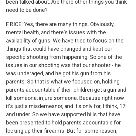
been talked about. Are there other things you think
need to be done?
F RICE: Yes, there are many things. Obviously,
mental health, and there's issues with the
availability of guns. We have tried to focus on the
things that could have changed and kept our
specific shooting from happening. So one of the
issues in our shooting was that our shooter - he
was underaged, and he got his gun from his
parents. So that is what we focused on, holding
parents accountable if their children get a gun and
kill someone, injure someone. Because right now
it's just a misdemeanor, and it's only for, I think, 17
and under. So we have supported bills that have
been presented to hold parents accountable for
locking up their firearms. But for some reason,