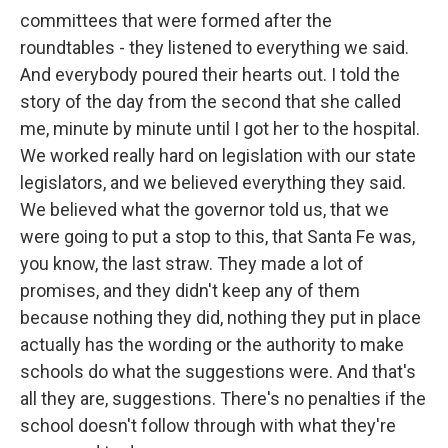
committees that were formed after the
roundtables - they listened to everything we said.
And everybody poured their hearts out. I told the
story of the day from the second that she called
me, minute by minute until I got her to the hospital.
We worked really hard on legislation with our state
legislators, and we believed everything they said.
We believed what the governor told us, that we
were going to put a stop to this, that Santa Fe was,
you know, the last straw. They made a lot of
promises, and they didn't keep any of them
because nothing they did, nothing they put in place
actually has the wording or the authority to make
schools do what the suggestions were. And that's
all they are, suggestions. There's no penalties if the
school doesn't follow through with what they're