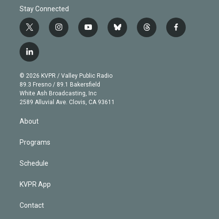
Stay Connected
t
i
y
b
t
f
w
n
o
l
h
a
i
s
u
u
r
c
l
t
t
t
e
e
e
i
t
a
u
s
a
b
n
e
g
b
k
d
o
© 2026 KVPR / Valley Public Radio
k
r
r
e
y
s
o
89.3 Fresno / 89.1 Bakersfield
e
a
k
White Ash Broadcasting, Inc
d
m
2589 Alluvial Ave. Clovis, CA 93611
i
n
About
Programs
Schedule
KVPR App
Contact