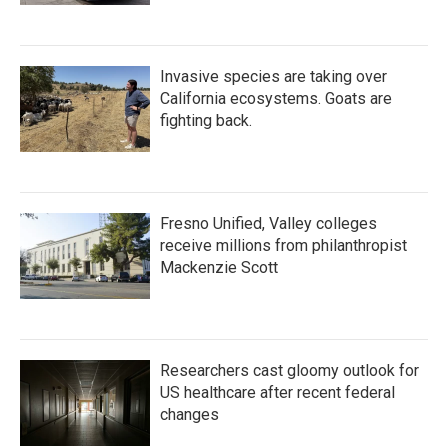
Invasive species are taking over
California ecosystems. Goats are
fighting back.
Fresno Unified, Valley colleges
receive millions from philanthropist
Mackenzie Scott
Researchers cast gloomy outlook for
US healthcare after recent federal
changes