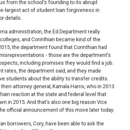
s from the school's founding to its abrupt
le-largest act of student loan forgiveness in
r details.
a administration, the Ed Department really
t colleges, and Corinthian became kind of the
n 2015, the department found that Corinthian had
misrepresentations - those are the department's
ospects, including promises they would find a job.
ent rates, the department said, and they made
 students about the ability to transfer credits.
's then-attorney general, Kamala Harris, who in 2013
hain reaction at the state and federal level that
own in 2015. And that's also one big reason Vice
 the official announcement of this move later today.
ian borrowers, Cory, have been able to ask the