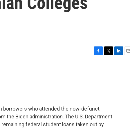
hian Colleges
F
T
L
E
a
w
i
m
c
i
n
a
e
t
k
i
b
t
e
l
o
e
d
o
r
I
k
n
an borrowers who attended the now-defunct
rom the Biden administration. The U.S. Department
he remaining federal student loans taken out by