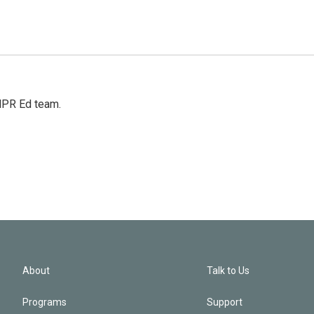
 NPR Ed team.
About
Talk to Us
Programs
Support