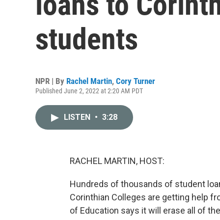
loans to Corint
students
NPR | By
Rachel Martin
,
Cory Turner
Published June 2, 2022 at 2:20 AM PDT
LISTEN
•
3:28
RACHEL MARTIN, HOST:
Hundreds of thousands of student lo
Corinthian Colleges are getting help f
of Education says it will erase all of t