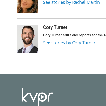
o
e
d
See stories by Rachel Martin
o
r
I
k
n
Cory Turner
Cory Turner edits and reports for the
See stories by Cory Turner