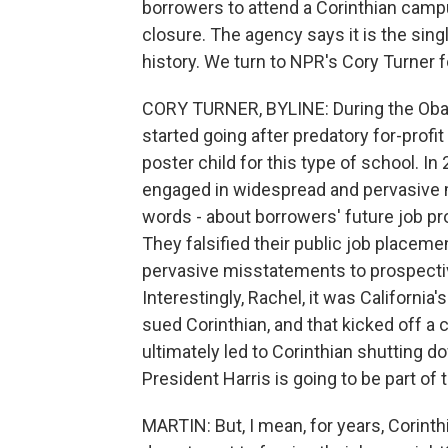
borrowers to attend a Corinthian campu
closure. The agency says it is the sing
history. We turn to NPR's Cory Turner fo
CORY TURNER, BYLINE: During the Obam
started going after predatory for-profi
poster child for this type of school. I
engaged in widespread and pervasive 
words - about borrowers' future job pr
They falsified their public job placem
pervasive misstatements to prospective
Interestingly, Rachel, it was California
sued Corinthian, and that kicked off a c
ultimately led to Corinthian shutting d
President Harris is going to be part of
MARTIN: But, I mean, for years, Corinth