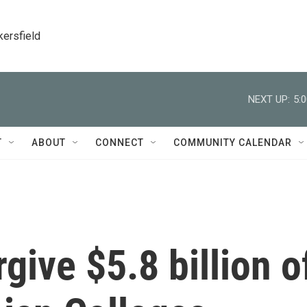
kersfield
NEXT UP:
5:
T
ABOUT
CONNECT
COMMUNITY CALENDAR
rgive $5.8 billion o