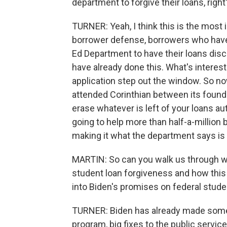
department to forgive their loans, right
TURNER: Yeah, I think this is the most i
borrower defense, borrowers who have 
Ed Department to have their loans dis
have already done this. What's interest
application step out the window. So now
attended Corinthian between its foundin
erase whatever is left of your loans a
going to help more than half-a-million 
making it what the department says is 
MARTIN: So can you walk us through wh
student loan forgiveness and how this 
into Biden's promises on federal studen
TURNER: Biden has already made some b
program, big fixes to the public servic