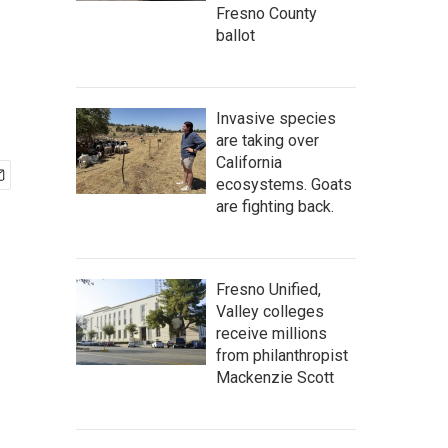
Fresno County
ballot
Invasive species
are taking over
California
ecosystems. Goats
are fighting back.
Fresno Unified,
Valley colleges
receive millions
from philanthropist
Mackenzie Scott