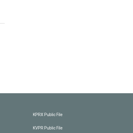
KPRX Public File
KVPR Public File