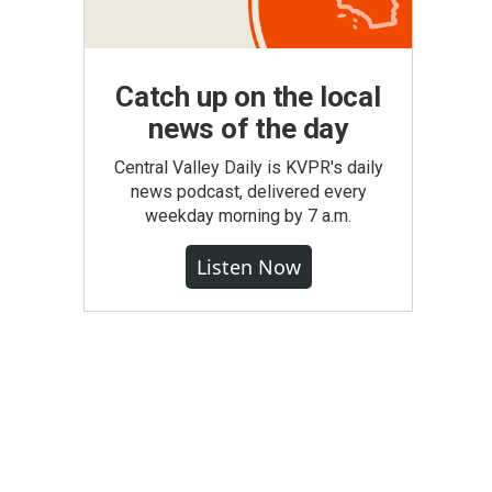
Catch up on the local
news of the day
Central Valley Daily is KVPR's daily
news podcast, delivered every
weekday morning by 7 a.m.
Listen Now