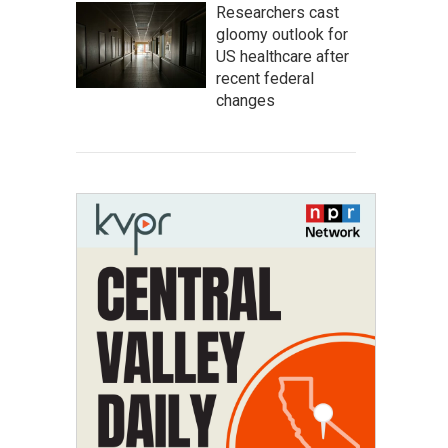
Researchers cast
gloomy outlook for
US healthcare after
recent federal
changes