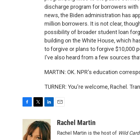
discharge program for borrowers with pe
news, the Biden administration has appr
million borrowers. It is not clear, thoug
possibility of broader student loan fo
building on the White House, which has
to forgive or plans to forgive $10,000
I've also heard from a few sources tha
MARTIN: OK. NPR's education correspon
TURNER: You're welcome, Rachel. Tran
F
T
L
E
a
w
i
m
c
i
n
a
Rachel Martin
e
t
k
i
Rachel Martin is the host of
Wild Card
b
t
e
l