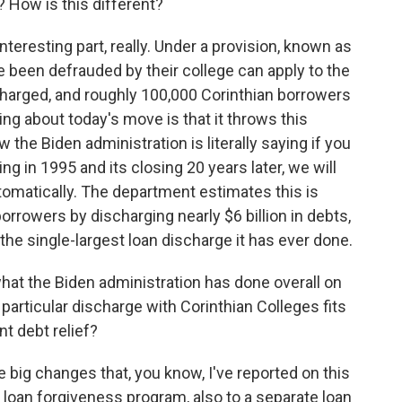
? How is this different?
nteresting part, really. Under a provision, known as
been defrauded by their college can apply to the
charged, and roughly 100,000 Corinthian borrowers
ing about today's move is that it throws this
 the Biden administration is literally saying if you
g in 1995 and its closing 20 years later, we will
utomatically. The department estimates this is
borrowers by discharging nearly $6 billion in debts,
the single-largest loan discharge it has ever done.
at the Biden administration has done overall on
particular discharge with Corinthian Colleges fits
t debt relief?
ig changes that, you know, I've reported on this
e loan forgiveness program, also to a separate loan