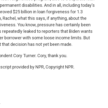
rmanent disabilities. And in all, including today's
oved $25 billion in loan forgiveness for 1.3
h, Rachel, what this says, if anything, about the
rgiveness. You know, pressure has certainly been
 repeatedly leaked to reporters that Biden wants
 per borrower with some loose income limits. But
t that decision has not yet been made.
dent Cory Turner. Cory, thank you.
script provided by NPR, Copyright NPR.
.