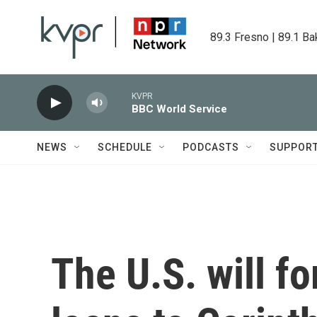
Skip to main content
89.3 Fresno | 89.1 Ba
KVPR
BBC World Service
NEWS
SCHEDULE
PODCASTS
SUPPOR
The U.S. will fo