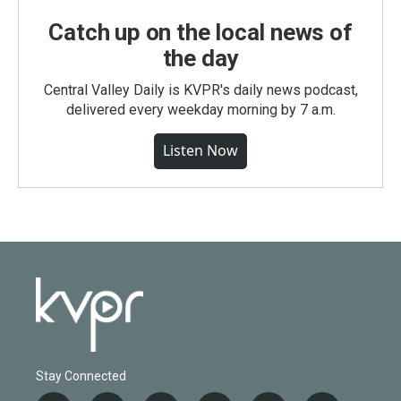
Catch up on the local news of
the day
Central Valley Daily is KVPR's daily news podcast,
delivered every weekday morning by 7 a.m.
Listen Now
Stay Connected