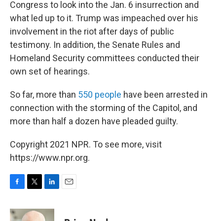
Congress to look into the Jan. 6 insurrection and
what led up to it. Trump was impeached over his
involvement in the riot after days of public
testimony. In addition, the Senate Rules and
Homeland Security committees conducted their
own set of hearings.
So far, more than
550 people
have been arrested in
connection with the storming of the Capitol, and
more than half a dozen have pleaded guilty.
Copyright 2021 NPR. To see more, visit
https://www.npr.org.
F
T
L
E
a
w
i
m
c
i
n
a
e
t
k
i