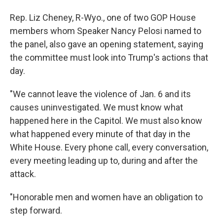
Rep. Liz Cheney, R-Wyo., one of two GOP House
members whom Speaker Nancy Pelosi named to
the panel, also gave an opening statement, saying
the committee must look into Trump's actions that
day.
"We cannot leave the violence of Jan. 6 and its
causes uninvestigated. We must know what
happened here in the Capitol. We must also know
what happened every minute of that day in the
White House. Every phone call, every conversation,
every meeting leading up to, during and after the
attack.
"Honorable men and women have an obligation to
step forward.