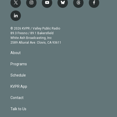
t
i
y
b
t
f
w
n
o
l
h
a
i
s
u
u
r
c
l
t
t
t
e
e
e
i
t
a
u
s
a
b
n
e
g
b
k
d
o
© 2026 KVPR / Valley Public Radio
k
r
r
e
y
s
o
89.3 Fresno / 89.1 Bakersfield
e
a
k
White Ash Broadcasting, Inc
d
m
2589 Alluvial Ave. Clovis, CA 93611
i
n
About
Programs
Schedule
KVPR App
Contact
Talk to Us