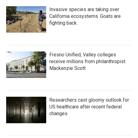
Invasive species are taking over
California ecosystems. Goats are
fighting back.
Fresno Unified, Valley colleges
receive millions from philanthropist
Mackenzie Scott
Researchers cast gloomy outlook for
US healthcare after recent federal
changes