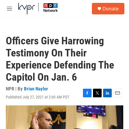
Skip to main content
S
Donate
e
M
a
e
r
n
c
u
h
Officers Give Harrowing
u
e
Testimony On Their
r
y
Experience Defending The
Capitol On Jan. 6
NPR | By
Brian Naylor
Published July 27, 2021 at 2:00 AM PDT
F
T
L
E
a
w
i
m
c
i
n
a
e
t
k
i
b
t
e
l
o
e
d