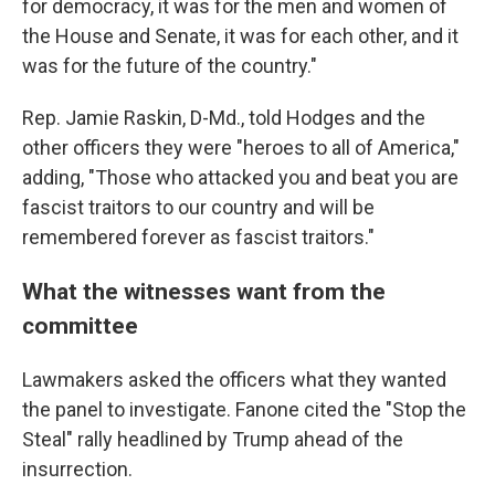
for democracy, it was for the men and women of
the House and Senate, it was for each other, and it
was for the future of the country."
Rep. Jamie Raskin, D-Md., told Hodges and the
other officers they were "heroes to all of America,"
adding, "Those who attacked you and beat you are
fascist traitors to our country and will be
remembered forever as fascist traitors."
What the witnesses want from the
committee
Lawmakers asked the officers what they wanted
the panel to investigate. Fanone cited the "Stop the
Steal" rally headlined by Trump ahead of the
insurrection.