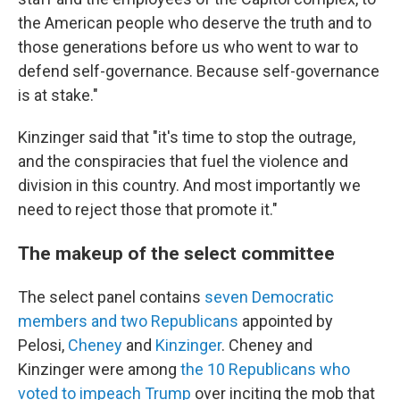
the American people who deserve the truth and to
those generations before us who went to war to
defend self-governance. Because self-governance
is at stake."
Kinzinger said that "it's time to stop the outrage,
and the conspiracies that fuel the violence and
division in this country. And most importantly we
need to reject those that promote it."
The makeup of the select committee
The select panel contains
seven Democratic
members and two Republicans
appointed by
Pelosi,
Cheney
and
Kinzinger
. Cheney and
Kinzinger were among
the 10 Republicans who
voted to impeach Trump
over inciting the mob that