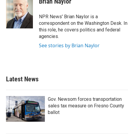
Brian Naylor
b
t
e
l
o
e
d
o
r
I
NPR News' Brian Naylor is a
k
n
correspondent on the Washington Desk. In
this role, he covers politics and federal
agencies.
See stories by Brian Naylor
Latest News
Gov. Newsom forces transportation
sales tax measure on Fresno County
ballot