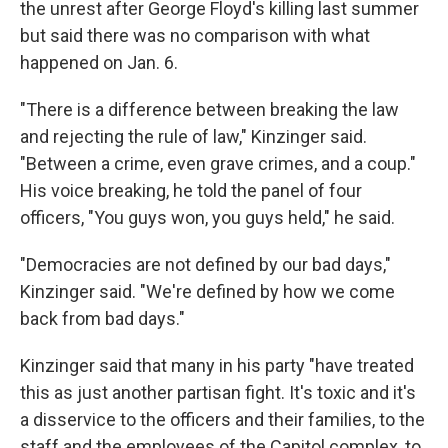
the unrest after George Floyd's killing last summer
but said there was no comparison with what
happened on Jan. 6.
"There is a difference between breaking the law
and rejecting the rule of law," Kinzinger said.
"Between a crime, even grave crimes, and a coup."
His voice breaking, he told the panel of four
officers, "You guys won, you guys held," he said.
"Democracies are not defined by our bad days,"
Kinzinger said. "We're defined by how we come
back from bad days."
Kinzinger said that many in his party "have treated
this as just another partisan fight. It's toxic and it's
a disservice to the officers and their families, to the
staff and the employees of the Capitol complex, to