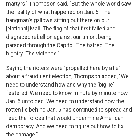
martyrs," Thompson said. "But the whole world saw
the reality of what happened on Jan. 6. The
hangman's gallows sitting out there on our
[National] Mall. The flag of that first failed and
disgraced rebellion against our union, being
paraded through the Capitol. The hatred. The
bigotry. The violence."
Saying the rioters were "propelled here by a lie"
about a fraudulent election, Thompson added, "We
need to understand how and why the 'big lie'
festered. We need to know minute by minute how
Jan. 6 unfolded. We need to understand how the
rotten lie behind Jan. 6 has continued to spread and
feed the forces that would undermine American
democracy. And we need to figure out how to fix
the damage."