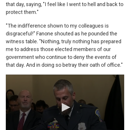
that day, saying, "I feel like I went to hell and back to
protect them."
"The indifference shown to my colleagues is
disgraceful!" Fanone shouted as he pounded the
witness table. "Nothing, truly nothing has prepared
me to address those elected members of our
government who continue to deny the events of
that day. And in doing so betray their oath of office."