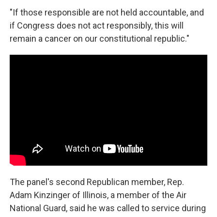
"If those responsible are not held accountable, and
if Congress does not act responsibly, this will
remain a cancer on our constitutional republic."
The panel's second Republican member, Rep.
Adam Kinzinger of Illinois, a member of the Air
National Guard, said he was called to service during