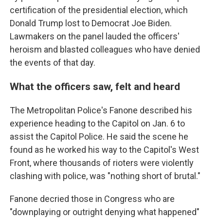
certification of the presidential election, which
Donald Trump lost to Democrat Joe Biden.
Lawmakers on the panel lauded the officers'
heroism and blasted colleagues who have denied
the events of that day.
What the officers saw, felt and heard
The Metropolitan Police's Fanone described his
experience heading to the Capitol on Jan. 6 to
assist the Capitol Police. He said the scene he
found as he worked his way to the Capitol's West
Front, where thousands of rioters were violently
clashing with police, was "nothing short of brutal."
Fanone decried those in Congress who are
"downplaying or outright denying what happened"