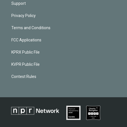
Support
Privacy Policy
Terms and Conditions
FCC Applications
KPRX Public File
KVPR Public File
Contest Rules