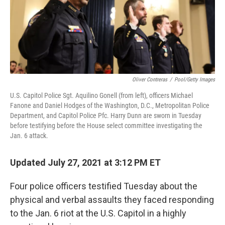
o
r
I
k
n
Oliver Contreras
/
Pool/Getty Images
U.S. Capitol Police Sgt. Aquilino Gonell (from left), officers Michael
Fanone and Daniel Hodges of the Washington, D.C., Metropolitan Police
Department, and Capitol Police Pfc. Harry Dunn are sworn in Tuesday
before testifying before the House select committee investigating the
Jan. 6 attack.
Updated July 27, 2021 at 3:12 PM ET
Four police officers testified Tuesday about the
physical and verbal assaults they faced responding
to the Jan. 6 riot at the U.S. Capitol in a highly