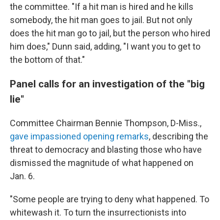
the committee. "If a hit man is hired and he kills
somebody, the hit man goes to jail. But not only
does the hit man go to jail, but the person who hired
him does," Dunn said, adding, "I want you to get to
the bottom of that."
Panel calls for an investigation of the "big
lie"
Committee Chairman Bennie Thompson, D-Miss.,
gave impassioned opening remarks
, describing the
threat to democracy and blasting those who have
dismissed the magnitude of what happened on
Jan. 6.
"Some people are trying to deny what happened. To
whitewash it. To turn the insurrectionists into