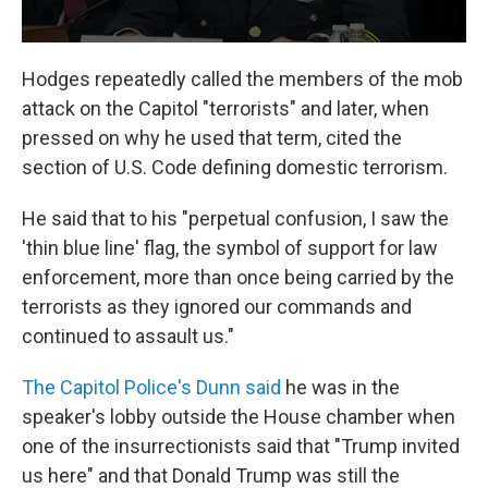
Hodges repeatedly called the members of the mob
attack on the Capitol "terrorists" and later, when
pressed on why he used that term, cited the
section of U.S. Code defining domestic terrorism.
He said that to his "perpetual confusion, I saw the
'thin blue line' flag, the symbol of support for law
enforcement, more than once being carried by the
terrorists as they ignored our commands and
continued to assault us."
The Capitol Police's Dunn said
he was in the
speaker's lobby outside the House chamber when
one of the insurrectionists said that "Trump invited
us here" and that Donald Trump was still the