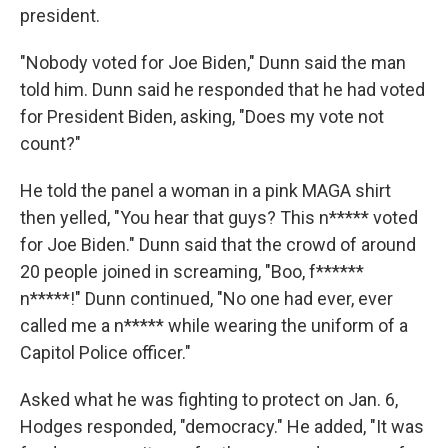
president.
"Nobody voted for Joe Biden," Dunn said the man
told him. Dunn said he responded that he had voted
for President Biden, asking, "Does my vote not
count?"
He told the panel a woman in a pink MAGA shirt
then yelled, "You hear that guys? This n***** voted
for Joe Biden." Dunn said that the crowd of around
20 people joined in screaming, "Boo, f******
n*****!" Dunn continued, "No one had ever, ever
called me a n***** while wearing the uniform of a
Capitol Police officer."
Asked what he was fighting to protect on Jan. 6,
Hodges responded, "democracy." He added, "It was