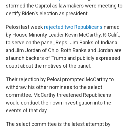
stormed the Capitol as lawmakers were meeting to
certify Biden's election as president.
Pelosi last week
rejected two Republicans
named
by House Minority Leader Kevin McCarthy, R-Calif.,
to serve on the panel, Reps. Jim Banks of Indiana
and Jim Jordan of Ohio. Both Banks and Jordan are
staunch backers of Trump and publicly expressed
doubt about the motives of the panel.
Their rejection by Pelosi prompted McCarthy to
withdraw his other nominees to the select
committee. McCarthy threatened Republicans
would conduct their own investigation into the
events of that day.
The select committee is the latest attempt by