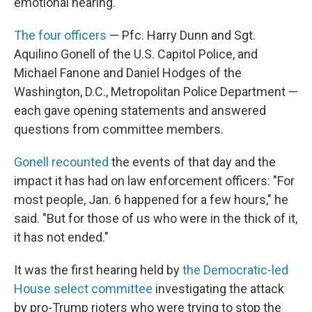
emotional hearing.
The four officers
— Pfc. Harry Dunn and Sgt.
Aquilino Gonell of the U.S. Capitol Police, and
Michael Fanone and Daniel Hodges of the
Washington, D.C., Metropolitan Police Department —
each gave opening statements and answered
questions from committee members.
Gonell recounted
the events of that day and the
impact it has had on law enforcement officers: "For
most people, Jan. 6 happened for a few hours," he
said. "But for those of us who were in the thick of it,
it has not ended."
It was the first hearing held by
the Democratic-led
House select committee
investigating the attack
by pro-Trump rioters who were trying to stop the