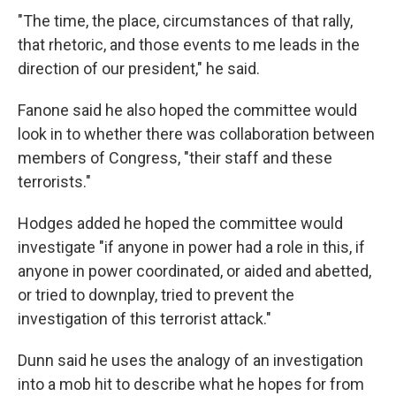
"The time, the place, circumstances of that rally,
that rhetoric, and those events to me leads in the
direction of our president," he said.
Fanone said he also hoped the committee would
look in to whether there was collaboration between
members of Congress, "their staff and these
terrorists."
Hodges added he hoped the committee would
investigate "if anyone in power had a role in this, if
anyone in power coordinated, or aided and abetted,
or tried to downplay, tried to prevent the
investigation of this terrorist attack."
Dunn said he uses the analogy of an investigation
into a mob hit to describe what he hopes for from