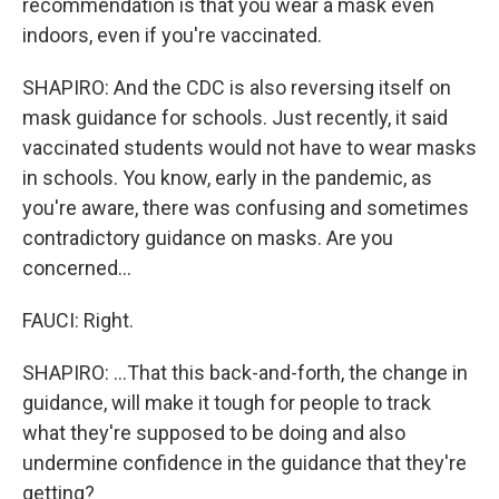
recommendation is that you wear a mask even
indoors, even if you're vaccinated.
SHAPIRO: And the CDC is also reversing itself on
mask guidance for schools. Just recently, it said
vaccinated students would not have to wear masks
in schools. You know, early in the pandemic, as
you're aware, there was confusing and sometimes
contradictory guidance on masks. Are you
concerned...
FAUCI: Right.
SHAPIRO: ...That this back-and-forth, the change in
guidance, will make it tough for people to track
what they're supposed to be doing and also
undermine confidence in the guidance that they're
getting?