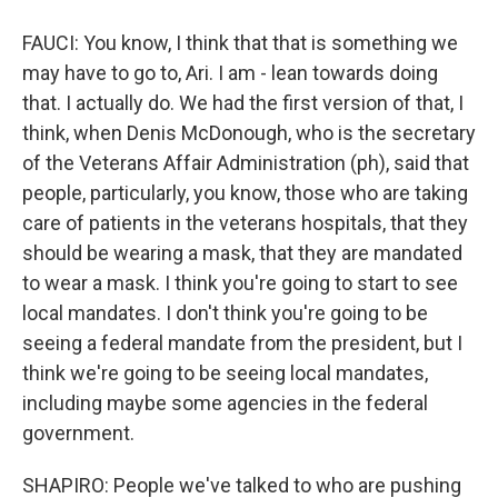
FAUCI: You know, I think that that is something we
may have to go to, Ari. I am - lean towards doing
that. I actually do. We had the first version of that, I
think, when Denis McDonough, who is the secretary
of the Veterans Affair Administration (ph), said that
people, particularly, you know, those who are taking
care of patients in the veterans hospitals, that they
should be wearing a mask, that they are mandated
to wear a mask. I think you're going to start to see
local mandates. I don't think you're going to be
seeing a federal mandate from the president, but I
think we're going to be seeing local mandates,
including maybe some agencies in the federal
government.
SHAPIRO: People we've talked to who are pushing