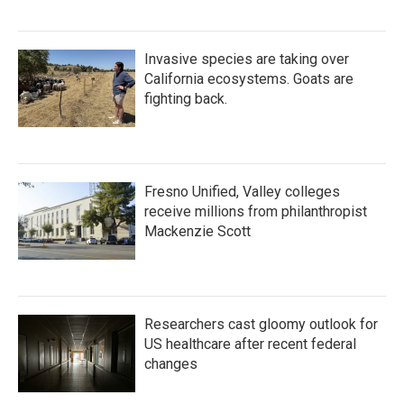
Invasive species are taking over
California ecosystems. Goats are
fighting back.
Fresno Unified, Valley colleges
receive millions from philanthropist
Mackenzie Scott
Researchers cast gloomy outlook for
US healthcare after recent federal
changes