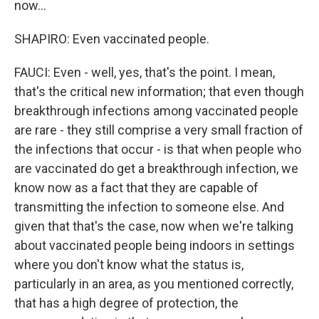
now...
SHAPIRO: Even vaccinated people.
FAUCI: Even - well, yes, that's the point. I mean,
that's the critical new information; that even though
breakthrough infections among vaccinated people
are rare - they still comprise a very small fraction of
the infections that occur - is that when people who
are vaccinated do get a breakthrough infection, we
know now as a fact that they are capable of
transmitting the infection to someone else. And
given that that's the case, now when we're talking
about vaccinated people being indoors in settings
where you don't know what the status is,
particularly in an area, as you mentioned correctly,
that has a high degree of protection, the