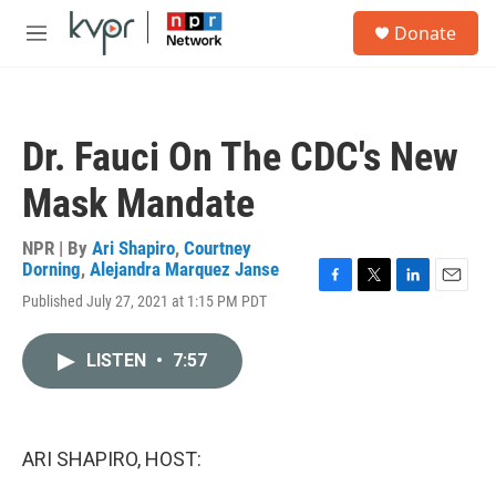
Skip to main content
S
Donate
e
M
a
e
r
n
c
u
h
Dr. Fauci On The CDC's New
u
e
Mask Mandate
r
y
NPR | By
Ari Shapiro
,
Courtney
Dorning
,
Alejandra Marquez Janse
F
T
L
E
Published July 27, 2021 at 1:15 PM PDT
a
w
i
m
c
i
n
a
e
t
k
i
LISTEN
•
7:57
b
t
e
l
o
e
d
o
r
I
k
n
ARI SHAPIRO, HOST: