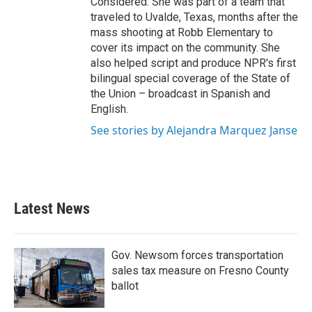
Considered. She was part of a team that
traveled to Uvalde, Texas, months after the
mass shooting at Robb Elementary to
cover its impact on the community. She
also helped script and produce NPR's first
bilingual special coverage of the State of
the Union – broadcast in Spanish and
English.
See stories by Alejandra Marquez Janse
Latest News
Gov. Newsom forces transportation
sales tax measure on Fresno County
ballot