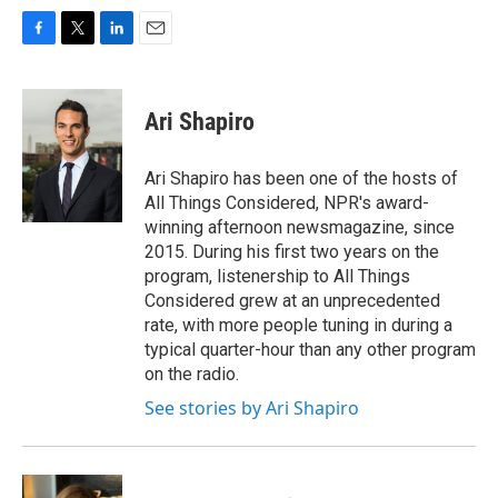
F
T
L
E
a
w
i
m
c
i
n
a
e
t
k
i
Ari Shapiro
b
t
e
l
o
e
d
o
r
I
Ari Shapiro has been one of the hosts of
k
n
All Things Considered, NPR's award-
winning afternoon newsmagazine, since
2015. During his first two years on the
program, listenership to All Things
Considered grew at an unprecedented
rate, with more people tuning in during a
typical quarter-hour than any other program
on the radio.
See stories by Ari Shapiro