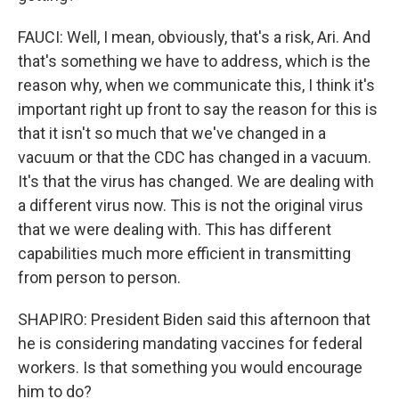
FAUCI: Well, I mean, obviously, that's a risk, Ari. And
that's something we have to address, which is the
reason why, when we communicate this, I think it's
important right up front to say the reason for this is
that it isn't so much that we've changed in a
vacuum or that the CDC has changed in a vacuum.
It's that the virus has changed. We are dealing with
a different virus now. This is not the original virus
that we were dealing with. This has different
capabilities much more efficient in transmitting
from person to person.
SHAPIRO: President Biden said this afternoon that
he is considering mandating vaccines for federal
workers. Is that something you would encourage
him to do?