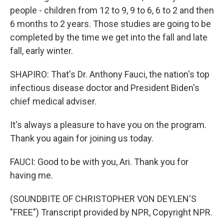
people - children from 12 to 9, 9 to 6, 6 to 2 and then
6 months to 2 years. Those studies are going to be
completed by the time we get into the fall and late
fall, early winter.
SHAPIRO: That's Dr. Anthony Fauci, the nation's top
infectious disease doctor and President Biden's
chief medical adviser.
It's always a pleasure to have you on the program.
Thank you again for joining us today.
FAUCI: Good to be with you, Ari. Thank you for
having me.
(SOUNDBITE OF CHRISTOPHER VON DEYLEN'S
"FREE") Transcript provided by NPR, Copyright NPR.