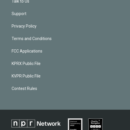
Talk to Us
Support
Privacy Policy
Terms and Conditions
FCC Applications
KPRX Public File
KVPR Public File
Contest Rules