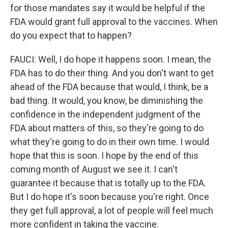
for those mandates say it would be helpful if the
FDA would grant full approval to the vaccines. When
do you expect that to happen?
FAUCI: Well, I do hope it happens soon. I mean, the
FDA has to do their thing. And you don't want to get
ahead of the FDA because that would, I think, be a
bad thing. It would, you know, be diminishing the
confidence in the independent judgment of the
FDA about matters of this, so they're going to do
what they're going to do in their own time. I would
hope that this is soon. I hope by the end of this
coming month of August we see it. I can't
guarantee it because that is totally up to the FDA.
But I do hope it's soon because you're right. Once
they get full approval, a lot of people will feel much
more confident in taking the vaccine.