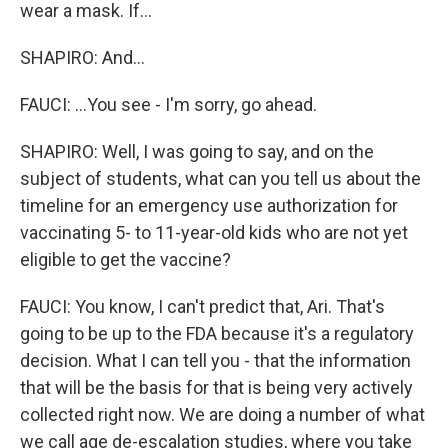
wear a mask. If...
SHAPIRO: And...
FAUCI: ...You see - I'm sorry, go ahead.
SHAPIRO: Well, I was going to say, and on the
subject of students, what can you tell us about the
timeline for an emergency use authorization for
vaccinating 5- to 11-year-old kids who are not yet
eligible to get the vaccine?
FAUCI: You know, I can't predict that, Ari. That's
going to be up to the FDA because it's a regulatory
decision. What I can tell you - that the information
that will be the basis for that is being very actively
collected right now. We are doing a number of what
we call age de-escalation studies, where you take