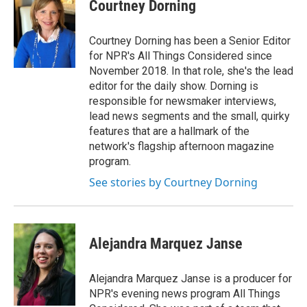
Courtney Dorning
Courtney Dorning has been a Senior Editor
for NPR's All Things Considered since
November 2018. In that role, she's the lead
editor for the daily show. Dorning is
responsible for newsmaker interviews,
lead news segments and the small, quirky
features that are a hallmark of the
network's flagship afternoon magazine
program.
See stories by Courtney Dorning
Alejandra Marquez Janse
Alejandra Marquez Janse is a producer for
NPR's evening news program All Things