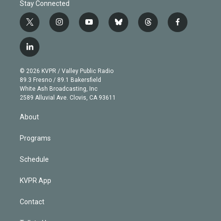
Stay Connected
t
i
y
b
t
f
w
n
o
l
h
a
i
s
u
u
r
c
l
t
t
t
e
e
e
i
t
a
u
s
a
b
n
e
g
b
k
d
o
© 2026 KVPR / Valley Public Radio
k
r
r
e
y
s
o
89.3 Fresno / 89.1 Bakersfield
e
a
k
White Ash Broadcasting, Inc
d
m
2589 Alluvial Ave. Clovis, CA 93611
i
n
About
Programs
Schedule
KVPR App
Contact