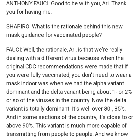
ANTHONY FAUCI: Good to be with you, Ari. Thank
you for having me.
SHAPIRO: What is the rationale behind this new
mask guidance for vaccinated people?
FAUCI: Well, the rationale, Ari, is that we're really
dealing with a different virus because when the
original CDC recommendations were made that if
you were fully vaccinated, you don't need to wear a
mask indoor was when we had the alpha variant
dominant and the delta variant being about 1- or 2%
or so of the viruses in the country. Now the delta
variant is totally dominant. It's well over 80-, 85%.
And in some sections of the country, it's close to or
above 90%. This variant is much more capable of
transmitting from people to people. And we know