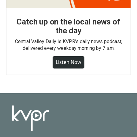
Catch up on the local news of
the day
Central Valley Daily is KVPR's daily news podcast,
delivered every weekday morning by 7 a.m.
Listen Now