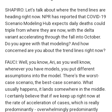
SHAPIRO: Let's talk about where the trend lines are
heading right now. NPR has reported that COVID-19
Scenario Modeling Hub expects daily deaths could
triple from where they are now, with the delta
variant accelerating through the fall into October.
Do you agree with that modeling? And how
concerned are you about the trend lines right now?
FAUCI: Well, you know, Ari, as you well know,
whenever you have models, you put different
assumptions into the model. There's the worst-
case scenario, the best-case scenario. What
usually happens, it lands somewhere in the middle.
I certainly believe that if we keep up right now at
the rate of acceleration of cases, which is really
predominantly - overwhelmingly predominantly