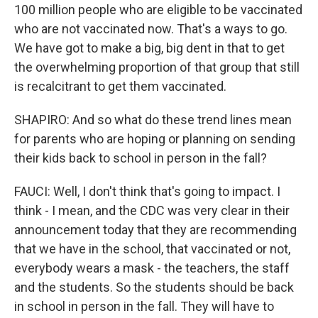
100 million people who are eligible to be vaccinated
who are not vaccinated now. That's a ways to go.
We have got to make a big, big dent in that to get
the overwhelming proportion of that group that still
is recalcitrant to get them vaccinated.
SHAPIRO: And so what do these trend lines mean
for parents who are hoping or planning on sending
their kids back to school in person in the fall?
FAUCI: Well, I don't think that's going to impact. I
think - I mean, and the CDC was very clear in their
announcement today that they are recommending
that we have in the school, that vaccinated or not,
everybody wears a mask - the teachers, the staff
and the students. So the students should be back
in school in person in the fall. They will have to