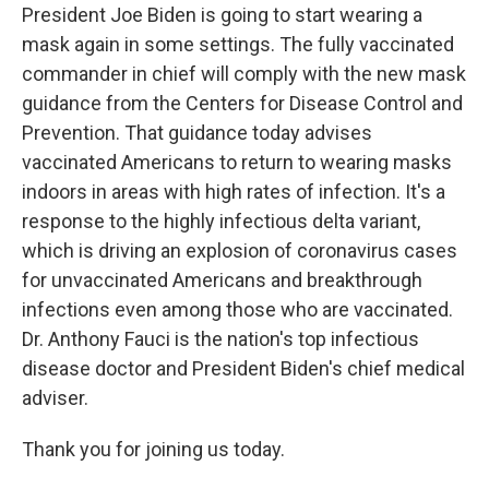
President Joe Biden is going to start wearing a
mask again in some settings. The fully vaccinated
commander in chief will comply with the new mask
guidance from the Centers for Disease Control and
Prevention. That guidance today advises
vaccinated Americans to return to wearing masks
indoors in areas with high rates of infection. It's a
response to the highly infectious delta variant,
which is driving an explosion of coronavirus cases
for unvaccinated Americans and breakthrough
infections even among those who are vaccinated.
Dr. Anthony Fauci is the nation's top infectious
disease doctor and President Biden's chief medical
adviser.
Thank you for joining us today.