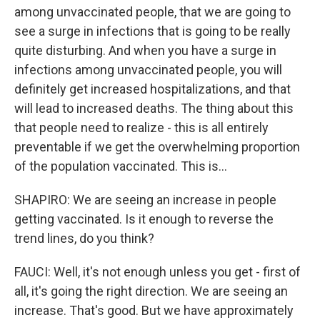
among unvaccinated people, that we are going to
see a surge in infections that is going to be really
quite disturbing. And when you have a surge in
infections among unvaccinated people, you will
definitely get increased hospitalizations, and that
will lead to increased deaths. The thing about this
that people need to realize - this is all entirely
preventable if we get the overwhelming proportion
of the population vaccinated. This is...
SHAPIRO: We are seeing an increase in people
getting vaccinated. Is it enough to reverse the
trend lines, do you think?
FAUCI: Well, it's not enough unless you get - first of
all, it's going the right direction. We are seeing an
increase. That's good. But we have approximately