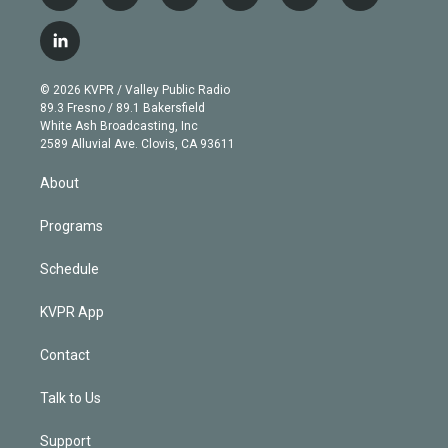
w
n
o
l
h
a
i
s
u
u
r
c
l
t
t
t
e
e
e
i
t
a
u
s
a
b
n
e
g
b
k
d
o
© 2026 KVPR / Valley Public Radio
k
r
r
e
y
s
o
89.3 Fresno / 89.1 Bakersfield
e
a
k
White Ash Broadcasting, Inc
d
m
2589 Alluvial Ave. Clovis, CA 93611
i
n
About
Programs
Schedule
KVPR App
Contact
Talk to Us
Support