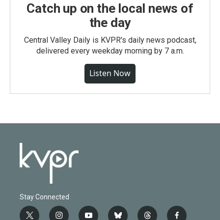
Catch up on the local news of
the day
Central Valley Daily is KVPR's daily news podcast,
delivered every weekday morning by 7 a.m.
Listen Now
Stay Connected
t
i
y
b
t
f