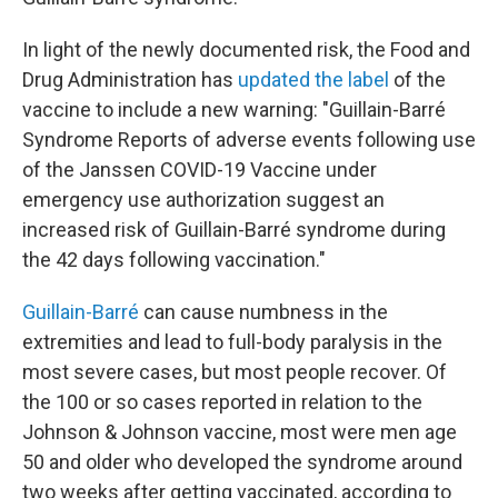
In light of the newly documented risk, the Food and
Drug Administration has
updated the label
of the
vaccine to include a new warning: "Guillain-Barré
Syndrome Reports of adverse events following use
of the Janssen COVID-19 Vaccine under
emergency use authorization suggest an
increased risk of Guillain-Barré syndrome during
the 42 days following vaccination."
Guillain-Barré
can cause numbness in the
extremities and lead to full-body paralysis in the
most severe cases, but most people recover. Of
the 100 or so cases reported in relation to the
Johnson & Johnson vaccine, most were men age
50 and older who developed the syndrome around
two weeks after getting vaccinated, according to