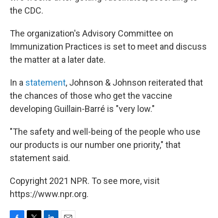
the CDC.
The organization's Advisory Committee on
Immunization Practices is set to meet and discuss
the matter at a later date.
In a
statement
, Johnson & Johnson reiterated that
the chances of those who get the vaccine
developing Guillain-Barré is "very low."
"The safety and well-being of the people who use
our products is our number one priority," that
statement said.
Copyright 2021 NPR. To see more, visit
https://www.npr.org.