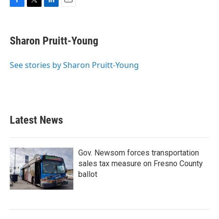
F
T
L
E
a
w
i
m
c
i
n
a
e
t
k
i
Sharon Pruitt-Young
b
t
e
l
o
e
d
o
r
I
See stories by Sharon Pruitt-Young
k
n
Latest News
Gov. Newsom forces transportation
sales tax measure on Fresno County
ballot