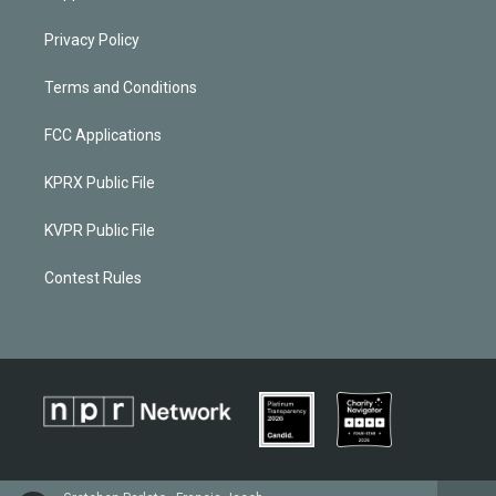
Privacy Policy
Terms and Conditions
FCC Applications
KPRX Public File
KVPR Public File
Contest Rules