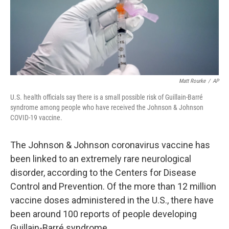
o
r
I
k
n
Matt Rourke
/
AP
U.S. health officials say there is a small possible risk of Guillain-Barré
syndrome among people who have received the Johnson & Johnson
COVID-19 vaccine.
The Johnson & Johnson coronavirus vaccine has
been linked to an extremely rare neurological
disorder, according to the Centers for Disease
Control and Prevention. Of the more than 12 million
vaccine doses administered in the U.S., there have
been around 100 reports of people developing
Guillain-Barré syndrome.