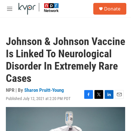
Skip to main content
S
Donate
e
M
a
e
r
n
c
u
h
Johnson & Johnson Vaccine
u
e
Is Linked To Neurological
r
y
Disorder In Extremely Rare
Cases
NPR | By
Sharon Pruitt-Young
Published July 12, 2021 at 2:20 PM PDT
F
T
L
E
a
w
i
m
c
i
n
a
e
t
k
i
b
t
e
l
o
e
d