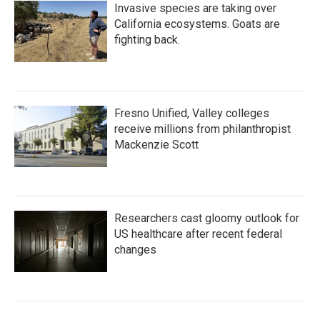
Invasive species are taking over
California ecosystems. Goats are
fighting back.
Fresno Unified, Valley colleges
receive millions from philanthropist
Mackenzie Scott
Researchers cast gloomy outlook for
US healthcare after recent federal
changes