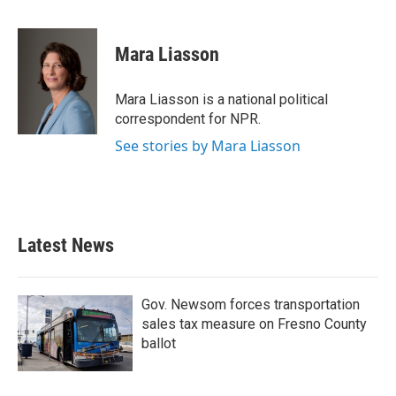
F
T
L
E
a
w
i
m
c
i
n
a
e
t
k
i
Mara Liasson
b
t
e
l
o
e
d
o
r
I
Mara Liasson is a national political
k
n
correspondent for NPR.
See stories by Mara Liasson
Latest News
Gov. Newsom forces transportation
sales tax measure on Fresno County
ballot