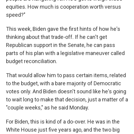
equities. How much is cooperation worth versus
speed?"
This week, Biden gave the first hints of how he's
thinking about that trade-off. If he can't get
Republican support in the Senate, he can pass
parts of his plan with a legislative maneuver called
budget reconciliation.
That would allow him to pass certain items, related
to the budget, with a bare majority of Democratic
votes only. And Biden doesn't sound like he's going
to wait long to make that decision, just a matter of a
"couple weeks," as he said Monday.
For Biden, this is kind of a do-over. He was in the
White House just five years ago, and the two big