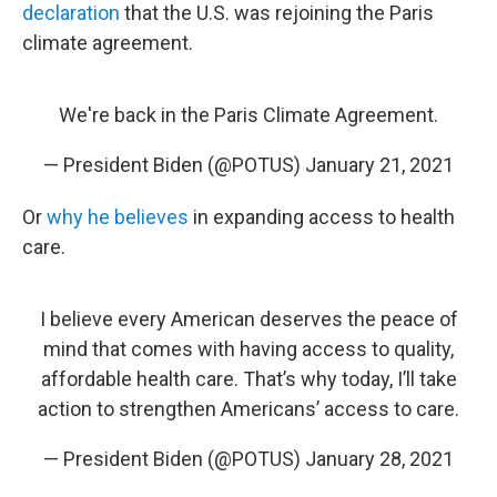
declaration
that the U.S. was rejoining the Paris
climate agreement.
We're back in the Paris Climate Agreement.
— President Biden (@POTUS)
January 21, 2021
Or
why he believes
in expanding access to health
care.
I believe every American deserves the peace of
mind that comes with having access to quality,
affordable health care. That’s why today, I’ll take
action to strengthen Americans’ access to care.
— President Biden (@POTUS)
January 28, 2021