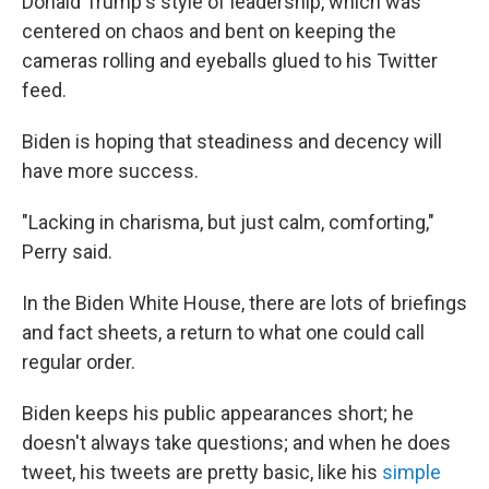
Donald Trump's style of leadership, which was
centered on chaos and bent on keeping the
cameras rolling and eyeballs glued to his Twitter
feed.
Biden is hoping that steadiness and decency will
have more success.
"Lacking in charisma, but just calm, comforting,"
Perry said.
In the Biden White House, there are lots of briefings
and fact sheets, a return to what one could call
regular order.
Biden keeps his public appearances short; he
doesn't always take questions; and when he does
tweet, his tweets are pretty basic, like his
simple