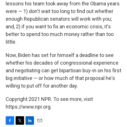
lessons his team took away from the Obama years
were — 1) don't wait too long to find out whether
enough Republican senators will work with you;
and, 2) if you want to fix an economic crisis, it's
better to spend too much money rather than too
little.
Now, Biden has set for himself a deadline to see
whether his decades of congressional experience
and negotiating can get bipartisan buy-in on his first
big initiative — or how much of that proposal he's
willing to put off for another day.
Copyright 2021 NPR. To see more, visit
https://www.npr.org.