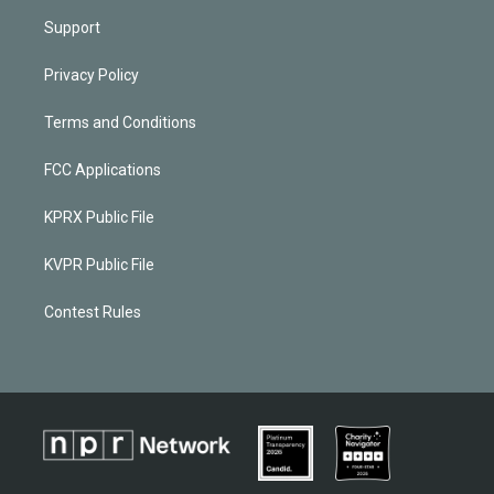
Support
Privacy Policy
Terms and Conditions
FCC Applications
KPRX Public File
KVPR Public File
Contest Rules