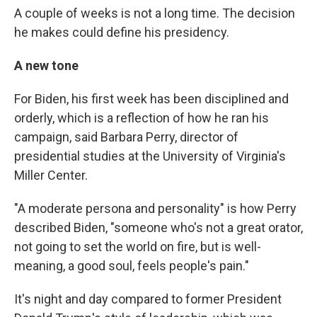
A couple of weeks is not a long time. The decision
he makes could define his presidency.
A new tone
For Biden, his first week has been disciplined and
orderly, which is a reflection of how he ran his
campaign, said Barbara Perry, director of
presidential studies at the University of Virginia's
Miller Center.
"A moderate persona and personality" is how Perry
described Biden, "someone who's not a great orator,
not going to set the world on fire, but is well-
meaning, a good soul, feels people's pain."
It's night and day compared to former President