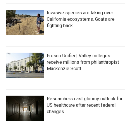
Invasive species are taking over
California ecosystems. Goats are
fighting back.
Fresno Unified, Valley colleges
receive millions from philanthropist
Mackenzie Scott
Researchers cast gloomy outlook for
US healthcare after recent federal
changes