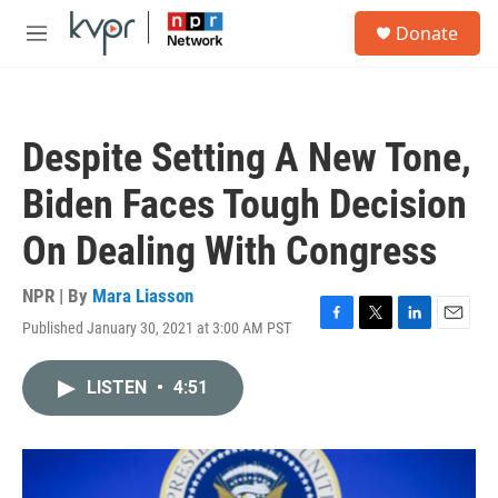
Skip to main content
S
Donate
e
M
a
e
r
n
c
u
h
Despite Setting A New Tone,
u
e
Biden Faces Tough Decision
r
y
On Dealing With Congress
NPR | By
Mara Liasson
Published January 30, 2021 at 3:00 AM PST
F
T
L
E
a
w
i
m
c
i
n
a
LISTEN
•
4:51
e
t
k
i
b
t
e
l
o
e
d
o
r
I
k
n