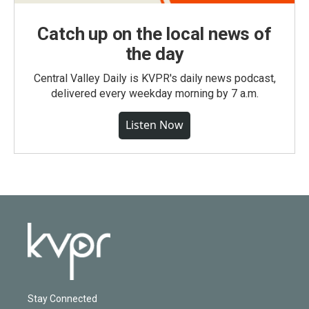
Catch up on the local news of
the day
Central Valley Daily is KVPR's daily news podcast,
delivered every weekday morning by 7 a.m.
Listen Now
Stay Connected