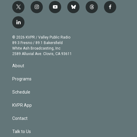
t
i
y
b
t
f
w
n
o
l
h
a
i
s
u
u
r
c
l
t
t
t
e
e
e
i
t
a
u
s
a
b
n
e
g
b
k
d
o
© 2026 KVPR / Valley Public Radio
k
r
r
e
y
s
o
89.3 Fresno / 89.1 Bakersfield
e
a
k
White Ash Broadcasting, Inc
d
m
2589 Alluvial Ave. Clovis, CA 93611
i
n
About
Programs
Schedule
KVPR App
Contact
Talk to Us