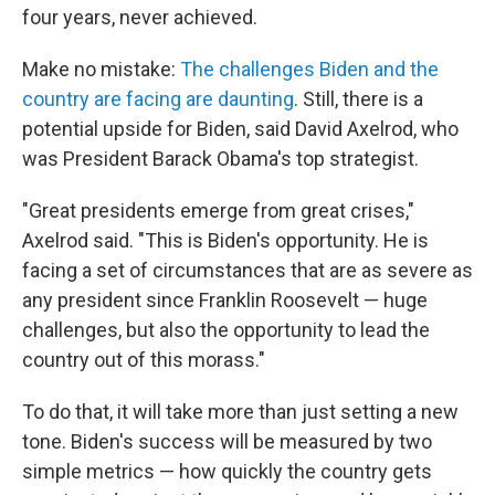
four years, never achieved.
Make no mistake:
The challenges Biden and the
country are facing are daunting
. Still, there is a
potential upside for Biden, said David Axelrod, who
was President Barack Obama's top strategist.
"Great presidents emerge from great crises,"
Axelrod said. "This is Biden's opportunity. He is
facing a set of circumstances that are as severe as
any president since Franklin Roosevelt — huge
challenges, but also the opportunity to lead the
country out of this morass."
To do that, it will take more than just setting a new
tone. Biden's success will be measured by two
simple metrics — how quickly the country gets