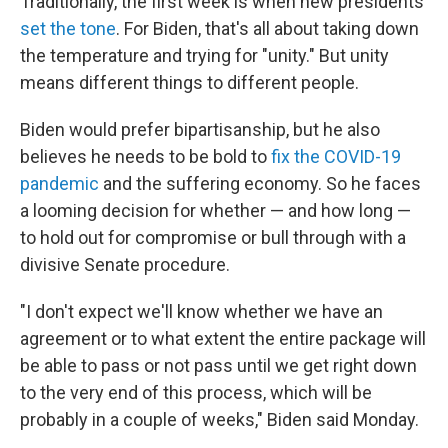
Traditionally, the first week is when new presidents
set the tone
. For Biden, that's all about taking down
the temperature and trying for "unity." But unity
means different things to different people.
Biden would prefer bipartisanship, but he also
believes he needs to be bold to
fix the COVID-19
pandemic
and the suffering economy. So he faces
a looming decision for whether — and how long —
to hold out for compromise or bull through with a
divisive Senate procedure.
"I don't expect we'll know whether we have an
agreement or to what extent the entire package will
be able to pass or not pass until we get right down
to the very end of this process, which will be
probably in a couple of weeks," Biden said Monday.