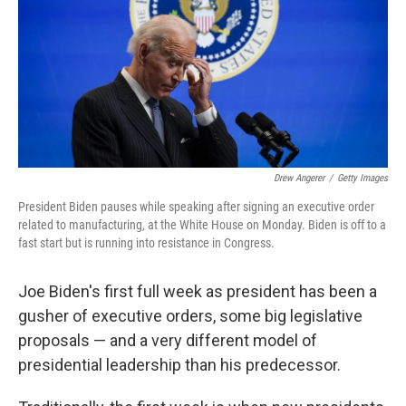
Drew Angerer
/
Getty Images
President Biden pauses while speaking after signing an executive order
related to manufacturing, at the White House on Monday. Biden is off to a
fast start but is running into resistance in Congress.
Joe Biden's first full week as president has been a
gusher of executive orders, some big legislative
proposals — and a very different model of
presidential leadership than his predecessor.