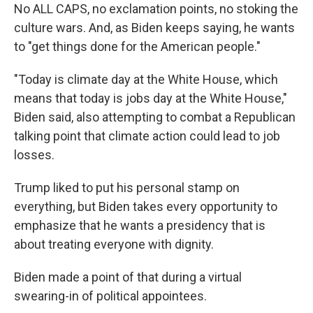
No ALL CAPS, no exclamation points, no stoking the
culture wars. And, as Biden keeps saying, he wants
to "get things done for the American people."
"Today is climate day at the White House, which
means that today is jobs day at the White House,"
Biden said, also attempting to combat a Republican
talking point that climate action could lead to job
losses.
Trump liked to put his personal stamp on
everything, but Biden takes every opportunity to
emphasize that he wants a presidency that is
about treating everyone with dignity.
Biden made a point of that during a virtual
swearing-in of political appointees.