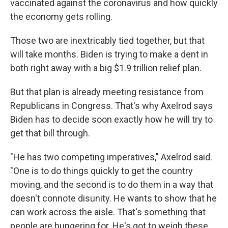
vaccinated against the coronavirus and how quickly
the economy gets rolling.
Those two are inextricably tied together, but that
will take months. Biden is trying to make a dent in
both right away with a big $1.9 trillion relief plan.
But that plan is already meeting resistance from
Republicans in Congress. That's why Axelrod says
Biden has to decide soon exactly how he will try to
get that bill through.
"He has two competing imperatives," Axelrod said.
"One is to do things quickly to get the country
moving, and the second is to do them in a way that
doesn't connote disunity. He wants to show that he
can work across the aisle. That's something that
people are hungering for. He's got to weigh these