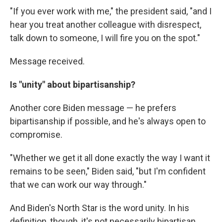
"If you ever work with me," the president said, "and I
hear you treat another colleague with disrespect,
talk down to someone, I will fire you on the spot."
Message received.
Is "unity" about bipartisanship?
Another core Biden message — he prefers
bipartisanship if possible, and he's always open to
compromise.
"Whether we get it all done exactly the way I want it
remains to be seen," Biden said, "but I'm confident
that we can work our way through."
And Biden's North Star is the word unity. In his
definition, though, it's not necessarily bipartisan