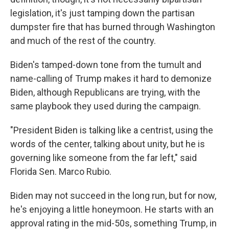
legislation, it's just tamping down the partisan
dumpster fire that has burned through Washington
and much of the rest of the country.
Biden's tamped-down tone from the tumult and
name-calling of Trump makes it hard to demonize
Biden, although Republicans are trying, with the
same playbook they used during the campaign.
"President Biden is talking like a centrist, using the
words of the center, talking about unity, but he is
governing like someone from the far left," said
Florida Sen. Marco Rubio.
Biden may not succeed in the long run, but for now,
he's enjoying a little honeymoon. He starts with an
approval rating in the mid-50s, something Trump, in