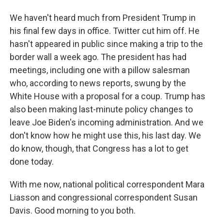
We haven't heard much from President Trump in
his final few days in office. Twitter cut him off. He
hasn't appeared in public since making a trip to the
border wall a week ago. The president has had
meetings, including one with a pillow salesman
who, according to news reports, swung by the
White House with a proposal for a coup. Trump has
also been making last-minute policy changes to
leave Joe Biden's incoming administration. And we
don't know how he might use this, his last day. We
do know, though, that Congress has a lot to get
done today.
With me now, national political correspondent Mara
Liasson and congressional correspondent Susan
Davis. Good morning to you both.