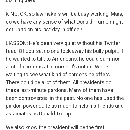
coming days.
KING: OK, so lawmakers will be busy working. Mara,
do we have any sense of what Donald Trump might
get up to on his last day in office?
LIASSON: He's been very quiet without his Twitter
feed. Of course, no one took away his bully pulpit. If
he wanted to talk to Americans, he could summon
a lot of cameras at a moment's notice. We're
waiting to see what kind of pardons he offers.
There could be a lot of them. All presidents do
these last-minute pardons. Many of them have
been controversial in the past. No one has used the
pardon power quite as much to help his friends and
associates as Donald Trump.
We also know the president will be the first