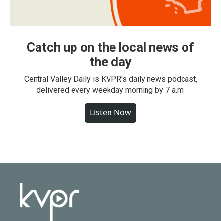
Catch up on the local news of
the day
Central Valley Daily is KVPR's daily news podcast,
delivered every weekday morning by 7 a.m.
Listen Now