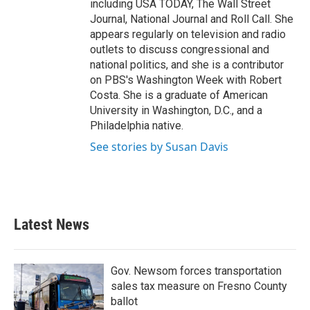
including USA TODAY, The Wall Street
Journal, National Journal and Roll Call. She
appears regularly on television and radio
outlets to discuss congressional and
national politics, and she is a contributor
on PBS's Washington Week with Robert
Costa. She is a graduate of American
University in Washington, D.C., and a
Philadelphia native.
See stories by Susan Davis
Latest News
Gov. Newsom forces transportation
sales tax measure on Fresno County
ballot