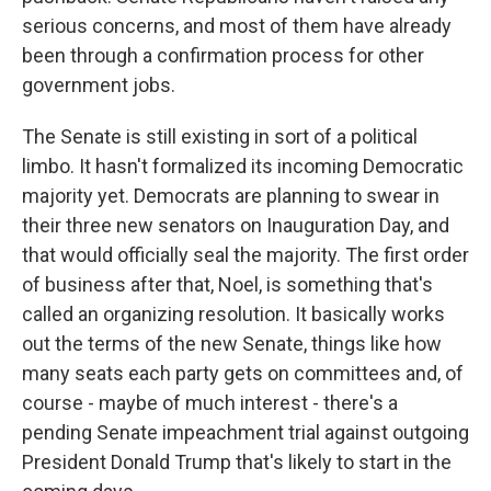
serious concerns, and most of them have already
been through a confirmation process for other
government jobs.
The Senate is still existing in sort of a political
limbo. It hasn't formalized its incoming Democratic
majority yet. Democrats are planning to swear in
their three new senators on Inauguration Day, and
that would officially seal the majority. The first order
of business after that, Noel, is something that's
called an organizing resolution. It basically works
out the terms of the new Senate, things like how
many seats each party gets on committees and, of
course - maybe of much interest - there's a
pending Senate impeachment trial against outgoing
President Donald Trump that's likely to start in the