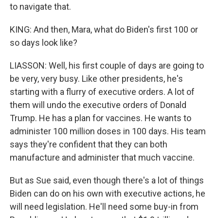
to navigate that.
KING: And then, Mara, what do Biden's first 100 or
so days look like?
LIASSON: Well, his first couple of days are going to
be very, very busy. Like other presidents, he's
starting with a flurry of executive orders. A lot of
them will undo the executive orders of Donald
Trump. He has a plan for vaccines. He wants to
administer 100 million doses in 100 days. His team
says they're confident that they can both
manufacture and administer that much vaccine.
But as Sue said, even though there's a lot of things
Biden can do on his own with executive actions, he
will need legislation. He'll need some buy-in from