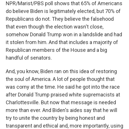
NPR/Marist/PBS poll shows that 65% of Americans
do believe Biden is legitimately elected, but 70% of
Republicans do not. They believe the falsehood
that even though the election wasn't close,
somehow Donald Trump won in a landslide and had
it stolen from him. And that includes a majority of
Republican members of the House and a big
handful of senators.
And, you know, Biden ran on this idea of restoring
the soul of America. A lot of people thought that
was corny at the time. He said he got into the race
after Donald Trump praised white supremacists at
Charlottesville. But now that message is needed
more than ever. And Biden's aides say that he will
try to unite the country by being honest and
transparent and ethical and, more importantly, using