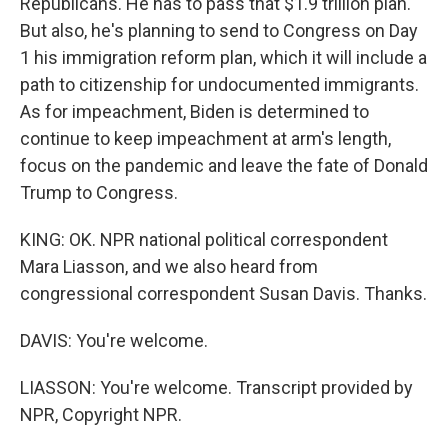
Republicans. He has to pass that $1.9 trillion plan.
But also, he's planning to send to Congress on Day
1 his immigration reform plan, which it will include a
path to citizenship for undocumented immigrants.
As for impeachment, Biden is determined to
continue to keep impeachment at arm's length,
focus on the pandemic and leave the fate of Donald
Trump to Congress.
KING: OK. NPR national political correspondent
Mara Liasson, and we also heard from
congressional correspondent Susan Davis. Thanks.
DAVIS: You're welcome.
LIASSON: You're welcome. Transcript provided by
NPR, Copyright NPR.