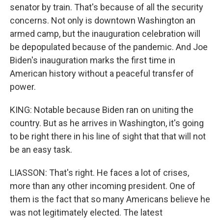
senator by train. That's because of all the security
concerns. Not only is downtown Washington an
armed camp, but the inauguration celebration will
be depopulated because of the pandemic. And Joe
Biden's inauguration marks the first time in
American history without a peaceful transfer of
power.
KING: Notable because Biden ran on uniting the
country. But as he arrives in Washington, it's going
to be right there in his line of sight that that will not
be an easy task.
LIASSON: That's right. He faces a lot of crises,
more than any other incoming president. One of
them is the fact that so many Americans believe he
was not legitimately elected. The latest