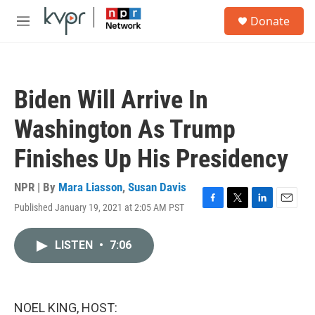
Skip to main content
S
Donate
e
M
a
e
r
n
c
u
h
Biden Will Arrive In
u
e
Washington As Trump
r
y
Finishes Up His Presidency
NPR | By
Mara Liasson
,
Susan Davis
Published January 19, 2021 at 2:05 AM PST
F
T
L
E
a
w
i
m
c
i
n
a
LISTEN
•
7:06
e
t
k
i
b
t
e
l
o
e
d
o
r
I
k
n
NOEL KING, HOST: