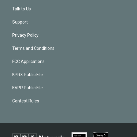
Talk to Us
Support
Privacy Policy
Terms and Conditions
FCC Applications
KPRX Public File
KVPR Public File
Contest Rules