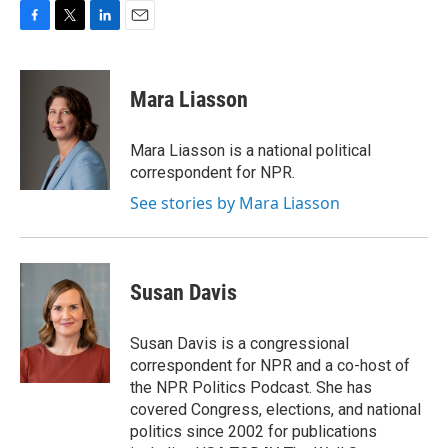
F
T
L
E
a
w
i
m
c
i
n
a
e
t
k
i
Mara Liasson
b
t
e
l
o
e
d
o
r
I
Mara Liasson is a national political
k
n
correspondent for NPR.
See stories by Mara Liasson
Susan Davis
Susan Davis is a congressional
correspondent for NPR and a co-host of
the NPR Politics Podcast. She has
covered Congress, elections, and national
politics since 2002 for publications