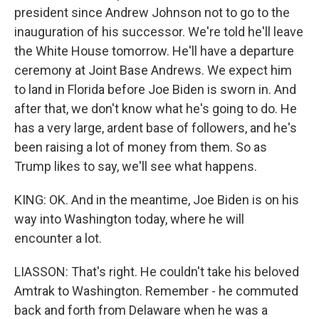
president since Andrew Johnson not to go to the
inauguration of his successor. We're told he'll leave
the White House tomorrow. He'll have a departure
ceremony at Joint Base Andrews. We expect him
to land in Florida before Joe Biden is sworn in. And
after that, we don't know what he's going to do. He
has a very large, ardent base of followers, and he's
been raising a lot of money from them. So as
Trump likes to say, we'll see what happens.
KING: OK. And in the meantime, Joe Biden is on his
way into Washington today, where he will
encounter a lot.
LIASSON: That's right. He couldn't take his beloved
Amtrak to Washington. Remember - he commuted
back and forth from Delaware when he was a