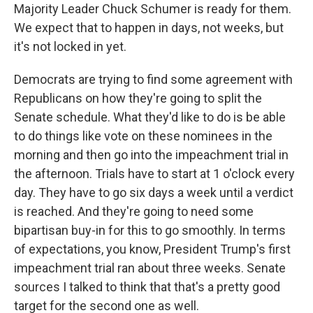
Majority Leader Chuck Schumer is ready for them.
We expect that to happen in days, not weeks, but
it's not locked in yet.
Democrats are trying to find some agreement with
Republicans on how they're going to split the
Senate schedule. What they'd like to do is be able
to do things like vote on these nominees in the
morning and then go into the impeachment trial in
the afternoon. Trials have to start at 1 o'clock every
day. They have to go six days a week until a verdict
is reached. And they're going to need some
bipartisan buy-in for this to go smoothly. In terms
of expectations, you know, President Trump's first
impeachment trial ran about three weeks. Senate
sources I talked to think that that's a pretty good
target for the second one as well.