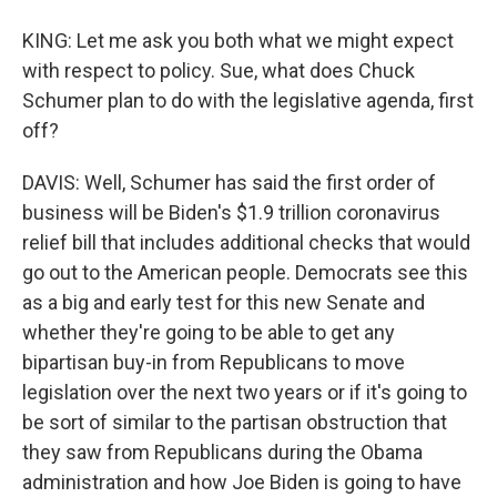
KING: Let me ask you both what we might expect
with respect to policy. Sue, what does Chuck
Schumer plan to do with the legislative agenda, first
off?
DAVIS: Well, Schumer has said the first order of
business will be Biden's $1.9 trillion coronavirus
relief bill that includes additional checks that would
go out to the American people. Democrats see this
as a big and early test for this new Senate and
whether they're going to be able to get any
bipartisan buy-in from Republicans to move
legislation over the next two years or if it's going to
be sort of similar to the partisan obstruction that
they saw from Republicans during the Obama
administration and how Joe Biden is going to have