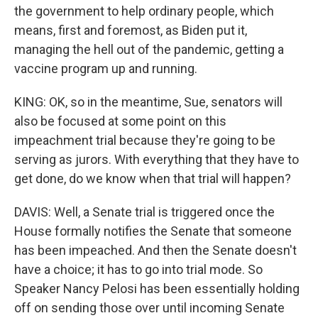
the government to help ordinary people, which
means, first and foremost, as Biden put it,
managing the hell out of the pandemic, getting a
vaccine program up and running.
KING: OK, so in the meantime, Sue, senators will
also be focused at some point on this
impeachment trial because they're going to be
serving as jurors. With everything that they have to
get done, do we know when that trial will happen?
DAVIS: Well, a Senate trial is triggered once the
House formally notifies the Senate that someone
has been impeached. And then the Senate doesn't
have a choice; it has to go into trial mode. So
Speaker Nancy Pelosi has been essentially holding
off on sending those over until incoming Senate