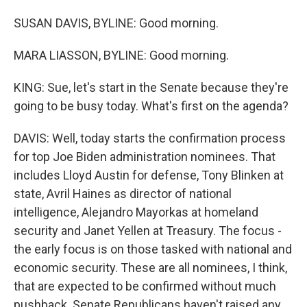
SUSAN DAVIS, BYLINE: Good morning.
MARA LIASSON, BYLINE: Good morning.
KING: Sue, let's start in the Senate because they're
going to be busy today. What's first on the agenda?
DAVIS: Well, today starts the confirmation process
for top Joe Biden administration nominees. That
includes Lloyd Austin for defense, Tony Blinken at
state, Avril Haines as director of national
intelligence, Alejandro Mayorkas at homeland
security and Janet Yellen at Treasury. The focus -
the early focus is on those tasked with national and
economic security. These are all nominees, I think,
that are expected to be confirmed without much
pushback. Senate Republicans haven't raised any