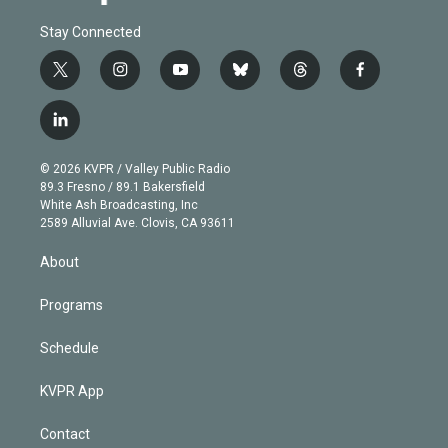
Stay Connected
t
i
y
b
t
f
w
n
o
l
h
a
i
s
u
u
r
c
l
t
t
t
e
e
e
i
t
a
u
s
a
b
n
e
g
b
k
d
o
© 2026 KVPR / Valley Public Radio
k
r
r
e
y
s
o
89.3 Fresno / 89.1 Bakersfield
e
a
k
White Ash Broadcasting, Inc
d
m
2589 Alluvial Ave. Clovis, CA 93611
i
n
About
Programs
Schedule
KVPR App
Contact