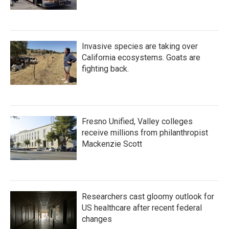
Invasive species are taking over
California ecosystems. Goats are
fighting back.
Fresno Unified, Valley colleges
receive millions from philanthropist
Mackenzie Scott
Researchers cast gloomy outlook for
US healthcare after recent federal
changes