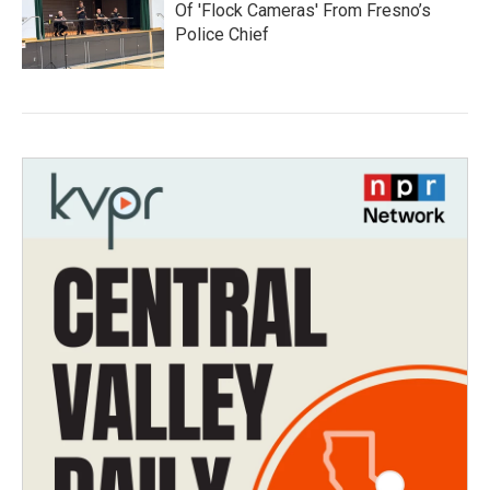
Of 'Flock Cameras' From Fresno’s
Police Chief