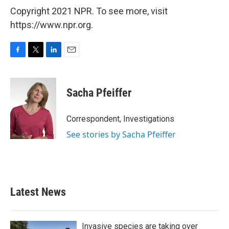
Copyright 2021 NPR. To see more, visit
https://www.npr.org.
F
T
L
E
a
w
i
m
c
i
n
a
e
t
k
i
Sacha Pfeiffer
b
t
e
l
o
e
d
o
r
I
Correspondent, Investigations
k
n
See stories by Sacha Pfeiffer
Latest News
Invasive species are taking over