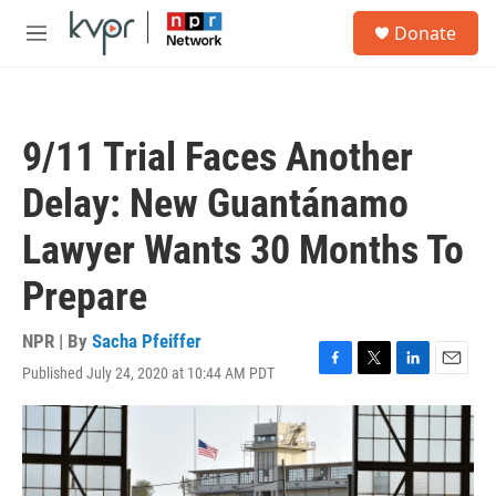
Skip to main content
S
Donate
e
M
a
e
r
n
c
u
h
9/11 Trial Faces Another
u
e
Delay: New Guantánamo
r
y
Lawyer Wants 30 Months To
Prepare
NPR | By
Sacha Pfeiffer
Published July 24, 2020 at 10:44 AM PDT
F
T
L
E
a
w
i
m
c
i
n
a
e
t
k
i
b
t
e
l
o
e
d