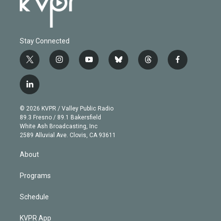
Stay Connected
t
i
y
b
t
f
w
n
o
l
h
a
i
s
u
u
r
c
l
t
t
t
e
e
e
i
t
a
u
s
a
b
n
e
g
b
k
d
o
© 2026 KVPR / Valley Public Radio
k
r
r
e
y
s
o
89.3 Fresno / 89.1 Bakersfield
e
a
k
White Ash Broadcasting, Inc
d
m
2589 Alluvial Ave. Clovis, CA 93611
i
n
About
Programs
Schedule
KVPR App