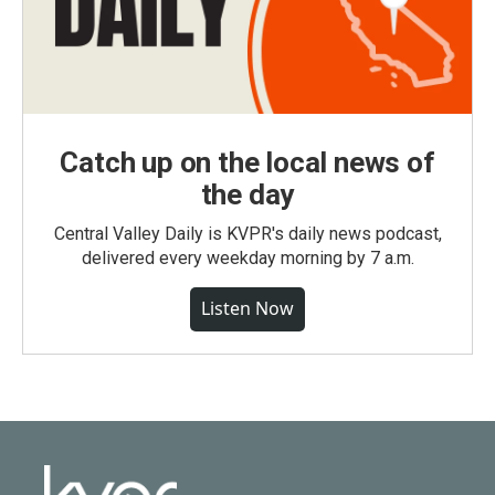
Catch up on the local news of
the day
Central Valley Daily is KVPR's daily news podcast,
delivered every weekday morning by 7 a.m.
Listen Now