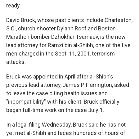
ready.
David Bruck, whose past clients include Charleston,
S.C., church shooter Dylann Roof and Boston
Marathon bomber Dzhokhar Tsarnaev, is the new
lead attorney for Ramzi bin al-Shibh, one of the five
men charged in the Sept. 11, 2001, terrorism
attacks.
Bruck was appointed in April after al-Shibh's
previous lead attorney, James P. Harrington, asked
to leave the case citing health issues and
"incompatibility" with his client. Bruck officially
began full-time work on the case July 1.
In a legal filing Wednesday, Bruck said he has not
yet met al-Shibh and faces hundreds of hours of