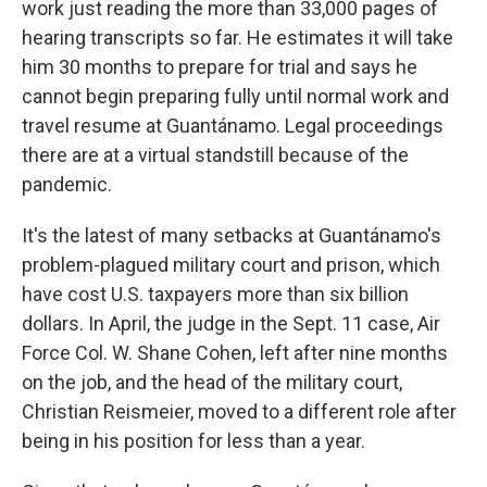
work just reading the more than 33,000 pages of
hearing transcripts so far. He estimates it will take
him 30 months to prepare for trial and says he
cannot begin preparing fully until normal work and
travel resume at Guantánamo. Legal proceedings
there are at a virtual standstill because of the
pandemic.
It's the latest of many setbacks at Guantánamo's
problem-plagued military court and prison, which
have cost U.S. taxpayers more than six billion
dollars. In April, the judge in the Sept. 11 case, Air
Force Col. W. Shane Cohen, left after nine months
on the job, and the head of the military court,
Christian Reismeier, moved to a different role after
being in his position for less than a year.