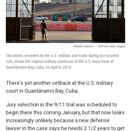
o
r
I
k
n
Mladen Antonov
/
AFP Via Getty Images
This photo, reviewed by the U.S. military and made during an escorted
visit, shows the original military courtroom at the U.S. Navy base at
Guantánamo Bay, Cuba, on April 9, 2014.
There's yet another setback at the U.S. military
court in Guantánamo Bay, Cuba.
Jury selection in the 9/11 trial was scheduled to
begin there this coming January, but that now looks
increasingly unlikely because a new defense
lawyer in the case says he needs 2 1/2 years to get