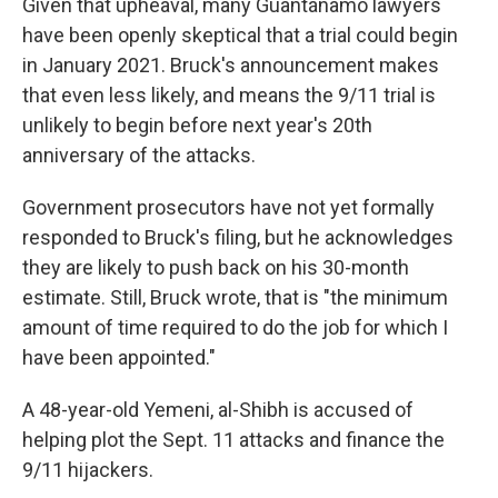
Given that upheaval, many Guantánamo lawyers
have been openly skeptical that a trial could begin
in January 2021. Bruck's announcement makes
that even less likely, and means the 9/11 trial is
unlikely to begin before next year's 20th
anniversary of the attacks.
Government prosecutors have not yet formally
responded to Bruck's filing, but he acknowledges
they are likely to push back on his 30-month
estimate. Still, Bruck wrote, that is "the minimum
amount of time required to do the job for which I
have been appointed."
A 48-year-old Yemeni, al-Shibh is accused of
helping plot the Sept. 11 attacks and finance the
9/11 hijackers.