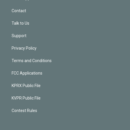
Contact
Talk to Us
Support
Privacy Policy
Terms and Conditions
FCC Applications
KPRX Public File
KVPR Public File
Contest Rules