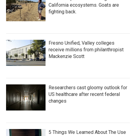
California ecosystems. Goats are
fighting back.
Fresno Unified, Valley colleges
receive millions from philanthropist
Mackenzie Scott
Researchers cast gloomy outlook for
US healthcare after recent federal
changes
5 Things We Learned About The Use