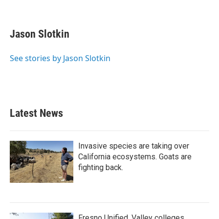
F
T
L
E
a
w
i
m
c
i
n
a
e
t
k
i
Jason Slotkin
b
t
e
l
o
e
d
o
r
I
See stories by Jason Slotkin
k
n
Latest News
Invasive species are taking over
California ecosystems. Goats are
fighting back.
Fresno Unified, Valley colleges