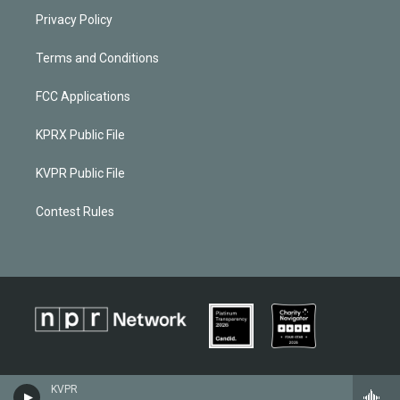
Privacy Policy
Terms and Conditions
FCC Applications
KPRX Public File
KVPR Public File
Contest Rules
KVPR