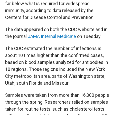
far below what is required for widespread
immunity, according to data released by the
Centers for Disease Control and Prevention.
The data appeared on both the CDC website and in
the journal
JAMA Internal Medicine
on Tuesday.
The CDC estimated the number of infections is
about 10 times higher than the confirmed cases,
based on blood samples analyzed for antibodies in
10 regions. Those regions included the New York
City metropolitan area, parts of Washington state,
Utah, south Florida and Missouri.
Samples were taken from more than 16,000 people
through the spring. Researchers relied on samples
taken for routine tests, such as cholesterol tests,