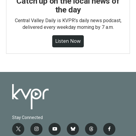
Catch up on the local news of
the day
Central Valley Daily is KVPR's daily news podcast,
delivered every weekday morning by 7 a.m.
Listen Now
Stay Connected
t
i
y
b
t
f