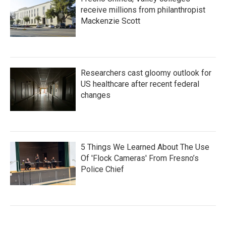
receive millions from philanthropist
Mackenzie Scott
Researchers cast gloomy outlook for
US healthcare after recent federal
changes
5 Things We Learned About The Use
Of 'Flock Cameras' From Fresno’s
Police Chief