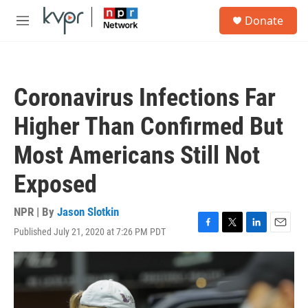
Skip to main content
S
Donate
e
M
a
e
r
n
c
u
h
Coronavirus Infections Far
u
e
Higher Than Confirmed But
r
y
Most Americans Still Not
Exposed
NPR | By
Jason Slotkin
Published July 21, 2020 at 7:26 PM PDT
F
T
L
E
a
w
i
m
c
i
n
a
e
t
k
i
b
t
e
l
o
e
d