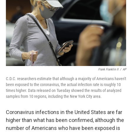
o
r
I
k
n
Frank Franklin II
/
AP
C.D.C. researchers estimate that although a majority of Americans haven't
been exposed to the coronavirus, the actual infection rate is roughly 10
times higher. Data released on Tuesday showed the results of analyzed
samples from 10 regions, including the New York City area.
Coronavirus infections in the United States are far
higher than what has been confirmed, although the
number of Americans who have been exposed is