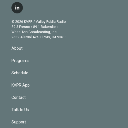
w
n
o
l
h
a
i
s
u
u
r
c
l
t
t
t
e
e
e
i
t
a
u
s
a
b
n
e
g
b
k
d
o
© 2026 KVPR / Valley Public Radio
k
r
r
e
y
s
o
89.3 Fresno / 89.1 Bakersfield
e
a
k
White Ash Broadcasting, Inc
d
m
2589 Alluvial Ave. Clovis, CA 93611
i
n
About
Programs
Schedule
KVPR App
Contact
Talk to Us
Support