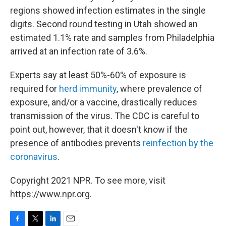
regions showed infection estimates in the single
digits. Second round testing in Utah showed an
estimated 1.1% rate and samples from Philadelphia
arrived at an infection rate of 3.6%.
Experts say at least 50%-60% of exposure is
required for
herd immunity
, where prevalence of
exposure, and/or a vaccine, drastically reduces
transmission of the virus. The CDC is careful to
point out, however, that it doesn't know if the
presence of antibodies prevents
reinfection by the
coronavirus
.
Copyright 2021 NPR. To see more, visit
https://www.npr.org.