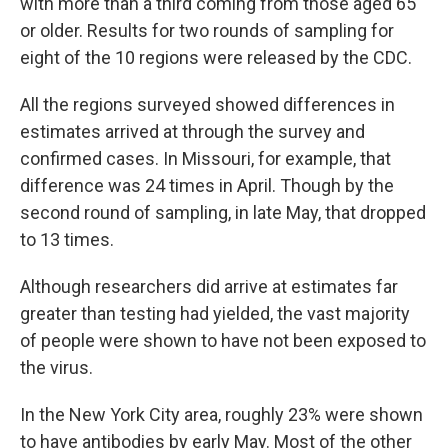
with more than a third coming from those aged 65
or older. Results for two rounds of sampling for
eight of the 10 regions were released by the CDC.
All the regions surveyed showed differences in
estimates arrived at through the survey and
confirmed cases. In Missouri, for example, that
difference was 24 times in April. Though by the
second round of sampling, in late May, that dropped
to 13 times.
Although researchers did arrive at estimates far
greater than testing had yielded, the vast majority
of people were shown to have not been exposed to
the virus.
In the New York City area, roughly 23% were shown
to have antibodies by early May. Most of the other