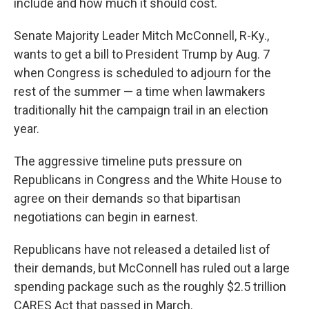
include and how much it should cost.
Senate Majority Leader Mitch McConnell, R-Ky.,
wants to get a bill to President Trump by Aug. 7
when Congress is scheduled to adjourn for the
rest of the summer — a time when lawmakers
traditionally hit the campaign trail in an election
year.
The aggressive timeline puts pressure on
Republicans in Congress and the White House to
agree on their demands so that bipartisan
negotiations can begin in earnest.
Republicans have not released a detailed list of
their demands, but McConnell has ruled out a large
spending package such as the roughly $2.5 trillion
CARES Act that passed in March.