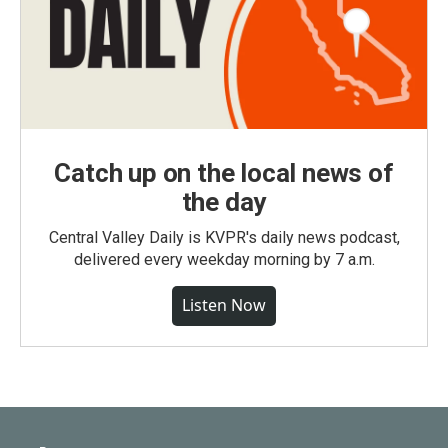
Catch up on the local news of
the day
Central Valley Daily is KVPR's daily news podcast,
delivered every weekday morning by 7 a.m.
Listen Now