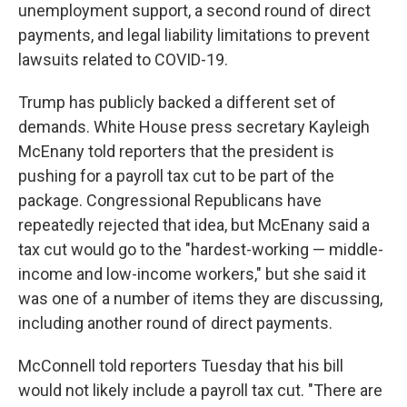
unemployment support, a second round of direct
payments, and legal liability limitations to prevent
lawsuits related to COVID-19.
Trump has publicly backed a different set of
demands. White House press secretary Kayleigh
McEnany told reporters that the president is
pushing for a payroll tax cut to be part of the
package. Congressional Republicans have
repeatedly rejected that idea, but McEnany said a
tax cut would go to the "hardest-working — middle-
income and low-income workers," but she said it
was one of a number of items they are discussing,
including another round of direct payments.
McConnell told reporters Tuesday that his bill
would not likely include a payroll tax cut. "There are