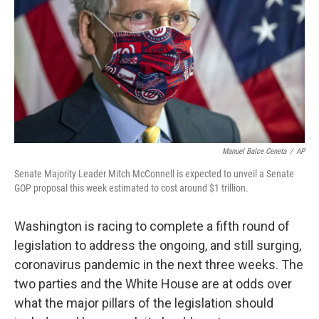
Manuel Balce Ceneta
/
AP
Senate Majority Leader Mitch McConnell is expected to unveil a Senate
GOP proposal this week estimated to cost around $1 trillion.
Washington is racing to complete a fifth round of
legislation to address the ongoing, and still surging,
coronavirus pandemic in the next three weeks. The
two parties and the White House are at odds over
what the major pillars of the legislation should