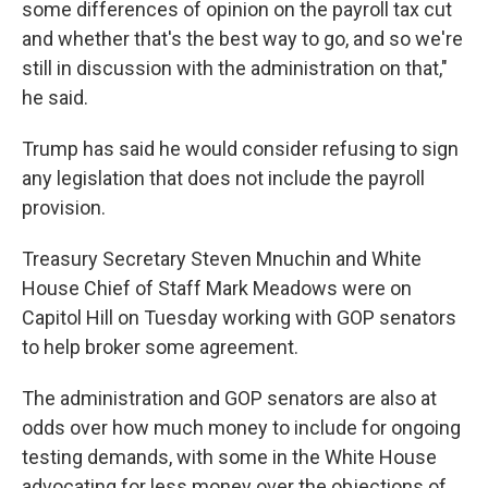
some differences of opinion on the payroll tax cut
and whether that's the best way to go, and so we're
still in discussion with the administration on that,"
he said.
Trump has said he would consider refusing to sign
any legislation that does not include the payroll
provision.
Treasury Secretary Steven Mnuchin and White
House Chief of Staff Mark Meadows were on
Capitol Hill on Tuesday working with GOP senators
to help broker some agreement.
The administration and GOP senators are also at
odds over how much money to include for ongoing
testing demands, with some in the White House
advocating for less money over the objections of