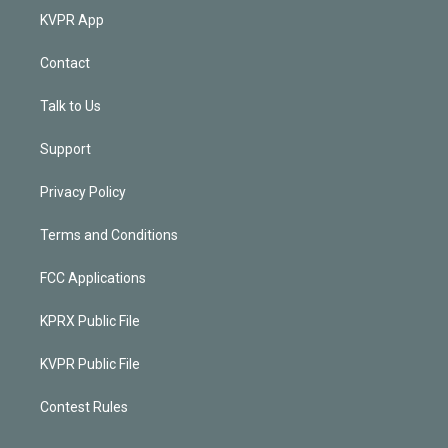
KVPR App
Contact
Talk to Us
Support
Privacy Policy
Terms and Conditions
FCC Applications
KPRX Public File
KVPR Public File
Contest Rules