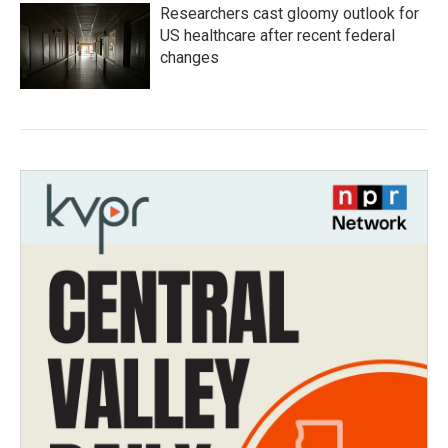
Researchers cast gloomy outlook for
US healthcare after recent federal
changes