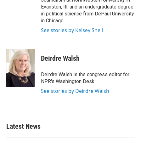
Evanston, Ill. and an undergraduate degree
in political science from DePaul University
in Chicago.
See stories by Kelsey Snell
Deirdre Walsh
Deirdre Walsh is the congress editor for
NPR's Washington Desk.
See stories by Deirdre Walsh
Latest News