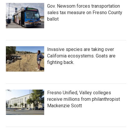
Gov. Newsom forces transportation
sales tax measure on Fresno County
ballot
Invasive species are taking over
California ecosystems. Goats are
fighting back.
Fresno Unified, Valley colleges
receive millions from philanthropist
Mackenzie Scott