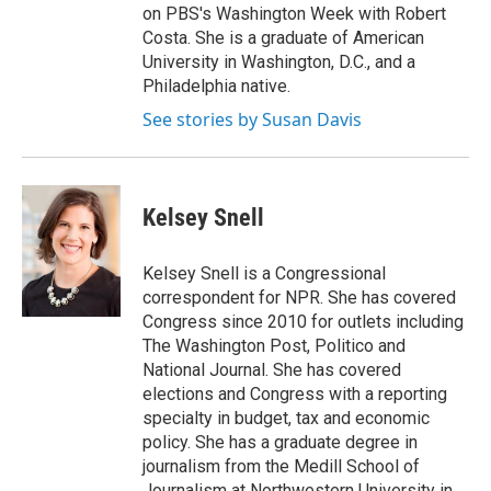
on PBS's Washington Week with Robert
Costa. She is a graduate of American
University in Washington, D.C., and a
Philadelphia native.
See stories by Susan Davis
Kelsey Snell
Kelsey Snell is a Congressional
correspondent for NPR. She has covered
Congress since 2010 for outlets including
The Washington Post, Politico and
National Journal. She has covered
elections and Congress with a reporting
specialty in budget, tax and economic
policy. She has a graduate degree in
journalism from the Medill School of
Journalism at Northwestern University in