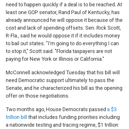
need to happen quickly if a deal is to be reached. At
least one GOP senator, Rand Paul of Kentucky, has
already announced he will oppose it because of the
cost and lack of spending offsets. Sen. Rick Scott,
R-Fla., said he would oppose it if it includes money
to bail out states. "I'm going to do everything I can
to stop it," Scott said. "Florida taxpayers are not
paying for New York or Illinois or California."
McConnell acknowledged Tuesday that his bill will
need Democratic support ultimately to pass the
Senate, and he characterized his bill as the opening
offer on those negotiations.
Two months ago, House Democrats passed
a $3
trillion bill
that includes funding priorities including
a nationwide testing and tracing regime, $1 trillion