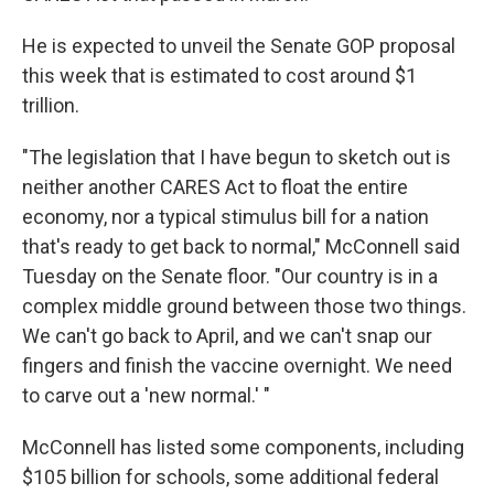
He is expected to unveil the Senate GOP proposal
this week that is estimated to cost around $1
trillion.
"The legislation that I have begun to sketch out is
neither another CARES Act to float the entire
economy, nor a typical stimulus bill for a nation
that's ready to get back to normal," McConnell said
Tuesday on the Senate floor. "Our country is in a
complex middle ground between those two things.
We can't go back to April, and we can't snap our
fingers and finish the vaccine overnight. We need
to carve out a 'new normal.' "
McConnell has listed some components, including
$105 billion for schools, some additional federal