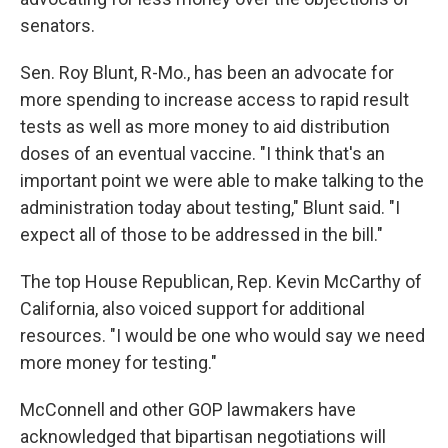
senators.
Sen. Roy Blunt, R-Mo., has been an advocate for
more spending to increase access to rapid result
tests as well as more money to aid distribution
doses of an eventual vaccine. "I think that's an
important point we were able to make talking to the
administration today about testing," Blunt said. "I
expect all of those to be addressed in the bill."
The top House Republican, Rep. Kevin McCarthy of
California, also voiced support for additional
resources. "I would be one who would say we need
more money for testing."
McConnell and other GOP lawmakers have
acknowledged that bipartisan negotiations will