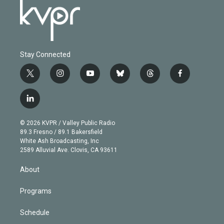
Stay Connected
t
i
y
b
t
f
w
n
o
l
h
a
i
s
u
u
r
c
l
t
t
t
e
e
e
i
t
a
u
s
a
b
n
e
g
b
k
d
o
© 2026 KVPR / Valley Public Radio
k
r
r
e
y
s
o
89.3 Fresno / 89.1 Bakersfield
e
a
k
White Ash Broadcasting, Inc
d
m
2589 Alluvial Ave. Clovis, CA 93611
i
n
About
Programs
Schedule