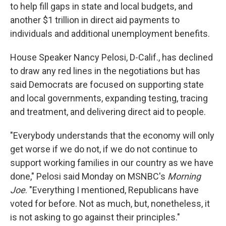
to help fill gaps in state and local budgets, and
another $1 trillion in direct aid payments to
individuals and additional unemployment benefits.
House Speaker Nancy Pelosi, D-Calif., has declined
to draw any red lines in the negotiations but has
said Democrats are focused on supporting state
and local governments, expanding testing, tracing
and treatment, and delivering direct aid to people.
"Everybody understands that the economy will only
get worse if we do not, if we do not continue to
support working families in our country as we have
done," Pelosi said Monday on MSNBC's
Morning
Joe
. "Everything I mentioned, Republicans have
voted for before. Not as much, but, nonetheless, it
is not asking to go against their principles."