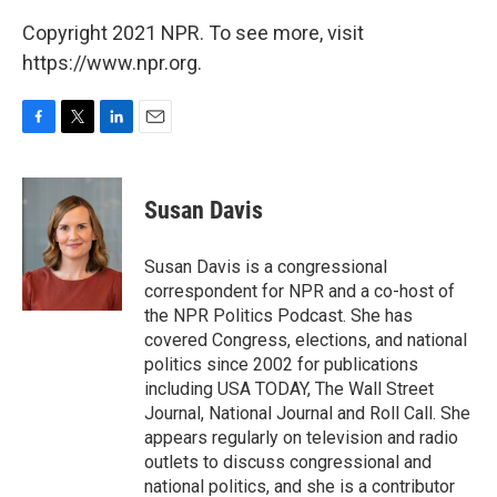
Copyright 2021 NPR. To see more, visit
https://www.npr.org.
F
T
L
E
a
w
i
m
c
i
n
a
e
t
k
i
Susan Davis
b
t
e
l
o
e
d
o
r
I
Susan Davis is a congressional
k
n
correspondent for NPR and a co-host of
the NPR Politics Podcast. She has
covered Congress, elections, and national
politics since 2002 for publications
including USA TODAY, The Wall Street
Journal, National Journal and Roll Call. She
appears regularly on television and radio
outlets to discuss congressional and
national politics, and she is a contributor