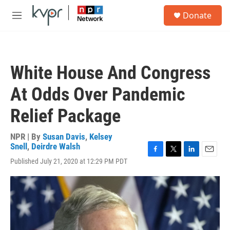
Skip to main content
S
Donate
e
M
a
e
r
n
c
u
h
White House And Congress
u
e
At Odds Over Pandemic
r
y
Relief Package
NPR | By
Susan Davis
,
Kelsey
Snell
,
Deirdre Walsh
F
T
L
E
Published July 21, 2020 at 12:29 PM PDT
a
w
i
m
c
i
n
a
e
t
k
i
b
t
e
l
o
e
d
o
r
I
k
n