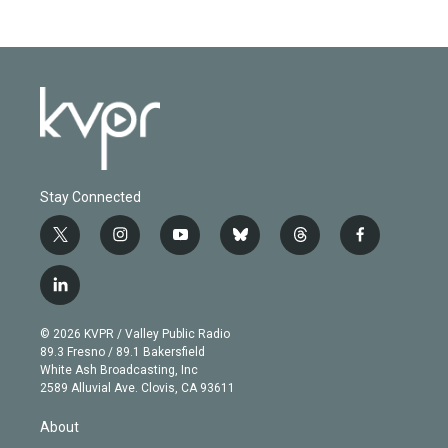
Stay Connected
t
i
y
b
t
f
w
n
o
l
h
a
i
s
u
u
r
c
l
t
t
t
e
e
e
i
t
a
u
s
a
b
n
e
g
b
k
d
o
© 2026 KVPR / Valley Public Radio
k
r
r
e
y
s
o
89.3 Fresno / 89.1 Bakersfield
e
a
k
White Ash Broadcasting, Inc
d
m
2589 Alluvial Ave. Clovis, CA 93611
i
n
About