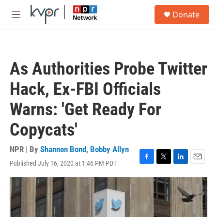
Skip to main content
S
Donate
e
M
a
e
r
n
c
u
h
As Authorities Probe Twitter
u
e
Hack, Ex-FBI Officials
r
y
Warns: 'Get Ready For
Copycats'
NPR | By
Shannon Bond
,
Bobby Allyn
Published July 16, 2020 at 1:46 PM PDT
F
T
L
E
a
w
i
m
c
i
n
a
e
t
k
i
b
t
e
l
o
e
d