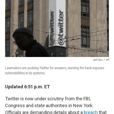
o
r
I
k
n
Jeff Chiu
/
AP
Lawmakers are pushing Twitter for answers, warning the hack exposes
vulnerabilities in its systems.
Updated 6:51 p.m. ET
Twitter is now under scrutiny from the FBI,
Congress and state authorities in New York.
Officials are demanding details about a
breach
that