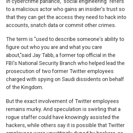
In cybercrime parlance, "social engineering" refers
to a malicious actor who gains an insider's trust so
that they can get the access they need to hack into
accounts, snatch data or commit other crimes.
The term is "used to describe someone's ability to
figure out who you are and what you care
about,"said Jay Tabb, a former top official in the
FBI's National Security Branch who helped lead the
prosecution of two former Twitter employees
charged with spying on Saudi dissidents on behalf
of the Kingdom.
But the exact involvement of Twitter employees
remains murky. And speculation is swirling that a
rogue staffer could have knowingly assisted the
hackers, while others say it is possible that Twitter