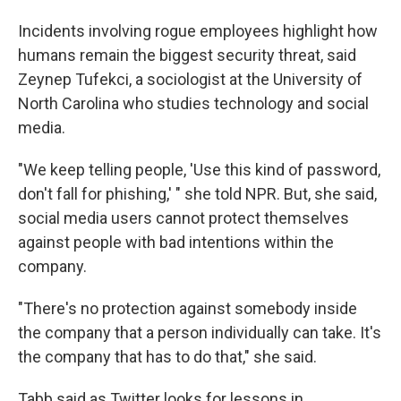
Incidents involving rogue employees highlight how
humans remain the biggest security threat, said
Zeynep Tufekci, a sociologist at the University of
North Carolina who studies technology and social
media.
"We keep telling people, 'Use this kind of password,
don't fall for phishing,' " she told NPR. But, she said,
social media users cannot protect themselves
against people with bad intentions within the
company.
"There's no protection against somebody inside
the company that a person individually can take. It's
the company that has to do that," she said.
Tabb said as Twitter looks for lessons in