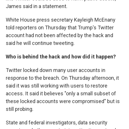
James said in a statement.
White House press secretary Kayleigh McEnany
told reporters on Thursday that Trump's Twitter
account had not been affected by the hack and
said he will continue tweeting.
Who is behind the hack and how did it happen?
Twitter locked down many user accounts in
response to the breach. On Thursday afternoon, it
said it was still working with users to restore
access. It said it believes "only a small subset of
these locked accounts were compromised" but is
still probing.
State and federal investigators, data security