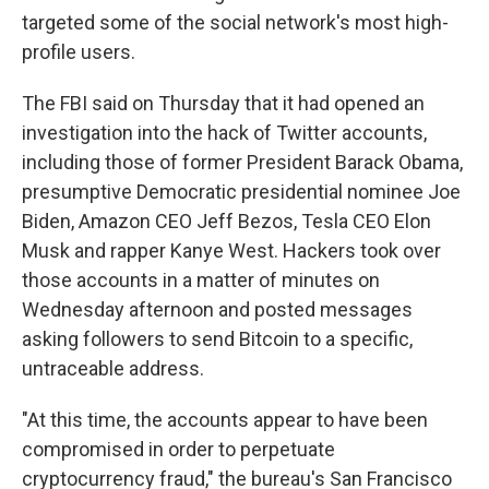
targeted some of the social network's most high-
profile users.
The FBI said on Thursday that it had opened an
investigation into the hack of Twitter accounts,
including those of former President Barack Obama,
presumptive Democratic presidential nominee Joe
Biden, Amazon CEO Jeff Bezos, Tesla CEO Elon
Musk and rapper Kanye West. Hackers took over
those accounts in a matter of minutes on
Wednesday afternoon and posted messages
asking followers to send Bitcoin to a specific,
untraceable address.
"At this time, the accounts appear to have been
compromised in order to perpetuate
cryptocurrency fraud," the bureau's San Francisco