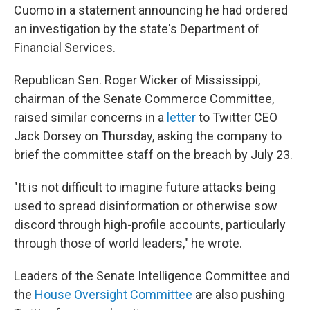
Cuomo in a statement announcing he had ordered
an investigation by the state's Department of
Financial Services.
Republican Sen. Roger Wicker of Mississippi,
chairman of the Senate Commerce Committee,
raised similar concerns in a
letter
to Twitter CEO
Jack Dorsey on Thursday, asking the company to
brief the committee staff on the breach by July 23.
"It is not difficult to imagine future attacks being
used to spread disinformation or otherwise sow
discord through high-profile accounts, particularly
through those of world leaders," he wrote.
Leaders of the Senate Intelligence Committee and
the
House Oversight Committee
are also pushing