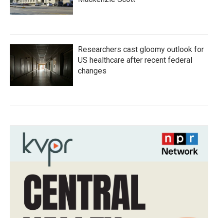
Researchers cast gloomy outlook for
US healthcare after recent federal
changes