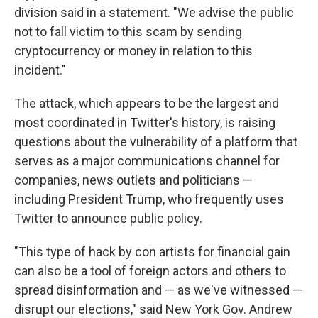
division said in a statement. "We advise the public
not to fall victim to this scam by sending
cryptocurrency or money in relation to this
incident."
The attack, which appears to be the largest and
most coordinated in Twitter's history, is raising
questions about the vulnerability of a platform that
serves as a major communications channel for
companies, news outlets and politicians —
including President Trump, who frequently uses
Twitter to announce public policy.
"This type of hack by con artists for financial gain
can also be a tool of foreign actors and others to
spread disinformation and — as we've witnessed —
disrupt our elections," said New York Gov. Andrew