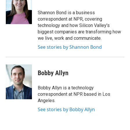
b
t
e
l
o
e
d
o
r
I
Shannon Bond is a business
k
n
correspondent at NPR, covering
technology and how Silicon Valley's
biggest companies are transforming how
we live, work and communicate.
See stories by Shannon Bond
Bobby Allyn
Bobby Allyn is a technology
correspondent at NPR based in Los
Angeles.
See stories by Bobby Allyn