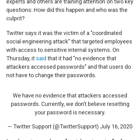
experts and others are training attention on two key
questions: How did this happen and who was the
culprit?
Twitter says it was the victim of a "coordinated
social engineering attack" that targeted employees
with access to sensitive internal systems. On
Thursday, it
said
that it had "no evidence that
attackers accessed passwords" and that users do
not have to change their passwords.
We have no evidence that attackers accessed
passwords. Currently, we don’t believe resetting
your password is necessary.
— Twitter Support (@TwitterSupport)
July 16, 2020