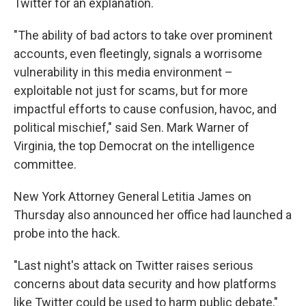
Twitter for an explanation.
"The ability of bad actors to take over prominent
accounts, even fleetingly, signals a worrisome
vulnerability in this media environment –
exploitable not just for scams, but for more
impactful efforts to cause confusion, havoc, and
political mischief," said Sen. Mark Warner of
Virginia, the top Democrat on the intelligence
committee.
New York Attorney General Letitia James on
Thursday also announced her office had launched a
probe into the hack.
"Last night's attack on Twitter raises serious
concerns about data security and how platforms
like Twitter could be used to harm public debate,"