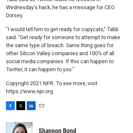
Wednesday's hack, he has a message for CEO
Dorsey.
"I would tell him to get ready for copycats," Tabb
said. "Get ready for someone to attempt to make
the same type of breach. Same thing goes for
other Silicon Valley companies and 100% of all
social media companies. If this can happen to
Twitter, it can happen to you."
Copyright 2021 NPR. To see more, visit
https://www.npr.org.
F
T
L
E
a
w
i
m
c
i
n
a
e
t
k
i
Shannon Bond