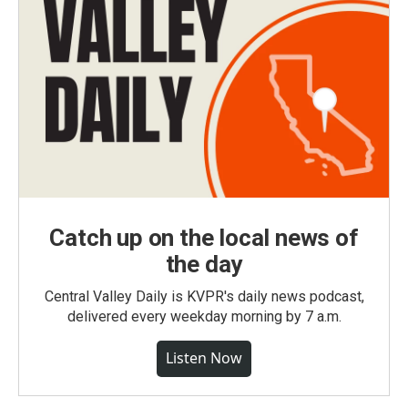
Catch up on the local news of
the day
Central Valley Daily is KVPR's daily news podcast,
delivered every weekday morning by 7 a.m.
Listen Now