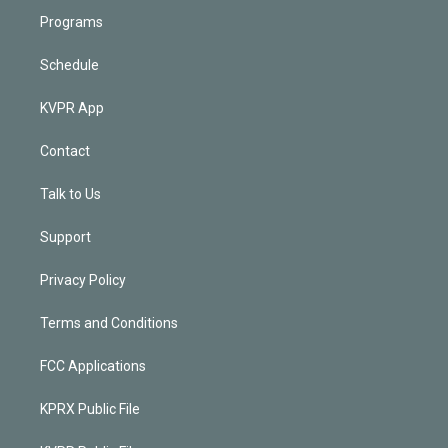
Programs
Schedule
KVPR App
Contact
Talk to Us
Support
Privacy Policy
Terms and Conditions
FCC Applications
KPRX Public File