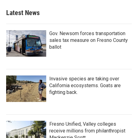
Latest News
Gov. Newsom forces transportation
sales tax measure on Fresno County
ballot
Invasive species are taking over
California ecosystems. Goats are
fighting back.
Fresno Unified, Valley colleges
receive millions from philanthropist
Mackenzie Scott