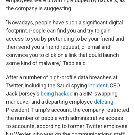
employees were unwittingly duped by hackers, as
the company is suggesting.
"Nowadays, people have such a significant digital
footprint. People can find you and try to gain
access to you by pretending to be your friend and
then send you a friend request, or email and
convince you to click on a link that could launch
some kind of malware," Tabb said.
After a number of high-profile data breaches at
Twitter, including the Saudi spying
incident
, CEO
Jack Dorsey's
being hacked
in a SIM-swapping
maneuver and a departing employee
deleting
President Trump's account, the company restricted
the number of people with administrative access
to accounts, according to former Twitter employee
Nu Wexler, who was on the communications staff