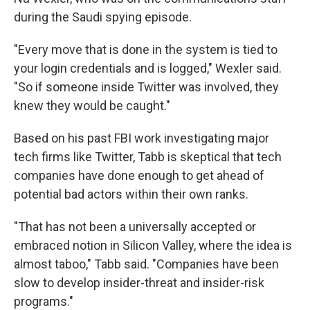
during the Saudi spying episode.
"Every move that is done in the system is tied to
your login credentials and is logged," Wexler said.
"So if someone inside Twitter was involved, they
knew they would be caught."
Based on his past FBI work investigating major
tech firms like Twitter, Tabb is skeptical that tech
companies have done enough to get ahead of
potential bad actors within their own ranks.
"That has not been a universally accepted or
embraced notion in Silicon Valley, where the idea is
almost taboo," Tabb said. "Companies have been
slow to develop insider-threat and insider-risk
programs."