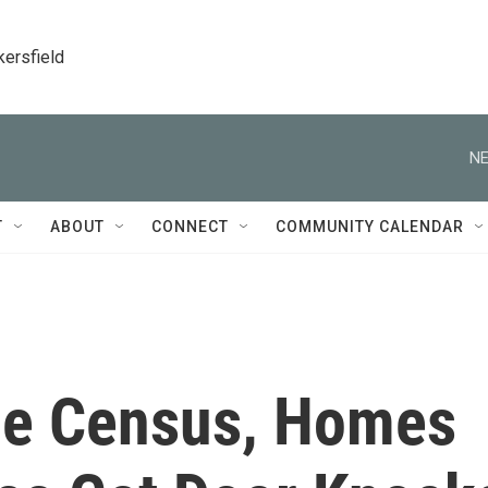
kersfield
NE
T
ABOUT
CONNECT
COMMUNITY CALENDAR
he Census, Homes