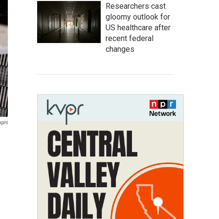
Researchers cast
gloomy outlook for
US healthcare after
recent federal
changes
ages