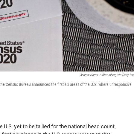
Andrew Harrer
/
Bloomberg Via Getty Im
the Census Bureau announced the first six areas of the U.S. where unresponsive
U.S. yet to be tallied for the national head count,