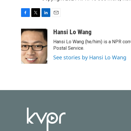
F
T
L
E
a
w
i
m
c
i
n
a
Hansi Lo Wang
e
t
k
i
Hansi Lo Wang (he/him) is a NPR corr
b
t
e
l
o
e
d
Postal Service.
o
r
I
See stories by Hansi Lo Wang
k
n