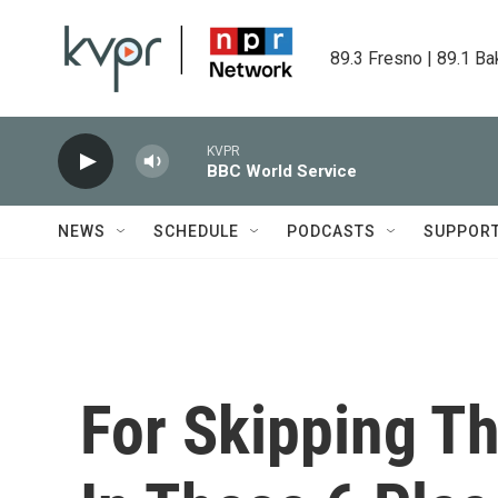
Skip to main content
89.3 Fresno | 89.1 Ba
KVPR
BBC World Service
NEWS
SCHEDULE
PODCASTS
SUPPOR
For Skipping T