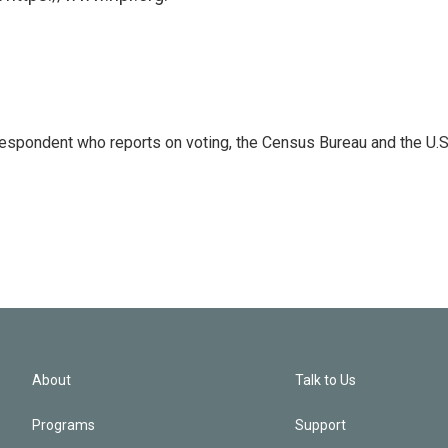
espondent who reports on voting, the Census Bureau and the U.S
About
Talk to Us
Programs
Support