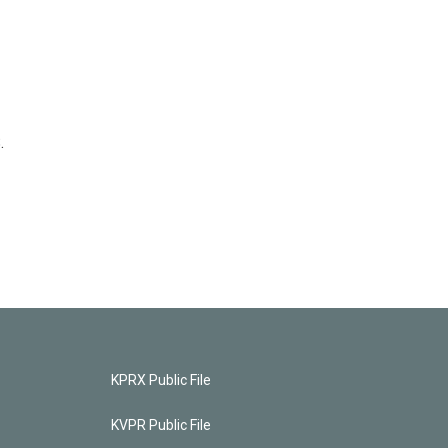
.
KPRX Public File
KVPR Public File