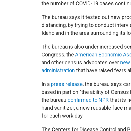
the number of COVID-19 cases continue
The bureau says it tested out new proc
distancing, by trying to conduct inter
Idaho and in the area surrounding its lo
The bureau is also under increased sc
Congress, the
American Economic Ass
and other census advocates over
new 
administration
that have raised fears a
In a
press release
, the bureau says car
based in part on "the ability of Census
the bureau
confirmed to NPR
that its 
hand sanitizer, a new reusable face ma
for each work day.
The Centers for Disease Control and 