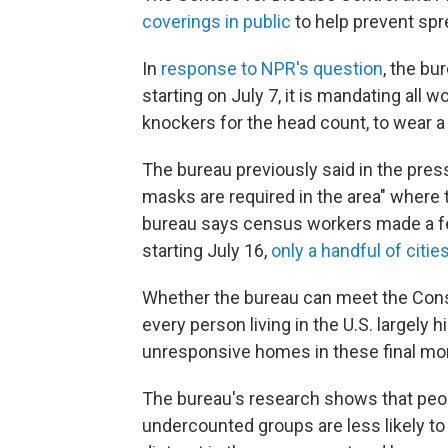
coverings in public
to help prevent spr
In
response to NPR's question
, the b
starting on July 7, it is mandating all 
knockers for the head count, to wear 
The bureau previously said in the pres
masks are required in the area" where 
bureau says census workers made a fe
starting July 16,
only a handful of citie
Whether the bureau can meet the Cons
every person living in the U.S. largely 
unresponsive homes in these final mon
The bureau's research shows that peopl
undercounted groups are less likely to