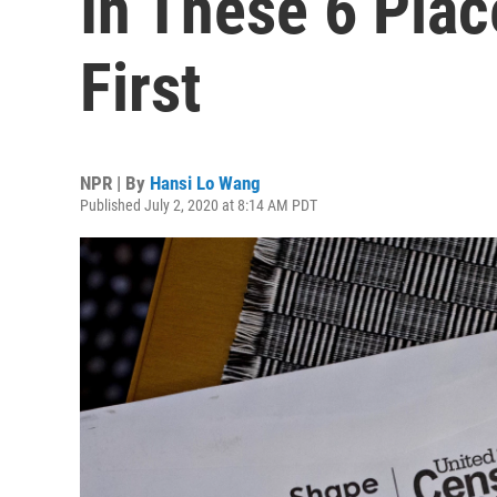
In These 6 Pla
First
NPR | By
Hansi Lo Wang
Published July 2, 2020 at 8:14 AM PDT