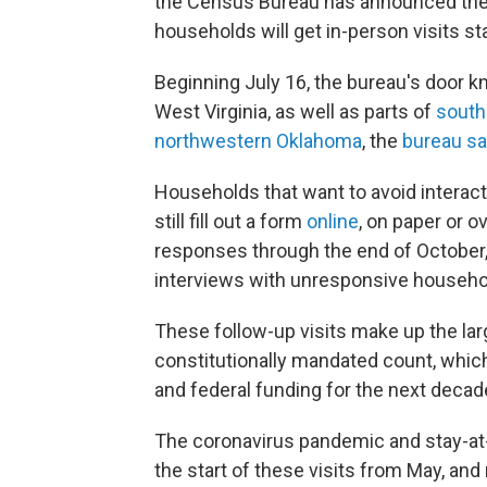
the Census Bureau has announced the f
households will get in-person visits sta
Beginning July 16, the bureau's door k
West Virginia, as well as parts of
south
northwestern Oklahoma
, the
bureau sai
Households that want to avoid interact
still fill out a form
online
, on paper or o
responses through the end of October,
interviews with unresponsive househol
These follow-up visits make up the la
constitutionally mandated count, which
and federal funding for the next decad
The coronavirus pandemic and stay-at
the start of these visits from May, an