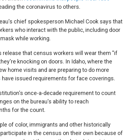
eading the coronavirus to others.
ureau's chief spokesperson Michael Cook says that
workers who interact with the public, including door
a mask while working.
s release that census workers will wear them "if
they're knocking on doors. In Idaho, where the
w home visits and are preparing to do more
s
have issued requirements for face coverings.
titution's once-a-decade requirement to count
hinges on the bureau's ability to reach
ths for the count.
e of color, immigrants and other historically
 participate in the census on their own because of