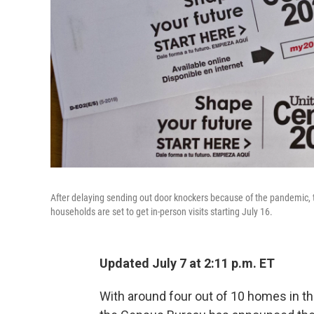
After delaying sending out door knockers because of the pandemic, 
households are set to get in-person visits starting July 16.
Updated July 7 at 2:11 p.m. ET
With around four out of 10 homes in the 