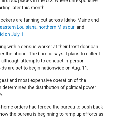
irst six places in the U.S. where unresponsive
rting later this month.
nockers are fanning out across Idaho, Maine and
eastern Louisiana
,
northern Missouri
and
d on July 1.
ing with a census worker at their front door can
ver the phone. The bureau says it plans to collect
 although attempts to conduct in-person
ds are set to begin nationwide on Aug. 11.
rgest and most expensive operation of the
 determines the distribution of political power
e.
-home orders had forced the bureau to push back
d now the bureau is beginning to ramp up efforts as