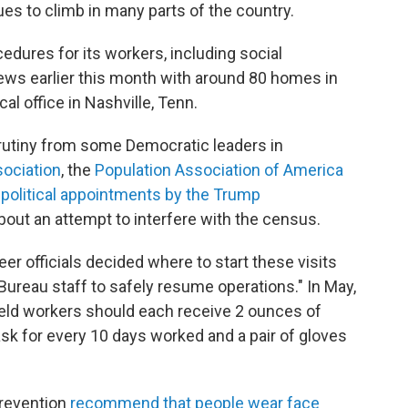
s to climb in many parts of the country.
edures for its workers, including social
views earlier this month with around 80 homes in
cal office in Nashville, Tenn.
rutiny from some Democratic leaders in
ociation
, the
Population Association of America
political appointments by the Trump
bout an attempt to interfere with the census.
eer officials decided where to start these visits
 Bureau staff to safely resume operations." In May,
field workers should each receive 2 ounces of
sk for every 10 days worked and a pair of gloves
Prevention
recommend that people wear face