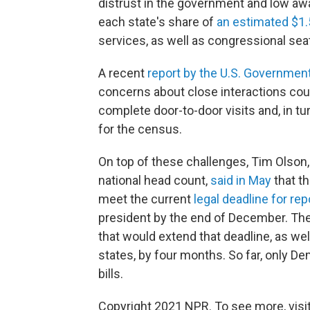
distrust in the government and low aw
each state's share of
an estimated $1.5 
services, as well as congressional sea
A recent
report by the U.S. Government
concerns about close interactions could
complete door-to-door visits and, in tur
for the census.
On top of these challenges, Tim Olson, 
national head count,
said in May
that th
meet the current
legal deadline for re
president by the end of December. Th
that would extend that deadline, as well
states, by four months. So far, only 
bills.
Copyright 2021 NPR. To see more, visit