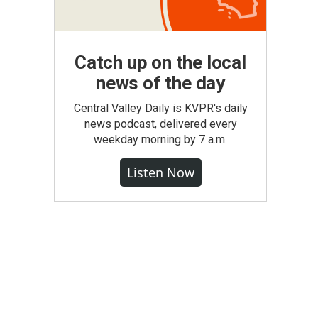
Catch up on the local
news of the day
Central Valley Daily is KVPR's daily
news podcast, delivered every
weekday morning by 7 a.m.
Listen Now