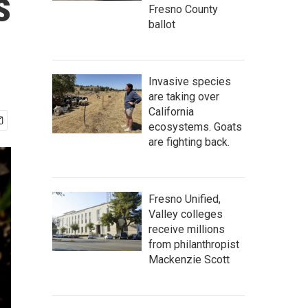
s
Fresno County
ballot
Invasive species
are taking over
California
ecosystems. Goats
are fighting back.
Fresno Unified,
Valley colleges
receive millions
from philanthropist
Mackenzie Scott