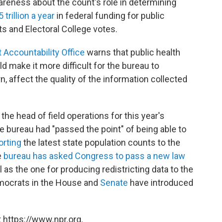
areness about the count's role in determining
trillion a year
in federal funding for public
ts and Electoral College votes.
 Accountability Office
warns that public health
 make it more difficult for the bureau to
n, affect the quality of the information collected
the head of field operations for this year's
e bureau had "passed the point" of being able to
porting
the latest state population counts to the
e
bureau has asked Congress to pass a new law
 as the one for producing redistricting data to the
Democrats in the House and
Senate
have introduced
 https://www.npr.org.