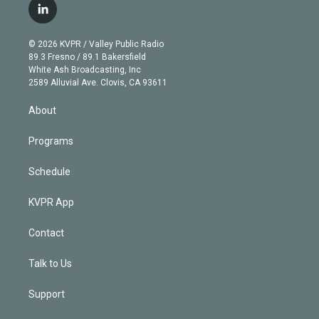
i
s
u
u
r
c
l
t
t
t
e
e
e
i
t
a
u
s
a
b
n
e
g
b
k
d
o
© 2026 KVPR / Valley Public Radio
k
r
r
e
y
s
o
89.3 Fresno / 89.1 Bakersfield
e
a
k
White Ash Broadcasting, Inc
d
m
2589 Alluvial Ave. Clovis, CA 93611
i
n
About
Programs
Schedule
KVPR App
Contact
Talk to Us
Support