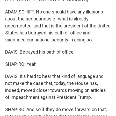
ADAM SCHIFF: No one should have any illusions
about the seriousness of what is already
uncontested, and that is the president of the United
States has betrayed his oath of office and
sacrificed our national security in doing so.
DAVIS: Betrayed his oath of office.
SHAPIRO: Yeah.
DAVIS: It's hard to hear that kind of language and
not make the case that, today, the House has,
indeed, moved closer towards moving on articles
of impeachment against President Trump.
SHAPIRO: And so if they do move forward on that,