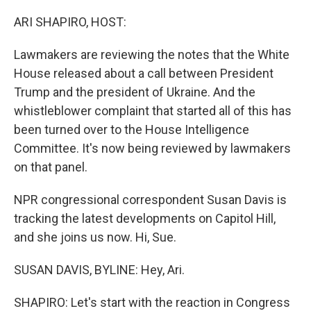
o
r
I
k
n
ARI SHAPIRO, HOST:
Lawmakers are reviewing the notes that the White
House released about a call between President
Trump and the president of Ukraine. And the
whistleblower complaint that started all of this has
been turned over to the House Intelligence
Committee. It's now being reviewed by lawmakers
on that panel.
NPR congressional correspondent Susan Davis is
tracking the latest developments on Capitol Hill,
and she joins us now. Hi, Sue.
SUSAN DAVIS, BYLINE: Hey, Ari.
SHAPIRO: Let's start with the reaction in Congress