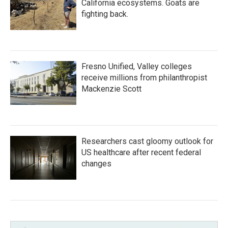
California ecosystems. Goats are
fighting back.
Fresno Unified, Valley colleges
receive millions from philanthropist
Mackenzie Scott
Researchers cast gloomy outlook for
US healthcare after recent federal
changes