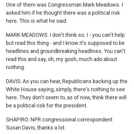
One of them was Congressman Mark Meadows. I
asked him if he thought there was a political risk
here. This is what he said.
MARK MEADOWS: I don't think so. I - you can't help
but read this thing - and I know it's supposed to be
headlines and groundbreaking headlines. You can't
read this and say, oh, my gosh, much ado about
nothing.
DAVIS: As you can hear, Republicans backing up the
White House saying, simply, there's nothing to see
here. They don't seem to, as of now, think there will
be a political risk for the president.
SHAPIRO: NPR congressional correspondent
Susan Davis, thanks a lot.