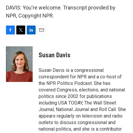
DAVIS: You're welcome. Transcript provided by
NPR, Copyright NPR.
F
T
L
E
a
w
i
m
c
i
n
a
e
t
k
i
Susan Davis
b
t
e
l
o
e
d
o
r
I
Susan Davis is a congressional
k
n
correspondent for NPR and a co-host of
the NPR Politics Podcast. She has
covered Congress, elections, and national
politics since 2002 for publications
including USA TODAY, The Wall Street
Journal, National Journal and Roll Call. She
appears regularly on television and radio
outlets to discuss congressional and
national politics, and she is a contributor