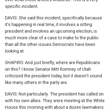
specific incident.
DAVIS: She said this incident, specifically because
it's happening in real time, it involves a sitting
president and involves an upcoming election, is
much more clear of a case to make to the public
than all the other issues Democrats have been
looking at.
SHAPIRO: And just briefly, where are Republicans
on this? I know Senator Mitt Romney of Utah
criticized the president today, but it doesn't sound
like many others in the party are.
DAVIS: Not particularly. The president has called on
with his own allies. They were meeting at the White
House this morning with about a dozen lawmakers.