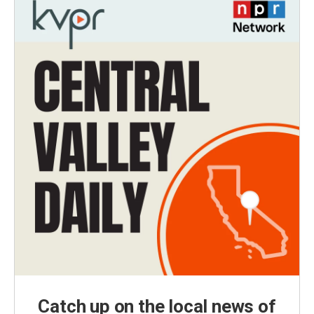
Catch up on the local news of