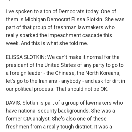
I've spoken to a ton of Democrats today. One of
them is Michigan Democrat Elissa Slotkin. She was
part of that group of freshman lawmakers who
really sparked the impeachment cascade this
week. And this is what she told me.
ELISSA SLOTKIN: We can't make it normal for the
president of the United States of any party to go to
a foreign leader - the Chinese, the North Koreans,
let's go to the Iranians - anybody - and ask for dirt in
our political process. That should not be OK.
DAVIS: Slotkin is part of a group of lawmakers who
have national security backgrounds. She was a
former CIA analyst. She's also one of these
freshmen from a really tough district. It was a