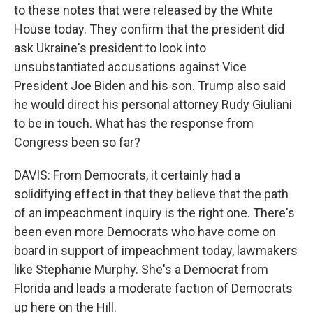
to these notes that were released by the White
House today. They confirm that the president did
ask Ukraine's president to look into
unsubstantiated accusations against Vice
President Joe Biden and his son. Trump also said
he would direct his personal attorney Rudy Giuliani
to be in touch. What has the response from
Congress been so far?
DAVIS: From Democrats, it certainly had a
solidifying effect in that they believe that the path
of an impeachment inquiry is the right one. There's
been even more Democrats who have come on
board in support of impeachment today, lawmakers
like Stephanie Murphy. She's a Democrat from
Florida and leads a moderate faction of Democrats
up here on the Hill.