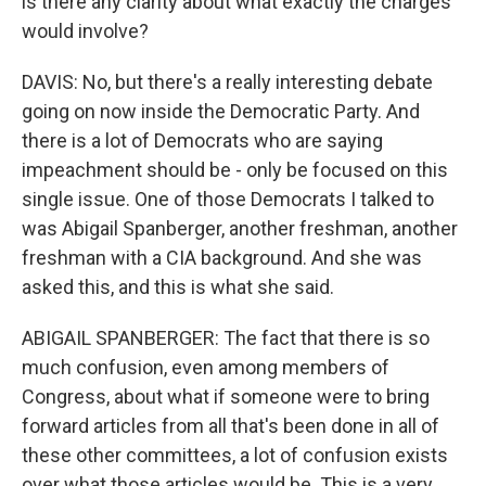
is there any clarity about what exactly the charges
would involve?
DAVIS: No, but there's a really interesting debate
going on now inside the Democratic Party. And
there is a lot of Democrats who are saying
impeachment should be - only be focused on this
single issue. One of those Democrats I talked to
was Abigail Spanberger, another freshman, another
freshman with a CIA background. And she was
asked this, and this is what she said.
ABIGAIL SPANBERGER: The fact that there is so
much confusion, even among members of
Congress, about what if someone were to bring
forward articles from all that's been done in all of
these other committees, a lot of confusion exists
over what those articles would be. This is a very