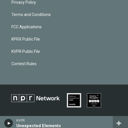
Privacy Policy
Terms and Conditions
FCC Applications
KPRX Public File
KVPR Public File
Contest Rules
KVPR
Unexpected Elements