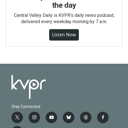
the day
Central Valley Daily is KVPR's daily news podcast,
delivered every weekday morning by 7 a.m.
Listen Now
Stay Connected
t
i
y
b
t
f
w
n
o
l
h
a