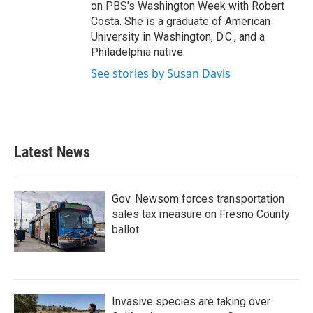
on PBS's Washington Week with Robert
Costa. She is a graduate of American
University in Washington, D.C., and a
Philadelphia native.
See stories by Susan Davis
Latest News
Gov. Newsom forces transportation
sales tax measure on Fresno County
ballot
Invasive species are taking over