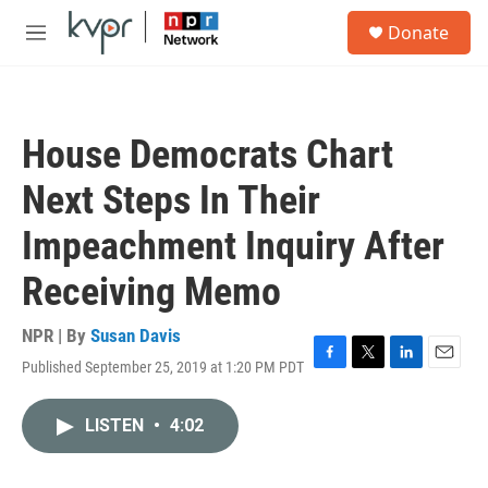
Skip to main content
S
Donate
e
M
a
e
r
n
c
u
h
House Democrats Chart
u
e
Next Steps In Their
r
y
Impeachment Inquiry After
Receiving Memo
NPR | By
Susan Davis
Published September 25, 2019 at 1:20 PM PDT
F
T
L
E
a
w
i
m
c
i
n
a
LISTEN
•
4:02
e
t
k
i
b
t
e
l
o
e
d