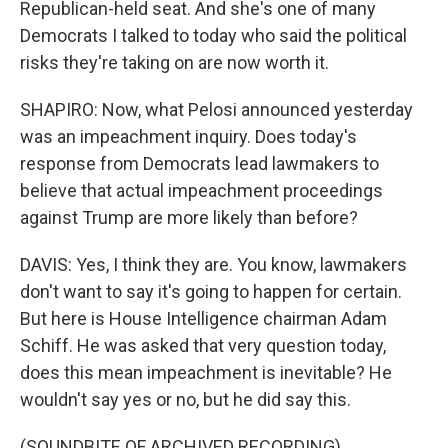
Republican-held seat. And she's one of many
Democrats I talked to today who said the political
risks they're taking on are now worth it.
SHAPIRO: Now, what Pelosi announced yesterday
was an impeachment inquiry. Does today's
response from Democrats lead lawmakers to
believe that actual impeachment proceedings
against Trump are more likely than before?
DAVIS: Yes, I think they are. You know, lawmakers
don't want to say it's going to happen for certain.
But here is House Intelligence chairman Adam
Schiff. He was asked that very question today,
does this mean impeachment is inevitable? He
wouldn't say yes or no, but he did say this.
(SOUNDBITE OF ARCHIVED RECORDING)